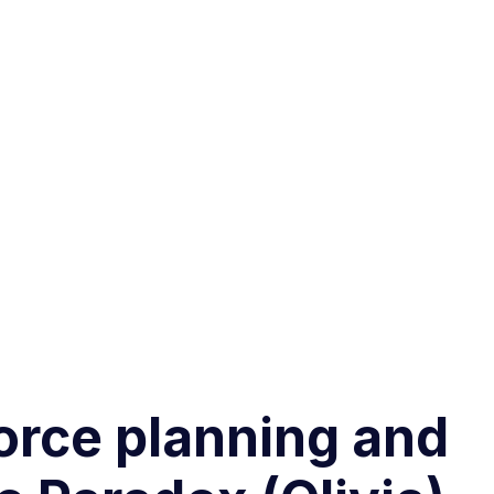
force planning and