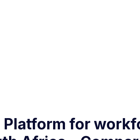
g Platform for work