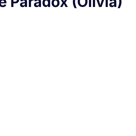
e Paradox (Olivia)