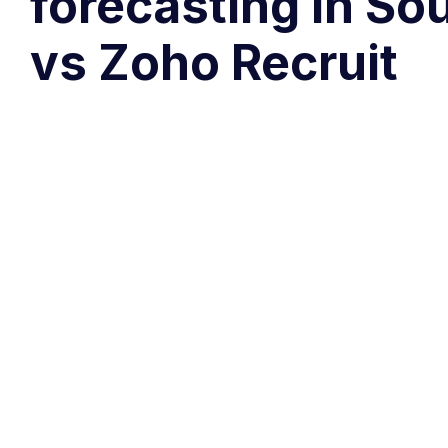
forecasting in So
vs Zoho Recruit