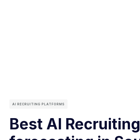
AI RECRUITING PLATFORMS
Best AI Recruitin