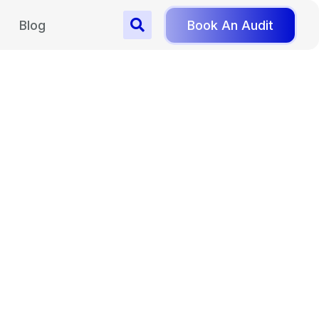
Blog
Book An Audit