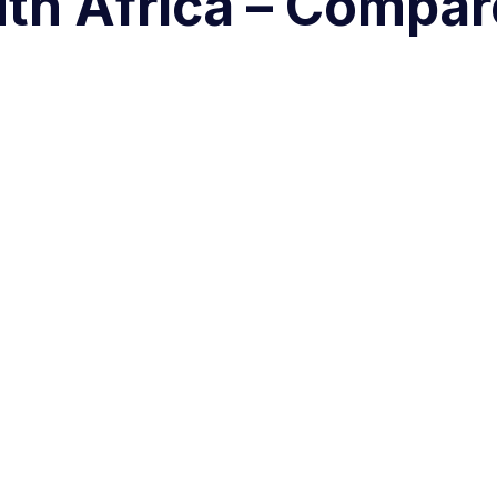
uth Africa – Compar