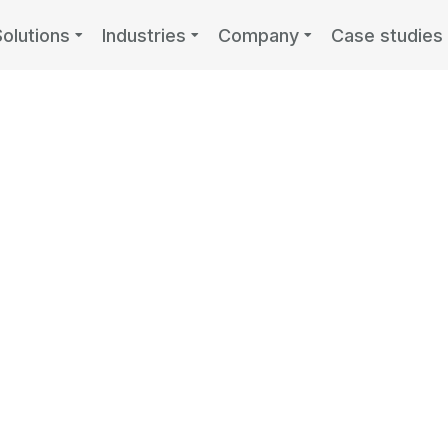
Solutions
Industries
Company
Case studies