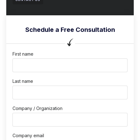
Schedule a Free Consultation
First name
Last name
Company / Organization
Company email