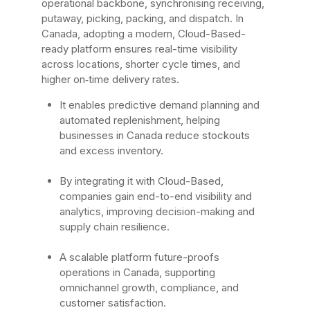
operational backbone, synchronising receiving,
putaway, picking, packing, and dispatch. In
Canada, adopting a modern, Cloud-Based-
ready platform ensures real-time visibility
across locations, shorter cycle times, and
higher on‑time delivery rates.
It enables predictive demand planning and
automated replenishment, helping
businesses in Canada reduce stockouts
and excess inventory.
By integrating it with Cloud-Based,
companies gain end-to-end visibility and
analytics, improving decision-making and
supply chain resilience.
A scalable platform future-proofs
operations in Canada, supporting
omnichannel growth, compliance, and
customer satisfaction.