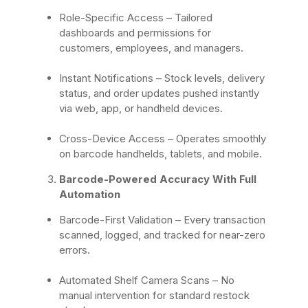
Role-Specific Access
– Tailored
dashboards and permissions for
customers, employees, and managers.
Instant Notifications
– Stock levels, delivery
status, and order updates pushed instantly
via web, app, or handheld devices.
Cross-Device Access
– Operates smoothly
on barcode handhelds, tablets, and mobile.
Barcode-Powered Accuracy With Full
Automation
Barcode-First Validation
– Every transaction
scanned, logged, and tracked for near-zero
errors.
Automated Shelf Camera Scans
– No
manual intervention for standard restock