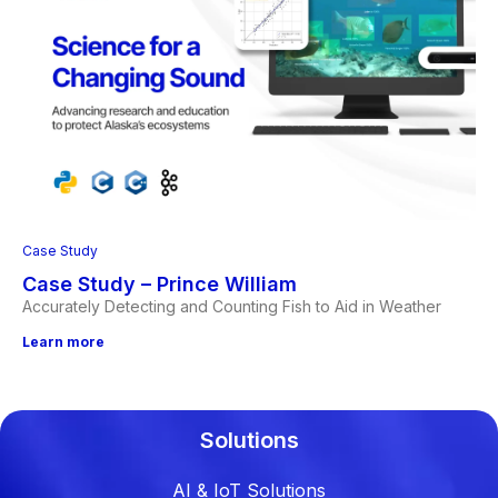
Case Study
Case Study – Prince William
Accurately Detecting and Counting Fish to Aid in Weather
Learn more
Solutions
AI & IoT Solutions