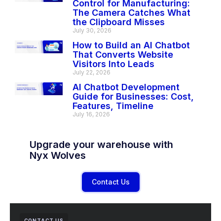
Control for Manufacturing:
The Camera Catches What
the Clipboard Misses
July 30, 2026
How to Build an AI Chatbot
That Converts Website
Visitors Into Leads
July 22, 2026
AI Chatbot Development
Guide for Businesses: Cost,
Features, Timeline
July 16, 2026
Upgrade your warehouse with
Nyx Wolves
Contact Us
CONTACT US