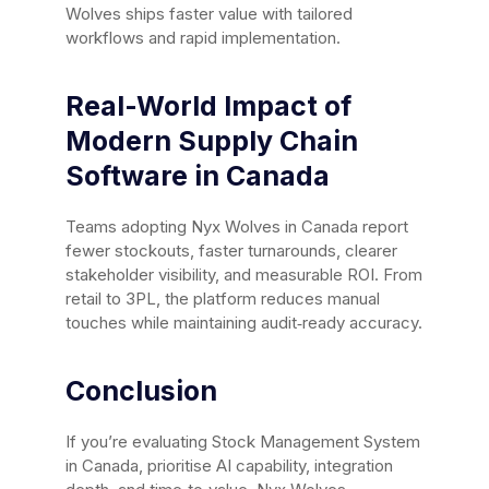
Wolves ships faster value with tailored
workflows and rapid implementation.
Real-World Impact of
Modern Supply Chain
Software in Canada
Teams adopting Nyx Wolves in Canada report
fewer stockouts, faster turnarounds, clearer
stakeholder visibility, and measurable ROI. From
retail to 3PL, the platform reduces manual
touches while maintaining audit‑ready accuracy.
Conclusion
If you’re evaluating Stock Management System
in Canada, prioritise AI capability, integration