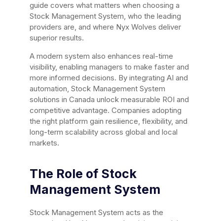
guide covers what matters when choosing a
Stock Management System, who the leading
providers are, and where Nyx Wolves deliver
superior results.
A modern system also enhances real-time
visibility, enabling managers to make faster and
more informed decisions. By integrating AI and
automation, Stock Management System
solutions in Canada unlock measurable ROI and
competitive advantage. Companies adopting
the right platform gain resilience, flexibility, and
long-term scalability across global and local
markets.
The Role of Stock
Management System
Stock Management System acts as the