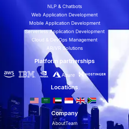
NLP & Chatbots
Web Application Development
Mobile Application Development
Serverless Application Development
Cloud & DevOps Management
AR/VR Solutions
Platform partnerships
Locations
Company
About
Team