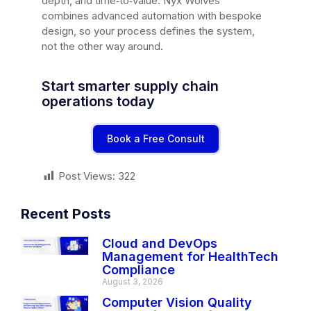
depth, and time‑to‑value. Nyx Wolves
combines advanced automation with bespoke
design, so your process defines the system,
not the other way around.
Start smarter supply chain
operations today
Book a Free Consult
Post Views:
322
Recent Posts
Cloud and DevOps
Management for HealthTech
Compliance
August 3, 2026
Computer Vision Quality