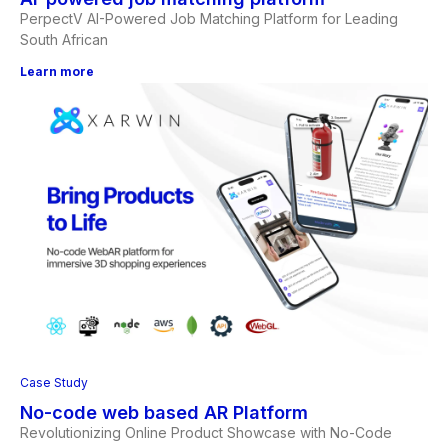
PerpectV AI-Powered Job Matching Platform for Leading
South African
Learn more
Case Study
No-code web based AR Platform
Revolutionizing Online Product Showcase with No-Code