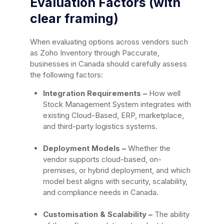
Evaluation Factors (with
clear framing)
When evaluating options across vendors such
as Zoho Inventory through Paccurate,
businesses in Canada should carefully assess
the following factors:
Integration Requirements –
How well
Stock Management System integrates with
existing Cloud-Based, ERP, marketplace,
and third-party logistics systems.
Deployment Models –
Whether the
vendor supports cloud-based, on-
premises, or hybrid deployment, and which
model best aligns with security, scalability,
and compliance needs in Canada.
Customisation & Scalability –
The ability