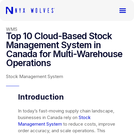
WMS
Top 10 Cloud-Based Stock
Management System in
Canada for Multi-Warehouse
Operations
Stock Management System
Introduction
In today’s fast-moving supply chain landscape,
businesses in Canada rely on
Stock
Management System
to reduce costs, improve
order accuracy, and scale operations. This