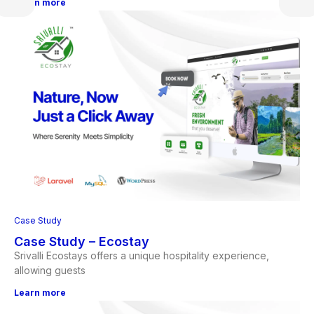
Learn more
Case Study
Case Study – Ecostay
Srivalli Ecostays offers a unique hospitality experience,
allowing guests
Learn more