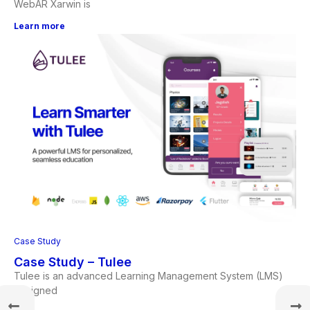
WebAR Xarwin is
Learn more
Case Study
Case Study – Tulee
Tulee is an advanced Learning Management System (LMS)
designed