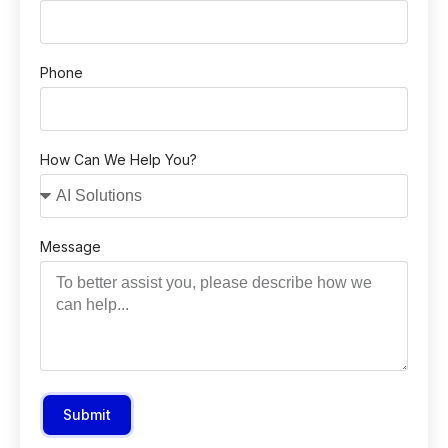
Phone
How Can We Help You?
Message
Submit