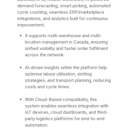
demand forecasting, smart picking, automated
cycle counting, seamless ERP/marketplace
integrations, and analytics built for continuous
improvement.
It supports multi-warehouse and multi-
location management in Canada, ensuring
unified visibility and faster order fulfilment
across the network.
AI-driven insights within the platform help
optimise labour utilisation, slotting
strategies, and transport planning, reducing
costs and cycle times.
With Cloud-Based compatibility, this
system enables seamless integration with
IoT devices, cloud dashboards, and third-
party logistics platforms for end-to-end
automation.