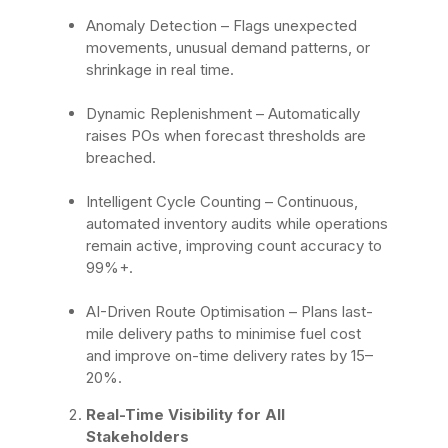
Anomaly Detection
– Flags unexpected
movements, unusual demand patterns, or
shrinkage in real time.
Dynamic Replenishment
– Automatically
raises POs when forecast thresholds are
breached.
Intelligent Cycle Counting
– Continuous,
automated inventory audits while operations
remain active, improving count accuracy to
99%+.
AI-Driven Route Optimisation
– Plans last-
mile delivery paths to minimise fuel cost
and improve on-time delivery rates by 15–
20%.
Real-Time Visibility for All
Stakeholders