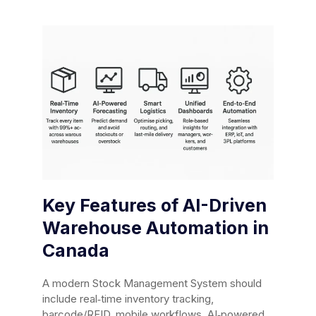
Key Features of AI-Driven
Warehouse Automation in
Canada
A modern Stock Management System should
include real‑time inventory tracking,
barcode/RFID, mobile workflows, AI‑powered