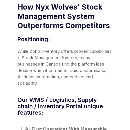
How Nyx Wolves’ Stock
Management System
Outperforms Competitors
Positioning:
While Zoho Inventory offers proven capabilities
in Stock Management System, many
businesses in Canada find the platform less
flexible when it comes to rapid customisation,
AI-driven automation, and end-to-end
scalability.
Our WMS / Logistics, Supply
chain / Inventory Portal unique
features:
AI-First Operations With Measurable