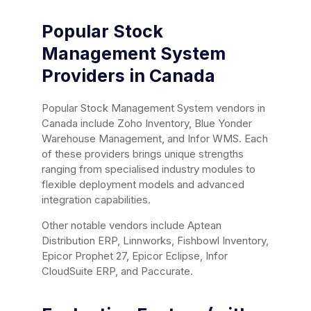
Popular Stock
Management System
Providers in Canada
Popular Stock Management System vendors in
Canada include Zoho Inventory, Blue Yonder
Warehouse Management, and Infor WMS. Each
of these providers brings unique strengths
ranging from specialised industry modules to
flexible deployment models and advanced
integration capabilities.
Other notable vendors include Aptean
Distribution ERP, Linnworks, Fishbowl Inventory,
Epicor Prophet 27, Epicor Eclipse, Infor
CloudSuite ERP, and Paccurate.