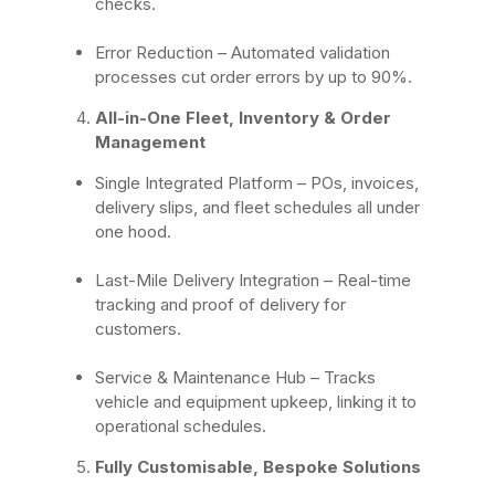
checks.
Error Reduction
– Automated validation
processes cut order errors by up to 90%.
All-in-One Fleet, Inventory & Order
Management
Single Integrated Platform – POs, invoices,
delivery slips, and fleet schedules all under
one hood.
Last-Mile Delivery Integration – Real-time
tracking and proof of delivery for
customers.
Service & Maintenance Hub – Tracks
vehicle and equipment upkeep, linking it to
operational schedules.
Fully Customisable, Bespoke Solutions