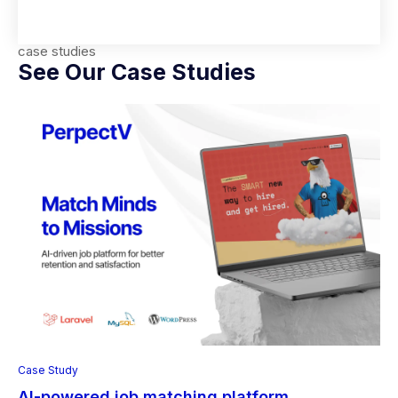
case studies
See Our Case Studies
Case Study
AI-powered job matching platform