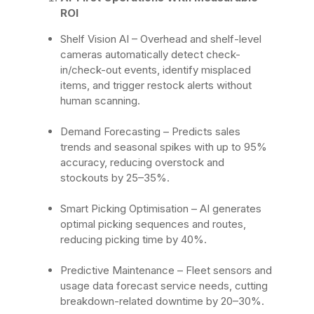
ROI
Shelf Vision AI
– Overhead and shelf-level
cameras automatically detect check-
in/check-out events, identify misplaced
items, and trigger restock alerts without
human scanning.
Demand Forecasting
– Predicts sales
trends and seasonal spikes with up to 95%
accuracy, reducing overstock and
stockouts by 25–35%.
Smart Picking Optimisation
– AI generates
optimal picking sequences and routes,
reducing picking time by 40%.
Predictive Maintenance
– Fleet sensors and
usage data forecast service needs, cutting
breakdown-related downtime by 20–30%.