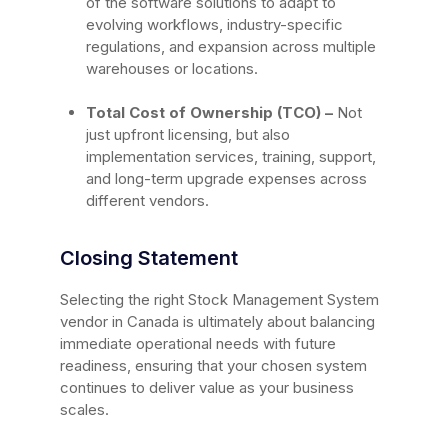
of the software solutions to adapt to
evolving workflows, industry-specific
regulations, and expansion across multiple
warehouses or locations.
Total Cost of Ownership (TCO) –
Not
just upfront licensing, but also
implementation services, training, support,
and long-term upgrade expenses across
different vendors.
Closing Statement
Selecting the right Stock Management System
vendor in Canada is ultimately about balancing
immediate operational needs with future
readiness, ensuring that your chosen system
continues to deliver value as your business
scales.