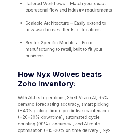
Tailored Workflows – Match your exact
operational flow and industry requirements.
Scalable Architecture – Easily extend to
new warehouses, fleets, or locations.
Sector-Specific Modules – From
manufacturing to retail, built to fit your
business.
How Nyx Wolves beats
Zoho Inventory:
With AI‑first operations, Shelf Vision AI, 95%+
demand forecasting accuracy, smart picking
(−40% picking time), predictive maintenance
(−20–30% downtime), automated cycle
counting (99%+ accuracy), and AI route
optimisation (+15–20% on‑time delivery), Nyx