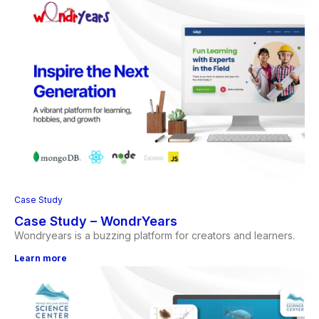
Case Study
Case Study – WondrYears
Wondryears is a buzzing platform for creators and learners.
Learn more