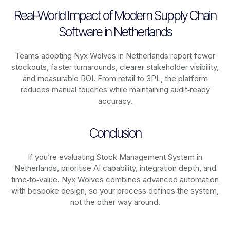
Real-World Impact of Modern Supply Chain
Software in Netherlands
Teams adopting Nyx Wolves in Netherlands report fewer
stockouts, faster turnarounds, clearer stakeholder visibility,
and measurable ROI. From retail to 3PL, the platform
reduces manual touches while maintaining audit‑ready
accuracy.
Conclusion
If you’re evaluating Stock Management System in
Netherlands, prioritise AI capability, integration depth, and
time‑to‑value. Nyx Wolves combines advanced automation
with bespoke design, so your process defines the system,
not the other way around.