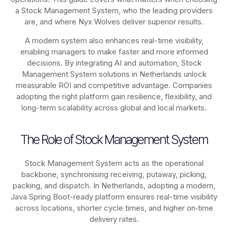
a Stock Management System, who the leading providers
are, and where Nyx Wolves deliver superior results.
A modern system also enhances real-time visibility,
enabling managers to make faster and more informed
decisions. By integrating AI and automation, Stock
Management System solutions in Netherlands unlock
measurable ROI and competitive advantage. Companies
adopting the right platform gain resilience, flexibility, and
long-term scalability across global and local markets.
The Role of Stock Management System
Stock Management System acts as the operational
backbone, synchronising receiving, putaway, picking,
packing, and dispatch. In Netherlands, adopting a modern,
Java Spring Boot-ready platform ensures real-time visibility
across locations, shorter cycle times, and higher on‑time
delivery rates.