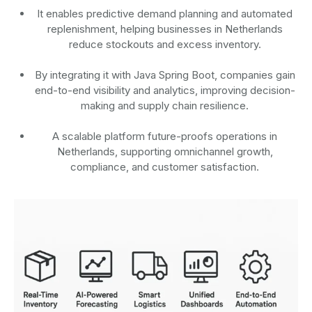
It enables predictive demand planning and automated
replenishment, helping businesses in Netherlands
reduce stockouts and excess inventory.
By integrating it with Java Spring Boot, companies gain
end-to-end visibility and analytics, improving decision-
making and supply chain resilience.
A scalable platform future-proofs operations in
Netherlands, supporting omnichannel growth,
compliance, and customer satisfaction.