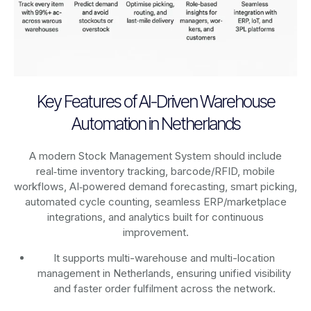
Key Features of AI-Driven Warehouse
Automation in Netherlands
A modern Stock Management System should include
real‑time inventory tracking, barcode/RFID, mobile
workflows, AI‑powered demand forecasting, smart picking,
automated cycle counting, seamless ERP/marketplace
integrations, and analytics built for continuous
improvement.
It supports multi-warehouse and multi-location
management in Netherlands, ensuring unified visibility
and faster order fulfilment across the network.