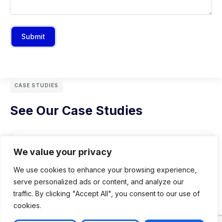
Submit
CASE STUDIES
See Our Case Studies
We value your privacy
We use cookies to enhance your browsing experience,
serve personalized ads or content, and analyze our
traffic. By clicking "Accept All", you consent to our use of
cookies.