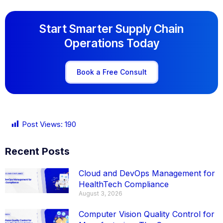
Start Smarter Supply Chain
Operations Today
Book a Free Consult
Post Views:
190
Recent Posts
Cloud and DevOps Management for
HealthTech Compliance
August 3, 2026
Computer Vision Quality Control for