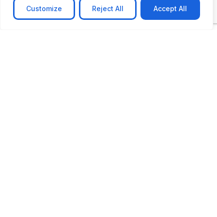
Customize
Reject All
Accept All
CASE STUDY
AI-powered job matching platform
PerpectV AI-Powered Job Matching Platform for
Leading South African
Learn more