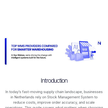
Introduction
In today’s fast-moving supply chain landscape, businesses
in Netherlands rely on
Stock Management System
to
reduce costs, improve order accuracy, and scale
operations. This guide covers what matters when choosing