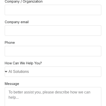
Company / Organization
Company email
Phone
How Can We Help You?
Message