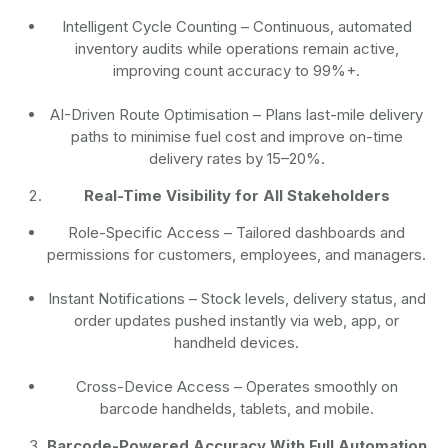
Intelligent Cycle Counting
– Continuous, automated
inventory audits while operations remain active,
improving count accuracy to 99%+.
AI-Driven Route Optimisation
– Plans last-mile delivery
paths to minimise fuel cost and improve on-time
delivery rates by 15–20%.
Real-Time Visibility for All Stakeholders
Role-Specific Access
– Tailored dashboards and
permissions for customers, employees, and managers.
Instant Notifications
– Stock levels, delivery status, and
order updates pushed instantly via web, app, or
handheld devices.
Cross-Device Access
– Operates smoothly on
barcode handhelds, tablets, and mobile.
Barcode-Powered Accuracy With Full Automation