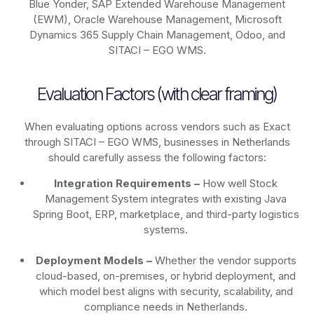
Blue Yonder, SAP Extended Warehouse Management
(EWM), Oracle Warehouse Management, Microsoft
Dynamics 365 Supply Chain Management, Odoo, and
SITACI – EGO WMS.
Evaluation Factors (with clear framing)
When evaluating options across vendors such as Exact
through SITACI – EGO WMS, businesses in Netherlands
should carefully assess the following factors:
Integration Requirements –
How well Stock
Management System integrates with existing Java
Spring Boot, ERP, marketplace, and third-party logistics
systems.
Deployment Models –
Whether the vendor supports
cloud-based, on-premises, or hybrid deployment, and
which model best aligns with security, scalability, and
compliance needs in Netherlands.