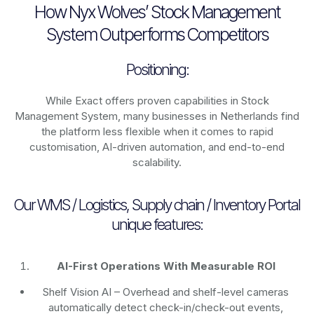
How Nyx Wolves’ Stock Management
System Outperforms Competitors
Positioning:
While Exact offers proven capabilities in Stock
Management System, many businesses in Netherlands find
the platform less flexible when it comes to rapid
customisation, AI-driven automation, and end-to-end
scalability.
Our WMS / Logistics, Supply chain / Inventory Portal
unique features:
AI-First Operations With Measurable ROI
Shelf Vision AI
– Overhead and shelf-level cameras
automatically detect check-in/check-out events,