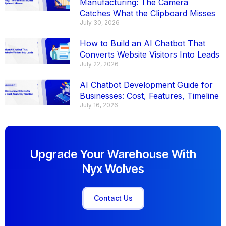
Manufacturing: The Camera
Catches What the Clipboard Misses
July 30, 2026
How to Build an AI Chatbot That
Converts Website Visitors Into Leads
July 22, 2026
AI Chatbot Development Guide for
Businesses: Cost, Features, Timeline
July 16, 2026
Upgrade Your Warehouse With
Nyx Wolves
Contact Us