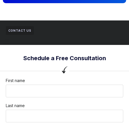
CONTACT US
Schedule a Free Consultation
First name
Last name