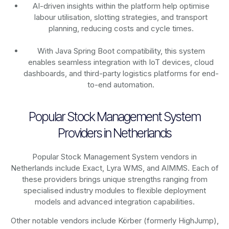
AI-driven insights within the platform help optimise
labour utilisation, slotting strategies, and transport
planning, reducing costs and cycle times.
With Java Spring Boot compatibility, this system
enables seamless integration with IoT devices, cloud
dashboards, and third-party logistics platforms for end-
to-end automation.
Popular Stock Management System
Providers in Netherlands
Popular Stock Management System vendors in
Netherlands include Exact, Lyra WMS, and AIMMS. Each of
these providers brings unique strengths ranging from
specialised industry modules to flexible deployment
models and advanced integration capabilities.
Other notable vendors include Körber (formerly HighJump),