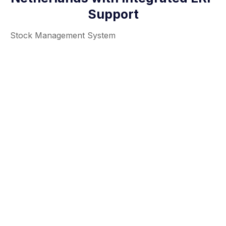
Support
Stock Management System