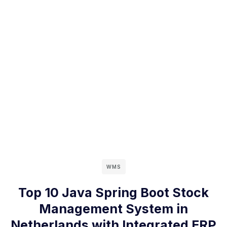
WMS
Top 10 Java Spring Boot Stock
Management System in
Netherlands with Integrated ERP