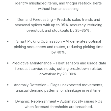
identify misplaced items, and trigger restock alerts
without human scanning.
Demand Forecasting
– Predicts sales trends and
seasonal spikes with up to 95% accuracy, reducing
overstock and stockouts by 25–35%.
Smart Picking Optimisation
– AI generates optimal
picking sequences and routes, reducing picking time
by 40%.
Predictive Maintenance
– Fleet sensors and usage data
forecast service needs, cutting breakdown-related
downtime by 20–30%.
Anomaly Detection
– Flags unexpected movements,
unusual demand patterns, or shrinkage in real time.
Dynamic Replenishment
– Automatically raises POs
when forecast thresholds are breached.