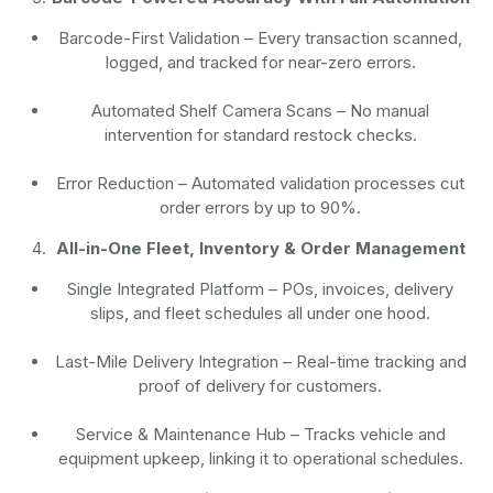
Barcode-First Validation
– Every transaction scanned,
logged, and tracked for near-zero errors.
Automated Shelf Camera Scans
– No manual
intervention for standard restock checks.
Error Reduction
– Automated validation processes cut
order errors by up to 90%.
All-in-One Fleet, Inventory & Order Management
Single Integrated Platform – POs, invoices, delivery
slips, and fleet schedules all under one hood.
Last-Mile Delivery Integration – Real-time tracking and
proof of delivery for customers.
Service & Maintenance Hub – Tracks vehicle and
equipment upkeep, linking it to operational schedules.