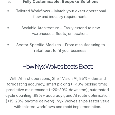
Fully Customisable, Bespoke Solutions
Tailored Workflows – Match your exact operational
flow and industry requirements.
Scalable Architecture – Easily extend to new
warehouses, fleets, or locations.
Sector-Specific Modules – From manufacturing to
retail, built to fit your business.
How Nyx Wolves beats Exact:
With AI‑first operations, Shelf Vision AI, 95%+ demand
forecasting accuracy, smart picking (−40% picking time),
predictive maintenance (−20–30% downtime), automated
cycle counting (99%+ accuracy), and AI route optimisation
(+15–20% on‑time delivery), Nyx Wolves ships faster value
with tailored workflows and rapid implementation.