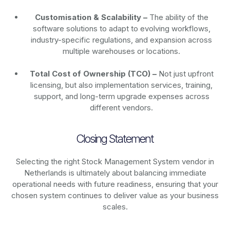
Customisation & Scalability –
The ability of the
software solutions to adapt to evolving workflows,
industry-specific regulations, and expansion across
multiple warehouses or locations.
Total Cost of Ownership (TCO) –
Not just upfront
licensing, but also implementation services, training,
support, and long-term upgrade expenses across
different vendors.
Closing Statement
Selecting the right Stock Management System vendor in
Netherlands is ultimately about balancing immediate
operational needs with future readiness, ensuring that your
chosen system continues to deliver value as your business
scales.