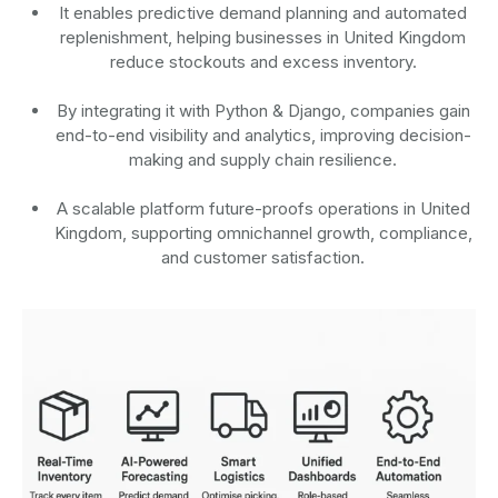
It enables predictive demand planning and automated
replenishment, helping businesses in United Kingdom
reduce stockouts and excess inventory.
By integrating it with Python & Django, companies gain
end-to-end visibility and analytics, improving decision-
making and supply chain resilience.
A scalable platform future-proofs operations in United
Kingdom, supporting omnichannel growth, compliance,
and customer satisfaction.