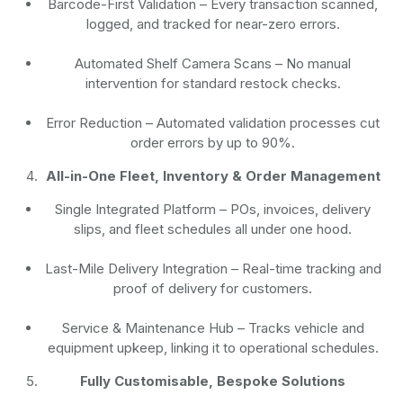
Barcode-First Validation
– Every transaction scanned,
logged, and tracked for near-zero errors.
Automated Shelf Camera Scans
– No manual
intervention for standard restock checks.
Error Reduction
– Automated validation processes cut
order errors by up to 90%.
All-in-One Fleet, Inventory & Order Management
Single Integrated Platform – POs, invoices, delivery
slips, and fleet schedules all under one hood.
Last-Mile Delivery Integration – Real-time tracking and
proof of delivery for customers.
Service & Maintenance Hub – Tracks vehicle and
equipment upkeep, linking it to operational schedules.
Fully Customisable, Bespoke Solutions