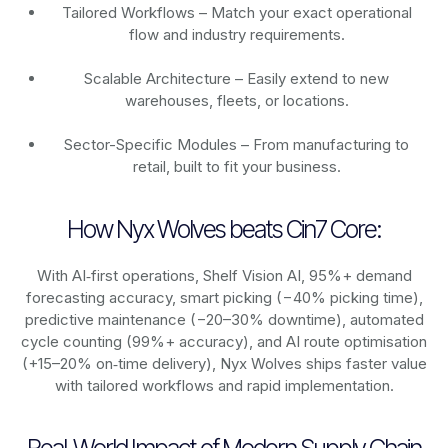
Tailored Workflows – Match your exact operational
flow and industry requirements.
Scalable Architecture – Easily extend to new
warehouses, fleets, or locations.
Sector-Specific Modules – From manufacturing to
retail, built to fit your business.
How Nyx Wolves beats Cin7 Core:
With AI‑first operations, Shelf Vision AI, 95%+ demand
forecasting accuracy, smart picking (−40% picking time),
predictive maintenance (−20–30% downtime), automated
cycle counting (99%+ accuracy), and AI route optimisation
(+15–20% on‑time delivery), Nyx Wolves ships faster value
with tailored workflows and rapid implementation.