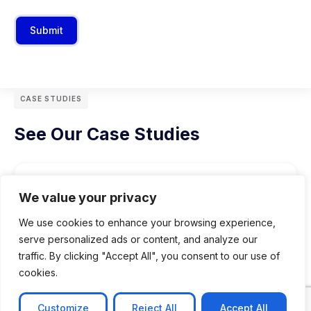
Submit
CASE STUDIES
See Our Case Studies
We value your privacy
We use cookies to enhance your browsing experience,
serve personalized ads or content, and analyze our
traffic. By clicking "Accept All", you consent to our use of
cookies.
Customize
Reject All
Accept All