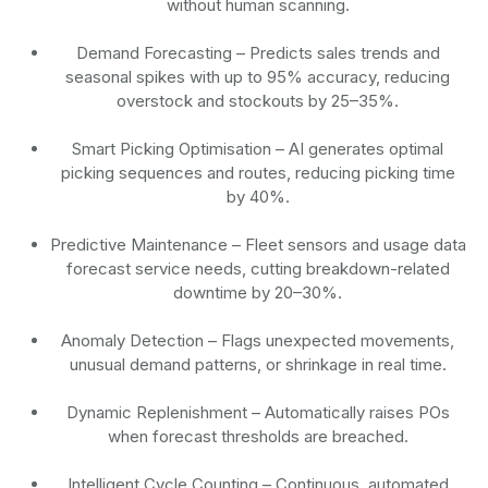
without human scanning.
Demand Forecasting
– Predicts sales trends and
seasonal spikes with up to 95% accuracy, reducing
overstock and stockouts by 25–35%.
Smart Picking Optimisation
– AI generates optimal
picking sequences and routes, reducing picking time
by 40%.
Predictive Maintenance
– Fleet sensors and usage data
forecast service needs, cutting breakdown-related
downtime by 20–30%.
Anomaly Detection
– Flags unexpected movements,
unusual demand patterns, or shrinkage in real time.
Dynamic Replenishment
– Automatically raises POs
when forecast thresholds are breached.
Intelligent Cycle Counting
– Continuous, automated