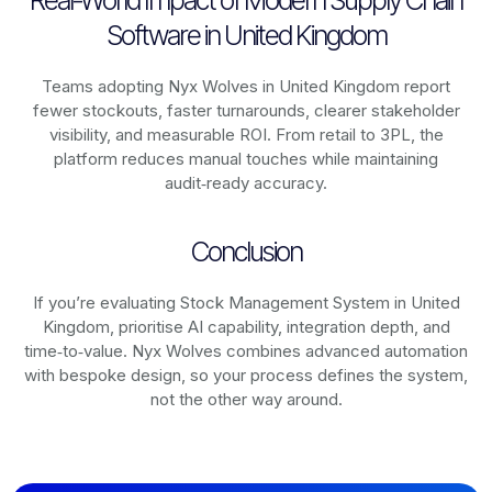
Real-World Impact of Modern Supply Chain
Software in United Kingdom
Teams adopting Nyx Wolves in United Kingdom report
fewer stockouts, faster turnarounds, clearer stakeholder
visibility, and measurable ROI. From retail to 3PL, the
platform reduces manual touches while maintaining
audit‑ready accuracy.
Conclusion
If you’re evaluating Stock Management System in United
Kingdom, prioritise AI capability, integration depth, and
time‑to‑value. Nyx Wolves combines advanced automation
with bespoke design, so your process defines the system,
not the other way around.