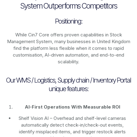
System Outperforms Competitors
Positioning:
While Cin7 Core offers proven capabilities in Stock
Management System, many businesses in United Kingdom
find the platform less flexible when it comes to rapid
customisation, AI-driven automation, and end-to-end
scalability.
Our WMS / Logistics, Supply chain / Inventory Portal
unique features:
AI-First Operations With Measurable ROI
Shelf Vision AI
– Overhead and shelf-level cameras
automatically detect check-in/check-out events,
identify misplaced items, and trigger restock alerts