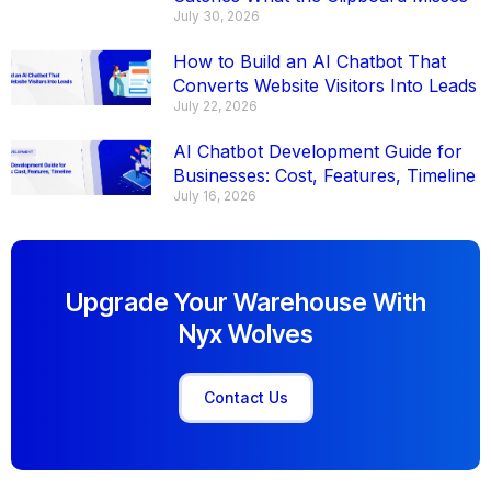
July 30, 2026
How to Build an AI Chatbot That
Converts Website Visitors Into Leads
July 22, 2026
AI Chatbot Development Guide for
Businesses: Cost, Features, Timeline
July 16, 2026
Upgrade Your Warehouse With
Nyx Wolves
Contact Us