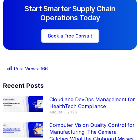
Start Smarter Supply Chain
Operations Today
Book a Free Consult
Post Views:
166
Recent Posts
Cloud and DevOps Management for
HealthTech Compliance
August 3, 2026
Computer Vision Quality Control for
Manufacturing: The Camera
Catches What the Clipboard Misses