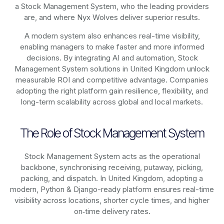
a Stock Management System, who the leading providers
are, and where Nyx Wolves deliver superior results.
A modern system also enhances real-time visibility,
enabling managers to make faster and more informed
decisions. By integrating AI and automation, Stock
Management System solutions in United Kingdom unlock
measurable ROI and competitive advantage. Companies
adopting the right platform gain resilience, flexibility, and
long-term scalability across global and local markets.
The Role of Stock Management System
Stock Management System acts as the operational
backbone, synchronising receiving, putaway, picking,
packing, and dispatch. In United Kingdom, adopting a
modern, Python & Django-ready platform ensures real-time
visibility across locations, shorter cycle times, and higher
on‑time delivery rates.