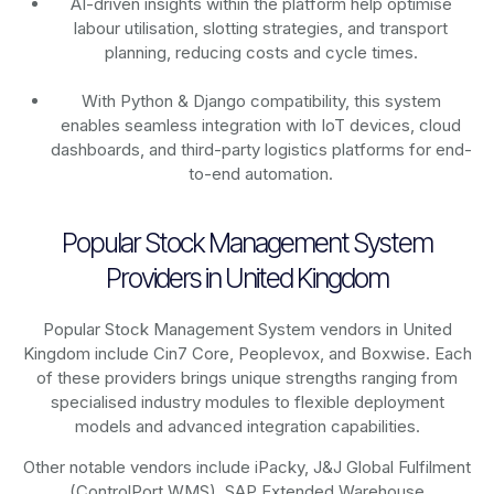
AI-driven insights within the platform help optimise
labour utilisation, slotting strategies, and transport
planning, reducing costs and cycle times.
With Python & Django compatibility, this system
enables seamless integration with IoT devices, cloud
dashboards, and third-party logistics platforms for end-
to-end automation.
Popular Stock Management System
Providers in United Kingdom
Popular Stock Management System vendors in United
Kingdom include Cin7 Core, Peoplevox, and Boxwise. Each
of these providers brings unique strengths ranging from
specialised industry modules to flexible deployment
models and advanced integration capabilities.
Other notable vendors include iPacky, J&J Global Fulfilment
(ControlPort WMS), SAP Extended Warehouse