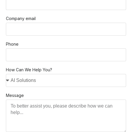
Company email
Phone
How Can We Help You?
Message