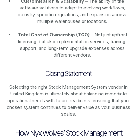
Customisation & Scalability –
The ability of the
software solutions to adapt to evolving workflows,
industry-specific regulations, and expansion across
multiple warehouses or locations.
Total Cost of Ownership (TCO) –
Not just upfront
licensing, but also implementation services, training,
support, and long-term upgrade expenses across
different vendors.
Closing Statement
Selecting the right Stock Management System vendor in
United Kingdom is ultimately about balancing immediate
operational needs with future readiness, ensuring that your
chosen system continues to deliver value as your business
scales.
How Nyx Wolves’ Stock Management