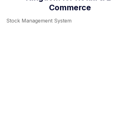
Commerce
Stock Management System