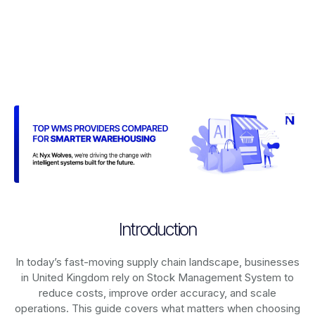
Introduction
In today’s fast-moving supply chain landscape, businesses
in United Kingdom rely on
Stock Management System
to
reduce costs, improve order accuracy, and scale
operations. This guide covers what matters when choosing