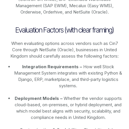
Management (SAP EWM), Mecalux (Easy WMS),
Orderwise, Orderhive, and NetSuite (Oracle).
Evaluation Factors (with clear framing)
When evaluating options across vendors such as Cin7
Core through NetSuite (Oracle), businesses in United
Kingdom should carefully assess the following factors:
Integration Requirements –
How well Stock
Management System integrates with existing Python &
Django, ERP, marketplace, and third-party logistics
systems.
Deployment Models –
Whether the vendor supports
cloud-based, on-premises, or hybrid deployment, and
which model best aligns with security, scalability, and
compliance needs in United Kingdom.