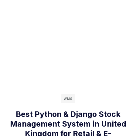
WMS
Best Python & Django Stock
Management System in United
Kingdom for Retail & E-