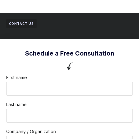
CONTACT US
Schedule a Free Consultation
First name
Last name
Company / Organization