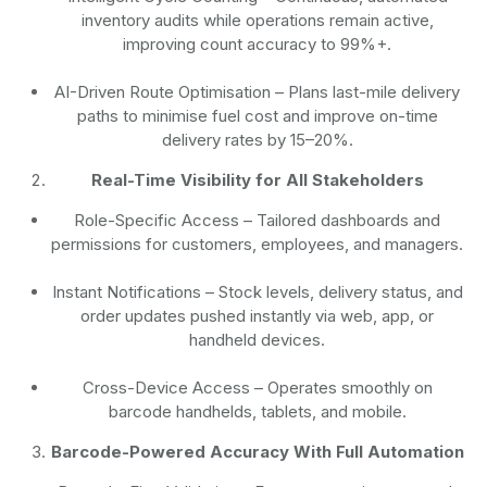
inventory audits while operations remain active,
improving count accuracy to 99%+.
AI-Driven Route Optimisation
– Plans last-mile delivery
paths to minimise fuel cost and improve on-time
delivery rates by 15–20%.
Real-Time Visibility for All Stakeholders
Role-Specific Access
– Tailored dashboards and
permissions for customers, employees, and managers.
Instant Notifications
– Stock levels, delivery status, and
order updates pushed instantly via web, app, or
handheld devices.
Cross-Device Access
– Operates smoothly on
barcode handhelds, tablets, and mobile.
Barcode-Powered Accuracy With Full Automation