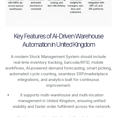
Key Features of AI-Driven Warehouse
Automation in United Kingdom
A modern Stock Management System should include
real‑time inventory tracking, barcode/RFID, mobile
workflows, AI‑powered demand forecasting, smart picking,
automated cycle counting, seamless ERP/marketplace
integrations, and analytics built for continuous
improvement.
It supports multi-warehouse and multi-location
management in United Kingdom, ensuring unified
visibility and faster order fulfilment across the network.