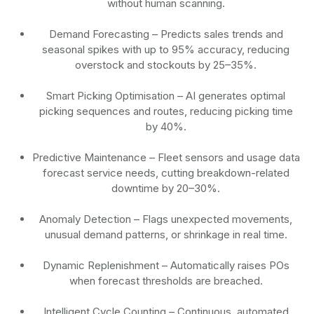
without human scanning.
Demand Forecasting
– Predicts sales trends and
seasonal spikes with up to 95% accuracy, reducing
overstock and stockouts by 25–35%.
Smart Picking Optimisation
– AI generates optimal
picking sequences and routes, reducing picking time
by 40%.
Predictive Maintenance
– Fleet sensors and usage data
forecast service needs, cutting breakdown-related
downtime by 20–30%.
Anomaly Detection
– Flags unexpected movements,
unusual demand patterns, or shrinkage in real time.
Dynamic Replenishment
– Automatically raises POs
when forecast thresholds are breached.
Intelligent Cycle Counting
– Continuous, automated