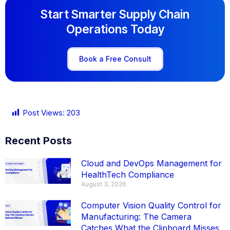
Start Smarter Supply Chain
Operations Today
Book a Free Consult
Post Views:
203
Recent Posts
Cloud and DevOps Management for
HealthTech Compliance
August 3, 2026
Computer Vision Quality Control for
Manufacturing: The Camera
Catches What the Clipboard Misses