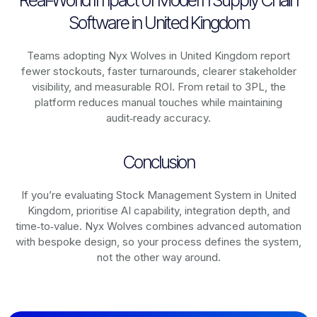
Real-World Impact of Modern Supply Chain
Software in United Kingdom
Teams adopting Nyx Wolves in United Kingdom report
fewer stockouts, faster turnarounds, clearer stakeholder
visibility, and measurable ROI. From retail to 3PL, the
platform reduces manual touches while maintaining
audit‑ready accuracy.
Conclusion
If you’re evaluating Stock Management System in United
Kingdom, prioritise AI capability, integration depth, and
time‑to‑value. Nyx Wolves combines advanced automation
with bespoke design, so your process defines the system,
not the other way around.