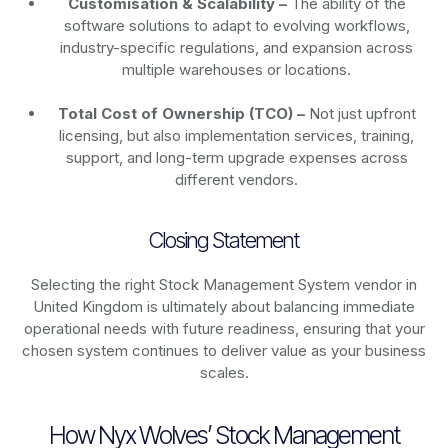
Customisation & Scalability –
The ability of the
software solutions to adapt to evolving workflows,
industry-specific regulations, and expansion across
multiple warehouses or locations.
Total Cost of Ownership (TCO) –
Not just upfront
licensing, but also implementation services, training,
support, and long-term upgrade expenses across
different vendors.
Closing Statement
Selecting the right Stock Management System vendor in
United Kingdom is ultimately about balancing immediate
operational needs with future readiness, ensuring that your
chosen system continues to deliver value as your business
scales.
How Nyx Wolves’ Stock Management