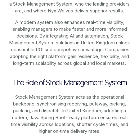
a Stock Management System, who the leading providers
are, and where Nyx Wolves deliver superior results.
A modern system also enhances real-time visibility,
enabling managers to make faster and more informed
decisions. By integrating AI and automation, Stock
Management System solutions in United Kingdom unlock
measurable ROI and competitive advantage. Companies
adopting the right platform gain resilience, flexibility, and
long-term scalability across global and local markets.
The Role of Stock Management System
Stock Management System acts as the operational
backbone, synchronising receiving, putaway, picking,
packing, and dispatch. In United Kingdom, adopting a
modern, Java Spring Boot-ready platform ensures real-
time visibility across locations, shorter cycle times, and
higher on‑time delivery rates.