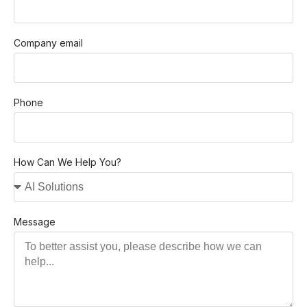
Company email
Phone
How Can We Help You?
Message