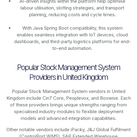
AI-driven insights within the platform help optimise
labour utilisation, slotting strategies, and transport
planning, reducing costs and cycle times.
With Java Spring Boot compatibility, this system
enables seamless integration with IoT devices, cloud
dashboards, and third-party logistics platforms for end-
to-end automation.
Popular Stock Management System
Providers in United Kingdom
Popular Stock Management System vendors in United
Kingdom include Cin7 Core, Peoplevox, and Boxwise. Each
of these providers brings unique strengths ranging from
specialised industry modules to flexible deployment
models and advanced integration capabilities.
Other notable vendors include iPacky, J&J Global Fulfilment
(ControlPort WMS), SAP Extended Warehouse