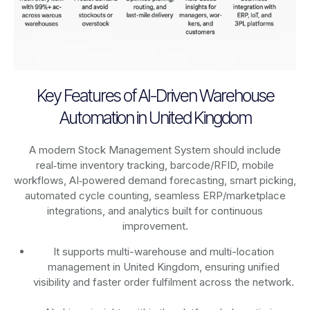
Key Features of AI-Driven Warehouse
Automation in United Kingdom
A modern Stock Management System should include
real‑time inventory tracking, barcode/RFID, mobile
workflows, AI‑powered demand forecasting, smart picking,
automated cycle counting, seamless ERP/marketplace
integrations, and analytics built for continuous
improvement.
It supports multi-warehouse and multi-location
management in United Kingdom, ensuring unified
visibility and faster order fulfilment across the network.