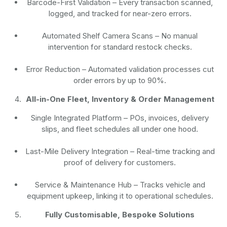
Barcode-First Validation
– Every transaction scanned,
logged, and tracked for near-zero errors.
Automated Shelf Camera Scans
– No manual
intervention for standard restock checks.
Error Reduction
– Automated validation processes cut
order errors by up to 90%.
All-in-One Fleet, Inventory & Order Management
Single Integrated Platform – POs, invoices, delivery
slips, and fleet schedules all under one hood.
Last-Mile Delivery Integration – Real-time tracking and
proof of delivery for customers.
Service & Maintenance Hub – Tracks vehicle and
equipment upkeep, linking it to operational schedules.
Fully Customisable, Bespoke Solutions