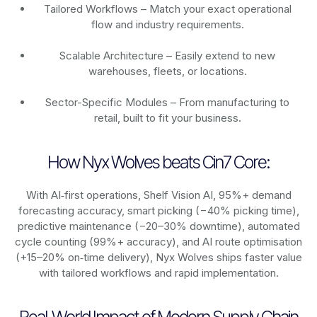
Tailored Workflows – Match your exact operational
flow and industry requirements.
Scalable Architecture – Easily extend to new
warehouses, fleets, or locations.
Sector-Specific Modules – From manufacturing to
retail, built to fit your business.
How Nyx Wolves beats Cin7 Core:
With AI‑first operations, Shelf Vision AI, 95%+ demand
forecasting accuracy, smart picking (−40% picking time),
predictive maintenance (−20–30% downtime), automated
cycle counting (99%+ accuracy), and AI route optimisation
(+15–20% on‑time delivery), Nyx Wolves ships faster value
with tailored workflows and rapid implementation.