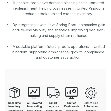
It enables predictive demand planning and automated
replenishment, helping businesses in United Kingdom
reduce stockouts and excess inventory.
By integrating it with Java Spring Boot, companies gain
end-to-end visibility and analytics, improving decision-
making and supply chain resilience.
A scalable platform future-proofs operations in United
Kingdom, supporting omnichannel growth, compliance,
and customer satisfaction.