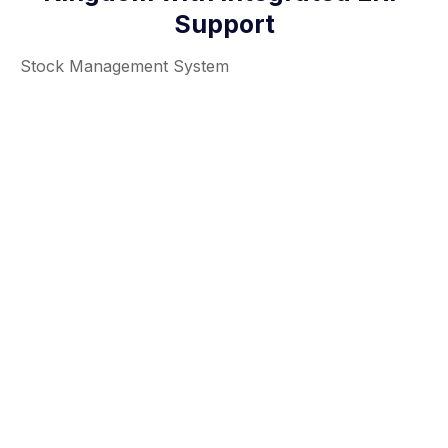
Support
Stock Management System