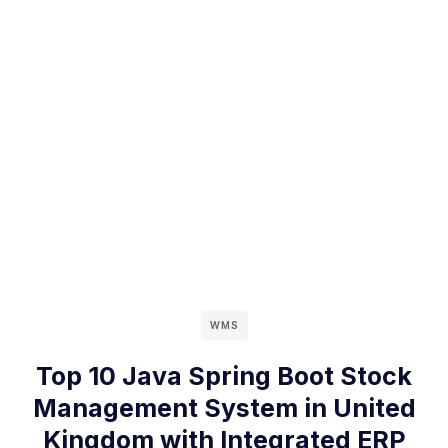
WMS
Top 10 Java Spring Boot Stock
Management System in United
Kingdom with Integrated ERP