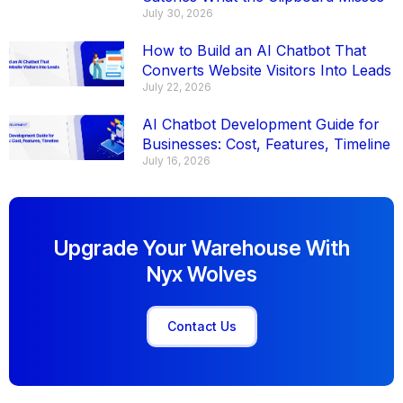
July 30, 2026
How to Build an AI Chatbot That
Converts Website Visitors Into Leads
July 22, 2026
AI Chatbot Development Guide for
Businesses: Cost, Features, Timeline
July 16, 2026
Upgrade Your Warehouse With
Nyx Wolves
Contact Us