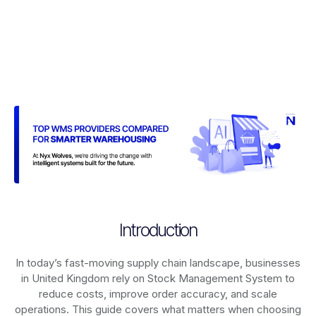
Introduction
In today’s fast-moving supply chain landscape, businesses
in United Kingdom rely on
Stock Management System
to
reduce costs, improve order accuracy, and scale
operations. This guide covers what matters when choosing