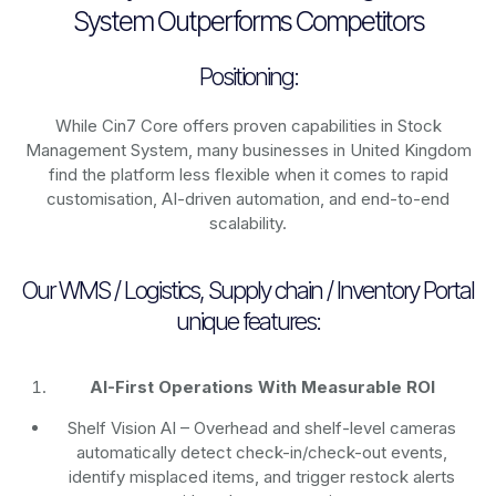
System Outperforms Competitors
Positioning:
While Cin7 Core offers proven capabilities in Stock
Management System, many businesses in United Kingdom
find the platform less flexible when it comes to rapid
customisation, AI-driven automation, and end-to-end
scalability.
Our WMS / Logistics, Supply chain / Inventory Portal
unique features:
AI-First Operations With Measurable ROI
Shelf Vision AI
– Overhead and shelf-level cameras
automatically detect check-in/check-out events,
identify misplaced items, and trigger restock alerts