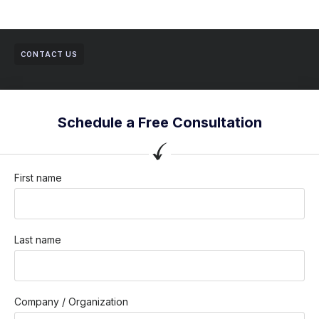
CONTACT US
Schedule a Free Consultation
First name
Last name
Company / Organization