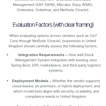
Management (SAP EWM), Mecalux (Easy WMS),
Orderwise, Orderhive, and NetSuite (Oracle).
Evaluation Factors (with clear framing)
When evaluating options across vendors such as Cin7
Core through NetSuite (Oracle), businesses in United
Kingdom should carefully assess the following factors:
Integration Requirements –
How well Stock
Management System integrates with existing Java
Spring Boot, ERP, marketplace, and third-party logistics
systems.
Deployment Models –
Whether the vendor supports
cloud-based, on-premises, or hybrid deployment, and
which model best aligns with security, scalability, and
compliance needs in United Kingdom.