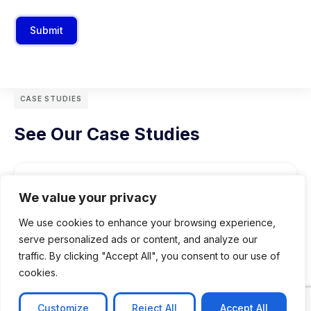
Submit
CASE STUDIES
See Our Case Studies
We value your privacy
We use cookies to enhance your browsing experience,
serve personalized ads or content, and analyze our
traffic. By clicking "Accept All", you consent to our use of
cookies.
Customize
Reject All
Accept All