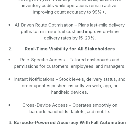
inventory audits while operations remain active,
improving count accuracy to 99%+.
AI-Driven Route Optimisation
– Plans last-mile delivery
paths to minimise fuel cost and improve on-time
delivery rates by 15–20%.
Real-Time Visibility for All Stakeholders
Role-Specific Access
– Tailored dashboards and
permissions for customers, employees, and managers.
Instant Notifications
– Stock levels, delivery status, and
order updates pushed instantly via web, app, or
handheld devices.
Cross-Device Access
– Operates smoothly on
barcode handhelds, tablets, and mobile.
Barcode-Powered Accuracy With Full Automation