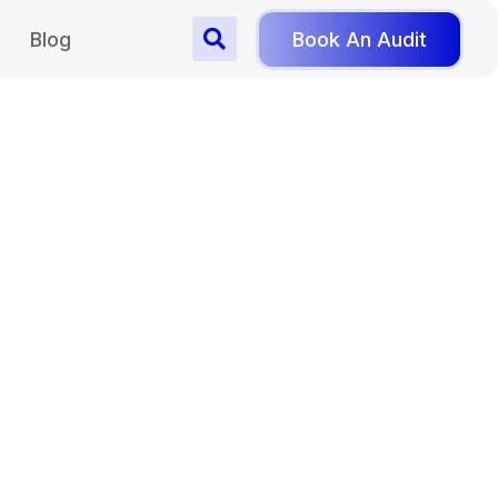
Blog
Book An Audit