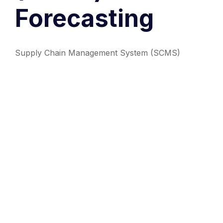
Forecasting
Supply Chain Management System (SCMS)