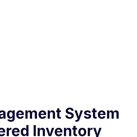
nagement System
ered Inventory