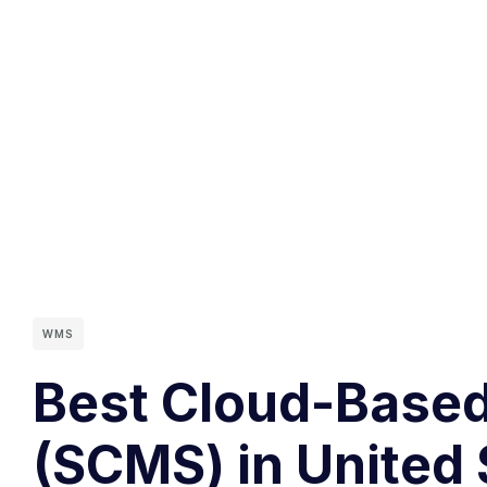
WMS
Best Cloud-Base
(SCMS) in United 