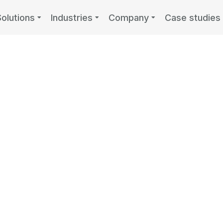
Solutions
Industries
Company
Case studies