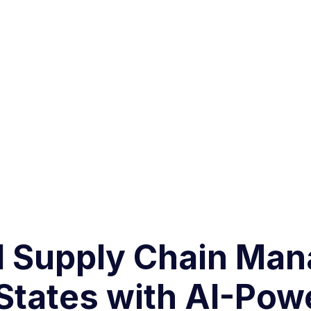
d Supply Chain Ma
States with AI-Pow