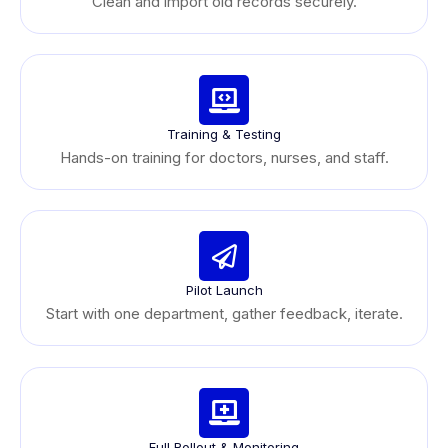
Clean and import old records securely.
Training & Testing
Hands-on training for doctors, nurses, and staff.
Pilot Launch
Start with one department, gather feedback, iterate.
Full Rollout & Monitoring