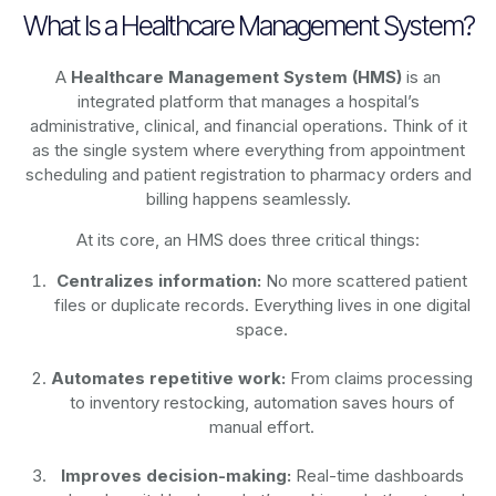
What Is a Healthcare Management System?
A
Healthcare Management System (HMS)
is an
integrated platform that manages a hospital’s
administrative, clinical, and financial operations. Think of it
as the single system where everything from appointment
scheduling and patient registration to pharmacy orders and
billing happens seamlessly.
At its core, an HMS does three critical things:
Centralizes information:
No more scattered patient
files or duplicate records. Everything lives in one digital
space.
Automates repetitive work:
From claims processing
to inventory restocking, automation saves hours of
manual effort.
Improves decision-making:
Real-time dashboards