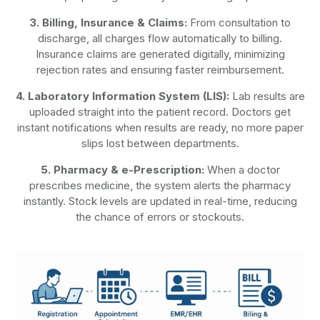
3. Billing, Insurance & Claims:
From consultation to
discharge, all charges flow automatically to billing.
Insurance claims are generated digitally, minimizing
rejection rates and ensuring faster reimbursement.
4. Laboratory Information System (LIS):
Lab results are
uploaded straight into the patient record. Doctors get
instant notifications when results are ready, no more paper
slips lost between departments.
5. Pharmacy & e-Prescription:
When a doctor
prescribes medicine, the system alerts the pharmacy
instantly. Stock levels are updated in real-time, reducing
the chance of errors or stockouts.