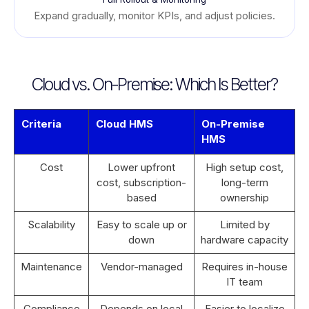
Expand gradually, monitor KPIs, and adjust policies.
Cloud vs. On-Premise: Which Is Better?
Criteria
Cloud HMS
On-Premise
HMS
Cost
Lower upfront
High setup cost,
cost, subscription-
long-term
based
ownership
Scalability
Easy to scale up or
Limited by
down
hardware capacity
Maintenance
Vendor-managed
Requires in-house
IT team
Compliance
Depends on local
Easier to localize