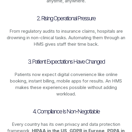
anytime, anywhere.
2. Rising Operational Pressure
From regulatory audits to insurance claims, hospitals are
drowning in non-clinical tasks. Automating them through an
HMS gives staff their time back.
3. Patient Expectations Have Changed
Patients now expect digital convenience like online
booking, instant billing, mobile apps for results. An HMS
makes these experiences possible without adding
workload.
4. Compliance Is Non-Negotiable
Every country has its own privacy and data protection
framework,
HIPAA in the US, GDPR in Europe, PDPA in