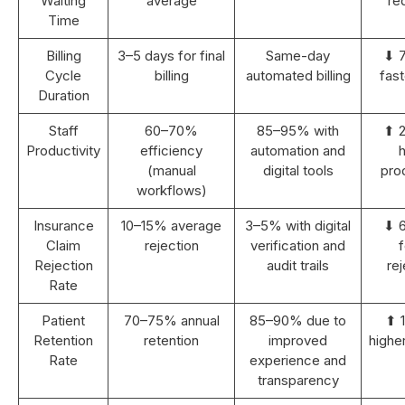
Waiting
average
re
Time
Billing
3–5 days for final
Same-day
⬇ 
Cycle
billing
automated billing
fast
Duration
Staff
60–70%
85–95% with
⬆ 
Productivity
efficiency
automation and
h
(manual
digital tools
prod
workflows)
Insurance
10–15% average
3–5% with digital
⬇ 
Claim
rejection
verification and
Rejection
audit trails
rej
Rate
Patient
70–75% annual
85–90% due to
⬆ 
Retention
retention
improved
highe
Rate
experience and
transparency