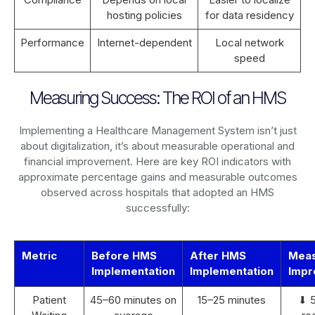
hosting policies
for data residency
Performance
Internet-dependent
Local network
speed
Measuring Success: The ROI of an HMS
Implementing a Healthcare Management System isn’t just
about digitalization, it’s about measurable operational and
financial improvement. Here are key ROI indicators with
approximate percentage gains and measurable outcomes
observed across hospitals that adopted an HMS
successfully:
Metric
Before HMS
After HMS
Mea
Implementation
Implementation
Impr
Patient
45–60 minutes on
15–25 minutes
⬇ 