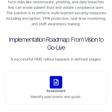
face risks like ransomware, phishing, and data breaches
that can erode patient trust and violate compliance laws.
The solution is to enforce multi-layered security measures
including encryption, VPN protection, real-time monitoring,
and staff awareness training.
Implementation Roadmap: From Vision to
Go-Live
A successful HMS rollout happens in defined stages:
Assessment
Identify pain points and goals.