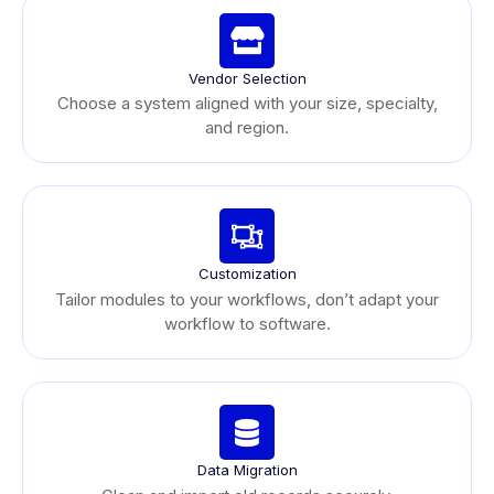
Vendor Selection
Choose a system aligned with your size, specialty,
and region.
Customization
Tailor modules to your workflows, don’t adapt your
workflow to software.
Data Migration