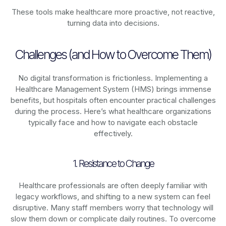
These tools make healthcare more proactive, not reactive,
turning data into decisions.
Challenges (and How to Overcome Them)
No digital transformation is frictionless. Implementing a
Healthcare Management System (HMS) brings immense
benefits, but hospitals often encounter practical challenges
during the process. Here’s what healthcare organizations
typically face and how to navigate each obstacle
effectively.
1. Resistance to Change
Healthcare professionals are often deeply familiar with
legacy workflows, and shifting to a new system can feel
disruptive. Many staff members worry that technology will
slow them down or complicate daily routines. To overcome