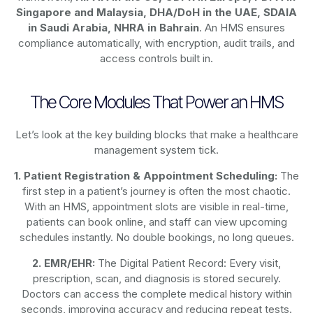
Singapore and Malaysia, DHA/DoH in the UAE, SDAIA
in Saudi Arabia, NHRA in Bahrain
. An HMS ensures
compliance automatically, with encryption, audit trails, and
access controls built in.
The Core Modules That Power an HMS
Let’s look at the key building blocks that make a healthcare
management system tick.
1. Patient Registration & Appointment Scheduling:
The
first step in a patient’s journey is often the most chaotic.
With an HMS, appointment slots are visible in real-time,
patients can book online, and staff can view upcoming
schedules instantly. No double bookings, no long queues.
2. EMR/EHR:
The Digital Patient Record: Every visit,
prescription, scan, and diagnosis is stored securely.
Doctors can access the complete medical history within
seconds, improving accuracy and reducing repeat tests.