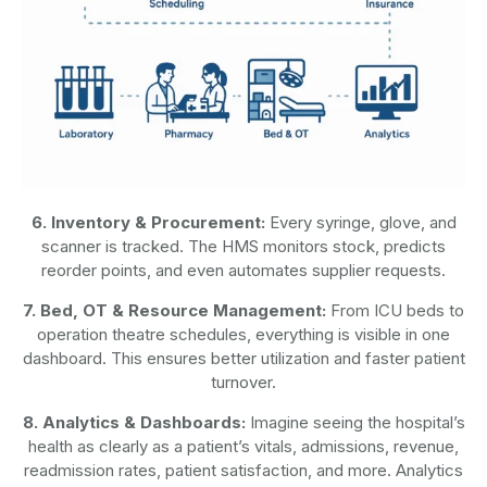
6. Inventory & Procurement:
Every syringe, glove, and
scanner is tracked. The HMS monitors stock, predicts
reorder points, and even automates supplier requests.
7. Bed, OT & Resource Management:
From ICU beds to
operation theatre schedules, everything is visible in one
dashboard. This ensures better utilization and faster patient
turnover.
8. Analytics & Dashboards:
Imagine seeing the hospital’s
health as clearly as a patient’s vitals, admissions, revenue,
readmission rates, patient satisfaction, and more. Analytics