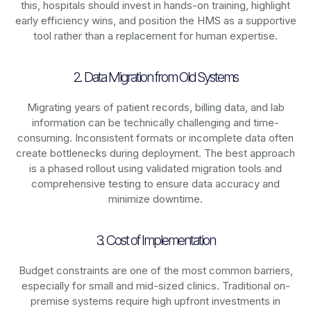
this, hospitals should invest in hands-on training, highlight
early efficiency wins, and position the HMS as a supportive
tool rather than a replacement for human expertise.
2. Data Migration from Old Systems
Migrating years of patient records, billing data, and lab
information can be technically challenging and time-
consuming. Inconsistent formats or incomplete data often
create bottlenecks during deployment. The best approach
is a phased rollout using validated migration tools and
comprehensive testing to ensure data accuracy and
minimize downtime.
3. Cost of Implementation
Budget constraints are one of the most common barriers,
especially for small and mid-sized clinics. Traditional on-
premise systems require high upfront investments in