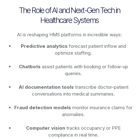
The Role of AI and Next-Gen Tech in
Healthcare Systems
AI is reshaping HMS platforms in incredible ways:
Predictive analytics
forecast patient inflow and
optimize staffing.
Chatbots
assist patients with booking or follow-up
queries.
AI documentation tools
transcribe doctor-patient
conversations into medical summaries.
Fraud detection models
monitor insurance claims for
anomalies.
Computer vision
tracks occupancy or PPE
compliance in real time.