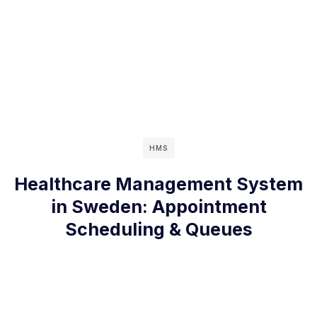
HMS
Healthcare Management System
in Sweden: Appointment
Scheduling & Queues