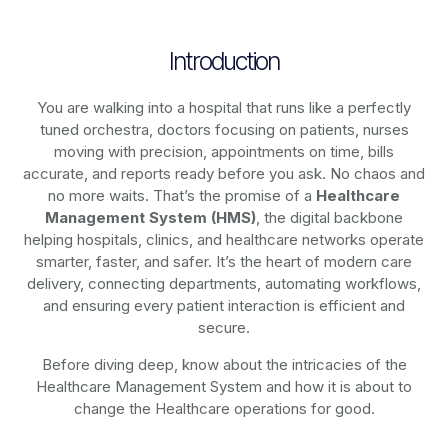
Introduction
You are walking into a hospital that runs like a perfectly
tuned orchestra, doctors focusing on patients, nurses
moving with precision, appointments on time, bills
accurate, and reports ready before you ask. No chaos and
no more waits. That’s the promise of a
Healthcare
Management System (HMS)
, the digital backbone
helping hospitals, clinics, and healthcare networks operate
smarter, faster, and safer. It’s the heart of modern care
delivery, connecting departments, automating workflows,
and ensuring every patient interaction is efficient and
secure.
Before diving deep, know about the intricacies of the
Healthcare Management System and how it is about to
change the Healthcare operations for good.