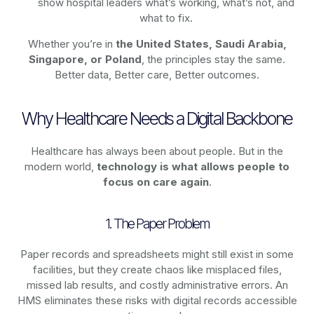
show hospital leaders what’s working, what’s not, and
what to fix.
Whether you’re in
the United States, Saudi Arabia,
Singapore, or Poland
, the principles stay the same.
Better data, Better care, Better outcomes.
Why Healthcare Needs a Digital Backbone
Healthcare has always been about people. But in the
modern world,
technology
is what allows people to
focus on care again
.
1. The Paper Problem
Paper records and spreadsheets might still exist in some
facilities, but they create chaos like misplaced files,
missed lab results, and costly administrative errors. An
HMS eliminates these risks with digital records accessible