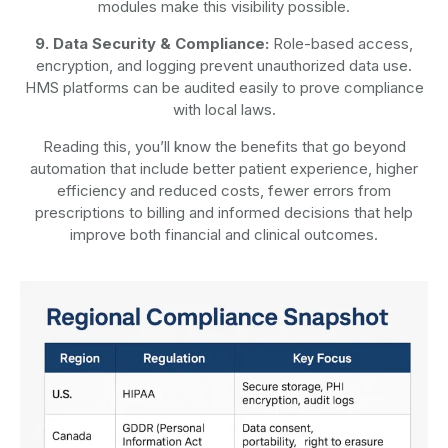
modules make this visibility possible.
9. Data Security & Compliance:
Role-based access,
encryption, and logging prevent unauthorized data use.
HMS platforms can be audited easily to prove compliance
with local laws.
Reading this, you’ll know the benefits that go beyond
automation that include better patient experience, higher
efficiency and reduced costs, fewer errors from
prescriptions to billing and informed decisions that help
improve both financial and clinical outcomes.