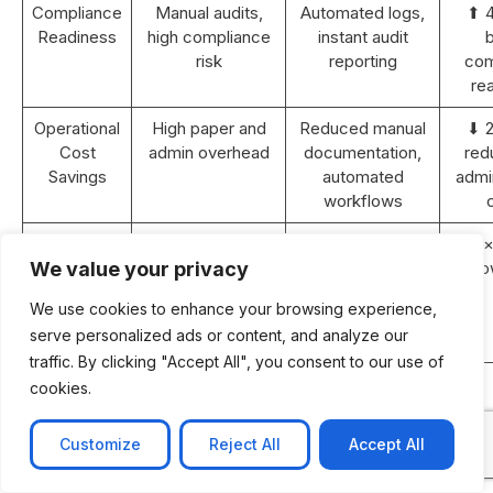
Compliance
Manual audits,
Automated logs,
⬆ 
Readiness
high compliance
instant audit
b
risk
reporting
com
re
Operational
High paper and
Reduced manual
⬇ 
Cost
admin overhead
documentation,
red
Savings
automated
admin
workflows
Revenue
Static or <5%
10–15% YoY
⬆ 2×
Growth (2
YoY growth
growth with
gro
We value your privacy
years)
improved
We use cookies to enhance your browsing experience,
efficiency and
serve personalized ads or content, and analyze our
retention
traffic. By clicking "Accept All", you consent to our use of
ROI
N/A
Achieved within
cookies.
Payback
18–24 months
Period
post-
Customize
Reject All
Accept All
implementation