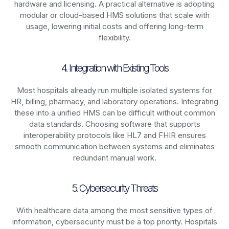
hardware and licensing. A practical alternative is adopting
modular or cloud-based HMS solutions that scale with
usage, lowering initial costs and offering long-term
flexibility.
4. Integration with Existing Tools
Most hospitals already run multiple isolated systems for
HR, billing, pharmacy, and laboratory operations. Integrating
these into a unified HMS can be difficult without common
data standards. Choosing software that supports
interoperability protocols like HL7 and FHIR ensures
smooth communication between systems and eliminates
redundant manual work.
5. Cybersecurity Threats
With healthcare data among the most sensitive types of
information, cybersecurity must be a top priority. Hospitals