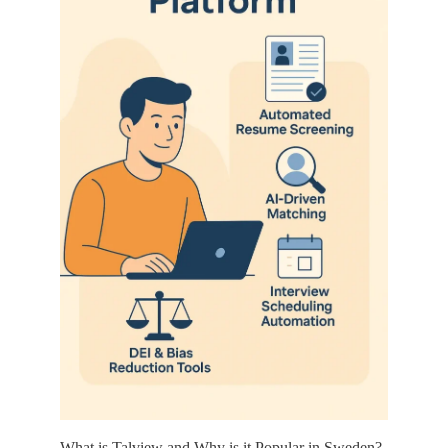
What is Talview and Why is it Popular in Sweden?