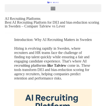
AI Recruiting Platforms
Best AI Recruiting Platform for DEI and bias-reduction scoring
in Sweden – Compare Talview vs Lever
Introduction: Why AI Recruiting Matters in Sweden
Hiring is evolving rapidly in Sweden, where
recruiters and HR teams face the challenge of
finding top talent quickly while ensuring a fair and
engaging candidate experience. That’s where
AI
recruiting platforms
like Talview
come in. These
tools transform DEI and bias-reduction scoring for
agency recruiters, helping companies predict
retention and performance risks.