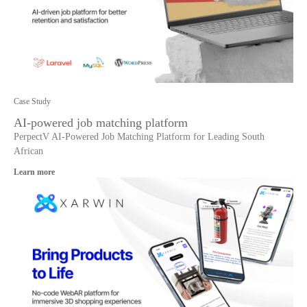
Case Study
AI-powered job matching platform
PerpectV AI-Powered Job Matching Platform for Leading South
African
Learn more