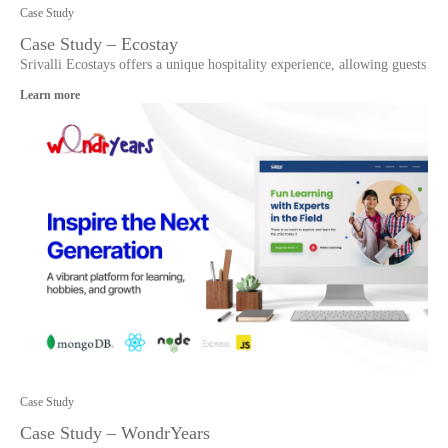
Case Study
Case Study – Ecostay
Srivalli Ecostays offers a unique hospitality experience, allowing guests
Learn more
Case Study
Case Study – WondrYears