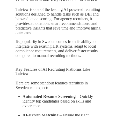
Talview is one of the leading AI-powered recruiting
solutions designed to handle tasks such as DEI and
bias-reduction scoring. For agency recruiters, it
provides automation, smart recommendations, and
predictive insights that save time and improve hiring
outcomes.
Its popularity in Sweden comes from its ability to
integrate with existing HR systems, adapt to local
compliance requirements, and deliver faster results
compared to manual recruiting methods.
Key Features of AI Recruiting Platforms Like
Talview
Here are some standout features recruiters in
Sweden can expect:
Automated Resume Screening
– Quickly
identify top candidates based on skills and
experience.
AI-Driven Matching
– Ensure the right