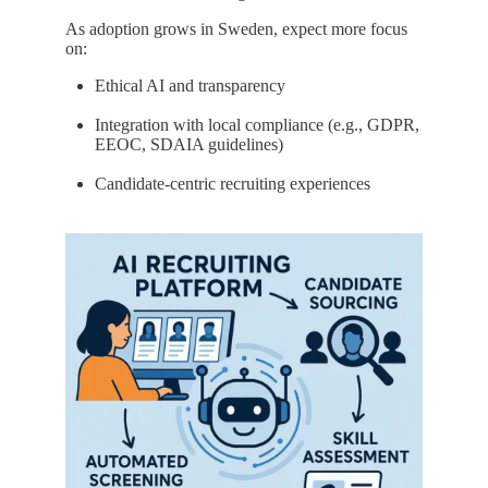
As adoption grows in Sweden, expect more focus
on:
Ethical AI and transparency
Integration with local compliance (e.g., GDPR,
EEOC, SDAIA guidelines)
Candidate-centric recruiting experiences