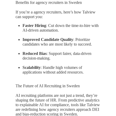
Benefits for agency recruiters in Sweden
If you’re a agency recruiters, here’s how Talview
can support you:
Faster Hiring
: Cut down the time-to-hire with
AI-driven automation.
Improved Candidate Quality
: Prioritize
candidates who are most likely to succeed.
Reduced Bias
: Support fairer, data-driven
decision-making.
Scalability
: Handle high volumes of
applications without added resources.
The Future of AI Recruiting in Sweden
AI recruiting platforms are not just a trend, they’re
shaping the future of HR. From predictive analytics
to explainable AI for compliance, tools like Talview
are redefining how agency recruiters approach DEI
and bias-reduction scoring in Sweden.