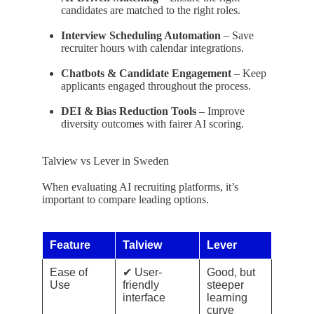
candidates are matched to the right roles.
Interview Scheduling Automation
– Save
recruiter hours with calendar integrations.
Chatbots & Candidate Engagement
– Keep
applicants engaged throughout the process.
DEI & Bias Reduction Tools
– Improve
diversity outcomes with fairer AI scoring.
Talview vs Lever in Sweden
When evaluating AI recruiting platforms, it’s
important to compare leading options.
Feature
Talview
Lever
Ease of
✔ User-
Good, but
Use
friendly
steeper
interface
learning
curve