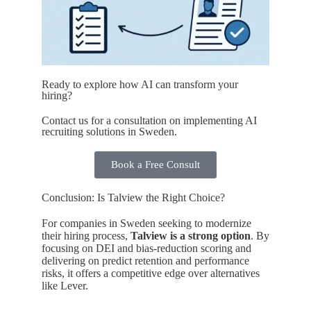
Ready to explore how AI can transform your
hiring?
Contact us for a consultation on implementing AI
recruiting solutions in Sweden.
Book a Free Consult
Conclusion: Is Talview the Right Choice?
For companies in Sweden seeking to modernize
their hiring process,
Talview is a strong option
. By
focusing on DEI and bias-reduction scoring and
delivering on predict retention and performance
risks, it offers a competitive edge over alternatives
like Lever.