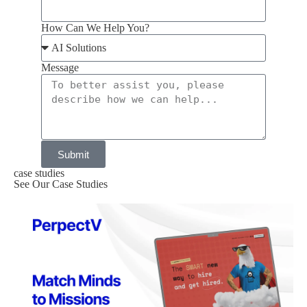
How Can We Help You?
Message
Submit
case studies
See Our Case Studies