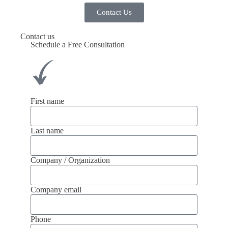
Contact Us
Contact us
Schedule a Free Consultation
First name
Last name
Company / Organization
Company email
Phone