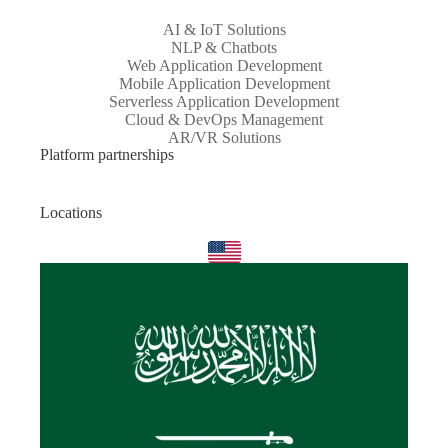
AI & IoT Solutions
NLP & Chatbots
Web Application Development
Mobile Application Development
Serverless Application Development
Cloud & DevOps Management
AR/VR Solutions
Platform partnerships
Locations