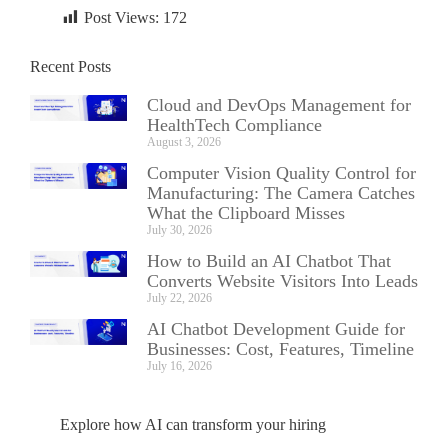
Post Views:
172
Recent Posts
Cloud and DevOps Management for
HealthTech Compliance
August 3, 2026
Computer Vision Quality Control for
Manufacturing: The Camera Catches
What the Clipboard Misses
July 30, 2026
How to Build an AI Chatbot That
Converts Website Visitors Into Leads
July 22, 2026
AI Chatbot Development Guide for
Businesses: Cost, Features, Timeline
July 16, 2026
Explore how AI can transform your hiring