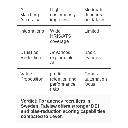
AI
High –
Moderate –
Matching
continuously
depends
Accuracy
improves
on dataset
Integrations
Wide
Limited
HRIS/ATS
coverage
DEI/Bias
Advanced
Basic
Reduction
explainable
features
AI
Value
predict
General
Proposition
retention and
automation
performance
focus
risks
Verdict: For agency recruiters in
Sweden, Talview offers stronger DEI
and bias-reduction scoring capabilities
compared to Lever.