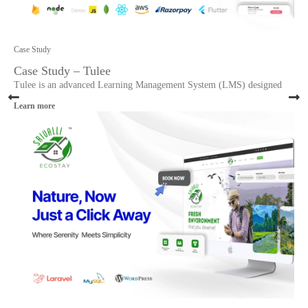
Case Study
Case Study – Tulee
Tulee is an advanced Learning Management System (LMS) designed
Learn more