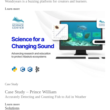
Wondryears is a buzzing platform for creators and learners.
Learn more
Case Study
Case Study – Prince William
Accurately Detecting and Counting Fish to Aid in Weather
Learn more
Solutions