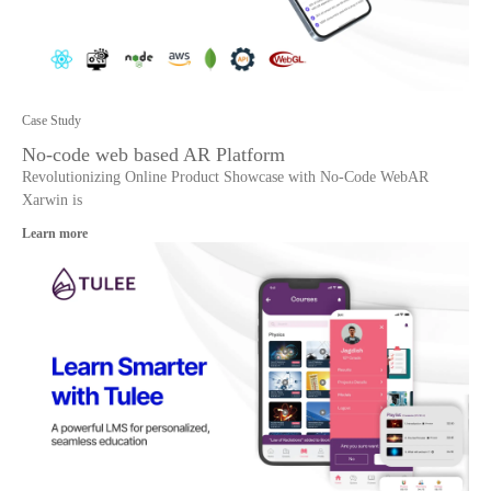
Case Study
No-code web based AR Platform
Revolutionizing Online Product Showcase with No-Code WebAR
Xarwin is
Learn more