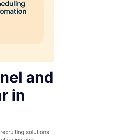
nel and
r in
recruiting solutions
 planning and