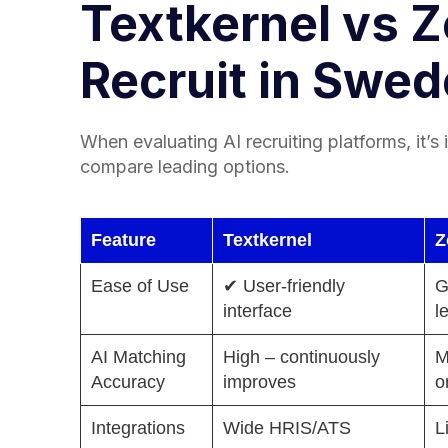
Textkernel vs 
Recruit in Swe
When evaluating AI recruiting platforms, it’s
compare leading options.
Feature
Textkernel
Z
Ease of Use
✔ User-friendly
G
interface
l
AI Matching
High – continuously
M
Accuracy
improves
o
Integrations
Wide HRIS/ATS
L