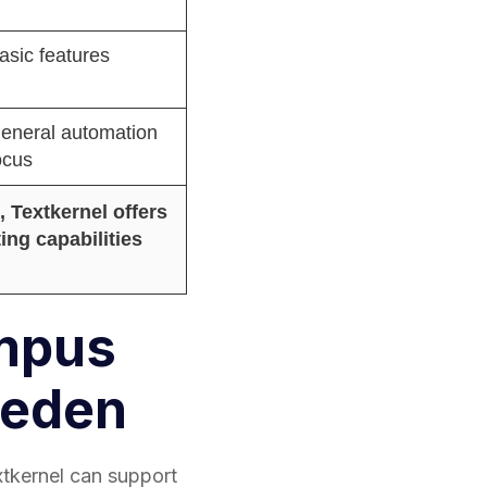
asic features
eneral automation
ocus
 Textkernel offers
ing capabilities
ampus
weden
xtkernel can support