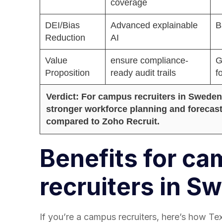
coverage
DEI/Bias
Advanced explainable
B
Reduction
AI
Value
ensure compliance-
G
Proposition
ready audit trails
f
Verdict: For campus recruiters in Sweden,
stronger workforce planning and forecast
compared to Zoho Recruit.
Benefits for c
recruiters in S
If you’re a campus recruiters, here’s how Te