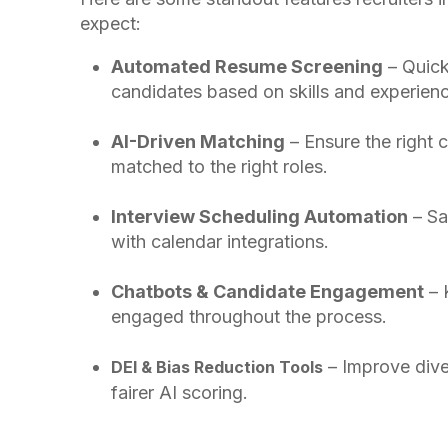
expect:
Automated Resume Screening
– Quick
candidates based on skills and experienc
AI-Driven Matching
– Ensure the right 
matched to the right roles.
Interview Scheduling Automation
– Sa
with calendar integrations.
Chatbots & Candidate Engagement
– 
engaged throughout the process.
– Improve dive
DEI & Bias Reduction Tools
fairer AI scoring.