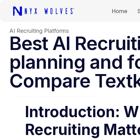
Home
AI Recruiting Platforms
Best AI Recrui
planning and f
Compare Textk
Introduction: W
Recruiting Matt