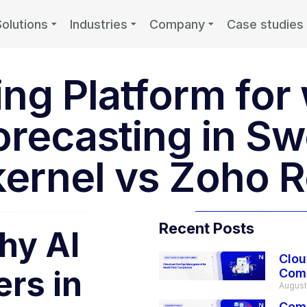
Solutions
Industries
Company
Case studies
ting Platform fo
orecasting in S
ernel vs Zoho R
Recent Posts
hy AI
Clou
ers in
Com
August
Comp