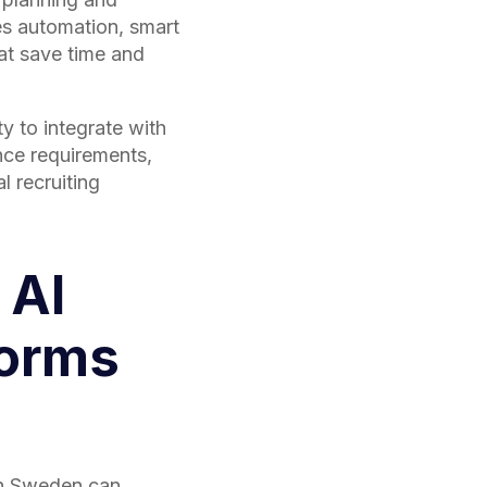
des automation, smart
at save time and
ty to integrate with
nce requirements,
l recruiting
 AI
forms
in Sweden can