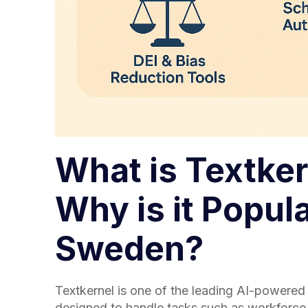
What is Textker
Why is it Popula
Sweden?
Textkernel is one of the leading AI-powered 
designed to handle tasks such as workforce