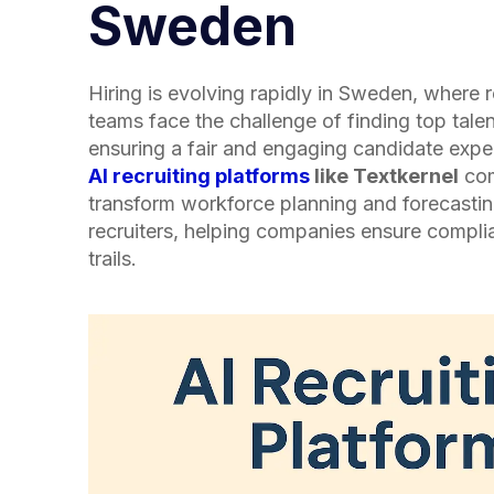
Sweden
Hiring is evolving rapidly in Sweden, where 
teams face the challenge of finding top talen
ensuring a fair and engaging candidate expe
AI recruiting platforms
like Textkernel
com
transform workforce planning and forecasti
recruiters, helping companies ensure compli
trails.