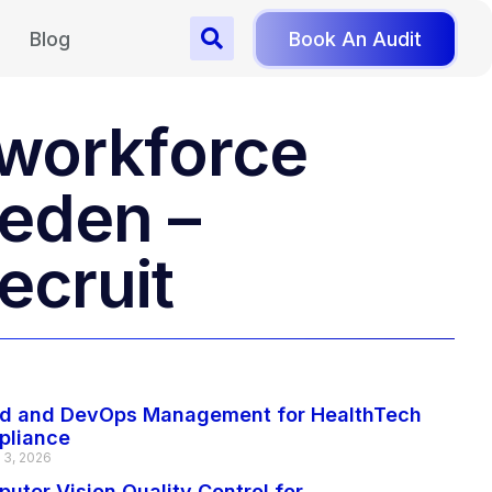
Blog
Book An Audit
r workforce
weden –
ecruit
d and DevOps Management for HealthTech
pliance
 3, 2026
uter Vision Quality Control for