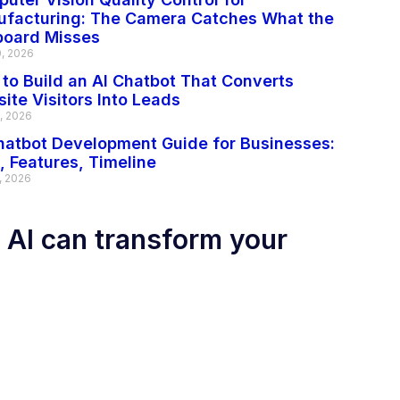
facturing: The Camera Catches What the
board Misses
0, 2026
to Build an AI Chatbot That Converts
ite Visitors Into Leads
2, 2026
hatbot Development Guide for Businesses:
, Features, Timeline
, 2026
 AI can transform your