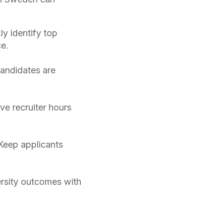
ly identify top
e.
candidates are
ve recruiter hours
Keep applicants
rsity outcomes with