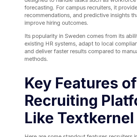
forecasting. For campus recruiters, it provi
recommendations, and predictive insights th
improve hiring outcomes.
Its popularity in Sweden comes from its abili
existing HR systems, adapt to local complia
and deliver faster results compared to manua
methods.
Key Features of
Recruiting Plat
Like Textkernel
Here are some standout features recruiters 