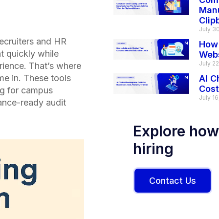
Manu
Clip
July 3
recruiters and HR
How 
t quickly while
Webs
July 2
rience. That’s where
e in. These tools
AI C
Cost
ng for campus
July 16
ance-ready audit
Explore how
hiring
Contact Us