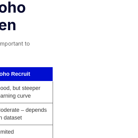
Zoho
den
 important to
oho Recruit
ood, but steeper
earning curve
oderate – depends
n dataset
imited