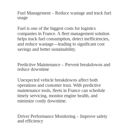
Fuel Management – Reduce wastage and track fuel
usage
Fuel is one of the biggest costs for logistics
companies in
France
. A fleet management solution
helps track fuel consumption, detect inefficiencies,
and reduce wastage—leading to significant cost
savings and better sustainability.
Predictive Maintenance – Prevent breakdowns and
reduce downtime
Unexpected vehicle breakdowns affect both
operations and customer trust. With predictive
maintenance tools, fleets in
France
can schedule
timely servicing, monitor engine health, and
minimize costly downtime.
Driver Performance Monitoring – Improve safety
and efficiency