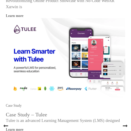
Revolutionizing Online Product Showcase with No-Code WebAR
Xarwin is
Learn more
Case Study
Case Study – Tulee
Tulee is an advanced Learning Management System (LMS) designed
Learn more