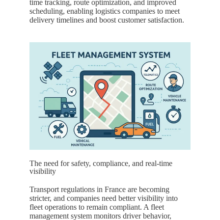
time tracking, route optimization, and improved
scheduling, enabling logistics companies to meet
delivery timelines and boost customer satisfaction.
The need for safety, compliance, and real-time
visibility
Transport regulations in
France
are becoming
stricter, and companies need better visibility into
fleet operations to remain compliant. A fleet
management system monitors driver behavior,