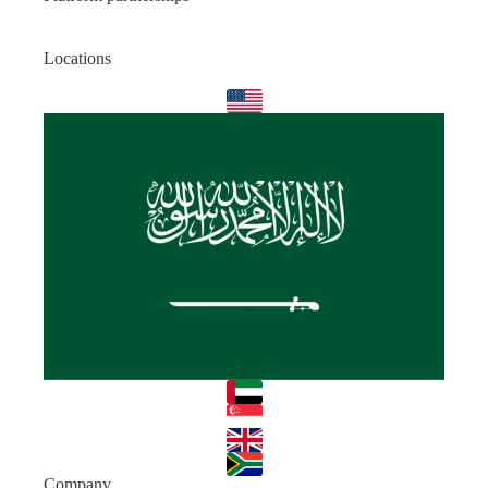
Locations
Company