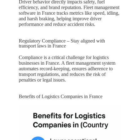
Driver behavior directly impacts safety, fuel
efficiency, and brand reputation. Fleet management
software in
France
tracks metrics like speed, idling,
and harsh braking, helping improve driver
performance and reduce accident risks.
Regulatory Compliance – Stay aligned with
transport laws in France
Compliance is a critical challenge for logistics
businesses in
France
. A fleet management system
automates record-keeping, ensures adherence to
transport regulations, and reduces the risk of
penalties or legal issues.
Benefits of Logistics Companies in France