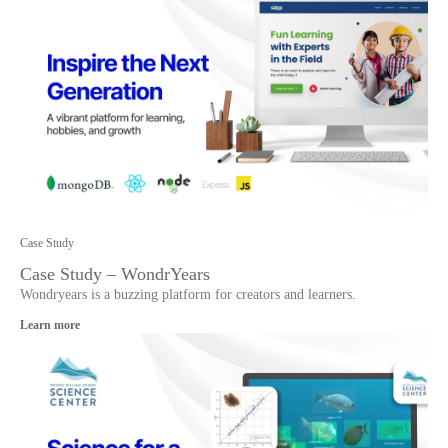
Case Study
Case Study – WondrYears
Wondryears is a buzzing platform for creators and learners.
Learn more