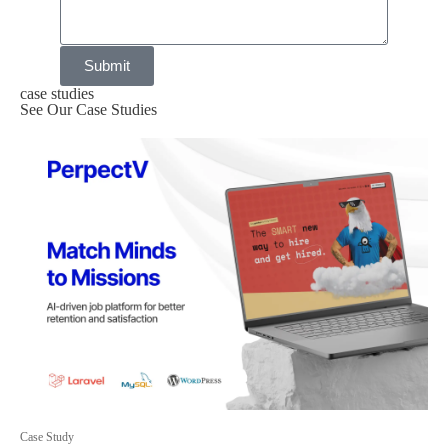
Submit
case studies
See Our Case Studies
Case Study