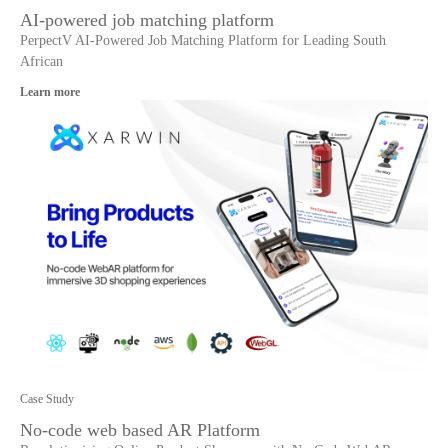
AI-powered job matching platform
PerpectV AI-Powered Job Matching Platform for Leading South
African
Learn more
Case Study
No-code web based AR Platform