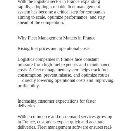
With the logistics sector in
France
expanding
rapidly, adopting a reliable fleet management
system has become a critical step for companies
aiming to scale, optimize performance, and stay
ahead of the competition.
Why Fleet Management Matters in France
Rising fuel prices and operational costs
Logistics companies in
France
face constant
pressure from high fuel expenses and maintenance
costs. A fleet management system helps track fuel
consumption, prevent misuse, and optimize routes
—directly lowering operational costs and improving
profitability.
Increasing customer expectations for faster
deliveries
With e-commerce and on-demand services growing
in
France
, customers expect quick and accurate
deliveries. Fleet management software ensures real-