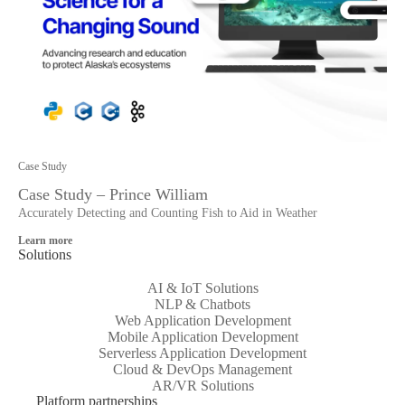
Case Study
Case Study – Prince William
Accurately Detecting and Counting Fish to Aid in Weather
Learn more
Solutions
AI & IoT Solutions
NLP & Chatbots
Web Application Development
Mobile Application Development
Serverless Application Development
Cloud & DevOps Management
AR/VR Solutions
Platform partnerships