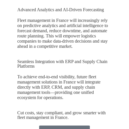
Advanced Analytics and AI-Driven Forecasting
Fleet management in
France
will increasingly rely
on predictive analytics and artificial intelligence to
forecast demand, reduce downtime, and automate
route planning. This will empower logistics
companies to make data-driven decisions and stay
ahead in a competitive market.
Seamless Integration with ERP and Supply Chain
Platforms
To achieve end-to-end visibility, future fleet
management solutions in
France
will integrate
directly with ERP, CRM, and supply chain
management tools—providing one unified
ecosystem for operations.
Cut costs, stay compliant, and grow smarter with
fleet management in France.