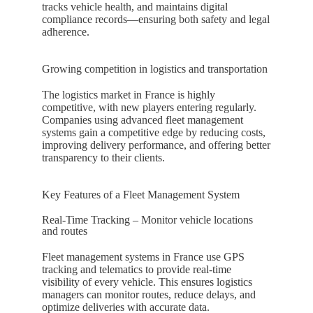
tracks vehicle health, and maintains digital
compliance records—ensuring both safety and legal
adherence.
Growing competition in logistics and transportation
The logistics market in
France
is highly
competitive, with new players entering regularly.
Companies using advanced fleet management
systems gain a competitive edge by reducing costs,
improving delivery performance, and offering better
transparency to their clients.
Key Features of a Fleet Management System
Real-Time Tracking – Monitor vehicle locations
and routes
Fleet management systems in
France
use GPS
tracking and telematics to provide real-time
visibility of every vehicle. This ensures logistics
managers can monitor routes, reduce delays, and
optimize deliveries with accurate data.