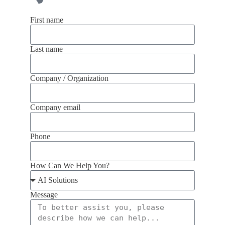
First name
Last name
Company / Organization
Company email
Phone
How Can We Help You?
Message