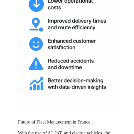
Future of Fleet Management in France
With the rise of AI, IoT, and electric vehicles, the