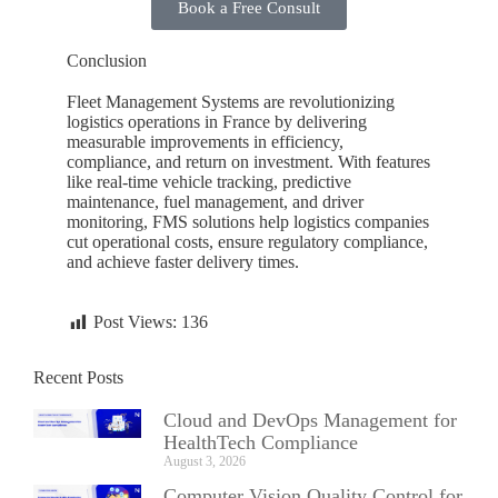
Book a Free Consult
Conclusion
Fleet Management Systems are revolutionizing
logistics operations in
France
by delivering
measurable improvements in efficiency,
compliance, and return on investment. With features
like real-time vehicle tracking, predictive
maintenance, fuel management, and driver
monitoring, FMS solutions help logistics companies
cut operational costs, ensure regulatory compliance,
and achieve faster delivery times.
Post Views:
136
Recent Posts
Cloud and DevOps Management for
HealthTech Compliance
August 3, 2026
Computer Vision Quality Control for