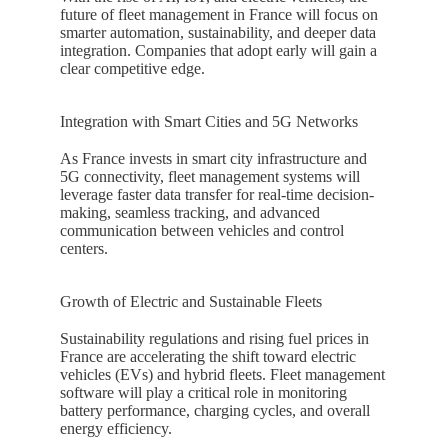
future of fleet management in
France
will focus on
smarter automation, sustainability, and deeper data
integration. Companies that adopt early will gain a
clear competitive edge.
Integration with Smart Cities and 5G Networks
As
France
invests in smart city infrastructure and
5G connectivity, fleet management systems will
leverage faster data transfer for real-time decision-
making, seamless tracking, and advanced
communication between vehicles and control
centers.
Growth of Electric and Sustainable Fleets
Sustainability regulations and rising fuel prices in
France
are accelerating the shift toward electric
vehicles (EVs) and hybrid fleets. Fleet management
software will play a critical role in monitoring
battery performance, charging cycles, and overall
energy efficiency.