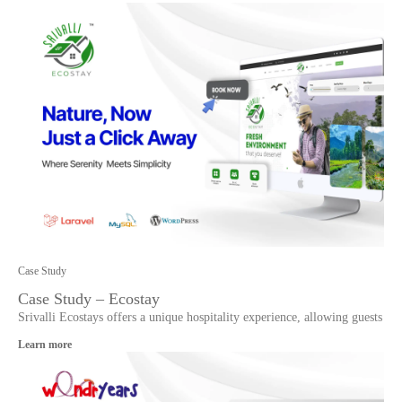
Case Study
Case Study – Ecostay
Srivalli Ecostays offers a unique hospitality experience, allowing guests
Learn more