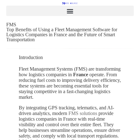
FMS
Top Benefits of Using a Fleet Management Software for
Logistics Companies in France and the Future of Smart
Transportation
Introduction
Fleet Management Systems (FMS) are transforming
how logistics companies in
France
operate. From
reducing fuel costs to improving delivery efficiency,
these systems are becoming essential tools for
staying competitive in a fast-changing logistics
market.
By integrating GPS tracking, telematics, and AI-
driven analytics, modern
FMS solutions
provide
logistics companies in
France
with real-time
visibility and control over their entire fleet. They
help businesses streamline operations, ensure driver
safety, and comply with local transport regulations.