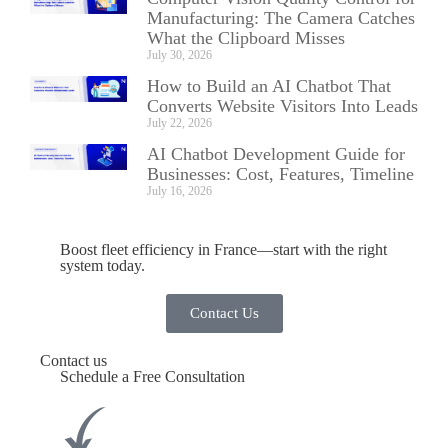
Manufacturing: The Camera Catches
What the Clipboard Misses
July 30, 2026
How to Build an AI Chatbot That
Converts Website Visitors Into Leads
July 22, 2026
AI Chatbot Development Guide for
Businesses: Cost, Features, Timeline
July 16, 2026
Boost fleet efficiency in France—start with the right
system today.
Contact Us
Contact us
Schedule a Free Consultation