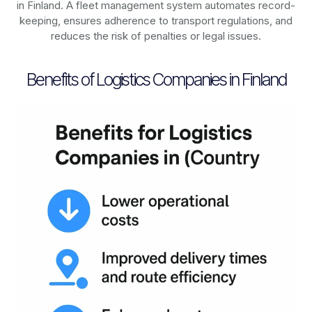
in
Finland
. A fleet management system automates record-
keeping, ensures adherence to transport regulations, and
reduces the risk of penalties or legal issues.
Benefits of Logistics Companies in Finland