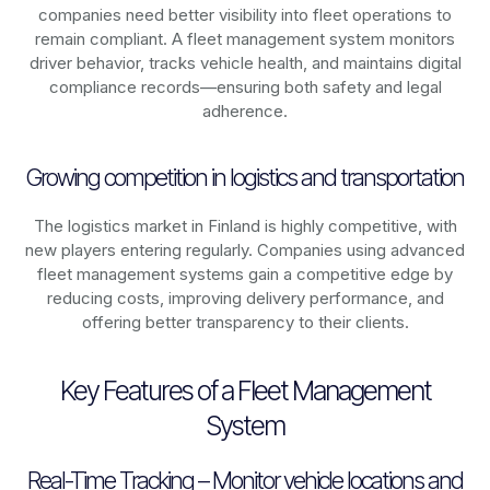
companies need better visibility into fleet operations to
remain compliant. A fleet management system monitors
driver behavior, tracks vehicle health, and maintains digital
compliance records—ensuring both safety and legal
adherence.
Growing competition in logistics and transportation
The logistics market in
Finland
is highly competitive, with
new players entering regularly. Companies using advanced
fleet management systems gain a competitive edge by
reducing costs, improving delivery performance, and
offering better transparency to their clients.
Key Features of a Fleet Management
System
Real-Time Tracking – Monitor vehicle locations and