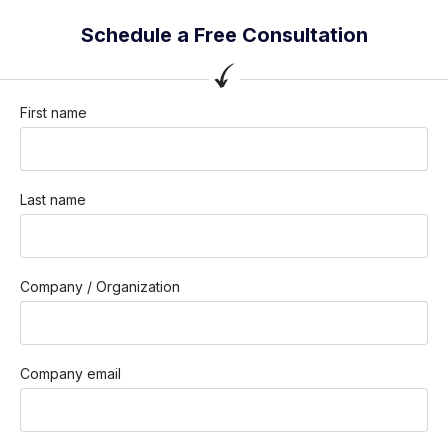
Schedule a Free Consultation
First name
Last name
Company / Organization
Company email