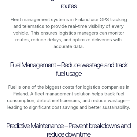
routes
Fleet management systems in
Finland
use GPS tracking
and telematics to provide real-time visibility of every
vehicle. This ensures logistics managers can monitor
routes, reduce delays, and optimize deliveries with
accurate data.
Fuel Management – Reduce wastage and track
fuel usage
Fuel is one of the biggest costs for logistics companies in
Finland
. A fleet management solution helps track fuel
consumption, detect inefficiencies, and reduce wastage—
leading to significant cost savings and better sustainability.
Predictive Maintenance – Prevent breakdowns and
reduce downtime