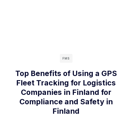
FMS
Top Benefits of Using a GPS
Fleet Tracking for Logistics
Companies in Finland for
Compliance and Safety in
Finland