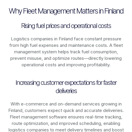
Why Fleet Management Matters in Finland
Rising fuel prices and operational costs
Logistics companies in
Finland
face constant pressure
from high fuel expenses and maintenance costs. A fleet
management system helps track fuel consumption,
prevent misuse, and optimize routes—directly lowering
operational costs and improving profitability.
Increasing customer expectations for faster
deliveries
With e-commerce and on-demand services growing in
Finland
, customers expect quick and accurate deliveries.
Fleet management software ensures real-time tracking,
route optimization, and improved scheduling, enabling
logistics companies to meet delivery timelines and boost