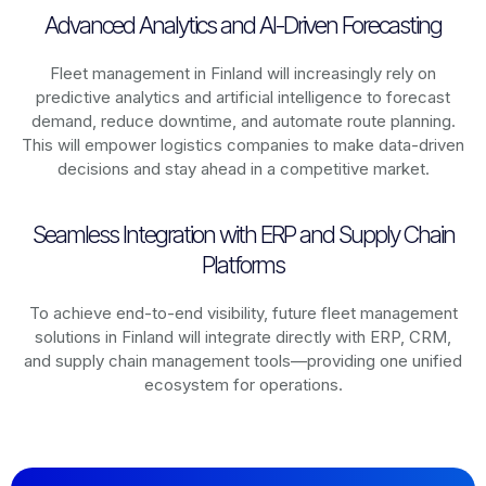
Advanced Analytics and AI-Driven Forecasting
Fleet management in
Finland
will increasingly rely on
predictive analytics and artificial intelligence to forecast
demand, reduce downtime, and automate route planning.
This will empower logistics companies to make data-driven
decisions and stay ahead in a competitive market.
Seamless Integration with ERP and Supply Chain
Platforms
To achieve end-to-end visibility, future fleet management
solutions in
Finland
will integrate directly with ERP, CRM,
and supply chain management tools—providing one unified
ecosystem for operations.