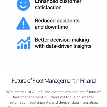
Future of Fleet Management in Finland
With the rise of AI, IoT, and electric vehicles, the future of
fleet management in
Finland
will focus on smarter
automation, sustainability, and deeper data integration.