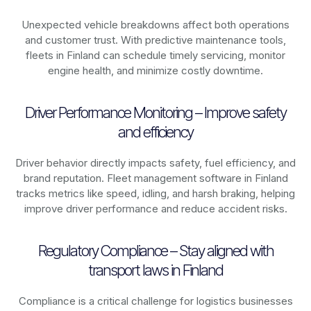
Unexpected vehicle breakdowns affect both operations
and customer trust. With predictive maintenance tools,
fleets in
Finland
can schedule timely servicing, monitor
engine health, and minimize costly downtime.
Driver Performance Monitoring – Improve safety
and efficiency
Driver behavior directly impacts safety, fuel efficiency, and
brand reputation. Fleet management software in
Finland
tracks metrics like speed, idling, and harsh braking, helping
improve driver performance and reduce accident risks.
Regulatory Compliance – Stay aligned with
transport laws in Finland
Compliance is a critical challenge for logistics businesses