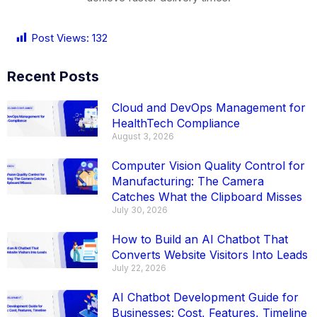
Post Views:
132
Recent Posts
Cloud and DevOps Management for
HealthTech Compliance
August 3, 2026
Computer Vision Quality Control for
Manufacturing: The Camera
Catches What the Clipboard Misses
July 30, 2026
How to Build an AI Chatbot That
Converts Website Visitors Into Leads
July 22, 2026
AI Chatbot Development Guide for
Businesses: Cost, Features, Timeline