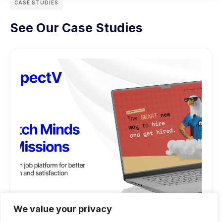
CASE STUDIES
See Our Case Studies
We value your privacy