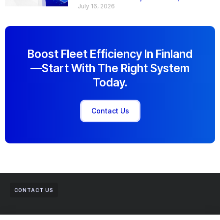
July 16, 2026
Boost Fleet Efficiency In Finland
—start With The Right System
Today.
Contact Us
CONTACT US