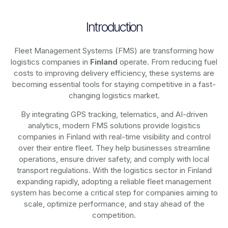
Introduction
Fleet Management Systems (FMS) are transforming how
logistics companies in
Finland
operate. From reducing fuel
costs to improving delivery efficiency, these systems are
becoming essential tools for staying competitive in a fast-
changing logistics market.
By integrating GPS tracking, telematics, and AI-driven
analytics, modern
FMS solutions
provide logistics
companies in
Finland
with real-time visibility and control
over their entire fleet. They help businesses streamline
operations, ensure driver safety, and comply with local
transport regulations. With the logistics sector in
Finland
expanding rapidly, adopting a reliable fleet management
system has become a critical step for companies aiming to
scale, optimize performance, and stay ahead of the
competition.