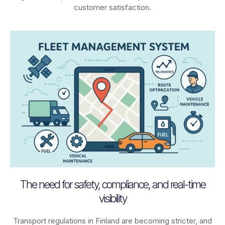
customer satisfaction.
The need for safety, compliance, and real-time
visibility
Transport regulations in
Finland
are becoming stricter, and