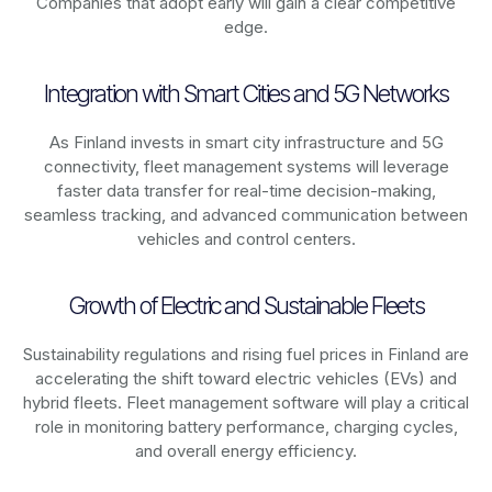
Companies that adopt early will gain a clear competitive
edge.
Integration with Smart Cities and 5G Networks
As
Finland
invests in smart city infrastructure and 5G
connectivity, fleet management systems will leverage
faster data transfer for real-time decision-making,
seamless tracking, and advanced communication between
vehicles and control centers.
Growth of Electric and Sustainable Fleets
Sustainability regulations and rising fuel prices in
Finland
are
accelerating the shift toward electric vehicles (EVs) and
hybrid fleets. Fleet management software will play a critical
role in monitoring battery performance, charging cycles,
and overall energy efficiency.