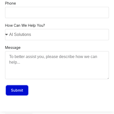
Phone
How Can We Help You?
Message
Submit