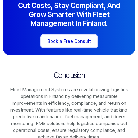
Cut Costs, Stay Compliant, And
Grow Smarter With Fleet
Management In Finland.
Book a Free Consult
Conclusion
Fleet Management Systems are revolutionizing logistics
operations in
Finland
by delivering measurable
improvements in efficiency, compliance, and return on
investment. With features like real-time vehicle tracking,
predictive maintenance, fuel management, and driver
monitoring, FMS solutions help logistics companies cut
operational costs, ensure regulatory compliance, and
achieve faster delivery times.