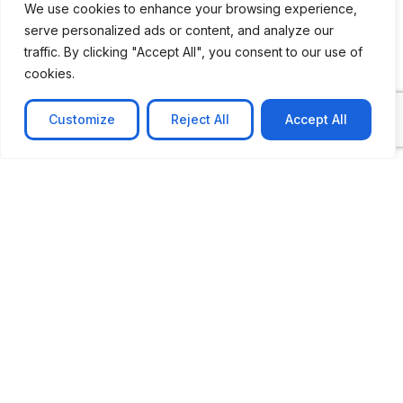
We use cookies to enhance your browsing experience,
serve personalized ads or content, and analyze our
CASE STUDY
traffic. By clicking "Accept All", you consent to our use of
AI-powered job matching platform
cookies.
PerpectV AI-Powered Job Matching Platform for
Leading South African
Customize
Reject All
Accept All
Learn more