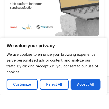
CASE STUDY
We value your privacy
AI-powered job matching platform
We use cookies to enhance your browsing experience,
PerpectV AI-Powered Job Matching Platform for
serve personalized ads or content, and analyze our
Leading South African
traffic. By clicking "Accept All", you consent to our use of
cookies.
Learn more
Customize
Reject All
Accept All