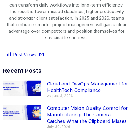
can transform daily workflows into long-term efficiency.
The result is fewer missed deadlines, higher productivity,
and stronger client satisfaction. In 2025 and 2026, teams
that embrace smarter project management will gain a clear
advantage over competitors and position themselves for
sustainable success.
Post Views:
121
Recent Posts
Cloud and DevOps Management for
HealthTech Compliance
August 3, 2026
Computer Vision Quality Control for
Manufacturing: The Camera
Catches What the Clipboard Misses
July 30, 2026