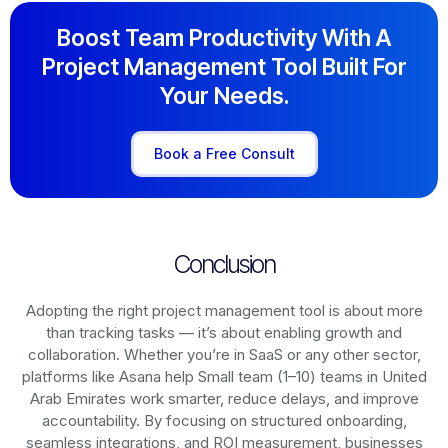
Boost Team Productivity With A
Project Management Tool Built For
Your Needs.
Book a Free Consult
Conclusion
Adopting the right project management tool is about more
than tracking tasks — it’s about enabling growth and
collaboration. Whether you’re in SaaS or any other sector,
platforms like Asana help Small team (1–10) teams in United
Arab Emirates work smarter, reduce delays, and improve
accountability. By focusing on structured onboarding,
seamless integrations, and ROI measurement, businesses