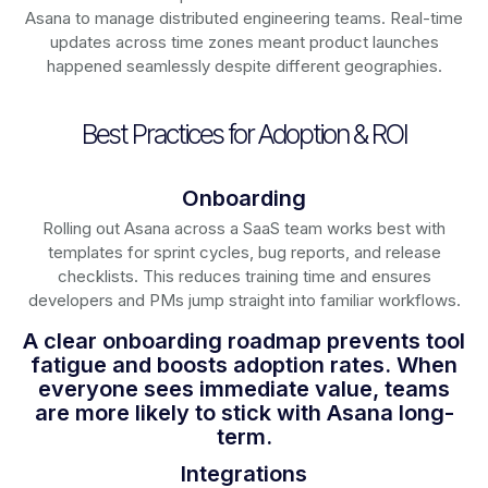
Asana to manage distributed engineering teams. Real-time
updates across time zones meant product launches
happened seamlessly despite different geographies.
Best Practices for Adoption & ROI
Onboarding
Rolling out Asana across a SaaS team works best with
templates for sprint cycles, bug reports, and release
checklists. This reduces training time and ensures
developers and PMs jump straight into familiar workflows.
A clear onboarding roadmap prevents tool
fatigue and boosts adoption rates. When
everyone sees immediate value, teams
are more likely to stick with Asana long-
term.
Integrations