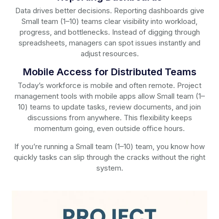
Data drives better decisions. Reporting dashboards give
Small team (1–10) teams clear visibility into workload,
progress, and bottlenecks. Instead of digging through
spreadsheets, managers can spot issues instantly and
adjust resources.
Mobile Access for Distributed Teams
Today’s workforce is mobile and often remote. Project
management tools with mobile apps allow Small team (1–
10) teams to update tasks, review documents, and join
discussions from anywhere. This flexibility keeps
momentum going, even outside office hours.
If you’re running a Small team (1–10) team, you know how
quickly tasks can slip through the cracks without the right
system.