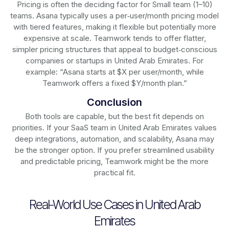
Pricing is often the deciding factor for Small team (1–10)
teams. Asana typically uses a per‑user/month pricing model
with tiered features, making it flexible but potentially more
expensive at scale. Teamwork tends to offer flatter,
simpler pricing structures that appeal to budget‑conscious
companies or startups in United Arab Emirates. For
example: “Asana starts at $X per user/month, while
Teamwork offers a fixed $Y/month plan.”
Conclusion
Both tools are capable, but the best fit depends on
priorities. If your SaaS team in United Arab Emirates values
deep integrations, automation, and scalability, Asana may
be the stronger option. If you prefer streamlined usability
and predictable pricing, Teamwork might be the more
practical fit.
Real-World Use Cases in United Arab
Emirates