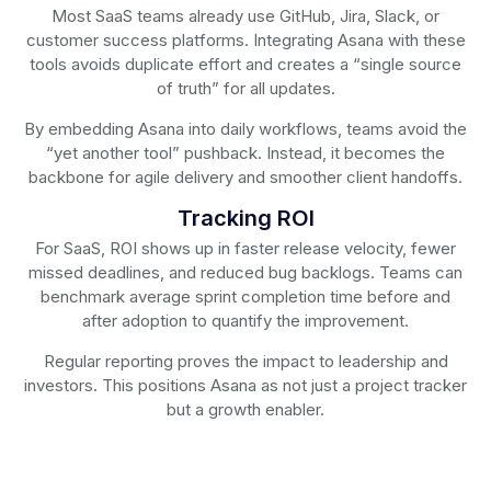
Most SaaS teams already use GitHub, Jira, Slack, or
customer success platforms. Integrating Asana with these
tools avoids duplicate effort and creates a “single source
of truth” for all updates.
By embedding Asana into daily workflows, teams avoid the
“yet another tool” pushback. Instead, it becomes the
backbone for agile delivery and smoother client handoffs.
Tracking ROI
For SaaS, ROI shows up in faster release velocity, fewer
missed deadlines, and reduced bug backlogs. Teams can
benchmark average sprint completion time before and
after adoption to quantify the improvement.
Regular reporting proves the impact to leadership and
investors. This positions Asana as not just a project tracker
but a growth enabler.