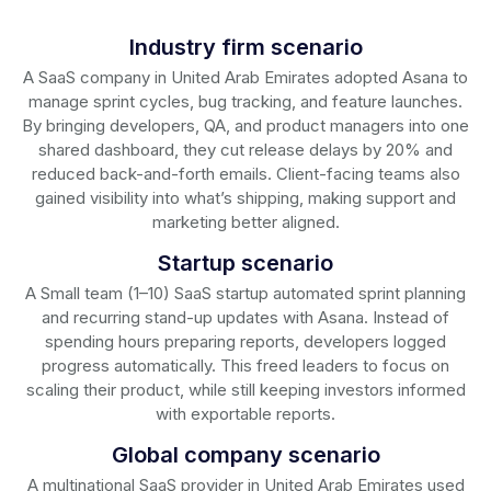
Industry firm scenario
A SaaS company in United Arab Emirates adopted Asana to
manage sprint cycles, bug tracking, and feature launches.
By bringing developers, QA, and product managers into one
shared dashboard, they cut release delays by 20% and
reduced back-and-forth emails. Client-facing teams also
gained visibility into what’s shipping, making support and
marketing better aligned.
Startup scenario
A Small team (1–10) SaaS startup automated sprint planning
and recurring stand-up updates with Asana. Instead of
spending hours preparing reports, developers logged
progress automatically. This freed leaders to focus on
scaling their product, while still keeping investors informed
with exportable reports.
Global company scenario
A multinational SaaS provider in United Arab Emirates used