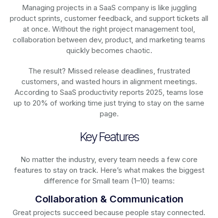
Managing projects in a SaaS company is like juggling
product sprints, customer feedback, and support tickets all
at once. Without the right project management tool,
collaboration between dev, product, and marketing teams
quickly becomes chaotic.
The result? Missed release deadlines, frustrated
customers, and wasted hours in alignment meetings.
According to SaaS productivity reports 2025, teams lose
up to 20% of working time just trying to stay on the same
page.
Key Features
No matter the industry, every team needs a few core
features to stay on track. Here’s what makes the biggest
difference for Small team (1–10) teams:
Collaboration & Communication
Great projects succeed because people stay connected.