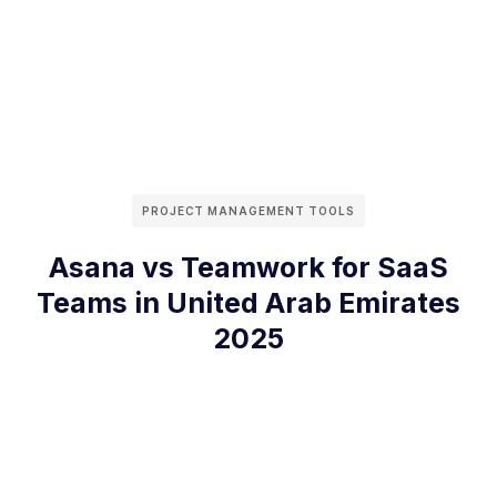
PROJECT MANAGEMENT TOOLS
Asana vs Teamwork for SaaS
Teams in United Arab Emirates
2025