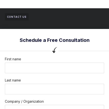
CONTACT US
Schedule a Free Consultation
First name
Last name
Company / Organization