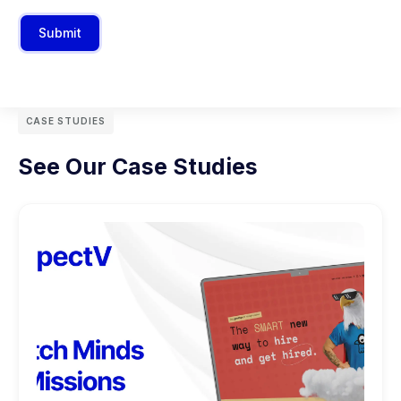
Submit
CASE STUDIES
See Our Case Studies