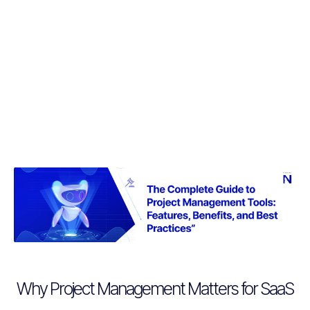
Why Project Management Matters for SaaS