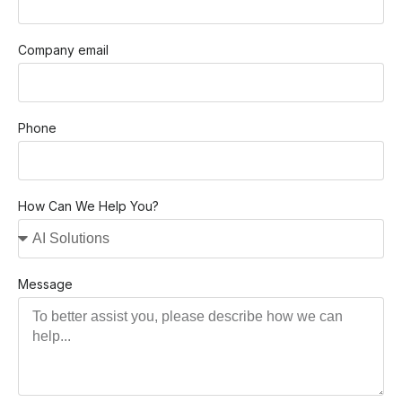
Company email
Phone
How Can We Help You?
Message