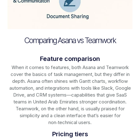
Comparing Asana vs Teamwork
Feature comparison
When it comes to features, both Asana and Teamwork
cover the basics of task management, but they differ in
depth. Asana often shines with Gantt charts, workflow
automation, and integrations with tools like Slack, Google
Drive, and CRM systems—capabilities that give SaaS
teams in United Arab Emirates stronger coordination.
Teamwork, on the other hand, is usually praised for
simplicity and a clean interface that’s easier for
non‑technical users.
Pricing tiers