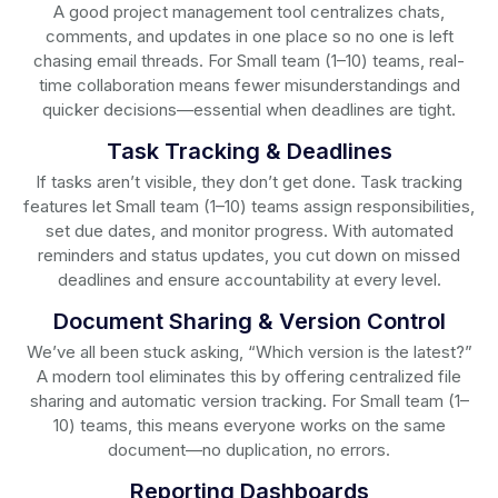
A good project management tool centralizes chats,
comments, and updates in one place so no one is left
chasing email threads. For Small team (1–10) teams, real-
time collaboration means fewer misunderstandings and
quicker decisions—essential when deadlines are tight.
Task Tracking & Deadlines
If tasks aren’t visible, they don’t get done. Task tracking
features let Small team (1–10) teams assign responsibilities,
set due dates, and monitor progress. With automated
reminders and status updates, you cut down on missed
deadlines and ensure accountability at every level.
Document Sharing & Version Control
We’ve all been stuck asking, “Which version is the latest?”
A modern tool eliminates this by offering centralized file
sharing and automatic version tracking. For Small team (1–
10) teams, this means everyone works on the same
document—no duplication, no errors.
Reporting Dashboards