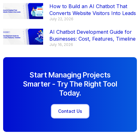
How to Build an AI Chatbot That
Converts Website Visitors Into Leads
July 22, 2026
AI Chatbot Development Guide for
Businesses: Cost, Features, Timeline
July 16, 2026
Start Managing Projects
Smarter - Try The Right Tool
Today.
Contact Us