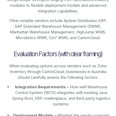
modules to flexible deployment models and advanced
integration capabilities.
Other notable vendors include Aptean Distribution ERP,
SAP Extended Warehouse Management (EWM),
Manhattan Warehouse Management, HighJump WMS,
Microlistics WMS, Cin7 WMS, and CartonCloud.
Evaluation Factors (with clear framing)
When evaluating options across vendors such as Zoho
Inventory through CartonCloud, businesses in Australia
should carefully assess the following factors:
Integration Requirements –
How well Warehouse
Control System (WCS) integrates with existing Java
Spring Boot, ERP, marketplace, and third-party logistics
systems.
Deployment Models –
Whether the vendor supports