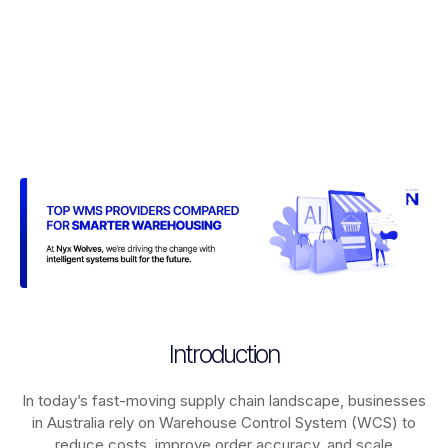
Introduction
In today’s fast-moving supply chain landscape, businesses
in Australia rely on
Warehouse Control System (WCS)
to
reduce costs, improve order accuracy, and scale