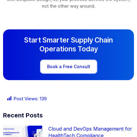
not the other way around.
Start Smarter Supply Chain
Operations Today
Book a Free Consult
Post Views:
139
Recent Posts
Cloud and DevOps Management for
HealthTech Compliance