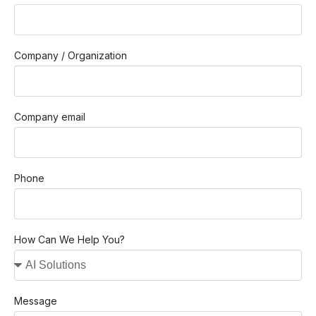
Company / Organization
Company email
Phone
How Can We Help You?
Message