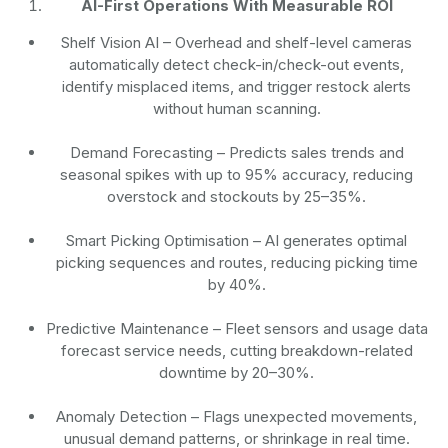
AI-First Operations With Measurable ROI
Shelf Vision AI
– Overhead and shelf-level cameras
automatically detect check-in/check-out events,
identify misplaced items, and trigger restock alerts
without human scanning.
Demand Forecasting
– Predicts sales trends and
seasonal spikes with up to 95% accuracy, reducing
overstock and stockouts by 25–35%.
Smart Picking Optimisation
– AI generates optimal
picking sequences and routes, reducing picking time
by 40%.
Predictive Maintenance
– Fleet sensors and usage data
forecast service needs, cutting breakdown-related
downtime by 20–30%.
Anomaly Detection
– Flags unexpected movements,
unusual demand patterns, or shrinkage in real time.