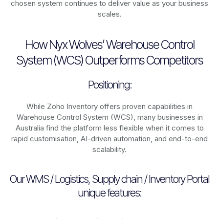
chosen system continues to deliver value as your business
scales.
How Nyx Wolves’ Warehouse Control
System (WCS) Outperforms Competitors
Positioning:
While Zoho Inventory offers proven capabilities in
Warehouse Control System (WCS), many businesses in
Australia find the platform less flexible when it comes to
rapid customisation, AI-driven automation, and end-to-end
scalability.
Our WMS / Logistics, Supply chain / Inventory Portal
unique features: