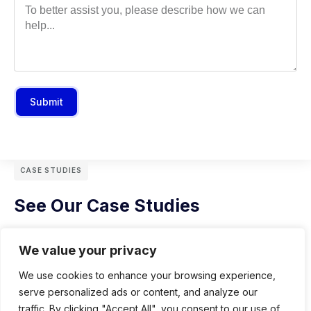
Submit
CASE STUDIES
See Our Case Studies
We value your privacy
We use cookies to enhance your browsing experience,
serve personalized ads or content, and analyze our
traffic. By clicking "Accept All", you consent to our use of