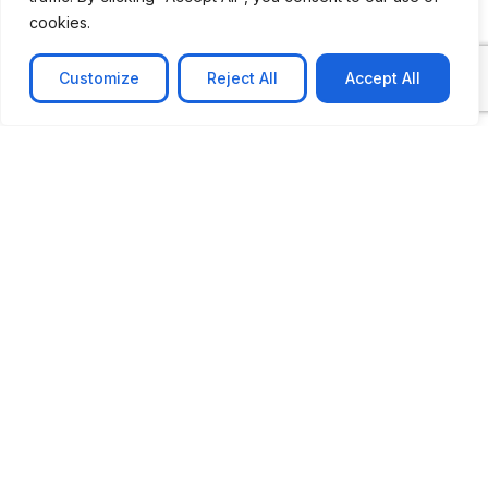
cookies.
Customize
Reject All
Accept All
CASE STUDY
AI-powered job matching platform
PerpectV AI-Powered Job Matching Platform for
Leading South African
Learn more