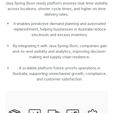
Java Spring Boot-ready platform ensures real-time visibility
across locations, shorter cycle times, and higher on‑time
delivery rates.
It enables predictive demand planning and automated
replenishment, helping businesses in Australia reduce
stockouts and excess inventory.
By integrating it with Java Spring Boot, companies gain
end-to-end visibility and analytics, improving decision-
making and supply chain resilience.
A scalable platform future-proofs operations in
Australia, supporting omnichannel growth, compliance,
and customer satisfaction.