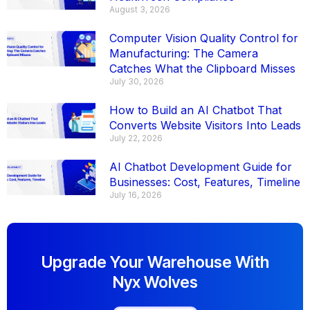
August 3, 2026
Computer Vision Quality Control for
Manufacturing: The Camera
Catches What the Clipboard Misses
July 30, 2026
How to Build an AI Chatbot That
Converts Website Visitors Into Leads
July 22, 2026
AI Chatbot Development Guide for
Businesses: Cost, Features, Timeline
July 16, 2026
Upgrade Your Warehouse With
Nyx Wolves