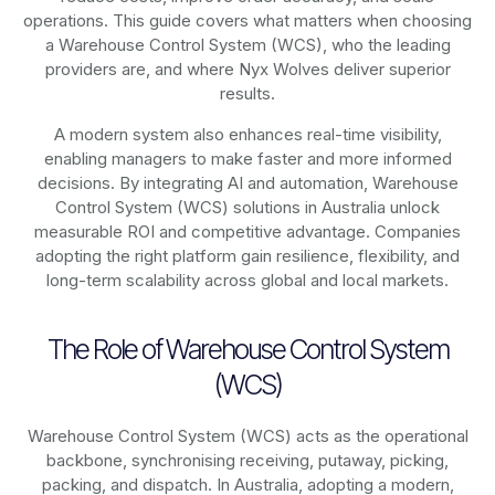
operations. This guide covers what matters when choosing
a Warehouse Control System (WCS), who the leading
providers are, and where Nyx Wolves deliver superior
results.
A modern system also enhances real-time visibility,
enabling managers to make faster and more informed
decisions. By integrating AI and automation, Warehouse
Control System (WCS) solutions in Australia unlock
measurable ROI and competitive advantage. Companies
adopting the right platform gain resilience, flexibility, and
long-term scalability across global and local markets.
The Role of Warehouse Control System
(WCS)
Warehouse Control System (WCS) acts as the operational
backbone, synchronising receiving, putaway, picking,
packing, and dispatch. In Australia, adopting a modern,