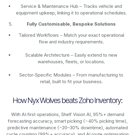
Service & Maintenance Hub – Tracks vehicle and
equipment upkeep, linking it to operational schedules.
Fully Customisable, Bespoke Solutions
Tailored Workflows – Match your exact operational
flow and industry requirements.
Scalable Architecture – Easily extend to new
warehouses, fleets, or locations.
Sector-Specific Modules – From manufacturing to
retail, built to fit your business.
How Nyx Wolves beats Zoho Inventory:
With AI‑first operations, Shelf Vision AI, 95%+ demand
forecasting accuracy, smart picking (−40% picking time),
predictive maintenance (−20–30% downtime), automated
cycle counting (99%+ accuracy), and AI route optimisation