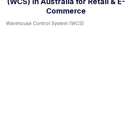
(WCS) in Australia for Retail & E-
Commerce
Warehouse Control System (WCS)