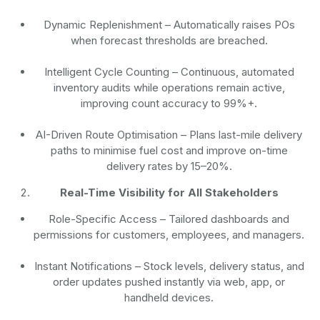
Dynamic Replenishment
– Automatically raises POs
when forecast thresholds are breached.
Intelligent Cycle Counting
– Continuous, automated
inventory audits while operations remain active,
improving count accuracy to 99%+.
AI-Driven Route Optimisation
– Plans last-mile delivery
paths to minimise fuel cost and improve on-time
delivery rates by 15–20%.
Real-Time Visibility for All Stakeholders
Role-Specific Access
– Tailored dashboards and
permissions for customers, employees, and managers.
Instant Notifications
– Stock levels, delivery status, and
order updates pushed instantly via web, app, or
handheld devices.