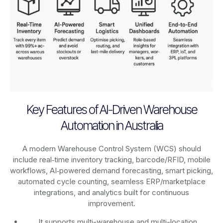
Key Features of AI-Driven Warehouse
Automation in Australia
A modern Warehouse Control System (WCS) should
include real‑time inventory tracking, barcode/RFID, mobile
workflows, AI‑powered demand forecasting, smart picking,
automated cycle counting, seamless ERP/marketplace
integrations, and analytics built for continuous
improvement.
It supports multi-warehouse and multi-location