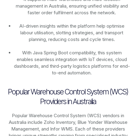
management in Australia, ensuring unified visibility and
faster order fulfilment across the network.
AI-driven insights within the platform help optimise
labour utilisation, slotting strategies, and transport
planning, reducing costs and cycle times.
With Java Spring Boot compatibility, this system
enables seamless integration with IoT devices, cloud
dashboards, and third-party logistics platforms for end-
to-end automation.
Popular Warehouse Control System (WCS)
Providers in Australia
Popular Warehouse Control System (WCS) vendors in
Australia include Zoho Inventory, Blue Yonder Warehouse
Management, and Infor WMS. Each of these providers
brings unique strengths ranging from specialised industry