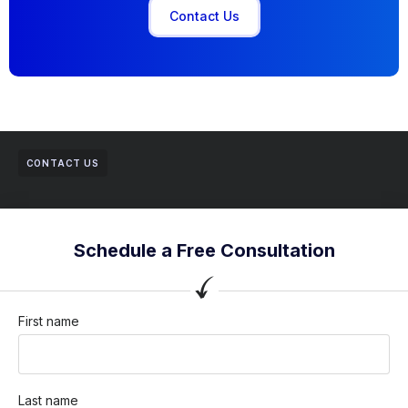
Contact Us
CONTACT US
Schedule a Free Consultation
First name
Last name