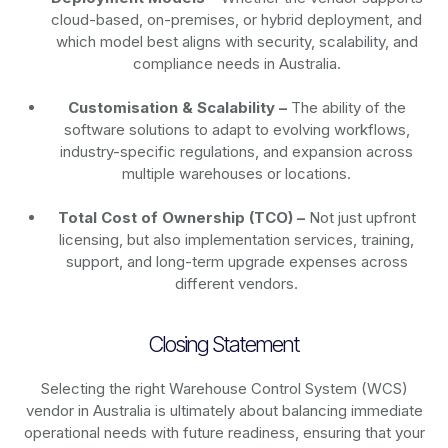
cloud-based, on-premises, or hybrid deployment, and
which model best aligns with security, scalability, and
compliance needs in Australia.
Customisation & Scalability –
The ability of the
software solutions to adapt to evolving workflows,
industry-specific regulations, and expansion across
multiple warehouses or locations.
Total Cost of Ownership (TCO) –
Not just upfront
licensing, but also implementation services, training,
support, and long-term upgrade expenses across
different vendors.
Closing Statement
Selecting the right Warehouse Control System (WCS)
vendor in Australia is ultimately about balancing immediate
operational needs with future readiness, ensuring that your