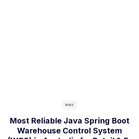
WMS
Most Reliable Java Spring Boot
Warehouse Control System