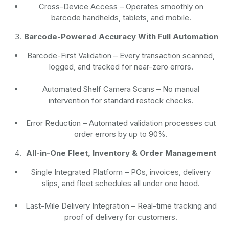
Cross-Device Access
– Operates smoothly on
barcode handhelds, tablets, and mobile.
Barcode-Powered Accuracy With Full Automation
Barcode-First Validation
– Every transaction scanned,
logged, and tracked for near-zero errors.
Automated Shelf Camera Scans
– No manual
intervention for standard restock checks.
Error Reduction
– Automated validation processes cut
order errors by up to 90%.
All-in-One Fleet, Inventory & Order Management
Single Integrated Platform – POs, invoices, delivery
slips, and fleet schedules all under one hood.
Last-Mile Delivery Integration – Real-time tracking and
proof of delivery for customers.