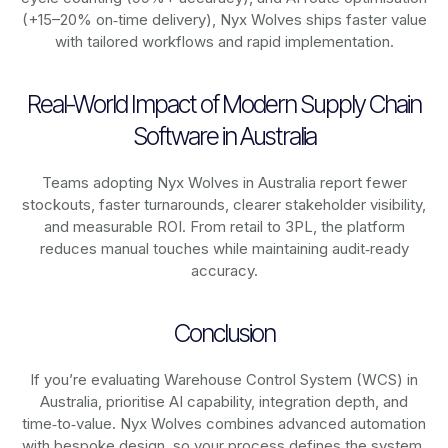
(+15–20% on‑time delivery), Nyx Wolves ships faster value
with tailored workflows and rapid implementation.
Real-World Impact of Modern Supply Chain
Software in Australia
Teams adopting Nyx Wolves in Australia report fewer
stockouts, faster turnarounds, clearer stakeholder visibility,
and measurable ROI. From retail to 3PL, the platform
reduces manual touches while maintaining audit‑ready
accuracy.
Conclusion
If you’re evaluating Warehouse Control System (WCS) in
Australia, prioritise AI capability, integration depth, and
time‑to‑value. Nyx Wolves combines advanced automation
with bespoke design, so your process defines the system,