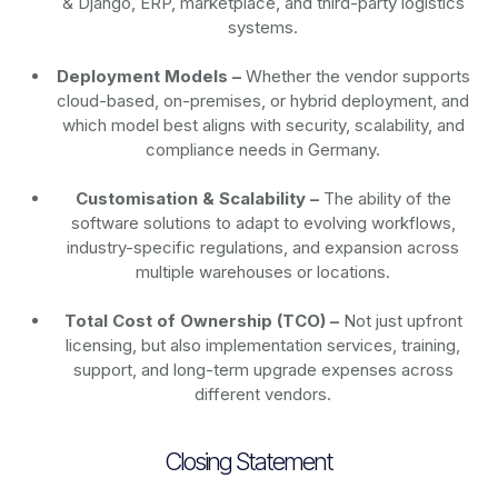
& Django, ERP, marketplace, and third-party logistics
systems.
Deployment Models –
Whether the vendor supports
cloud-based, on-premises, or hybrid deployment, and
which model best aligns with security, scalability, and
compliance needs in Germany.
Customisation & Scalability –
The ability of the
software solutions to adapt to evolving workflows,
industry-specific regulations, and expansion across
multiple warehouses or locations.
Total Cost of Ownership (TCO) –
Not just upfront
licensing, but also implementation services, training,
support, and long-term upgrade expenses across
different vendors.
Closing Statement