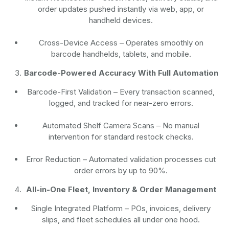
order updates pushed instantly via web, app, or
handheld devices.
Cross-Device Access
– Operates smoothly on
barcode handhelds, tablets, and mobile.
Barcode-Powered Accuracy With Full Automation
Barcode-First Validation
– Every transaction scanned,
logged, and tracked for near-zero errors.
Automated Shelf Camera Scans
– No manual
intervention for standard restock checks.
Error Reduction
– Automated validation processes cut
order errors by up to 90%.
All-in-One Fleet, Inventory & Order Management
Single Integrated Platform – POs, invoices, delivery
slips, and fleet schedules all under one hood.