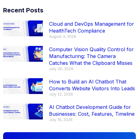
Recent Posts
Cloud and DevOps Management for
HealthTech Compliance
August 3, 2026
Computer Vision Quality Control for
Manufacturing: The Camera
Catches What the Clipboard Misses
July 30, 2026
How to Build an AI Chatbot That
Converts Website Visitors Into Leads
July 22, 2026
AI Chatbot Development Guide for
Businesses: Cost, Features, Timeline
July 16, 2026