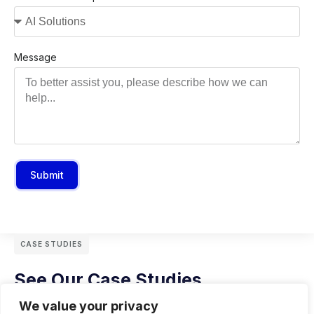
Message
Submit
CASE STUDIES
See Our Case Studies
We value your privacy