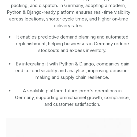
packing, and dispatch. In Germany, adopting a modern,
Python & Django-ready platform ensures real-time visibility
across locations, shorter cycle times, and higher on‑time
delivery rates.
It enables predictive demand planning and automated
replenishment, helping businesses in Germany reduce
stockouts and excess inventory.
By integrating it with Python & Django, companies gain
end-to-end visibility and analytics, improving decision-
making and supply chain resilience.
A scalable platform future-proofs operations in
Germany, supporting omnichannel growth, compliance,
and customer satisfaction.