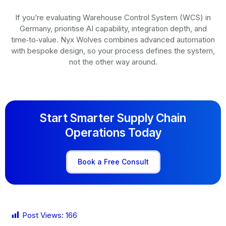
If you’re evaluating Warehouse Control System (WCS) in
Germany, prioritise AI capability, integration depth, and
time‑to‑value. Nyx Wolves combines advanced automation
with bespoke design, so your process defines the system,
not the other way around.
Start Smarter Supply Chain
Operations Today
Book a Free Consult
Post Views:
166