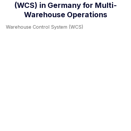
(WCS) in Germany for Multi-
Warehouse Operations
Warehouse Control System (WCS)