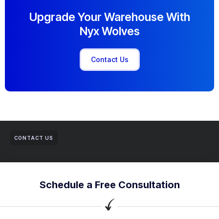
Upgrade Your Warehouse With
Nyx Wolves
Contact Us
CONTACT US
Schedule a Free Consultation