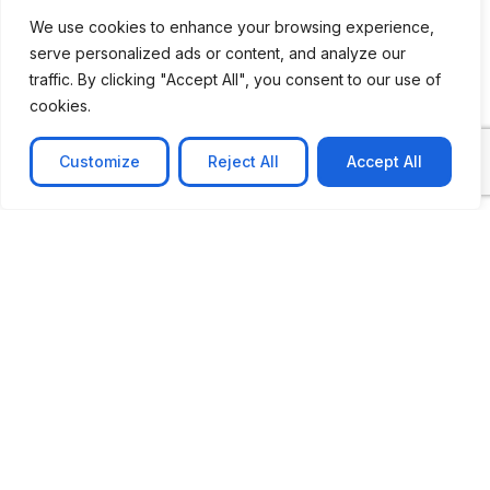
We use cookies to enhance your browsing experience,
serve personalized ads or content, and analyze our
traffic. By clicking "Accept All", you consent to our use of
cookies.
Customize
Reject All
Accept All
CASE STUDY
AI-powered job matching platform