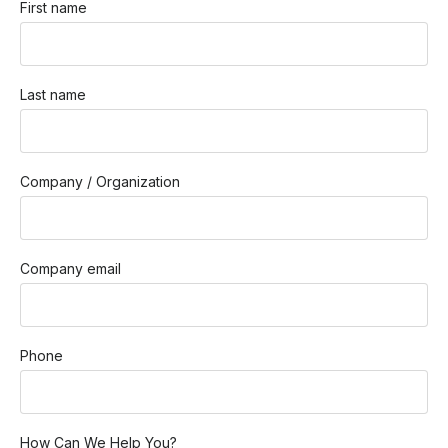
First name
Last name
Company / Organization
Company email
Phone
How Can We Help You?