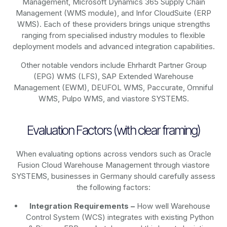
Management, Microsoft Dynamics 365 Supply Chain
Management (WMS module), and Infor CloudSuite (ERP
WMS). Each of these providers brings unique strengths
ranging from specialised industry modules to flexible
deployment models and advanced integration capabilities.
Other notable vendors include Ehrhardt Partner Group
(EPG) WMS (LFS), SAP Extended Warehouse
Management (EWM), DEUFOL WMS, Paccurate, Omniful
WMS, Pulpo WMS, and viastore SYSTEMS.
Evaluation Factors (with clear framing)
When evaluating options across vendors such as Oracle
Fusion Cloud Warehouse Management through viastore
SYSTEMS, businesses in Germany should carefully assess
the following factors:
Integration Requirements –
How well Warehouse
Control System (WCS) integrates with existing Python