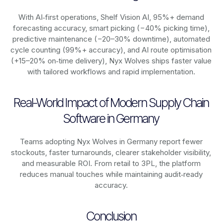
With AI‑first operations, Shelf Vision AI, 95%+ demand
forecasting accuracy, smart picking (−40% picking time),
predictive maintenance (−20–30% downtime), automated
cycle counting (99%+ accuracy), and AI route optimisation
(+15–20% on‑time delivery), Nyx Wolves ships faster value
with tailored workflows and rapid implementation.
Real-World Impact of Modern Supply Chain
Software in Germany
Teams adopting Nyx Wolves in Germany report fewer
stockouts, faster turnarounds, clearer stakeholder visibility,
and measurable ROI. From retail to 3PL, the platform
reduces manual touches while maintaining audit‑ready
accuracy.
Conclusion