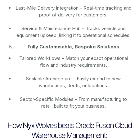
Last-Mile Delivery Integration – Real-time tracking and
proof of delivery for customers.
Service & Maintenance Hub – Tracks vehicle and
equipment upkeep, linking it to operational schedules.
Fully Customisable, Bespoke Solutions
Tailored Workflows – Match your exact operational
flow and industry requirements.
Scalable Architecture – Easily extend to new
warehouses, fleets, or locations.
Sector-Specific Modules – From manufacturing to
retail, built to fit your business.
How Nyx Wolves beats Oracle Fusion Cloud
Warehouse Management: