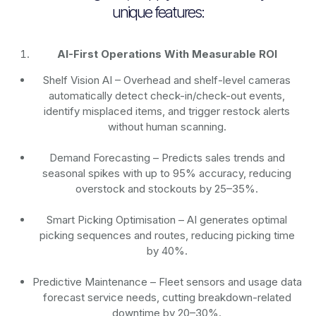
unique features:
AI-First Operations With Measurable ROI
Shelf Vision AI
– Overhead and shelf-level cameras
automatically detect check-in/check-out events,
identify misplaced items, and trigger restock alerts
without human scanning.
Demand Forecasting
– Predicts sales trends and
seasonal spikes with up to 95% accuracy, reducing
overstock and stockouts by 25–35%.
Smart Picking Optimisation
– AI generates optimal
picking sequences and routes, reducing picking time
by 40%.
Predictive Maintenance
– Fleet sensors and usage data
forecast service needs, cutting breakdown-related
downtime by 20–30%.