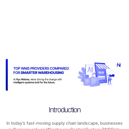
Introduction
In today’s fast-moving supply chain landscape, businesses