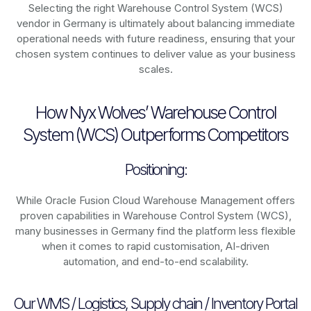
Selecting the right Warehouse Control System (WCS)
vendor in Germany is ultimately about balancing immediate
operational needs with future readiness, ensuring that your
chosen system continues to deliver value as your business
scales.
How Nyx Wolves’ Warehouse Control
System (WCS) Outperforms Competitors
Positioning:
While Oracle Fusion Cloud Warehouse Management offers
proven capabilities in Warehouse Control System (WCS),
many businesses in Germany find the platform less flexible
when it comes to rapid customisation, AI-driven
automation, and end-to-end scalability.
Our WMS / Logistics, Supply chain / Inventory Portal