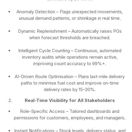
Anomaly Detection
– Flags unexpected movements,
unusual demand patterns, or shrinkage in real time.
Dynamic Replenishment
– Automatically raises POs
when forecast thresholds are breached.
Intelligent Cycle Counting
– Continuous, automated
inventory audits while operations remain active,
improving count accuracy to 99%+.
AI-Driven Route Optimisation
– Plans last-mile delivery
paths to minimise fuel cost and improve on-time
delivery rates by 15–20%.
Real-Time Visibility for All Stakeholders
Role-Specific Access
– Tailored dashboards and
permissions for customers, employees, and managers.
Instant Notifications
– Stock levels, delivery status, and