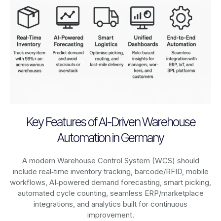
Key Features of AI-Driven Warehouse
Automation in Germany
A modern Warehouse Control System (WCS) should
include real‑time inventory tracking, barcode/RFID, mobile
workflows, AI‑powered demand forecasting, smart picking,
automated cycle counting, seamless ERP/marketplace
integrations, and analytics built for continuous
improvement.