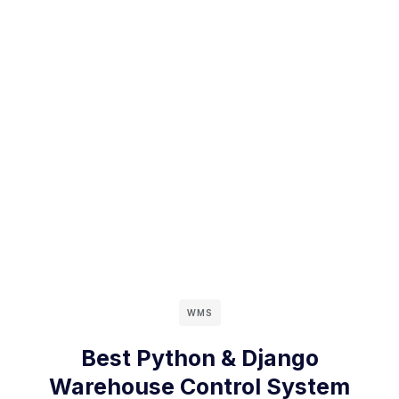
WMS
Best Python & Django
Warehouse Control System