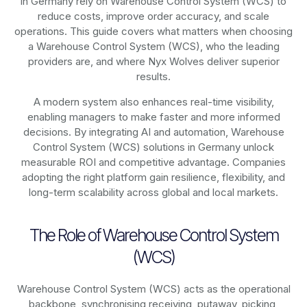
in Germany rely on
Warehouse Control System (WCS)
to
reduce costs, improve order accuracy, and scale
operations. This guide covers what matters when choosing
a Warehouse Control System (WCS), who the leading
providers are, and where Nyx Wolves deliver superior
results.
A modern system also enhances real-time visibility,
enabling managers to make faster and more informed
decisions. By integrating AI and automation, Warehouse
Control System (WCS) solutions in Germany unlock
measurable ROI and competitive advantage. Companies
adopting the right platform gain resilience, flexibility, and
long-term scalability across global and local markets.
The Role of Warehouse Control System
(WCS)
Warehouse Control System (WCS) acts as the operational
backbone, synchronising receiving, putaway, picking,