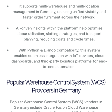
It supports multi-warehouse and multi-location
management in Germany, ensuring unified visibility and
faster order fulfilment across the network.
AI-driven insights within the platform help optimise
labour utilisation, slotting strategies, and transport
planning, reducing costs and cycle times.
With Python & Django compatibility, this system
enables seamless integration with IoT devices, cloud
dashboards, and third-party logistics platforms for end-
to-end automation.
Popular Warehouse Control System (WCS)
Providers in Germany
Popular Warehouse Control System (WCS) vendors in
Germany include Oracle Fusion Cloud Warehouse