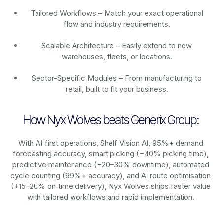
Tailored Workflows – Match your exact operational
flow and industry requirements.
Scalable Architecture – Easily extend to new
warehouses, fleets, or locations.
Sector-Specific Modules – From manufacturing to
retail, built to fit your business.
How Nyx Wolves beats Generix Group:
With AI‑first operations, Shelf Vision AI, 95%+ demand
forecasting accuracy, smart picking (−40% picking time),
predictive maintenance (−20–30% downtime), automated
cycle counting (99%+ accuracy), and AI route optimisation
(+15–20% on‑time delivery), Nyx Wolves ships faster value
with tailored workflows and rapid implementation.