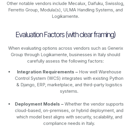
Other notable vendors include Mecalux, Daifuku, Swisslog,
Ferretto Group, Modula(s), ULMA Handling Systems, and
Logikamente.
Evaluation Factors (with clear framing)
When evaluating options across vendors such as Generix
Group through Logikamente, businesses in Italy should
carefully assess the following factors:
Integration Requirements –
How well Warehouse
Control System (WCS) integrates with existing Python
& Django, ERP, marketplace, and third-party logistics
systems.
Deployment Models –
Whether the vendor supports
cloud-based, on-premises, or hybrid deployment, and
which model best aligns with security, scalability, and
compliance needs in Italy.