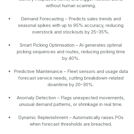
without human scanning.
Demand Forecasting
– Predicts sales trends and
seasonal spikes with up to 95% accuracy, reducing
overstock and stockouts by 25–35%.
Smart Picking Optimisation
– AI generates optimal
picking sequences and routes, reducing picking time
by 40%.
Predictive Maintenance
– Fleet sensors and usage data
forecast service needs, cutting breakdown-related
downtime by 20–30%.
Anomaly Detection
– Flags unexpected movements,
unusual demand patterns, or shrinkage in real time.
Dynamic Replenishment
– Automatically raises POs
when forecast thresholds are breached.