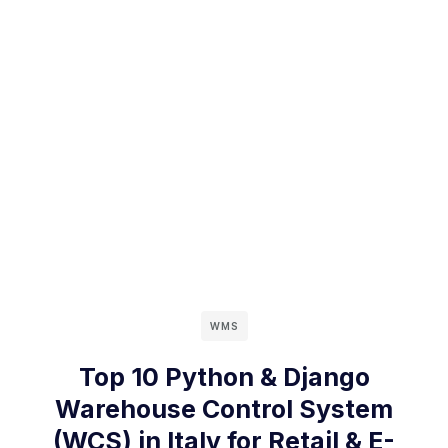
WMS
Top 10 Python & Django
Warehouse Control System
(WCS) in Italy for Retail & E-