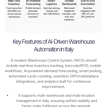
Key Features of AI-Driven Warehouse
Automation in Italy
A modern Warehouse Control System (WCS) should
include real‑time inventory tracking, barcode/RFID, mobile
workflows, AI‑powered demand forecasting, smart picking,
automated cycle counting, seamless ERP/marketplace
integrations, and analytics built for continuous
improvement.
It supports multi-warehouse and multi-location
management in Italy, ensuring unified visibility and
faster order fulfilment across the network.