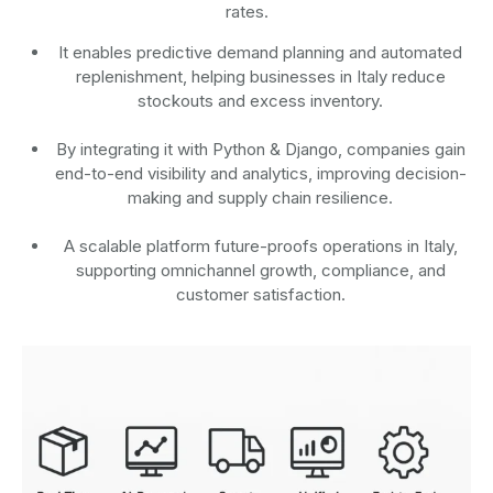
rates.
It enables predictive demand planning and automated
replenishment, helping businesses in Italy reduce
stockouts and excess inventory.
By integrating it with Python & Django, companies gain
end-to-end visibility and analytics, improving decision-
making and supply chain resilience.
A scalable platform future-proofs operations in Italy,
supporting omnichannel growth, compliance, and
customer satisfaction.