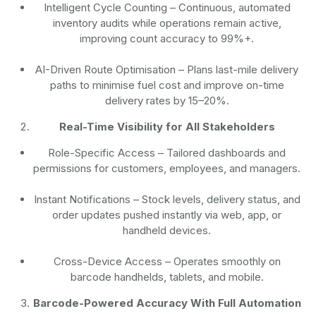
Intelligent Cycle Counting
– Continuous, automated
inventory audits while operations remain active,
improving count accuracy to 99%+.
AI-Driven Route Optimisation
– Plans last-mile delivery
paths to minimise fuel cost and improve on-time
delivery rates by 15–20%.
Real-Time Visibility for All Stakeholders
Role-Specific Access
– Tailored dashboards and
permissions for customers, employees, and managers.
Instant Notifications
– Stock levels, delivery status, and
order updates pushed instantly via web, app, or
handheld devices.
Cross-Device Access
– Operates smoothly on
barcode handhelds, tablets, and mobile.
Barcode-Powered Accuracy With Full Automation