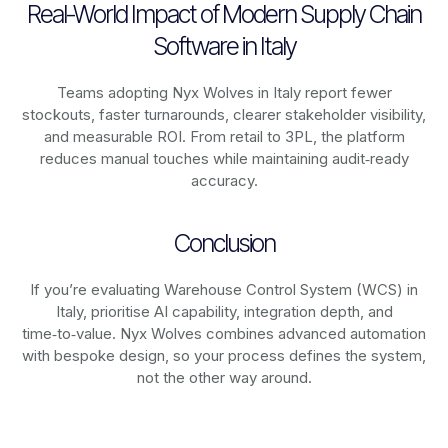
Real-World Impact of Modern Supply Chain
Software in Italy
Teams adopting Nyx Wolves in Italy report fewer
stockouts, faster turnarounds, clearer stakeholder visibility,
and measurable ROI. From retail to 3PL, the platform
reduces manual touches while maintaining audit‑ready
accuracy.
Conclusion
If you’re evaluating Warehouse Control System (WCS) in
Italy, prioritise AI capability, integration depth, and
time‑to‑value. Nyx Wolves combines advanced automation
with bespoke design, so your process defines the system,
not the other way around.