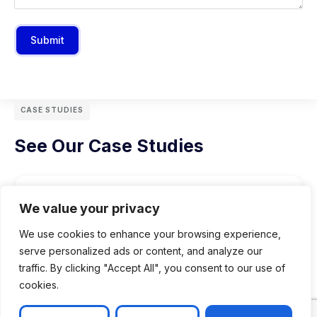
Submit
CASE STUDIES
See Our Case Studies
We value your privacy
We use cookies to enhance your browsing experience,
serve personalized ads or content, and analyze our
traffic. By clicking "Accept All", you consent to our use of
cookies.