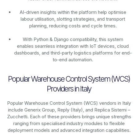
AI-driven insights within the platform help optimise
labour utilisation, slotting strategies, and transport
planning, reducing costs and cycle times.
With Python & Django compatibility, this system
enables seamless integration with IoT devices, cloud
dashboards, and third-party logistics platforms for end-
to-end automation.
Popular Warehouse Control System (WCS)
Providers in Italy
Popular Warehouse Control System (WCS) vendors in Italy
include Generix Group, Reply (Italy), and Replica Sistemi –
Zucchetti. Each of these providers brings unique strengths
ranging from specialised industry modules to flexible
deployment models and advanced integration capabilities.