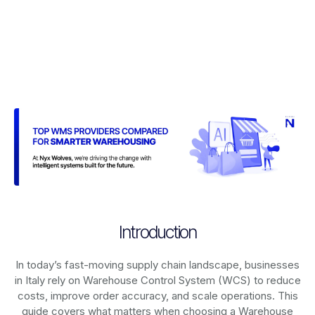
Introduction
In today’s fast-moving supply chain landscape, businesses
in Italy rely on
Warehouse Control System (WCS)
to reduce
costs, improve order accuracy, and scale operations. This
guide covers what matters when choosing a Warehouse