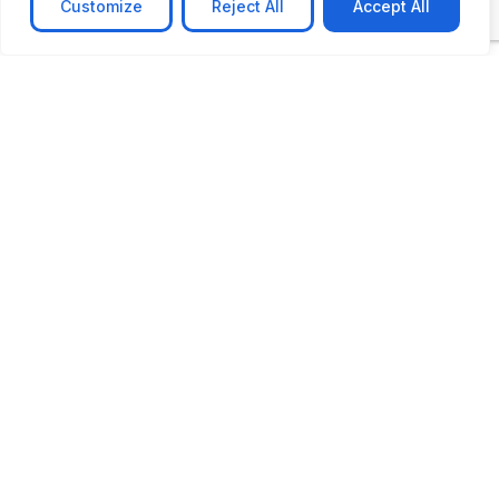
Customize
Reject All
Accept All
CASE STUDY
AI-powered job matching platform
PerpectV AI-Powered Job Matching Platform for
Leading South African
Learn more