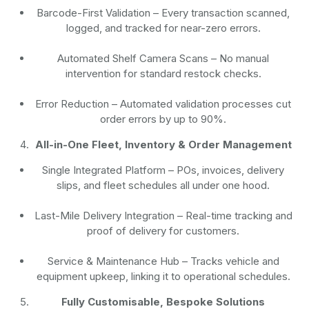
Barcode-First Validation
– Every transaction scanned,
logged, and tracked for near-zero errors.
Automated Shelf Camera Scans
– No manual
intervention for standard restock checks.
Error Reduction
– Automated validation processes cut
order errors by up to 90%.
All-in-One Fleet, Inventory & Order Management
Single Integrated Platform – POs, invoices, delivery
slips, and fleet schedules all under one hood.
Last-Mile Delivery Integration – Real-time tracking and
proof of delivery for customers.
Service & Maintenance Hub – Tracks vehicle and
equipment upkeep, linking it to operational schedules.
Fully Customisable, Bespoke Solutions