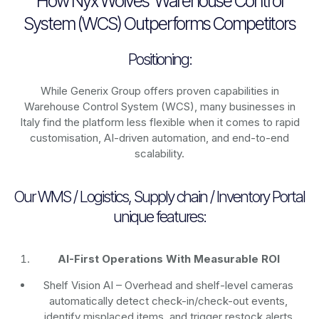
How Nyx Wolves’ Warehouse Control
System (WCS) Outperforms Competitors
Positioning:
While Generix Group offers proven capabilities in
Warehouse Control System (WCS), many businesses in
Italy find the platform less flexible when it comes to rapid
customisation, AI-driven automation, and end-to-end
scalability.
Our WMS / Logistics, Supply chain / Inventory Portal
unique features:
AI-First Operations With Measurable ROI
Shelf Vision AI
– Overhead and shelf-level cameras
automatically detect check-in/check-out events,
identify misplaced items, and trigger restock alerts