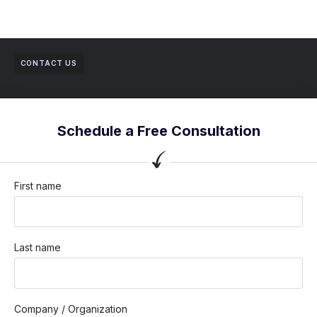
CONTACT US
Schedule a Free Consultation
First name
Last name
Company / Organization