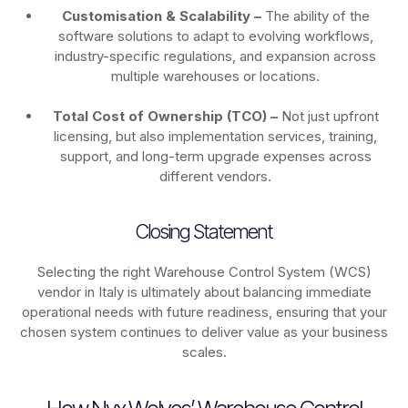
Customisation & Scalability –
The ability of the
software solutions to adapt to evolving workflows,
industry-specific regulations, and expansion across
multiple warehouses or locations.
Total Cost of Ownership (TCO) –
Not just upfront
licensing, but also implementation services, training,
support, and long-term upgrade expenses across
different vendors.
Closing Statement
Selecting the right Warehouse Control System (WCS)
vendor in Italy is ultimately about balancing immediate
operational needs with future readiness, ensuring that your
chosen system continues to deliver value as your business
scales.