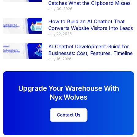
Catches What the Clipboard Misses
July 30, 2026
How to Build an AI Chatbot That
Converts Website Visitors Into Leads
July 22, 2026
AI Chatbot Development Guide for
Businesses: Cost, Features, Timeline
July 16, 2026
Upgrade Your Warehouse With
Nyx Wolves
Contact Us