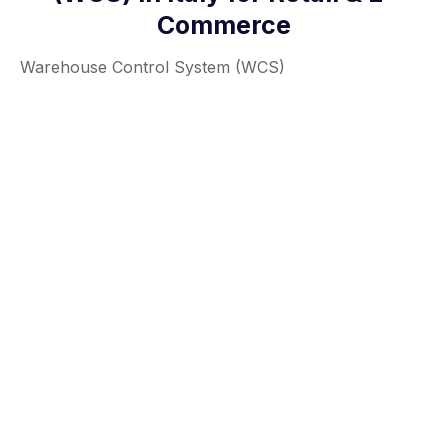
Commerce
Warehouse Control System (WCS)