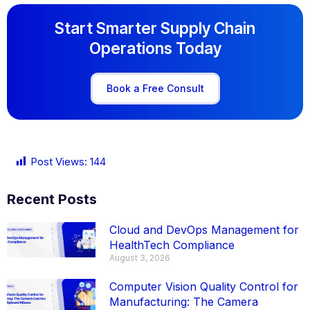
Start Smarter Supply Chain
Operations Today
Book a Free Consult
Post Views:
144
Recent Posts
Cloud and DevOps Management for
HealthTech Compliance
August 3, 2026
Computer Vision Quality Control for
Manufacturing: The Camera