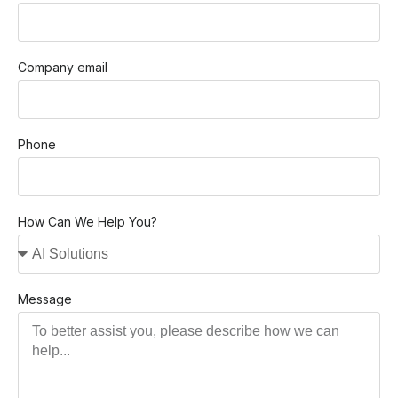
Company email
Phone
How Can We Help You?
Message