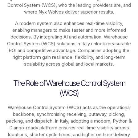
Control System (WCS), who the leading providers are, and
where Nyx Wolves deliver superior results.
A modern system also enhances real-time visibility,
enabling managers to make faster and more informed
decisions. By integrating AI and automation, Warehouse
Control System (WCS) solutions in Italy unlock measurable
ROI and competitive advantage. Companies adopting the
right platform gain resilience, flexibility, and long-term
scalability across global and local markets.
The Role of Warehouse Control System
(WCS)
Warehouse Control System (WCS) acts as the operational
backbone, synchronising receiving, putaway, picking,
packing, and dispatch. In Italy, adopting a modern, Python &
Django-ready platform ensures real-time visibility across
locations, shorter cycle times, and higher on‑time delivery