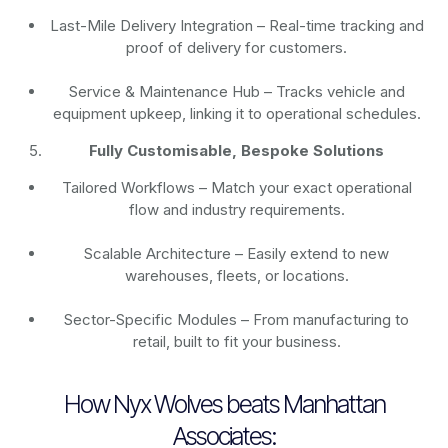
Last-Mile Delivery Integration – Real-time tracking and
proof of delivery for customers.
Service & Maintenance Hub – Tracks vehicle and
equipment upkeep, linking it to operational schedules.
Fully Customisable, Bespoke Solutions
Tailored Workflows – Match your exact operational
flow and industry requirements.
Scalable Architecture – Easily extend to new
warehouses, fleets, or locations.
Sector-Specific Modules – From manufacturing to
retail, built to fit your business.
How Nyx Wolves beats Manhattan
Associates: