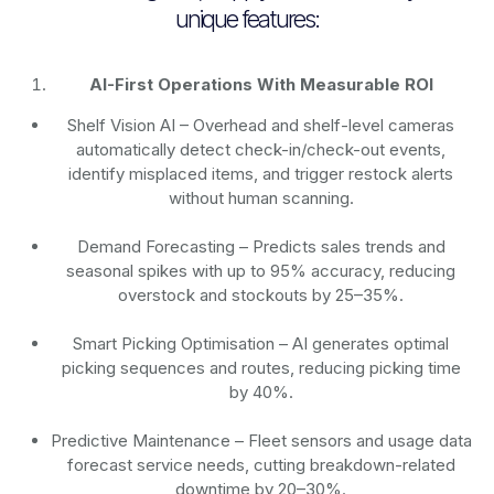
unique features:
AI-First Operations With Measurable ROI
Shelf Vision AI
– Overhead and shelf-level cameras
automatically detect check-in/check-out events,
identify misplaced items, and trigger restock alerts
without human scanning.
Demand Forecasting
– Predicts sales trends and
seasonal spikes with up to 95% accuracy, reducing
overstock and stockouts by 25–35%.
Smart Picking Optimisation
– AI generates optimal
picking sequences and routes, reducing picking time
by 40%.
Predictive Maintenance
– Fleet sensors and usage data
forecast service needs, cutting breakdown-related
downtime by 20–30%.