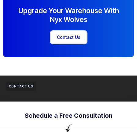
Upgrade Your Warehouse With
Nyx Wolves
Contact Us
CONTACT US
Schedule a Free Consultation