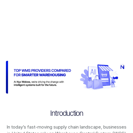
Introduction
In today’s fast-moving supply chain landscape, businesses