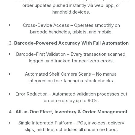
order updates pushed instantly via web, app, or
handheld devices.
Cross-Device Access
– Operates smoothly on
barcode handhelds, tablets, and mobile.
Barcode-Powered Accuracy With Full Automation
Barcode-First Validation
– Every transaction scanned,
logged, and tracked for near-zero errors.
Automated Shelf Camera Scans
– No manual
intervention for standard restock checks.
Error Reduction
– Automated validation processes cut
order errors by up to 90%.
All-in-One Fleet, Inventory & Order Management
Single Integrated Platform – POs, invoices, delivery
slips, and fleet schedules all under one hood.