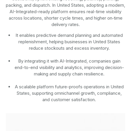
packing, and dispatch. In United States, adopting a modern,
AI-Integrated-ready platform ensures real-time visibility
across locations, shorter cycle times, and higher on‑time
delivery rates.
It enables predictive demand planning and automated
replenishment, helping businesses in United States
reduce stockouts and excess inventory.
By integrating it with AI-Integrated, companies gain
end-to-end visibility and analytics, improving decision-
making and supply chain resilience.
A scalable platform future-proofs operations in United
States, supporting omnichannel growth, compliance,
and customer satisfaction.