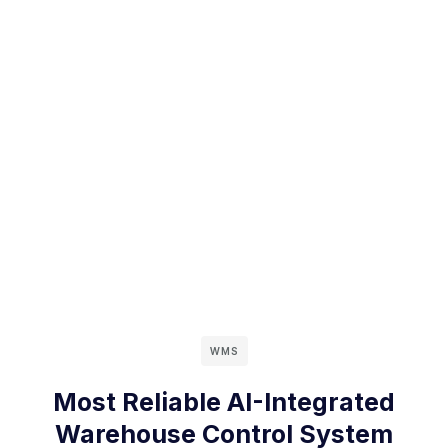
WMS
Most Reliable AI-Integrated
Warehouse Control System