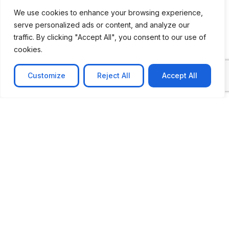
We use cookies to enhance your browsing experience,
serve personalized ads or content, and analyze our
traffic. By clicking "Accept All", you consent to our use of
cookies.
Customize
Reject All
Accept All
CASE STUDY
AI-powered job matching platform