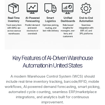
Key Features of AI-Driven Warehouse
Automation in United States
A modern Warehouse Control System (WCS) should
include real‑time inventory tracking, barcode/RFID, mobile
workflows, AI‑powered demand forecasting, smart picking,
automated cycle counting, seamless ERP/marketplace
integrations, and analytics built for continuous
improvement.