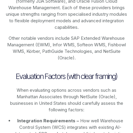
(formerly JDA Software), and Oracle Fusion Cloud
Warehouse Management. Each of these providers brings
unique strengths ranging from specialised industry modules
to flexible deployment models and advanced integration
capabilities.
Other notable vendors include SAP Extended Warehouse
Management (EWM), Infor WMS, Softeon WMS, Fishbowl
WMS, Körber, PathGuide Technologies, and NetSuite
(Oracle).
Evaluation Factors (with clear framing)
When evaluating options across vendors such as
Manhattan Associates through NetSuite (Oracle),
businesses in United States should carefully assess the
following factors:
Integration Requirements –
How well Warehouse
Control System (WCS) integrates with existing AI-