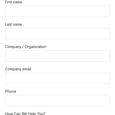
First name
Last name
Company / Organization
Company email
Phone
How Can We Help You?