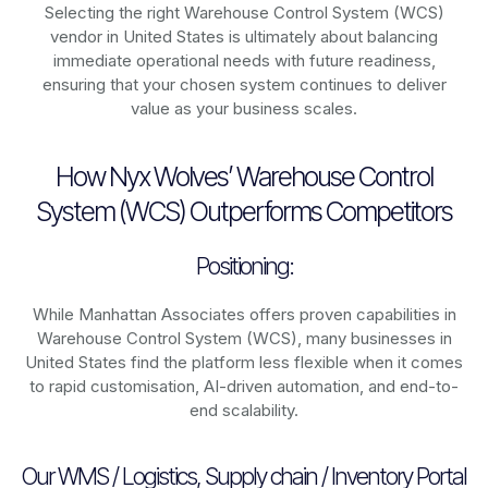
Selecting the right Warehouse Control System (WCS)
vendor in United States is ultimately about balancing
immediate operational needs with future readiness,
ensuring that your chosen system continues to deliver
value as your business scales.
How Nyx Wolves’ Warehouse Control
System (WCS) Outperforms Competitors
Positioning:
While Manhattan Associates offers proven capabilities in
Warehouse Control System (WCS), many businesses in
United States find the platform less flexible when it comes
to rapid customisation, AI-driven automation, and end-to-
end scalability.
Our WMS / Logistics, Supply chain / Inventory Portal