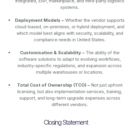
Integrated, ERP, marketplace, and third-party logistics
systems.
Deployment Models –
Whether the vendor supports
cloud-based, on-premises, or hybrid deployment, and
which model best aligns with security, scalability, and
compliance needs in United States.
Customisation & Scalability –
The ability of the
software solutions to adapt to evolving workflows,
industry-specific regulations, and expansion across
multiple warehouses or locations.
Total Cost of Ownership (TCO) –
Not just upfront
licensing, but also implementation services, training,
support, and long-term upgrade expenses across
different vendors.
Closing Statement