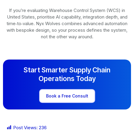
If you’re evaluating Warehouse Control System (WCS) in
United States, prioritise AI capability, integration depth, and
time‑to‑value. Nyx Wolves combines advanced automation
with bespoke design, so your process defines the system,
not the other way around.
Start Smarter Supply Chain
Operations Today
Book a Free Consult
Post Views:
236