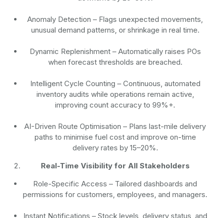
Anomaly Detection
– Flags unexpected movements,
unusual demand patterns, or shrinkage in real time.
Dynamic Replenishment
– Automatically raises POs
when forecast thresholds are breached.
Intelligent Cycle Counting
– Continuous, automated
inventory audits while operations remain active,
improving count accuracy to 99%+.
AI-Driven Route Optimisation
– Plans last-mile delivery
paths to minimise fuel cost and improve on-time
delivery rates by 15–20%.
Real-Time Visibility for All Stakeholders
Role-Specific Access
– Tailored dashboards and
permissions for customers, employees, and managers.
Instant Notifications
– Stock levels, delivery status, and