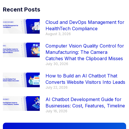
Recent Posts
Cloud and DevOps Management for
HealthTech Compliance
August 3, 2026
Computer Vision Quality Control for
Manufacturing: The Camera
Catches What the Clipboard Misses
July 30, 2026
How to Build an AI Chatbot That
Converts Website Visitors Into Leads
July 22, 2026
AI Chatbot Development Guide for
Businesses: Cost, Features, Timeline
July 16, 2026