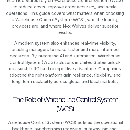
in United States rely on
Warehouse Control System (WCS)
to reduce costs, improve order accuracy, and scale
operations. This guide covers what matters when choosing
a Warehouse Control System (WCS), who the leading
providers are, and where Nyx Wolves deliver superior
results.
A modern system also enhances real-time visibility,
enabling managers to make faster and more informed
decisions. By integrating AI and automation, Warehouse
Control System (WCS) solutions in United States unlock
measurable ROI and competitive advantage. Companies
adopting the right platform gain resilience, flexibility, and
long-term scalability across global and local markets.
The Role of Warehouse Control System
(WCS)
Warehouse Control System (WCS) acts as the operational
backbone, synchronising receiving, putaway, picking,