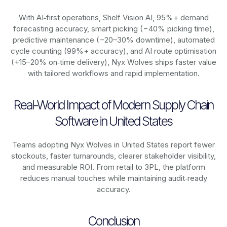
With AI‑first operations, Shelf Vision AI, 95%+ demand
forecasting accuracy, smart picking (−40% picking time),
predictive maintenance (−20–30% downtime), automated
cycle counting (99%+ accuracy), and AI route optimisation
(+15–20% on‑time delivery), Nyx Wolves ships faster value
with tailored workflows and rapid implementation.
Real-World Impact of Modern Supply Chain
Software in United States
Teams adopting Nyx Wolves in United States report fewer
stockouts, faster turnarounds, clearer stakeholder visibility,
and measurable ROI. From retail to 3PL, the platform
reduces manual touches while maintaining audit‑ready
accuracy.
Conclusion