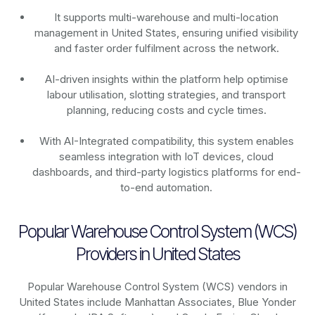
It supports multi-warehouse and multi-location
management in United States, ensuring unified visibility
and faster order fulfilment across the network.
AI-driven insights within the platform help optimise
labour utilisation, slotting strategies, and transport
planning, reducing costs and cycle times.
With AI-Integrated compatibility, this system enables
seamless integration with IoT devices, cloud
dashboards, and third-party logistics platforms for end-
to-end automation.
Popular Warehouse Control System (WCS)
Providers in United States
Popular Warehouse Control System (WCS) vendors in
United States include Manhattan Associates, Blue Yonder