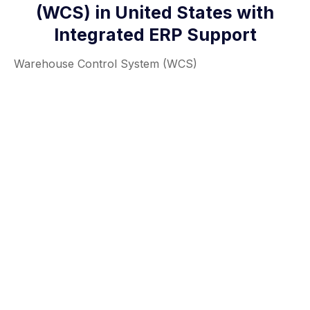
(WCS) in United States with
Integrated ERP Support
Warehouse Control System (WCS)