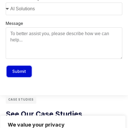
Message
Submit
CASE STUDIES
See Our Case Studies
We value your privacy