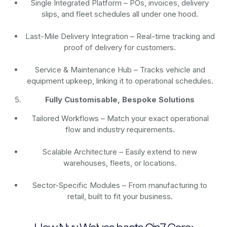
Single Integrated Platform – POs, invoices, delivery
slips, and fleet schedules all under one hood.
Last-Mile Delivery Integration – Real-time tracking and
proof of delivery for customers.
Service & Maintenance Hub – Tracks vehicle and
equipment upkeep, linking it to operational schedules.
Fully Customisable, Bespoke Solutions
Tailored Workflows – Match your exact operational
flow and industry requirements.
Scalable Architecture – Easily extend to new
warehouses, fleets, or locations.
Sector-Specific Modules – From manufacturing to
retail, built to fit your business.