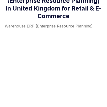
(Enterprise Resource Planning)
in United Kingdom for Retail & E-
Commerce
Warehouse ERP (Enterprise Resource Planning)