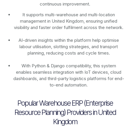
continuous improvement.
It supports multi-warehouse and multi-location
management in United Kingdom, ensuring unified
visibility and faster order fulfilment across the network.
AI-driven insights within the platform help optimise
labour utilisation, slotting strategies, and transport
planning, reducing costs and cycle times.
With Python & Django compatibility, this system
enables seamless integration with IoT devices, cloud
dashboards, and third-party logistics platforms for end-
to-end automation.
Popular Warehouse ERP (Enterprise
Resource Planning) Providers in United
Kingdom