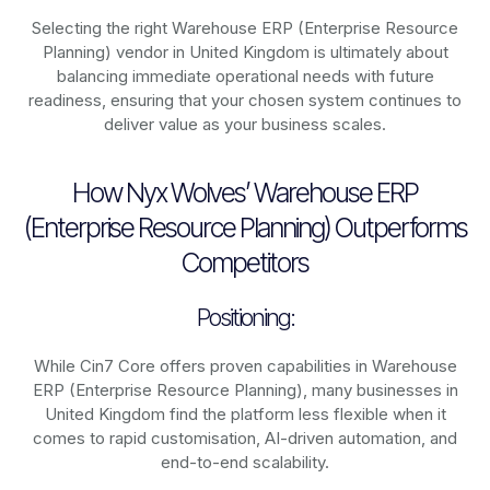
Selecting the right Warehouse ERP (Enterprise Resource
Planning) vendor in United Kingdom is ultimately about
balancing immediate operational needs with future
readiness, ensuring that your chosen system continues to
deliver value as your business scales.
How Nyx Wolves’ Warehouse ERP
(Enterprise Resource Planning) Outperforms
Competitors
Positioning:
While Cin7 Core offers proven capabilities in Warehouse
ERP (Enterprise Resource Planning), many businesses in
United Kingdom find the platform less flexible when it
comes to rapid customisation, AI-driven automation, and
end-to-end scalability.