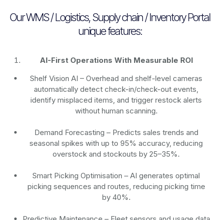
Our WMS / Logistics, Supply chain / Inventory Portal
unique features:
AI-First Operations With Measurable ROI
Shelf Vision AI
– Overhead and shelf-level cameras
automatically detect check-in/check-out events,
identify misplaced items, and trigger restock alerts
without human scanning.
Demand Forecasting
– Predicts sales trends and
seasonal spikes with up to 95% accuracy, reducing
overstock and stockouts by 25–35%.
Smart Picking Optimisation
– AI generates optimal
picking sequences and routes, reducing picking time
by 40%.
Predictive Maintenance
– Fleet sensors and usage data