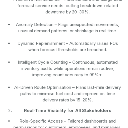
forecast service needs, cutting breakdown-related
downtime by 20–30%.
Anomaly Detection
– Flags unexpected movements,
unusual demand patterns, or shrinkage in real time.
Dynamic Replenishment
– Automatically raises POs
when forecast thresholds are breached.
Intelligent Cycle Counting
– Continuous, automated
inventory audits while operations remain active,
improving count accuracy to 99%+.
AI-Driven Route Optimisation
– Plans last-mile delivery
paths to minimise fuel cost and improve on-time
delivery rates by 15–20%.
Real-Time Visibility for All Stakeholders
Role-Specific Access
– Tailored dashboards and
permissions for customers, employees, and managers.