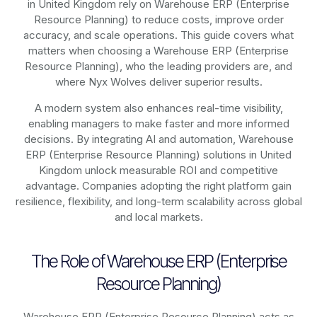
in United Kingdom rely on
Warehouse ERP (Enterprise
Resource Planning)
to reduce costs, improve order
accuracy, and scale operations. This guide covers what
matters when choosing a Warehouse ERP (Enterprise
Resource Planning), who the leading providers are, and
where Nyx Wolves deliver superior results.
A modern system also enhances real-time visibility,
enabling managers to make faster and more informed
decisions. By integrating AI and automation, Warehouse
ERP (Enterprise Resource Planning) solutions in United
Kingdom unlock measurable ROI and competitive
advantage. Companies adopting the right platform gain
resilience, flexibility, and long-term scalability across global
and local markets.
The Role of Warehouse ERP (Enterprise
Resource Planning)
Warehouse ERP (Enterprise Resource Planning) acts as