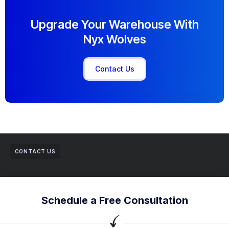
Upgrade Your Warehouse With
Nyx Wolves
Contact Us
CONTACT US
Schedule a Free Consultation