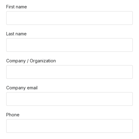
First name
Last name
Company / Organization
Company email
Phone