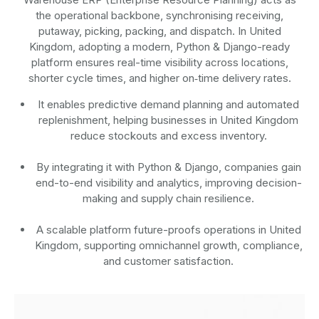
the operational backbone, synchronising receiving,
putaway, picking, packing, and dispatch. In United
Kingdom, adopting a modern, Python & Django-ready
platform ensures real-time visibility across locations,
shorter cycle times, and higher on‑time delivery rates.
It enables predictive demand planning and automated
replenishment, helping businesses in United Kingdom
reduce stockouts and excess inventory.
By integrating it with Python & Django, companies gain
end-to-end visibility and analytics, improving decision-
making and supply chain resilience.
A scalable platform future-proofs operations in United
Kingdom, supporting omnichannel growth, compliance,
and customer satisfaction.