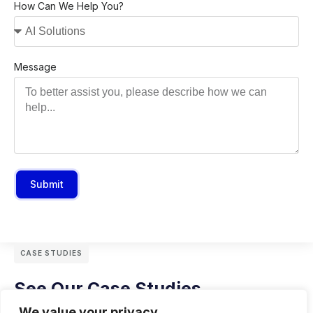
How Can We Help You?
Message
Submit
CASE STUDIES
See Our Case Studies
We value your privacy