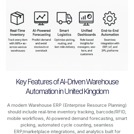
Key Features of AI-Driven Warehouse
Automation in United Kingdom
A modern Warehouse ERP (Enterprise Resource Planning)
should include real‑time inventory tracking, barcode/RFID,
mobile workflows, AI‑powered demand forecasting, smart
picking, automated cycle counting, seamless
ERP/marketplace integrations, and analytics built for