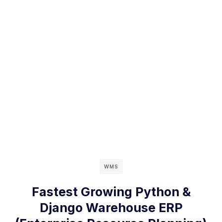
WMS
Fastest Growing Python &
Django Warehouse ERP