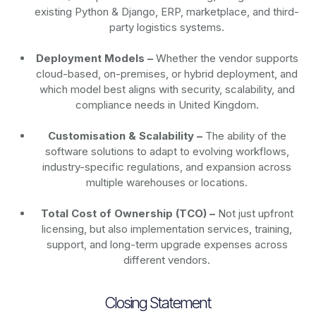
existing Python & Django, ERP, marketplace, and third-
party logistics systems.
Deployment Models –
Whether the vendor supports
cloud-based, on-premises, or hybrid deployment, and
which model best aligns with security, scalability, and
compliance needs in United Kingdom.
Customisation & Scalability –
The ability of the
software solutions to adapt to evolving workflows,
industry-specific regulations, and expansion across
multiple warehouses or locations.
Total Cost of Ownership (TCO) –
Not just upfront
licensing, but also implementation services, training,
support, and long-term upgrade expenses across
different vendors.
Closing Statement