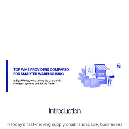
Introduction
In today’s fast-moving supply chain landscape, businesses