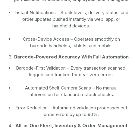
Instant Notifications
– Stock levels, delivery status, and
order updates pushed instantly via web, app, or
handheld devices.
Cross-Device Access
– Operates smoothly on
barcode handhelds, tablets, and mobile.
Barcode-Powered Accuracy With Full Automation
Barcode-First Validation
– Every transaction scanned,
logged, and tracked for near-zero errors.
Automated Shelf Camera Scans
– No manual
intervention for standard restock checks.
Error Reduction
– Automated validation processes cut
order errors by up to 90%.
All-in-One Fleet, Inventory & Order Management