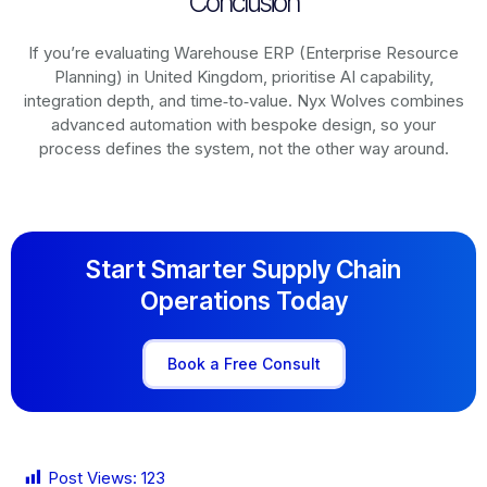
Conclusion
If you’re evaluating Warehouse ERP (Enterprise Resource
Planning) in United Kingdom, prioritise AI capability,
integration depth, and time‑to‑value. Nyx Wolves combines
advanced automation with bespoke design, so your
process defines the system, not the other way around.
Start Smarter Supply Chain
Operations Today
Book a Free Consult
Post Views:
123