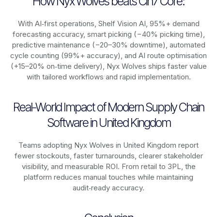
How Nyx Wolves beats Cin7 Core:
With AI‑first operations, Shelf Vision AI, 95%+ demand
forecasting accuracy, smart picking (−40% picking time),
predictive maintenance (−20–30% downtime), automated
cycle counting (99%+ accuracy), and AI route optimisation
(+15–20% on‑time delivery), Nyx Wolves ships faster value
with tailored workflows and rapid implementation.
Real-World Impact of Modern Supply Chain
Software in United Kingdom
Teams adopting Nyx Wolves in United Kingdom report
fewer stockouts, faster turnarounds, clearer stakeholder
visibility, and measurable ROI. From retail to 3PL, the
platform reduces manual touches while maintaining
audit‑ready accuracy.