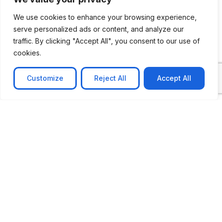
We use cookies to enhance your browsing experience,
serve personalized ads or content, and analyze our
traffic. By clicking "Accept All", you consent to our use of
cookies.
Customize
Reject All
Accept All
CASE STUDY
AI-powered job matching platform