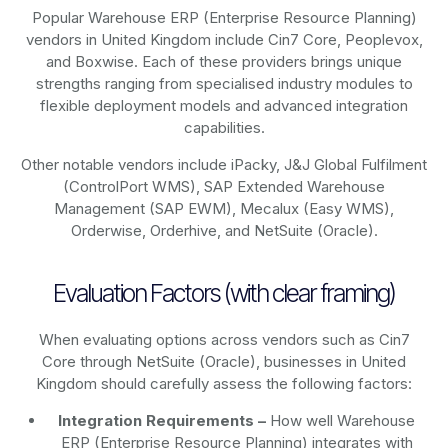
Popular Warehouse ERP (Enterprise Resource Planning)
vendors in United Kingdom include Cin7 Core, Peoplevox,
and Boxwise. Each of these providers brings unique
strengths ranging from specialised industry modules to
flexible deployment models and advanced integration
capabilities.
Other notable vendors include iPacky, J&J Global Fulfilment
(ControlPort WMS), SAP Extended Warehouse
Management (SAP EWM), Mecalux (Easy WMS),
Orderwise, Orderhive, and NetSuite (Oracle).
Evaluation Factors (with clear framing)
When evaluating options across vendors such as Cin7
Core through NetSuite (Oracle), businesses in United
Kingdom should carefully assess the following factors:
Integration Requirements –
How well Warehouse
ERP (Enterprise Resource Planning) integrates with