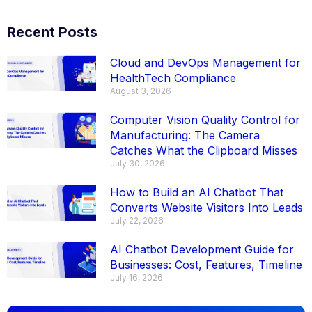
Recent Posts
Cloud and DevOps Management for
HealthTech Compliance
August 3, 2026
Computer Vision Quality Control for
Manufacturing: The Camera
Catches What the Clipboard Misses
July 30, 2026
How to Build an AI Chatbot That
Converts Website Visitors Into Leads
July 22, 2026
AI Chatbot Development Guide for
Businesses: Cost, Features, Timeline
July 16, 2026