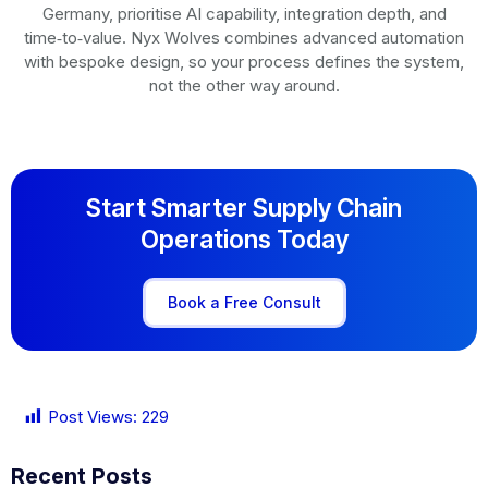
Germany, prioritise AI capability, integration depth, and
time‑to‑value. Nyx Wolves combines advanced automation
with bespoke design, so your process defines the system,
not the other way around.
Start Smarter Supply Chain
Operations Today
Book a Free Consult
Post Views:
229
Recent Posts