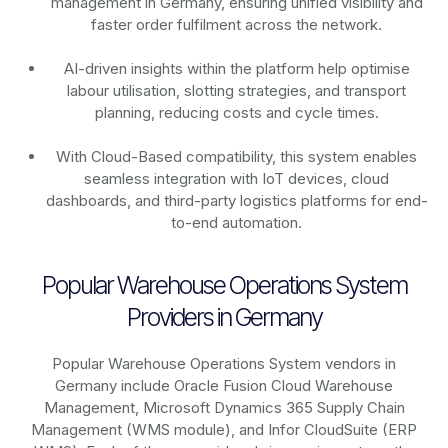
management in Germany, ensuring unified visibility and
faster order fulfilment across the network.
AI-driven insights within the platform help optimise
labour utilisation, slotting strategies, and transport
planning, reducing costs and cycle times.
With Cloud-Based compatibility, this system enables
seamless integration with IoT devices, cloud
dashboards, and third-party logistics platforms for end-
to-end automation.
Popular Warehouse Operations System
Providers in Germany
Popular Warehouse Operations System vendors in
Germany include Oracle Fusion Cloud Warehouse
Management, Microsoft Dynamics 365 Supply Chain
Management (WMS module), and Infor CloudSuite (ERP