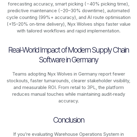
forecasting accuracy, smart picking (−40% picking time),
predictive maintenance (−20–30% downtime), automated
cycle counting (99%+ accuracy), and AI route optimisation
(+15–20% on‑time delivery), Nyx Wolves ships faster value
with tailored workflows and rapid implementation.
Real-World Impact of Modern Supply Chain
Software in Germany
Teams adopting Nyx Wolves in Germany report fewer
stockouts, faster turnarounds, clearer stakeholder visibility,
and measurable ROI. From retail to 3PL, the platform
reduces manual touches while maintaining audit‑ready
accuracy.
Conclusion
If you’re evaluating Warehouse Operations System in