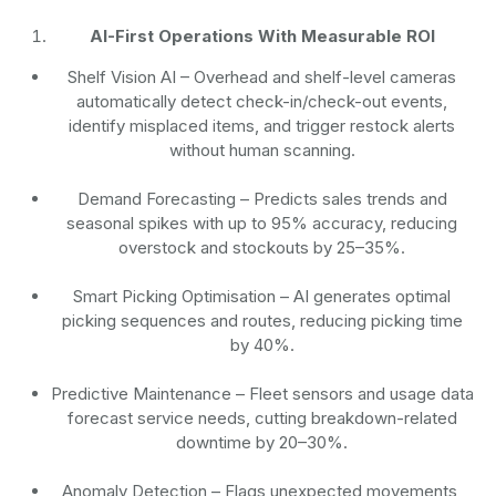
AI-First Operations With Measurable ROI
Shelf Vision AI
– Overhead and shelf-level cameras
automatically detect check-in/check-out events,
identify misplaced items, and trigger restock alerts
without human scanning.
Demand Forecasting
– Predicts sales trends and
seasonal spikes with up to 95% accuracy, reducing
overstock and stockouts by 25–35%.
Smart Picking Optimisation
– AI generates optimal
picking sequences and routes, reducing picking time
by 40%.
Predictive Maintenance
– Fleet sensors and usage data
forecast service needs, cutting breakdown-related
downtime by 20–30%.
Anomaly Detection
– Flags unexpected movements,