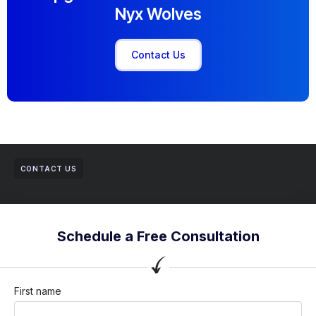
Nyx Wolves
Contact Us
CONTACT US
Schedule a Free Consultation
First name