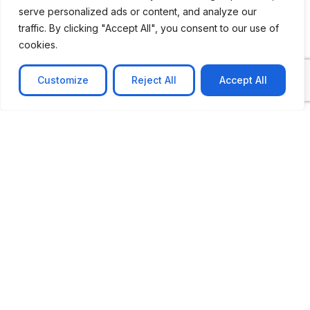
serve personalized ads or content, and analyze our
traffic. By clicking "Accept All", you consent to our use of
cookies.
Customize
Reject All
Accept All
CASE STUDY
AI-powered job matching platform
PerpectV AI-Powered Job Matching Platform for
Leading South African