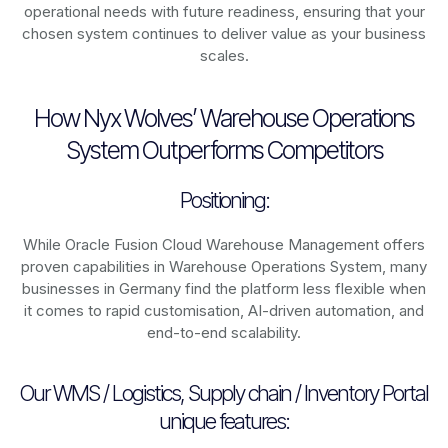
operational needs with future readiness, ensuring that your
chosen system continues to deliver value as your business
scales.
How Nyx Wolves’ Warehouse Operations
System Outperforms Competitors
Positioning:
While Oracle Fusion Cloud Warehouse Management offers
proven capabilities in Warehouse Operations System, many
businesses in Germany find the platform less flexible when
it comes to rapid customisation, AI-driven automation, and
end-to-end scalability.
Our WMS / Logistics, Supply chain / Inventory Portal
unique features: