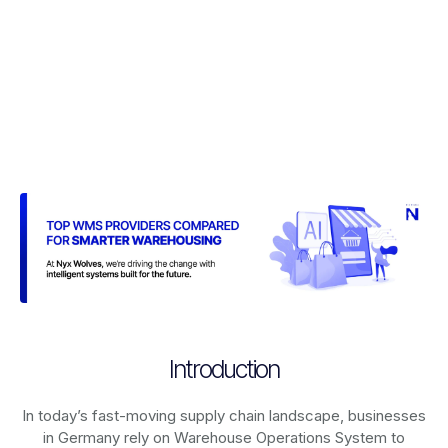
Introduction
In today’s fast-moving supply chain landscape, businesses
in Germany rely on
Warehouse Operations System
to