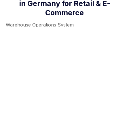
in Germany for Retail & E-
Commerce
Warehouse Operations System