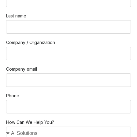
Last name
Company / Organization
Company email
Phone
How Can We Help You?