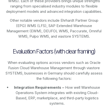
WMS). Each of these providers brings unique strengths
ranging from specialised industry modules to flexible
deployment models and advanced integration capabilities.
Other notable vendors include Ehrhardt Partner Group
(EPG) WMS (LFS), SAP Extended Warehouse
Management (EWM), DEUFOL WMS, Paccurate, Omniful
WMS, Pulpo WMS, and viastore SYSTEMS.
Evaluation Factors (with clear framing)
When evaluating options across vendors such as Oracle
Fusion Cloud Warehouse Management through viastore
SYSTEMS, businesses in Germany should carefully assess
the following factors:
Integration Requirements –
How well Warehouse
Operations System integrates with existing Cloud-
Based, ERP, marketplace, and third-party logistics
systems.