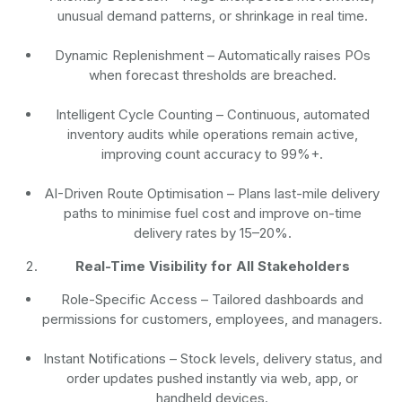
unusual demand patterns, or shrinkage in real time.
Dynamic Replenishment
– Automatically raises POs
when forecast thresholds are breached.
Intelligent Cycle Counting
– Continuous, automated
inventory audits while operations remain active,
improving count accuracy to 99%+.
AI-Driven Route Optimisation
– Plans last-mile delivery
paths to minimise fuel cost and improve on-time
delivery rates by 15–20%.
Real-Time Visibility for All Stakeholders
Role-Specific Access
– Tailored dashboards and
permissions for customers, employees, and managers.
Instant Notifications
– Stock levels, delivery status, and
order updates pushed instantly via web, app, or
handheld devices.