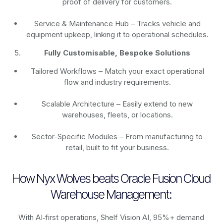
proof of delivery for customers.
Service & Maintenance Hub – Tracks vehicle and
equipment upkeep, linking it to operational schedules.
Fully Customisable, Bespoke Solutions
Tailored Workflows – Match your exact operational
flow and industry requirements.
Scalable Architecture – Easily extend to new
warehouses, fleets, or locations.
Sector-Specific Modules – From manufacturing to
retail, built to fit your business.
How Nyx Wolves beats Oracle Fusion Cloud
Warehouse Management:
With AI‑first operations, Shelf Vision AI, 95%+ demand