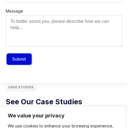
Message
Submit
CASE STUDIES
See Our Case Studies
We value your privacy
We use cookies to enhance your browsing experience,