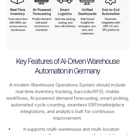
Key Features of AI-Driven Warehouse
Automation in Germany
A modern Warehouse Operations System should include
real‑time inventory tracking, barcode/RFID, mobile
workflows, AI‑powered demand forecasting, smart picking,
automated cycle counting, seamless ERP/marketplace
integrations, and analytics built for continuous
improvement.
It supports multi-warehouse and multi-location