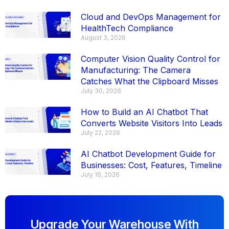
Cloud and DevOps Management for
HealthTech Compliance
August 3, 2026
Computer Vision Quality Control for
Manufacturing: The Camera
Catches What the Clipboard Misses
July 30, 2026
How to Build an AI Chatbot That
Converts Website Visitors Into Leads
July 22, 2026
AI Chatbot Development Guide for
Businesses: Cost, Features, Timeline
July 16, 2026
Upgrade Your Warehouse With