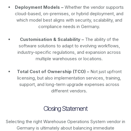
Deployment Models –
Whether the vendor supports
cloud-based, on-premises, or hybrid deployment, and
which model best aligns with security, scalability, and
compliance needs in Germany.
Customisation & Scalability –
The ability of the
software solutions to adapt to evolving workflows,
industry-specific regulations, and expansion across
multiple warehouses or locations.
Total Cost of Ownership (TCO) –
Not just upfront
licensing, but also implementation services, training,
support, and long-term upgrade expenses across
different vendors.
Closing Statement
Selecting the right Warehouse Operations System vendor in
Germany is ultimately about balancing immediate