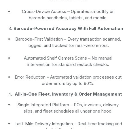
Cross-Device Access
– Operates smoothly on
barcode handhelds, tablets, and mobile.
Barcode-Powered Accuracy With Full Automation
Barcode-First Validation
– Every transaction scanned,
logged, and tracked for near-zero errors.
Automated Shelf Camera Scans
– No manual
intervention for standard restock checks.
Error Reduction
– Automated validation processes cut
order errors by up to 90%.
All-in-One Fleet, Inventory & Order Management
Single Integrated Platform – POs, invoices, delivery
slips, and fleet schedules all under one hood.
Last-Mile Delivery Integration – Real-time tracking and