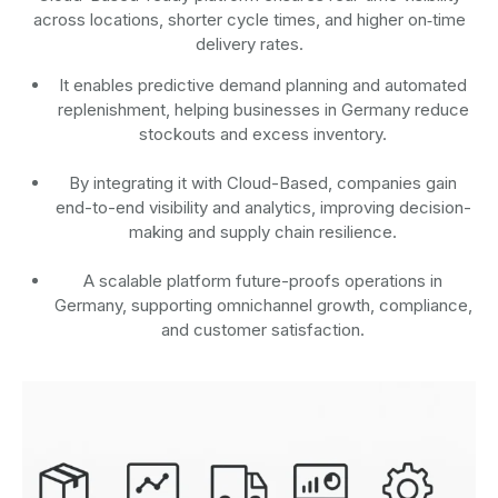
across locations, shorter cycle times, and higher on‑time
delivery rates.
It enables predictive demand planning and automated
replenishment, helping businesses in Germany reduce
stockouts and excess inventory.
By integrating it with Cloud-Based, companies gain
end-to-end visibility and analytics, improving decision-
making and supply chain resilience.
A scalable platform future-proofs operations in
Germany, supporting omnichannel growth, compliance,
and customer satisfaction.