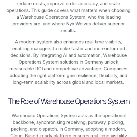
reduce costs, improve order accuracy, and scale
operations. This guide covers what matters when choosing
a Warehouse Operations System, who the leading
providers are, and where Nyx Wolves deliver superior
results.
A modern system also enhances real-time visibility,
enabling managers to make faster and more informed
decisions. By integrating AI and automation, Warehouse
Operations System solutions in Germany unlock
measurable ROI and competitive advantage. Companies
adopting the right platform gain resilience, flexibility, and
long-term scalability across global and local markets.
The Role of Warehouse Operations System
Warehouse Operations System acts as the operational
backbone, synchronising receiving, putaway, picking,
packing, and dispatch. In Germany, adopting a modern,
Cloud-Based-ready platform ensures real-time visibility