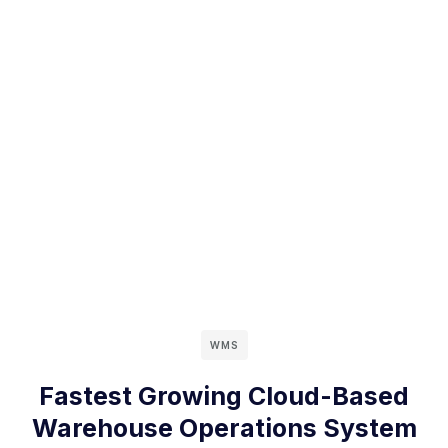
WMS
Fastest Growing Cloud-Based
Warehouse Operations System