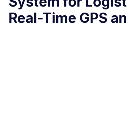
System for Logist
Real-Time GPS an