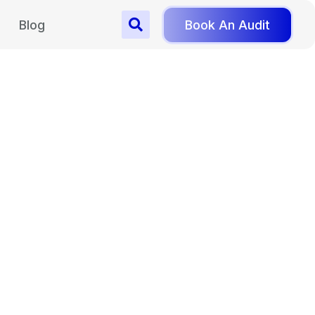
Blog
Book An Audit