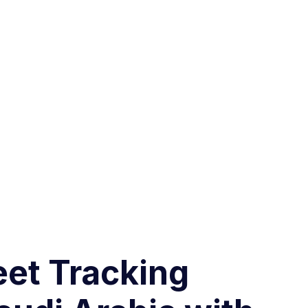
eet Tracking