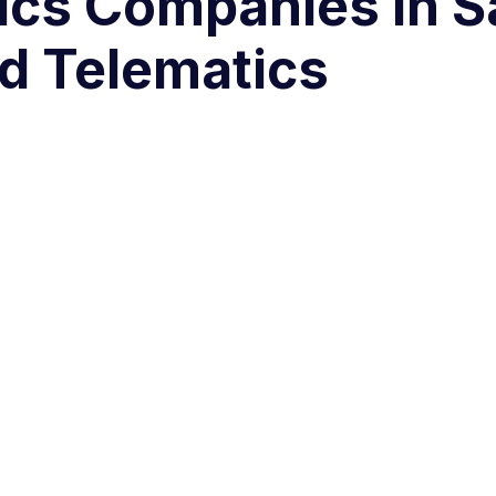
ics Companies in S
d Telematics