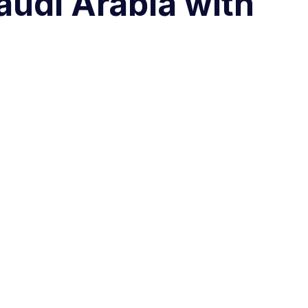
audi Arabia with