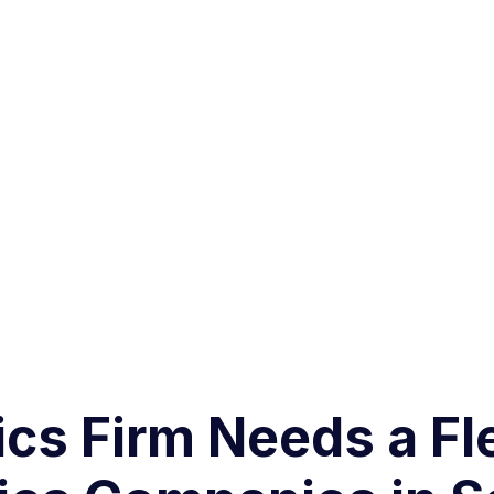
cs Firm Needs a Fl