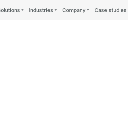
Solutions
Industries
Company
Case studies