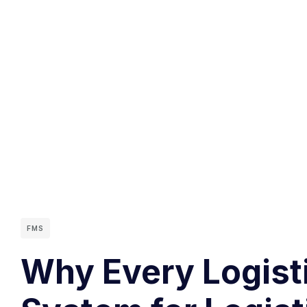
FMS
Why Every Logisti