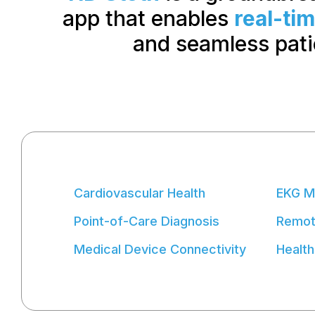
app that enables
real-ti
and seamless pat
Cardiovascular Health
EKG M
Point-of-Care Diagnosis
Remote
Medical Device Connectivity
Health