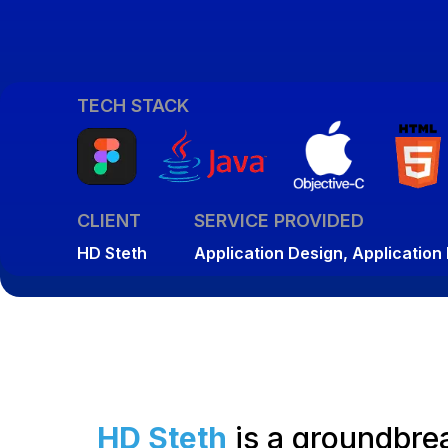
TECH STACK
CLIENT
SERVICE PROVIDED
HD Steth
Application Design, Applicatio
HD Steth
is a groundbrea