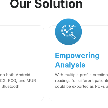
Our Solution
Empowering
Analysis
y on both Android
With multiple profile creatio
s ECG, PCG, and MUR
readings for different patien
g Bluetooth
could be exported as PDFs an