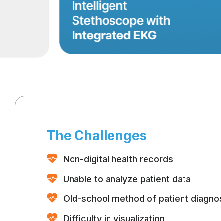
The Challenges
Non-digital health records
Unable to analyze patient data
Old-school method of patient diagno
Difficulty in visualization