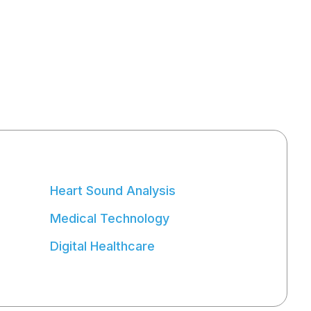
Heart Sound Analysis
Medical Technology
Digital Healthcare