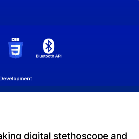
n Development
king digital stethoscope and