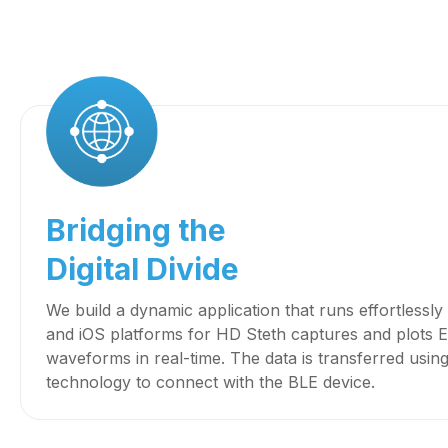
Bridging the
Digital Divide
We build a dynamic application that runs effortlessl
and iOS platforms for HD Steth captures and plot
waveforms in real-time. The data is transferred usin
technology to connect with the BLE device.