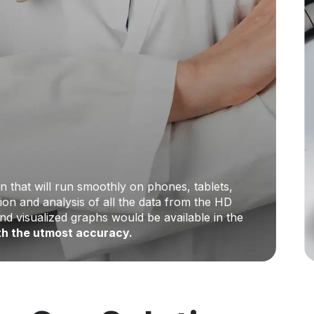
n that will run smoothly on phones, tablets,
on and analysis of all the data from the HD
and visualized graphs would be available in the
ith the utmost accuracy.