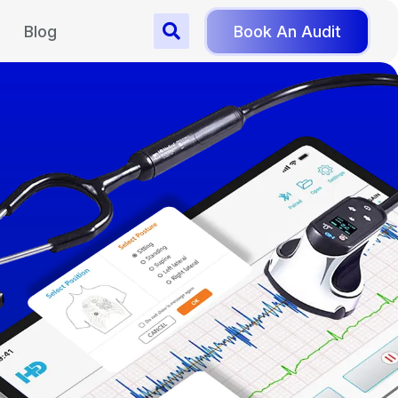
Blog
Book An Audit