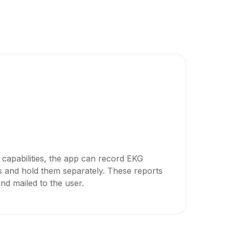
n capabilities, the app can record EKG
ts and hold them separately. These reports
d mailed to the user.