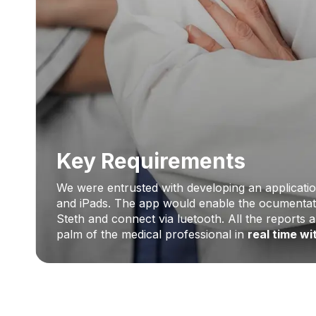
Key Requirements
We were entrusted with developing an applicatio
and iPads. The app would enable the ocumentati
Steth and connect via luetooth. All the reports 
palm of the medical professional in
real time w