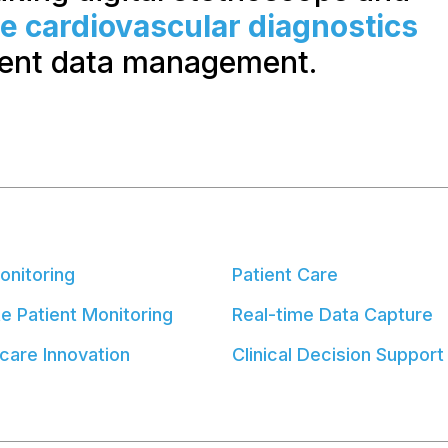
me cardiovascular diagnostics
ient data management.
onitoring
Patient Care
 Patient Monitoring
Real-time Data Capture
care Innovation
Clinical Decision Support