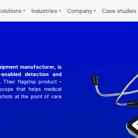
Solutions
Industries
Company
Case studies
uipment manufacturer, is
I-enabled detection and
.
Their flagship product –
oscope that helps medical
shots at the point of care