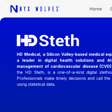
Home
HD Medical, a Silicon Valley-based medical eq
a leader in digital health solutions and A
management of cardiovascular disease (CVD)
the HD Steth, is a one-of-a-kind digital steth
Professionals make timely decisions and call the 
using statistical data.