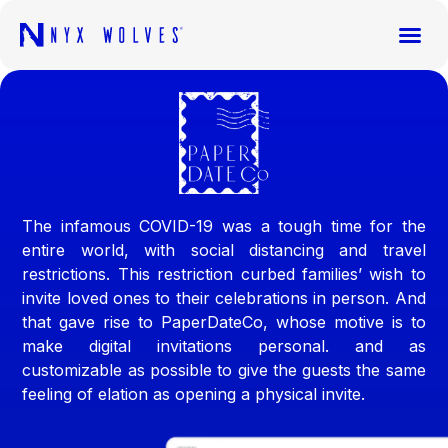
The infamous COVID-19 was a tough time for the
entire world, with social distancing and travel
restrictions. This restriction curbed families’ wish to
invite loved ones to their celebrations in person. And
that gave rise to PaperDateCo, whose motive is to
make digital invitations personal. and as
customizable as possible to give the guests the same
feeling of elation as opening a physical invite.