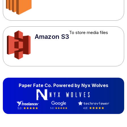
To store media files
Amazon S3
Paper Fate Co. Powered by
Nyx Wolves