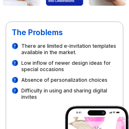
The Problems
There are limited e-invitation templates
available in the market.
Low inflow of newer design ideas for
special occasions
Absence of personalization choices
Difficulty in using and sharing digital
invites