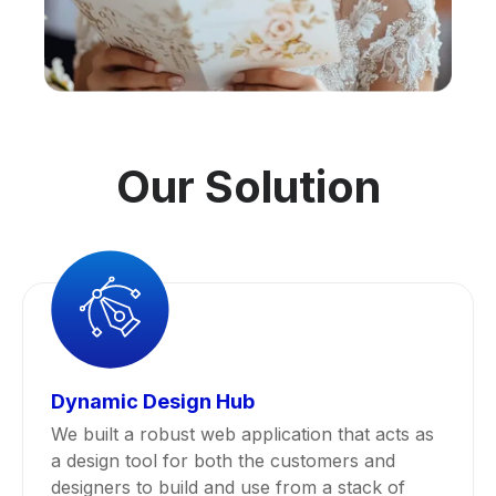
Our Solution
Dynamic Design Hub
We built a robust web application that acts as
a design tool for both the customers and
designers to build and use from a stack of