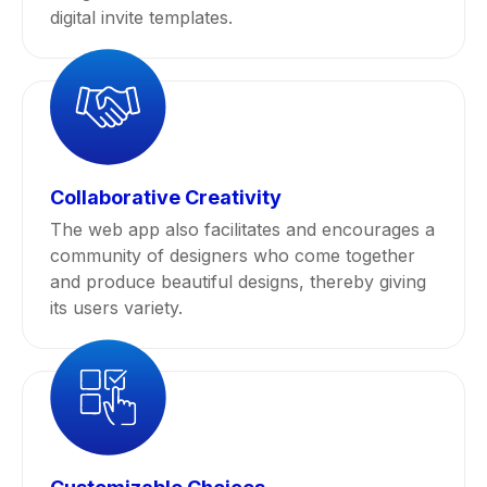
digital invite templates.
Collaborative Creativity
The web app also facilitates and encourages a
community of designers who come together
and produce beautiful designs, thereby giving
its users variety.