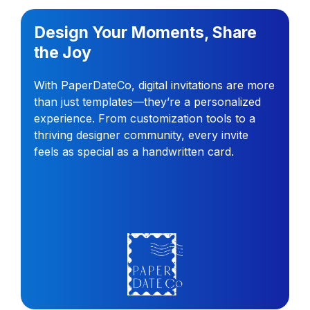
Design Your Moments, Share
the Joy
With PaperDateCo, digital invitations are more
than just templates—they’re a personalized
experience. From customization tools to a
thriving designer community, every invite
feels as special as a handwritten card.