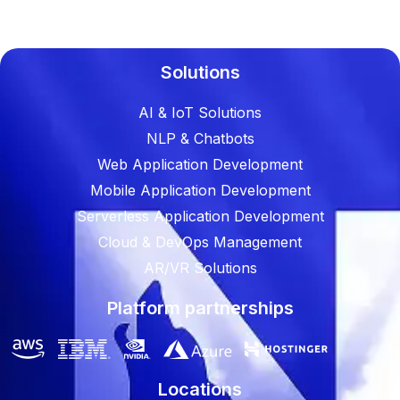
Solutions
AI & IoT Solutions
NLP & Chatbots
Web Application Development
Mobile Application Development
Serverless Application Development
Cloud & DevOps Management
AR/VR Solutions
Platform partnerships
Locations