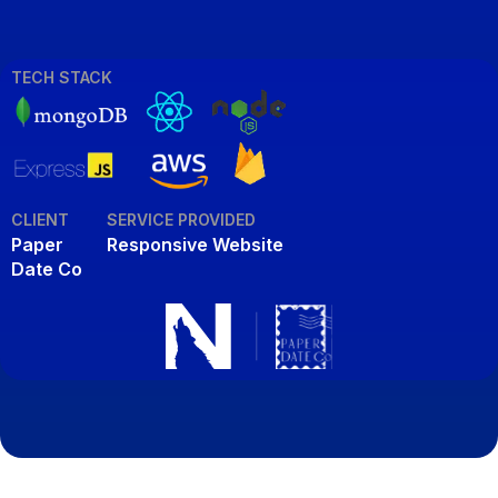
TECH STACK
CLIENT
SERVICE PROVIDED
Paper
Responsive Website
Date Co