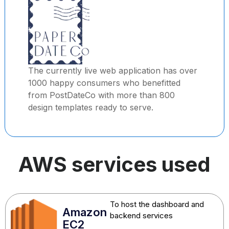
The currently live web application has over
1000 happy consumers who benefitted
from PostDateCo with more than 800
design templates ready to serve.
AWS services used
To host the dashboard and
Amazon
backend services
EC2