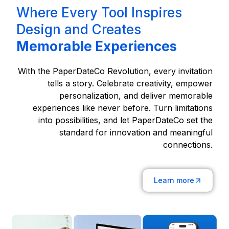
Where Every Tool Inspires
Design and Creates
Memorable Experiences
With the PaperDateCo Revolution, every invitation
tells a story. Celebrate creativity, empower
personalization, and deliver memorable
experiences like never before. Turn limitations
into possibilities, and let PaperDateCo set the
standard for innovation and meaningful
connections.
Learn more