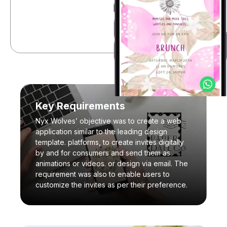
Key Requirements
Nyx Wolves’ objective was to create a web
application similar to the leading design
template. platforms, to create invites digitally
by and for consumers and send them as
animations or videos. or design via email. The
requirement was also to enable users to
customize the invites as per their preference.