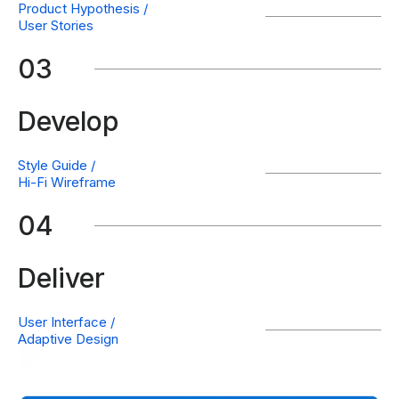
Product Hypothesis /
User Stories
03
Develop
Style Guide /
Hi-Fi Wireframe
04
Deliver
User Interface /
Adaptive Design