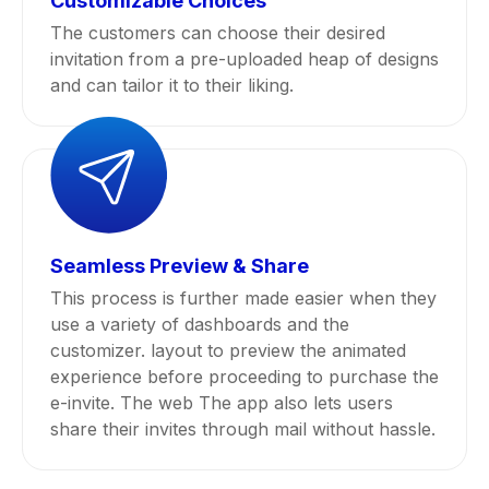
Customizable Choices
The customers can choose their desired
invitation from a pre-uploaded heap of designs
and can tailor it to their liking.
Seamless Preview & Share
This process is further made easier when they
use a variety of dashboards and the
customizer. layout to preview the animated
experience before proceeding to purchase the
e-invite. The web The app also lets users
share their invites through mail without hassle.