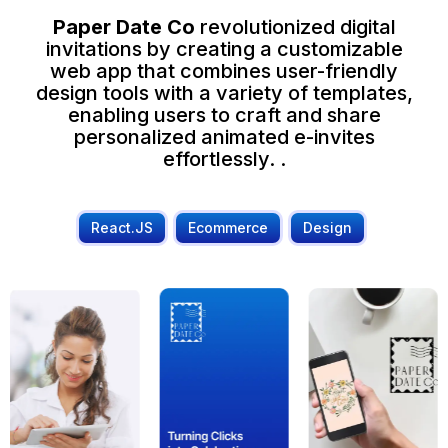
Paper Date Co
revolutionized digital
invitations by creating a customizable
web app that combines user-friendly
design tools with a variety of templates,
enabling users to craft and share
personalized animated e-invites
effortlessly. .
React.JS
Ecommerce
Design