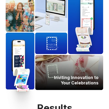
Inviting Innovation to
Your Celebrations
Results