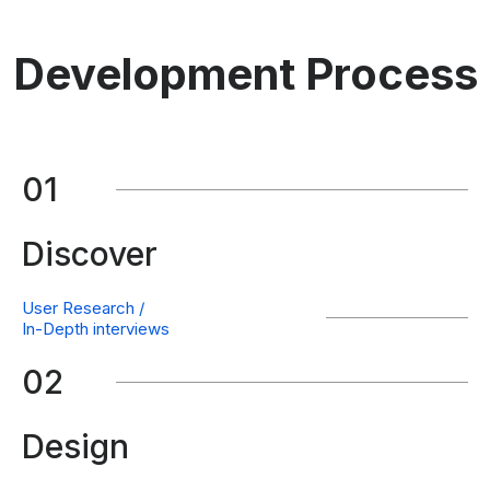
Development Process
01
Discover
User Research /
In-Depth interviews
02
Design