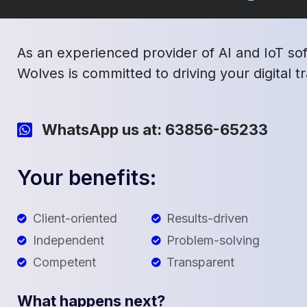
As an experienced provider of AI and IoT so
Wolves is committed to driving your digital 
WhatsApp us at: 63856-65233
Your benefits:
Client-oriented
Results-driven
Independent
Problem-solving
Competent
Transparent
What happens next?