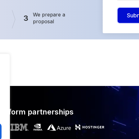
We prepare a
Sub
3
proposal
latform partnerships