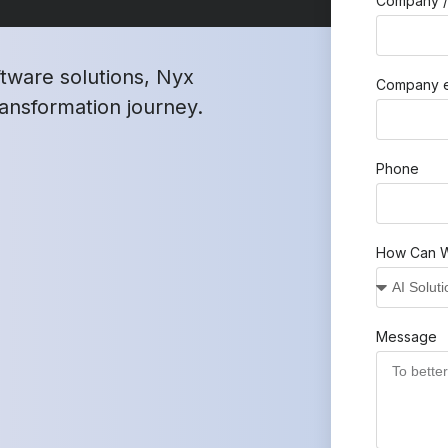
Company /
ftware solutions, Nyx
Company e
transformation journey.
Phone
How Can W
Message