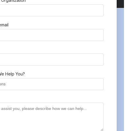
 Organization
mail
e Help You?