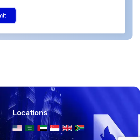
mit
Locations