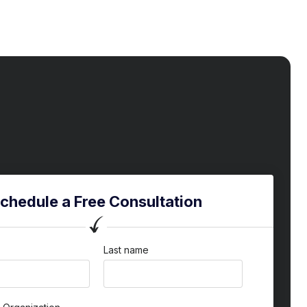
chedule a Free Consultation
Last name