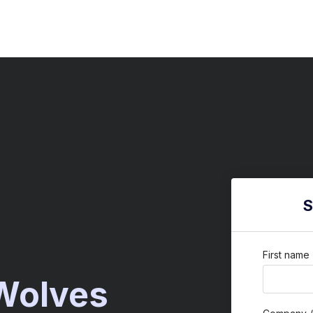
S
First name
 Wolves