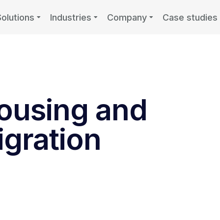
Solutions
Industries
Company
Case studies
ousing and
gration