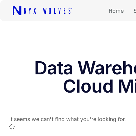
Home
Data Wareh
Cloud Mi
It seems we can't find what you're looking for.