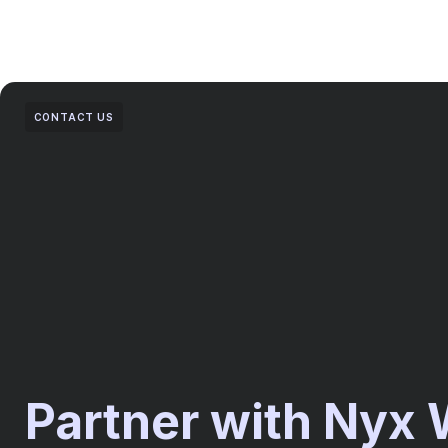
CONTACT US
Partner with Nyx