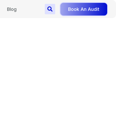
Blog
Book An Audit