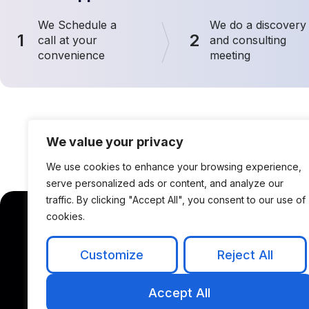
We Schedule a
We do a discovery
1
2
call at your
and consulting
convenience
meeting
We value your privacy
We use cookies to enhance your browsing experience,
serve personalized ads or content, and analyze our
traffic. By clicking "Accept All", you consent to our use of
cookies.
Solutions
P
Customize
Reject All
AI & IoT Solutions
Accept All
NLP & Chatbots