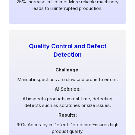
25% Increase in Uptime: More reliable machinery
leads to uninterrupted production.
Quality Control and Defect
Detection
Challenge:
Manual inspections are slow and prone to errors.
AI Solution:
AI inspects products in real-time, detecting
defects such as scratches or size issues.
Results:
90% Accuracy in Defect Detection: Ensures high
product quality.