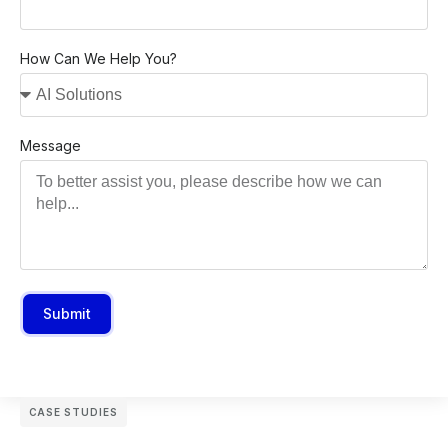
How Can We Help You?
Message
Submit
CASE STUDIES