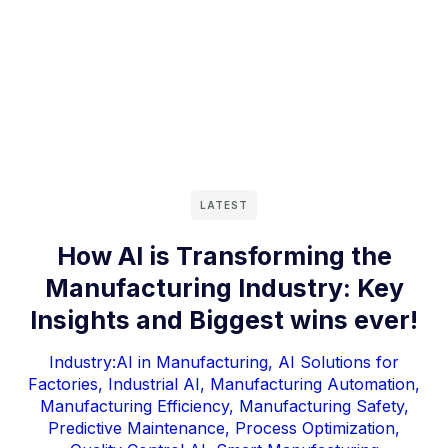
LATEST
How AI is Transforming the
Manufacturing Industry: Key
Insights and Biggest wins ever!
Industry:
AI in Manufacturing
,
AI Solutions for
Factories
,
Industrial AI
,
Manufacturing Automation
,
Manufacturing Efficiency
,
Manufacturing Safety
,
Predictive Maintenance
,
Process Optimization
,