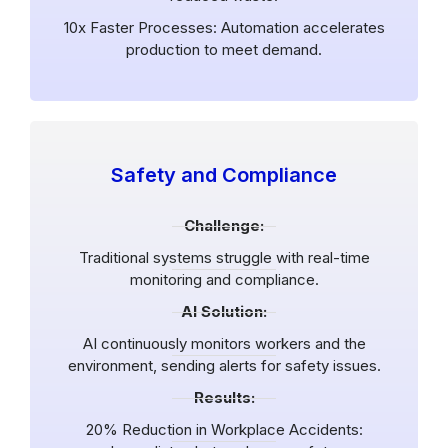
10x Faster Processes: Automation accelerates
production to meet demand.
Safety and Compliance
Challenge:
Traditional systems struggle with real-time
monitoring and compliance.
AI Solution:
AI continuously monitors workers and the
environment, sending alerts for safety issues.
Results:
20% Reduction in Workplace Accidents: