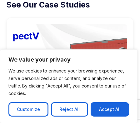
See Our Case Studies
We value your privacy
We use cookies to enhance your browsing experience,
serve personalized ads or content, and analyze our
traffic. By clicking "Accept All", you consent to our use of
cookies.
Customize
Reject All
Accept All
CASE STUDY