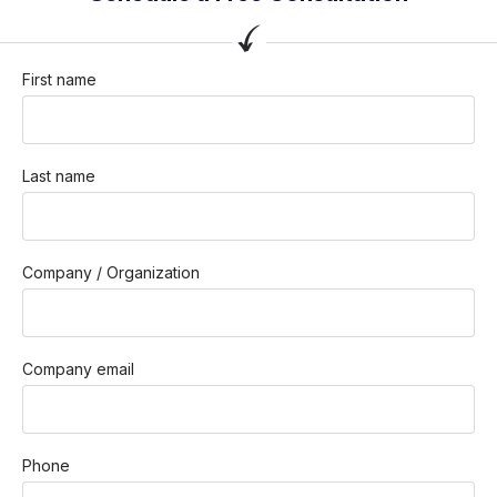
First name
Last name
Company / Organization
Company email
Phone