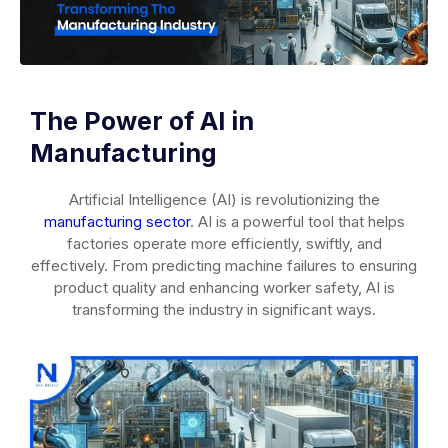
The Power of AI in
Manufacturing
Artificial Intelligence (AI) is revolutionizing the
manufacturing sector
. AI is a powerful tool that helps
factories operate more efficiently, swiftly, and
effectively. From predicting machine failures to ensuring
product quality and enhancing worker safety, AI is
transforming the industry in significant ways.