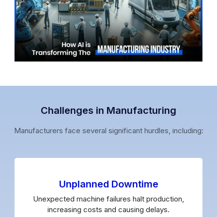
Challenges in Manufacturing
Manufacturers face several significant hurdles, including:
Unplanned Downtime
Unexpected machine failures halt production,
increasing costs and causing delays.