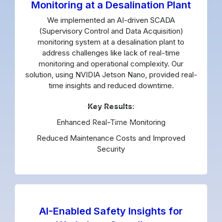
Monitoring at a Desalination Plant
We implemented an AI-driven SCADA
(Supervisory Control and Data Acquisition)
monitoring system at a desalination plant to
address challenges like lack of real-time
monitoring and operational complexity. Our
solution, using NVIDIA Jetson Nano, provided real-
time insights and reduced downtime.
Key Results:
Enhanced Real-Time Monitoring
Reduced Maintenance Costs and Improved
Security
AI-Enabled Safety Insights for