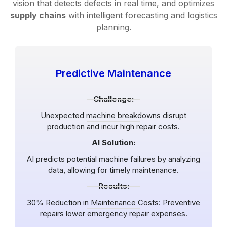
vision that detects defects in real time, and optimizes
supply chains
with intelligent forecasting and logistics
planning.
Predictive Maintenance
Challenge:
Unexpected machine breakdowns disrupt
production and incur high repair costs.
AI Solution:
AI predicts potential machine failures by analyzing
data, allowing for timely maintenance.
Results:
30% Reduction in Maintenance Costs: Preventive
repairs lower emergency repair expenses.