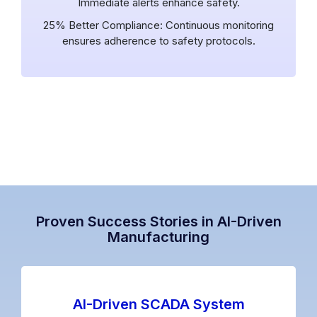
Immediate alerts enhance safety.
25% Better Compliance: Continuous monitoring
ensures adherence to safety protocols.
Proven Success Stories in AI-Driven
Manufacturing
AI-Driven SCADA System