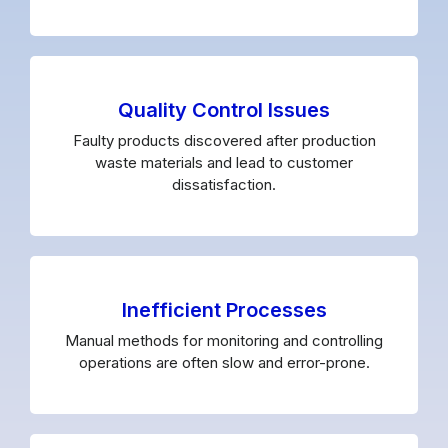
Quality Control Issues
Faulty products discovered after production
waste materials and lead to customer
dissatisfaction.
Inefficient Processes
Manual methods for monitoring and controlling
operations are often slow and error-prone.