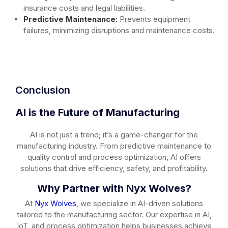
insurance costs and legal liabilities.
Predictive Maintenance:
Prevents equipment
failures, minimizing disruptions and maintenance costs.
Conclusion
AI is the Future of Manufacturing
AI is not just a trend; it’s a game-changer for the
manufacturing industry. From predictive maintenance to
quality control and process optimization, AI offers
solutions that drive efficiency, safety, and profitability.
Why Partner with Nyx Wolves?
At
Nyx Wolves
, we specialize in AI-driven solutions
tailored to the manufacturing sector. Our expertise in AI,
IoT, and process optimization helps businesses achieve