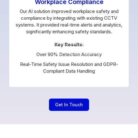
Workplace Compliance
Our AI solution improved workplace safety and
compliance by integrating with existing CCTV
systems. It provided real-time alerts and analytics,
significantly enhancing safety standards.
Key Results:
Over 90% Detection Accuracy
Real-Time Safety Issue Resolution and GDPR-
Compliant Data Handling
Get In Touch