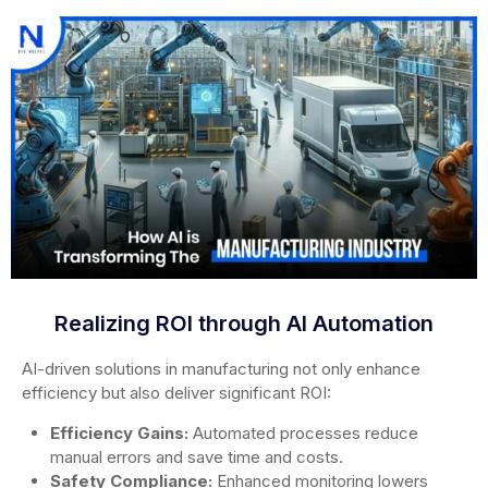
Realizing ROI through AI Automation
AI-driven solutions in manufacturing not only enhance
efficiency but also deliver significant ROI:
Efficiency Gains:
Automated processes reduce
manual errors and save time and costs.
Safety Compliance:
Enhanced monitoring lowers