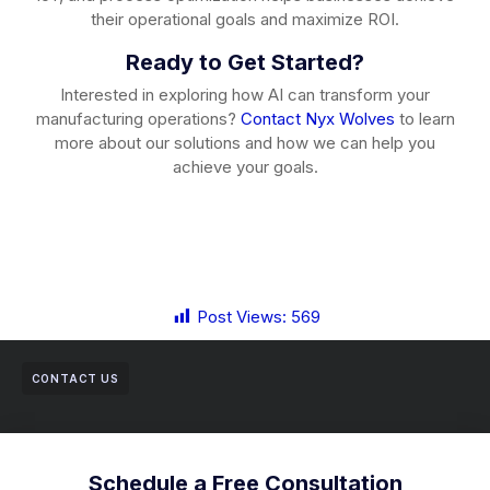
their operational goals and maximize ROI.
Ready to Get Started?
Interested in exploring how AI can transform your
manufacturing operations?
Contact Nyx Wolves
to learn
more about our solutions and how we can help you
achieve your goals.
Post Views:
569
CONTACT US
Schedule a Free Consultation