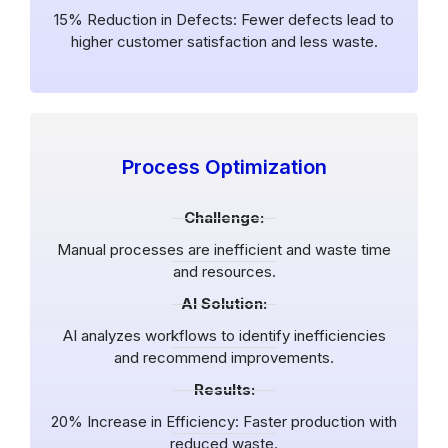
15% Reduction in Defects: Fewer defects lead to
higher customer satisfaction and less waste.
Process Optimization
Challenge:
Manual processes are inefficient and waste time
and resources.
AI Solution:
AI analyzes workflows to identify inefficiencies
and recommend improvements.
Results:
20% Increase in Efficiency: Faster production with
reduced waste.