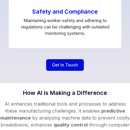
Safety and Compliance
Maintaining worker safety and adhering to
regulations can be challenging with outdated
monitoring systems.
Get In Touch
How AI is Making a Difference
AI enhances traditional tools and processes to address
these manufacturing challenges. It enables
predictive
maintenance
by analyzing machine data to prevent costly
breakdowns, enhances
quality control
through computer