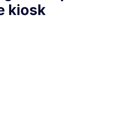
e kiosk