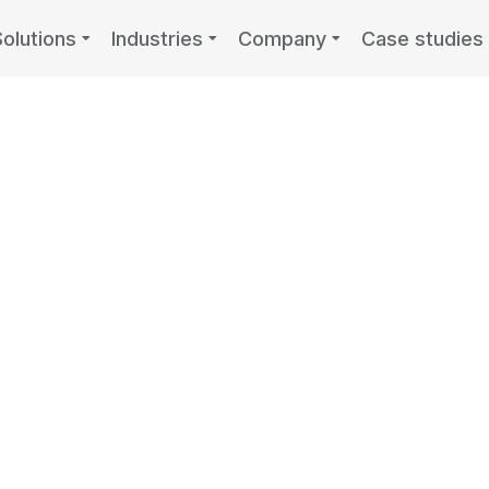
Solutions
Industries
Company
Case studies