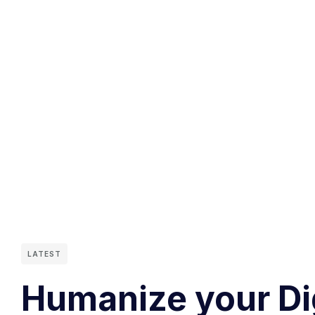
LATEST
Humanize your Di