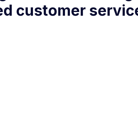
ed customer servic