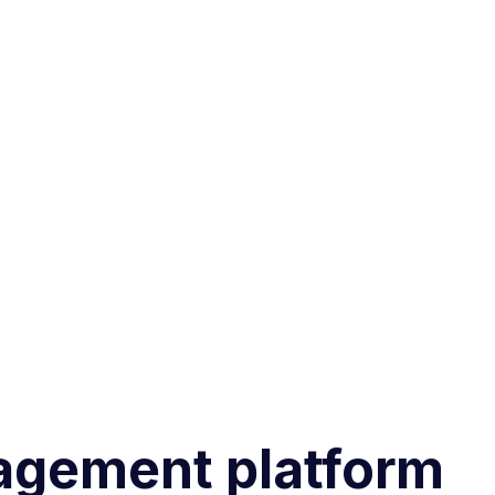
agement platform