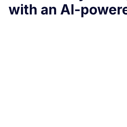
with an AI-power