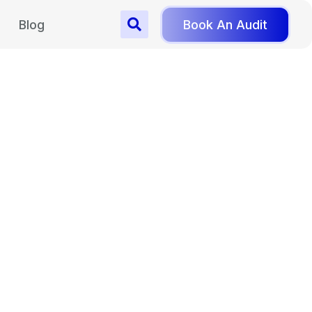
Blog
Book An Audit