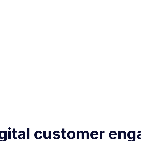
gital customer eng