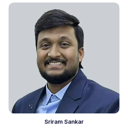
Sriram Sankar