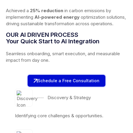
Achieved a
25% reduction
in carbon emissions by
implementing
AI-powered energy
optimization solutions,
driving sustainable transformation across operations.
OUR AI DRIVEN PROCESS
Your Quick Start to AI Integration
Seamless onboarding, smart execution, and measurable
impact from day one.
Schedule a Free Consultation
──
Discovery & Strategy
Identifying core challenges & opportunities.