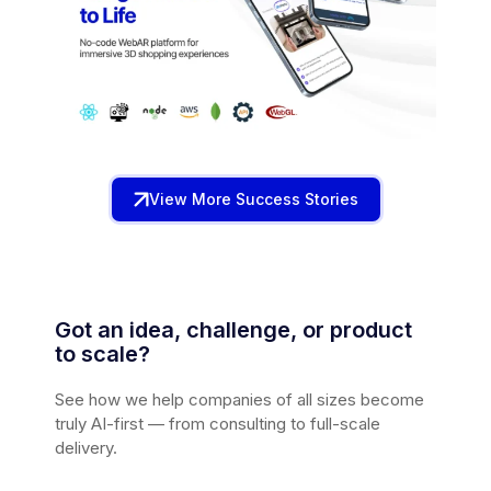
View More Success Stories
Got an idea, challenge, or product
to scale?
See how we help companies of all sizes become
truly AI-first — from consulting to full-scale
delivery.