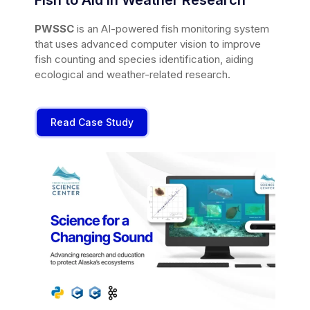
PWSSC
is an AI-powered fish monitoring system
that uses advanced computer vision to improve
fish counting and species identification, aiding
ecological and weather-related research.
Read Case Study