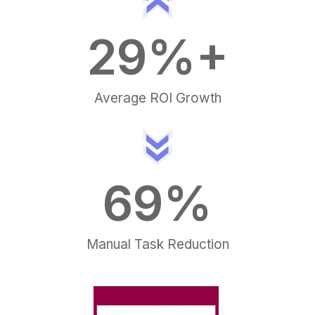
30
%+
Average ROI Growth
70
%
Manual Task Reduction