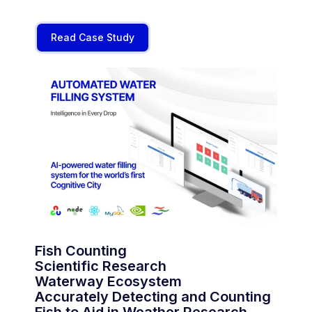
Read Case Study
Fish Counting
Scientific Research
Waterway Ecosystem
Accurately Detecting and Counting
Fish to Aid in Weather Research