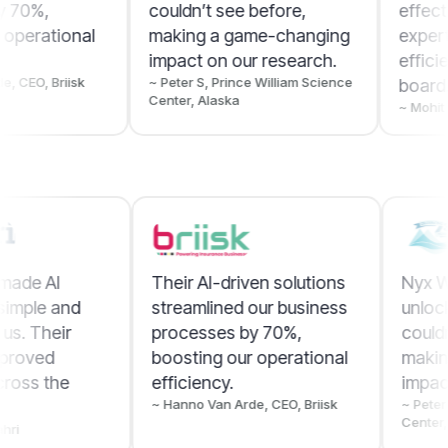
couldn’t see before,
effective for us. Their
making a game-changing
expertise improved
impact on our research.
efficiency across the
~ Peter S, Prince William Science
board.
Center, Alaska
~ Mohit Sibal, Bahri
Nyx Wolves made AI
Their AI-driven solut
automation simple and
streamlined our busi
effective for us. Their
processes by 70%,
expertise improved
boosting our operati
efficiency across the
efficiency.
~ Hanno Van Arde, CEO, Bri
board.
~ Mohit Sibal, Bahri