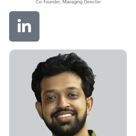
Co-founder, Managing Director