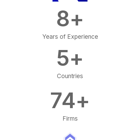
8
+
Years of Experience
5
+
Countries
75
+
Firms