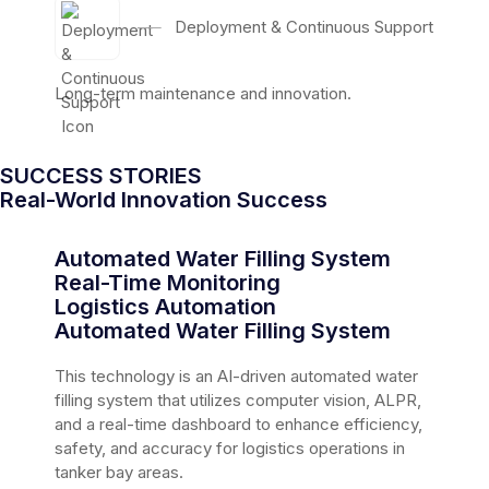
──
Deployment & Continuous Support
Long-term maintenance and innovation.
SUCCESS STORIES
Real-World Innovation Success
Automated Water Filling System
Real-Time Monitoring
Logistics Automation
Automated Water Filling System
This technology is an AI-driven automated water
filling system that utilizes computer vision, ALPR,
and a real-time dashboard to enhance efficiency,
safety, and accuracy for logistics operations in
tanker bay areas.