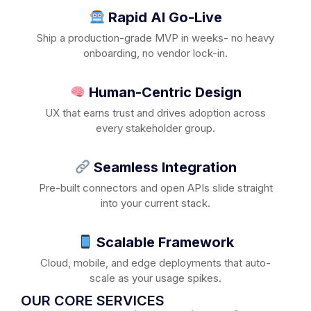
Rapid AI Go-Live
Ship a production-grade MVP in weeks- no heavy
onboarding, no vendor lock-in.
Human-Centric Design
UX that earns trust and drives adoption across
every stakeholder group.
Seamless Integration
Pre-built connectors and open APIs slide straight
into your current stack.
Scalable Framework
Cloud, mobile, and edge deployments that auto-
scale as your usage spikes.
OUR CORE SERVICES