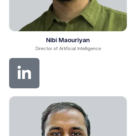
Nibi Maouriyan
Director of Artificial Intelligence