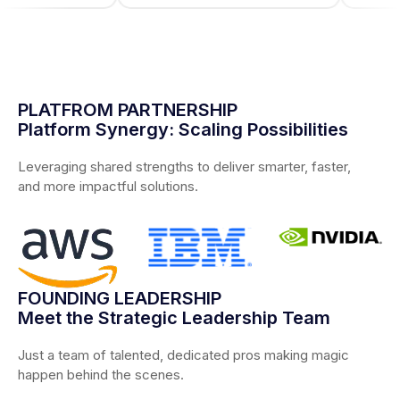
PLATFROM PARTNERSHIP
Platform Synergy: Scaling Possibilities
Leveraging shared strengths to deliver smarter, faster,
and more impactful solutions.
FOUNDING LEADERSHIP
Meet the Strategic Leadership Team
Just a team of talented, dedicated pros making magic
happen behind the scenes.