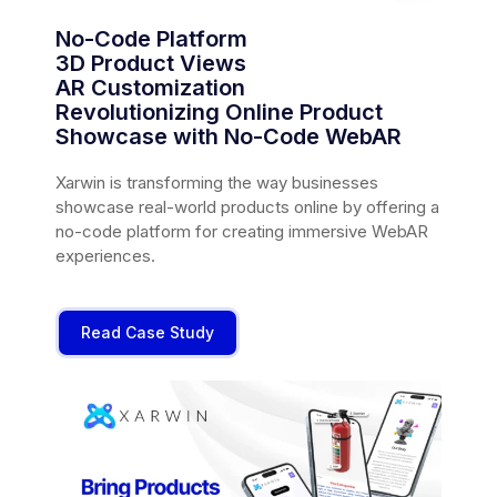
No-Code Platform
3D Product Views
AR Customization
Revolutionizing Online Product
Showcase with No-Code WebAR
Xarwin is transforming the way businesses
showcase real-world products online by offering a
no-code platform for creating immersive WebAR
experiences.
Read Case Study