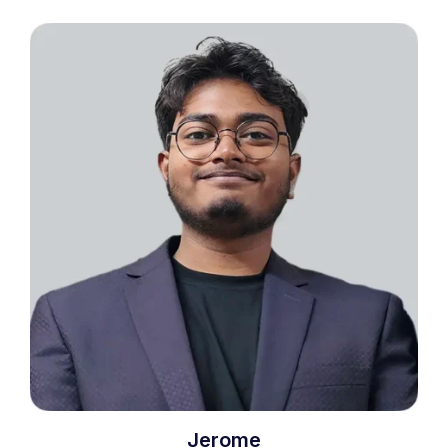
Jerome