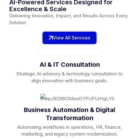
AI-Powered Services Designed for
Excellence & Scale
Delivering Innovation, Impact, and Results Across Every
Solution
View All Services
AI & IT Consultation
Strategic AI advisory & technology consultation to
align innovation with business goals.
Business Automation & Digital
Transformation
Automating workflows in operations, HR, finance,
marketing, and legacy system modernization.