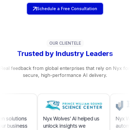
Schedule a Free Consultation
OUR CLIENTELE
Trusted by Industry Leaders
Real feedback from global enterprises that rely on Nyx for
secure, high-performance AI delivery.
Nyx Wolves’ AI helped us
Nyx Wolves made AI
unlock insights we
automation simple an