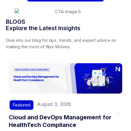
BLOGS
Explore the Latest Insights
Dive into our blog for tips, trends, and expert advice on
making the most of Nyx Wolves.
August 3, 2026
Featured
Cloud and DevOps Management for
HealthTech Compliance