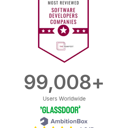
100,000
+
Users Worldwide