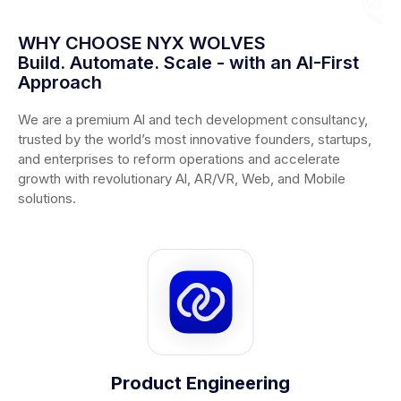
WHY CHOOSE NYX WOLVES
Build. Automate. Scale - with an AI-First
Approach
We are a premium Al and tech development consultancy,
trusted by the world’s most innovative founders, startups,
and enterprises to reform operations and accelerate
growth with revolutionary Al, AR/VR, Web, and Mobile
solutions.
Product Engineering