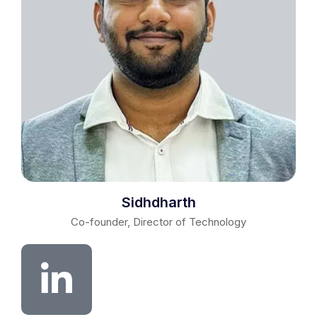
Sidhdharth
Co-founder, Director of Technology