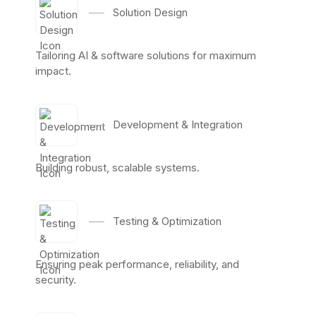
──
Solution Design
Tailoring AI & software solutions for maximum
impact.
──
Development & Integration
Building robust, scalable systems.
──
Testing & Optimization
Ensuring peak performance, reliability, and
security.