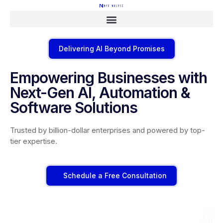
Delivering AI Beyond Promises
Empowering Businesses with
Next-Gen AI, Automation &
Software Solutions
Trusted by billion-dollar enterprises and powered by top-
tier expertise.
Schedule a Free Consultation