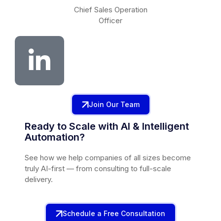
Chief Sales Operation
Officer
Join Our Team
Ready to Scale with AI & Intelligent
Automation?
See how we help companies of all sizes become
truly AI-first — from consulting to full-scale
delivery.
Schedule a Free Consultation