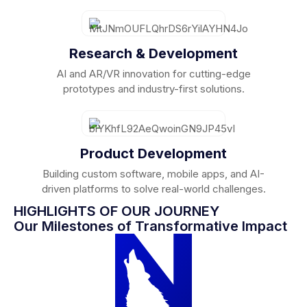
Research & Development
AI and AR/VR innovation for cutting-edge
prototypes and industry-first solutions.
Product Development
Building custom software, mobile apps, and AI-
driven platforms to solve real-world challenges.
HIGHLIGHTS OF OUR JOURNEY
Our Milestones of Transformative Impact