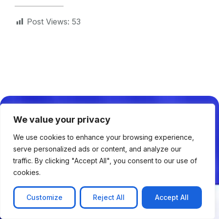
Post Views:
53
Solutions
We value your privacy
AI & IoT Solutions
We use cookies to enhance your browsing experience,
NLP & Chatbots
serve personalized ads or content, and analyze our
Web Application Development
traffic. By clicking "Accept All", you consent to our use of
cookies.
Mobile Application Development
Serverless Application Development
Customize
Reject All
Accept All
Cloud & DevOps Management
AR/VR Solutions