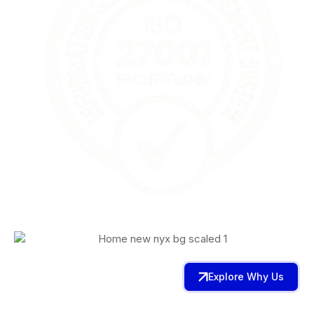
Explore Why Us