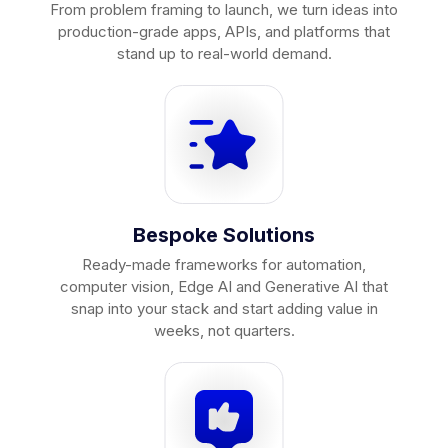
From problem framing to launch, we turn ideas into
production-grade apps, APIs, and platforms that
stand up to real-world demand.
Bespoke Solutions
Ready-made frameworks for automation,
computer vision, Edge AI and Generative AI that
snap into your stack and start adding value in
weeks, not quarters.