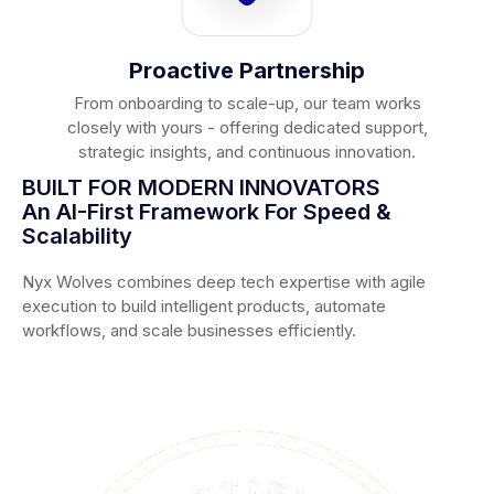
Proactive Partnership
From onboarding to scale-up, our team works
closely with yours - offering dedicated support,
strategic insights, and continuous innovation.
BUILT FOR MODERN INNOVATORS
An AI-First Framework For Speed &
Scalability
Nyx Wolves combines deep tech expertise with agile
execution to build intelligent products, automate
workflows, and scale businesses efficiently.