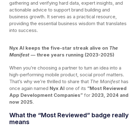
gathering and verifying hard data, expert insights, and
actionable advice to support brand building and
business growth. It serves as a practical resource,
providing the essential business wisdom that translates
into success.
Nyx AI keeps the five-star streak alive on
The
Manifest
— three years running (2023-2025)
When you’re choosing a partner to turn an idea into a
high-performing mobile product, social proof matters.
That’s why we’re thrilled to share that
The Manifest
has
once again named
Nyx AI
one of its
“Most Reviewed
App Development Companies”
for
2023, 2024 and
now 2025
.
What the “Most Reviewed” badge really
means