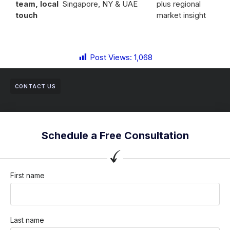
team, local
Singapore, NY & UAE
plus regional
touch
market insight
Post Views:
1,068
CONTACT US
Schedule a Free Consultation
First name
Last name