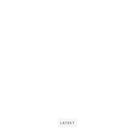
LATEST