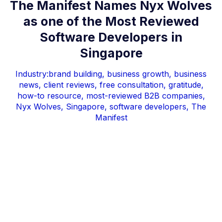
The Manifest Names Nyx Wolves
as one of the Most Reviewed
Software Developers in
Singapore
Industry:
brand building
,
business growth
,
business
news
,
client reviews
,
free consultation
,
gratitude
,
how-to resource
,
most-reviewed B2B companies
,
Nyx Wolves
,
Singapore
,
software developers
,
The
Manifest