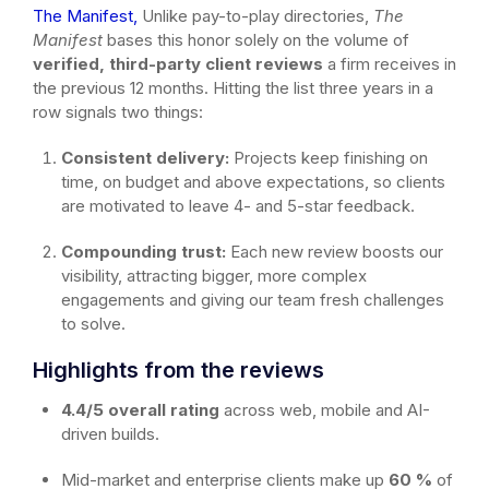
The Manifest,
Unlike pay-to-play directories,
The
Manifest
bases this honor solely on the volume of
verified, third-party client reviews
a firm receives in
the previous 12 months. Hitting the list three years in a
row signals two things:
Consistent delivery:
Projects keep finishing on
time, on budget and above expectations, so clients
are motivated to leave 4- and 5-star feedback.
Compounding trust:
Each new review boosts our
visibility, attracting bigger, more complex
engagements and giving our team fresh challenges
to solve.
Highlights from the reviews
4.4/5 overall rating
across web, mobile and AI-
driven builds.
Mid-market and enterprise clients make up
60 %
of