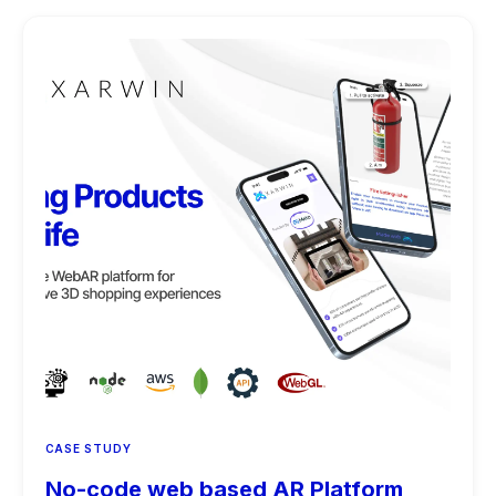
CASE STUDY
No-code web based AR Platform