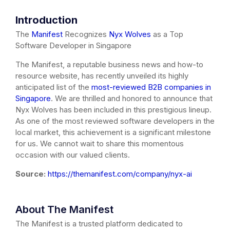
Introduction
The
Manifest
Recognizes
Nyx Wolves
as a Top
Software Developer in Singapore
The Manifest, a reputable business news and how-to
resource website, has recently unveiled its highly
anticipated list of the
most-reviewed B2B companies in
Singapore
. We are thrilled and honored to announce that
Nyx Wolves has been included in this prestigious lineup.
As one of the most reviewed software developers in the
local market, this achievement is a significant milestone
for us. We cannot wait to share this momentous
occasion with our valued clients.
Source:
https://themanifest.com/company/nyx-ai
About The Manifest
The Manifest is a trusted platform dedicated to