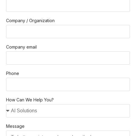
Company / Organization
Company email
Phone
How Can We Help You?
Message