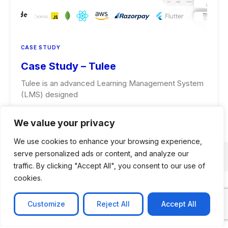
CASE STUDY
Case Study – Tulee
Tulee is an advanced Learning Management System
(LMS) designed
Learn more
We value your privacy
We use cookies to enhance your browsing experience,
serve personalized ads or content, and analyze our
traffic. By clicking "Accept All", you consent to our use of
cookies.
Customize
Reject All
Accept All