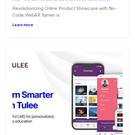
Revolutionizing Online Product Showcase with No-
Code WebAR Xarwin is
Learn more