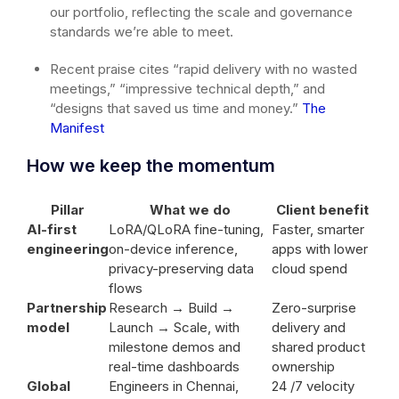
our portfolio, reflecting the scale and governance
standards we’re able to meet.
Recent praise cites “rapid delivery with no wasted
meetings,” “impressive technical depth,” and
“designs that saved us time and money.”
The
Manifest
How we keep the momentum
Pillar
What we do
Client benefit
AI-first
LoRA/QLoRA fine-tuning,
Faster, smarter
engineering
on-device inference,
apps with lower
privacy-preserving data
cloud spend
flows
Partnership
Research → Build →
Zero-surprise
model
Launch → Scale, with
delivery and
milestone demos and
shared product
real-time dashboards
ownership
Global
Engineers in Chennai,
24 /7 velocity