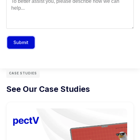
Submit
CASE STUDIES
See Our Case Studies