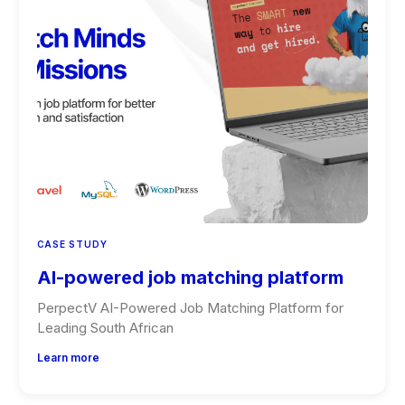
CASE STUDY
AI-powered job matching platform
PerpectV AI-Powered Job Matching Platform for
Leading South African
Learn more