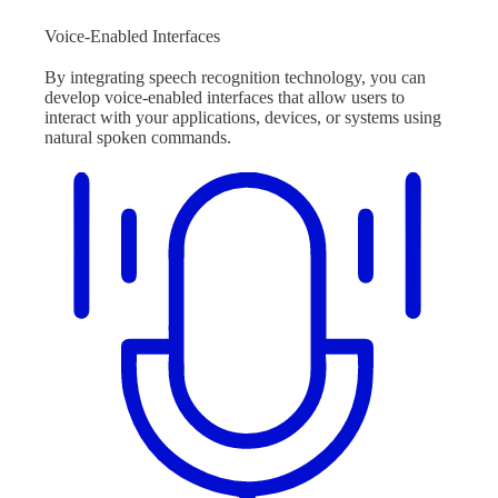
Voice-Enabled Interfaces
By integrating speech recognition technology, you can
develop voice-enabled interfaces that allow users to
interact with your applications, devices, or systems using
natural spoken commands.