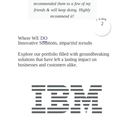
s
recommended them to a few of my
 led
friends & will keep doing. Highly
recommend it!
Where WE DO
Innovative Solutions, Impactful Results
Explore our portfolio filled with groundbreaking
solutions that have left a lasting impact on
businesses and customers alike.