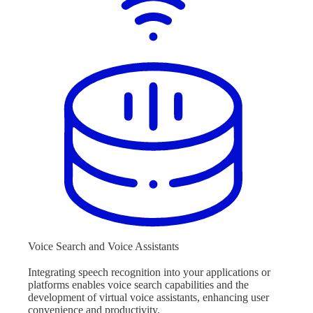
Voice Search and Voice Assistants
Integrating speech recognition into your applications or
platforms enables voice search capabilities and the
development of virtual voice assistants, enhancing user
convenience and productivity.