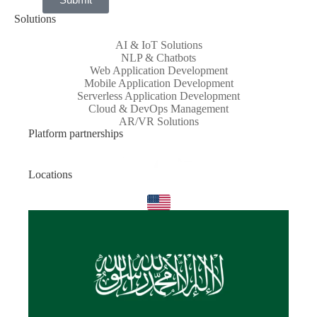
Solutions
AI & IoT Solutions
NLP & Chatbots
Web Application Development
Mobile Application Development
Serverless Application Development
Cloud & DevOps Management
AR/VR Solutions
Platform partnerships
Locations