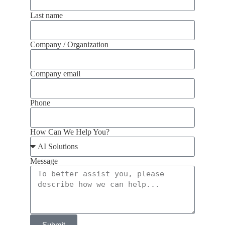
Last name
Company / Organization
Company email
Phone
How Can We Help You?
Message
Submit