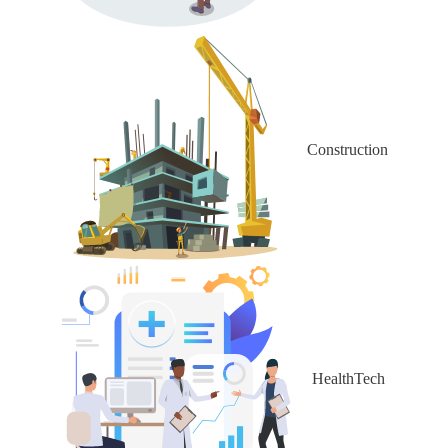
Construction
HealthTech