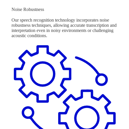
Noise Robustness
Our speech recognition technology incorporates noise
robustness techniques, allowing accurate transcription and
interpretation even in noisy environments or challenging
acoustic conditions.