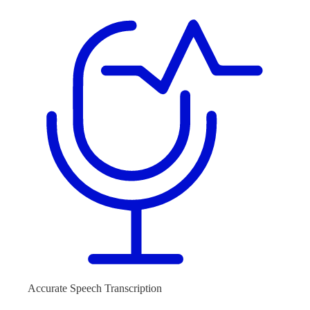
Accurate Speech Transcription