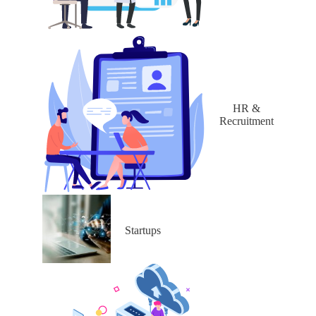
HR &
Recruitment
Startups