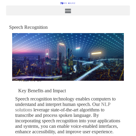
Speech Recognition
Enhance Interactions
with Speech Recognition
Technology
Schedule a Free Consultation
Services
What we do
Key Benefits and Impact
Speech recognition technology enables computers to
understand and interpret human speech. Our
NLP
solutions
leverage state-of-the-art algorithms to
transcribe and process spoken language. By
incorporating speech recognition into your applications
and systems, you can enable voice-enabled interfaces,
enhance accessibility, and improve user experience.