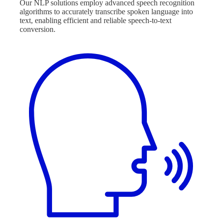
Our NLP solutions employ advanced speech recognition
algorithms to accurately transcribe spoken language into
text, enabling efficient and reliable speech-to-text
conversion.