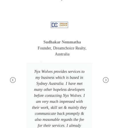
Sudhakar Nemmatha
e, USA
Founder, Dreamchoice Realty,
HuMe
Australia
ime
Our over
ked
Nyx Wolves provides services to
Wolves w
nd
my business which is based in
We nee
in
Sydney Australia. I have met
company,
ally
many other hopeless developers
to be cre
on
before contacting Nyx Wolves. I
mus
ve
am very much impressed with
coordina
their work, skill set & mainly they
the way.
 3
communicate back promptly &
that can
also reasonable regards the fee
tech st
k!
for their services. I already
make 