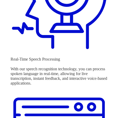
Real-Time Speech Processing
With our speech recognition technology, you can process
spoken language in real-time, allowing for live
transcription, instant feedback, and interactive voice-based
applications.