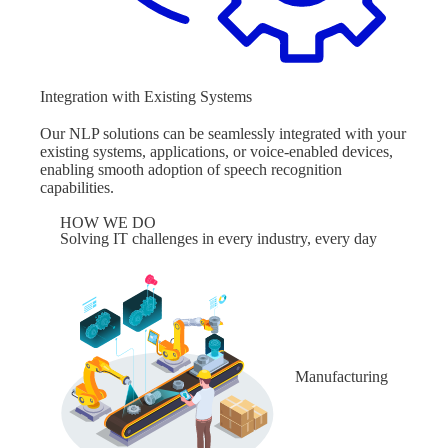
Integration with Existing Systems
Our NLP solutions can be seamlessly integrated with your
existing systems, applications, or voice-enabled devices,
enabling smooth adoption of speech recognition
capabilities.
HOW WE DO
Solving IT challenges in every industry, every day
Manufacturing