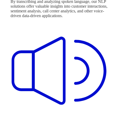
By transcribing and analyzing spoken language, our NLP
solutions offer valuable insights into customer interactions,
sentiment analysis, call center analytics, and other voice-
driven data-driven applications.