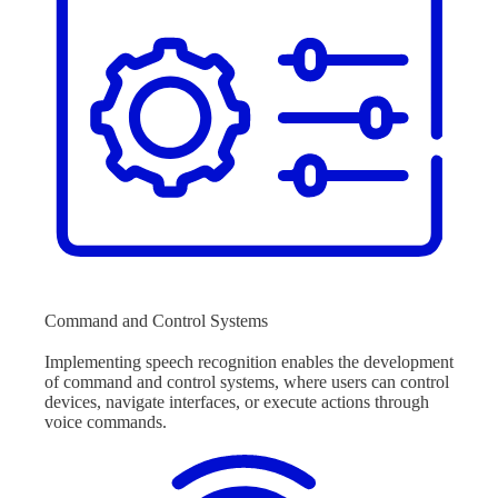
Command and Control Systems
Implementing speech recognition enables the development
of command and control systems, where users can control
devices, navigate interfaces, or execute actions through
voice commands.