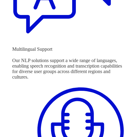
Multilingual Support
Our NLP solutions support a wide range of languages,
enabling speech recognition and transcription capabilities
for diverse user groups across different regions and
cultures.