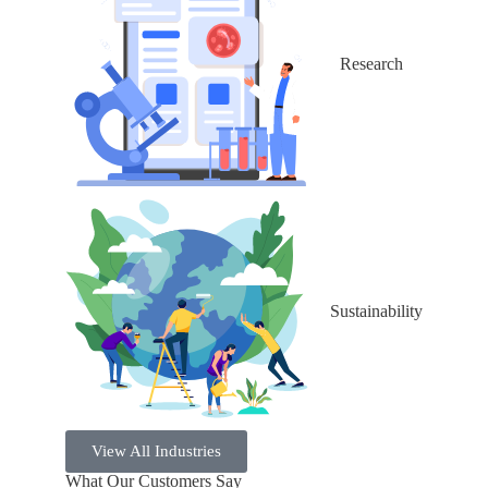
Research
Sustainability
View All Industries
What Our Customers Say