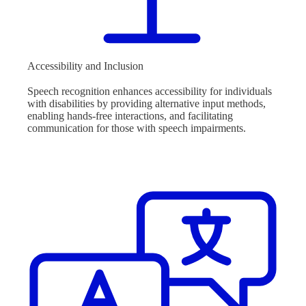
Accessibility and Inclusion
Speech recognition enhances accessibility for individuals
with disabilities by providing alternative input methods,
enabling hands-free interactions, and facilitating
communication for those with speech impairments.