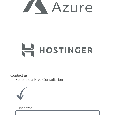
Contact us
Schedule a Free Consultation
First name