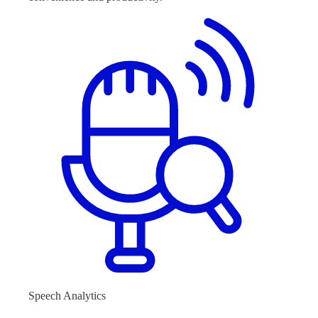
Speech Analytics