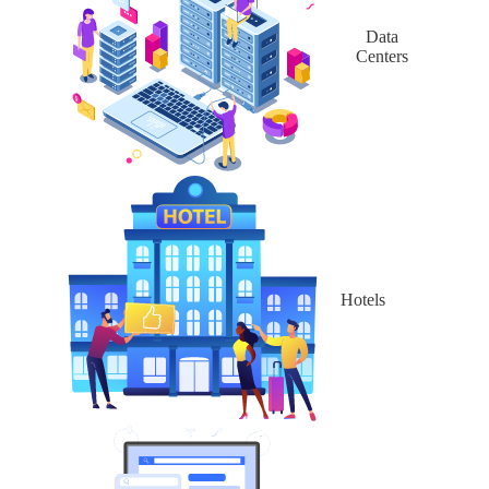
Data
Centers
Hotels