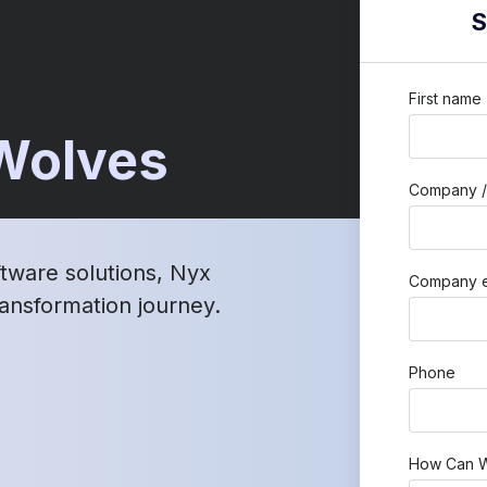
S
First name
 Wolves
Company /
ftware solutions, Nyx
Company e
transformation journey.
Phone
How Can W