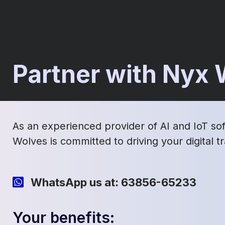
Partner with Nyx
As an experienced provider of AI and IoT so
Wolves is committed to driving your digital 
WhatsApp us at: 63856-65233
Your benefits: