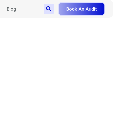
Blog
Book An Audit