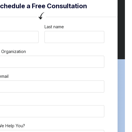
chedule a Free Consultation
Last name
 Organization
mail
e Help You?