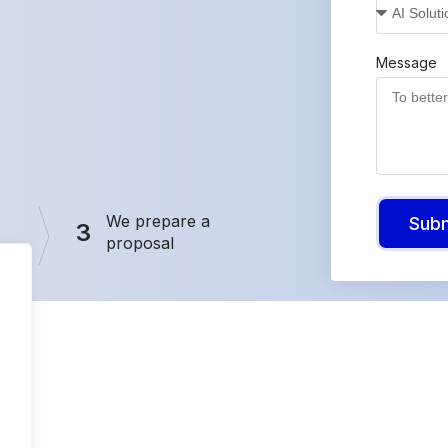
Message
We prepare a
Sub
3
proposal