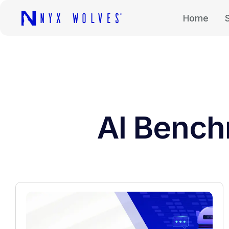
Home
AI Bench