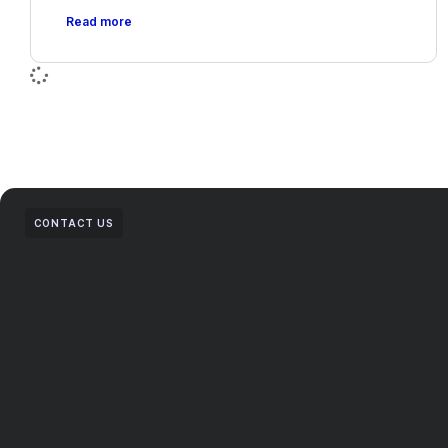
Read more
CONTACT US