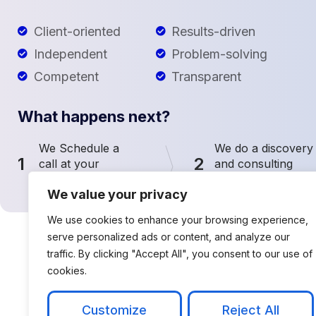
Client-oriented
Results-driven
Independent
Problem-solving
Competent
Transparent
What happens next?
We Schedule a
We do a discovery
1
2
call at your
and consulting
convenience
meeting
We value your privacy
We use cookies to enhance your browsing experience,
serve personalized ads or content, and analyze our
traffic. By clicking "Accept All", you consent to our use of
cookies.
Customize
Reject All