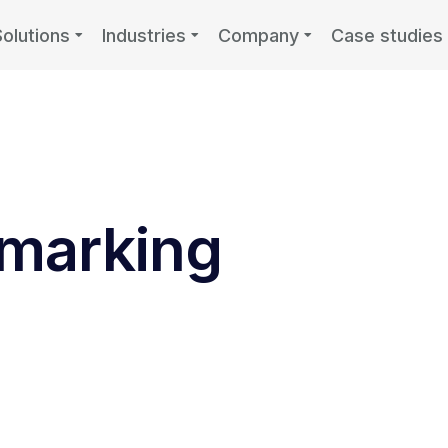
Solutions
Industries
Company
Case studies
marking