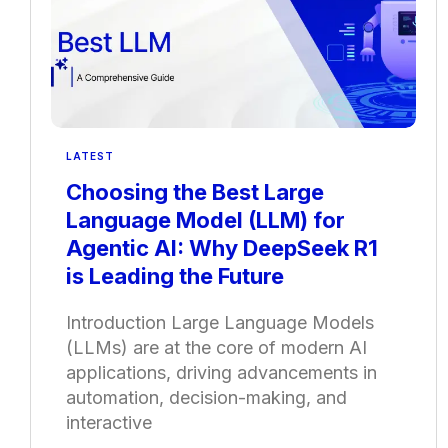
LATEST
Choosing the Best Large
Language Model (LLM) for
Agentic AI: Why DeepSeek R1
is Leading the Future
Introduction Large Language Models
(LLMs) are at the core of modern AI
applications, driving advancements in
automation, decision-making, and
interactive