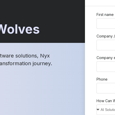
First name
 Wolves
Company /
ftware solutions, Nyx
Company e
transformation journey.
Phone
How Can W