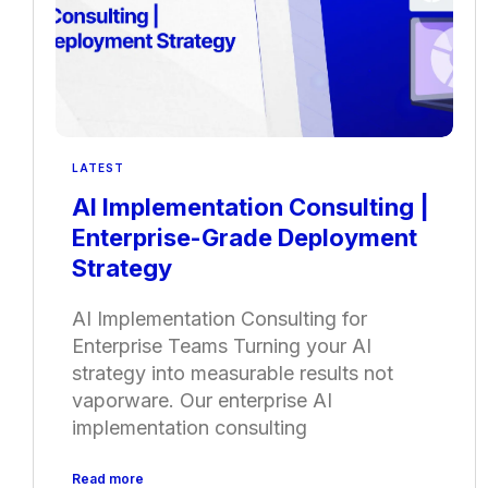
LATEST
AI Implementation Consulting |
Enterprise-Grade Deployment
Strategy
AI Implementation Consulting for
Enterprise Teams Turning your AI
strategy into measurable results not
vaporware. Our enterprise AI
implementation consulting
Read more