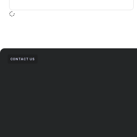
CONTACT US