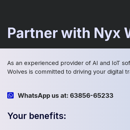
Partner with Nyx
As an experienced provider of AI and IoT so
Wolves is committed to driving your digital 
WhatsApp us at: 63856-65233
Your benefits: