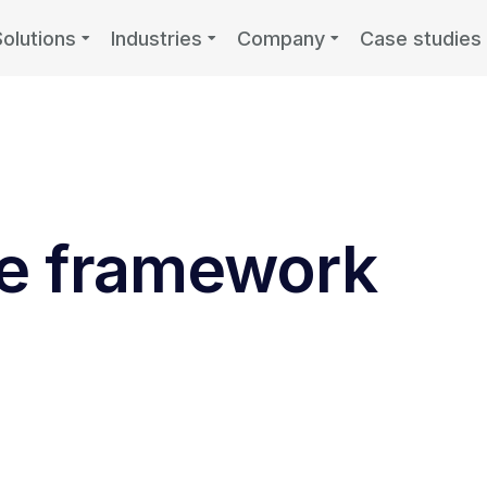
Solutions
Industries
Company
Case studies
e framework