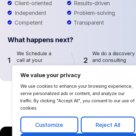
Client-oriented
Results-driven
Independent
Problem-solving
Competent
Transparent
What happens next?
We Schedule a
We do a discovery
1
2
call at your
and consulting
convenience
meeting
We value your privacy
We use cookies to enhance your browsing experience,
serve personalized ads or content, and analyze our
traffic. By clicking "Accept All", you consent to our use of
cookies.
Customize
Reject All