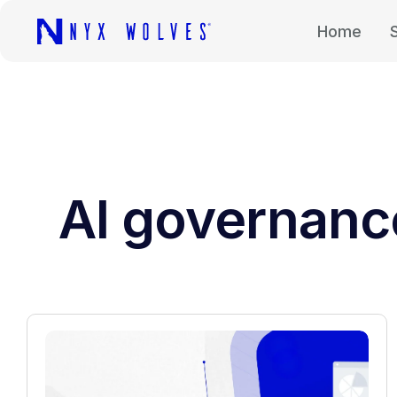
Home
AI governanc