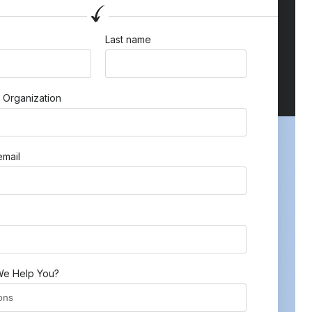
Last name
 Organization
mail
e Help You?