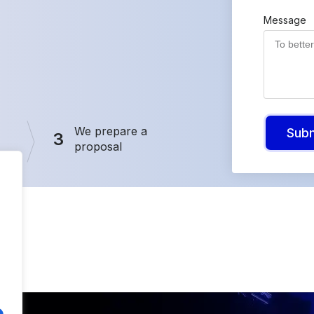
Message
We prepare a
Sub
3
proposal