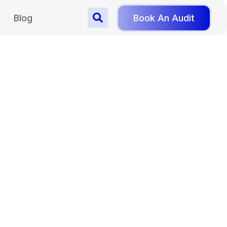
Blog
Book An Audit