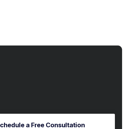
chedule a Free Consultation