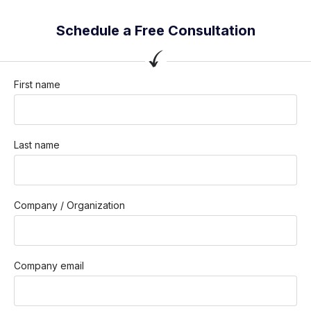
Schedule a Free Consultation
First name
Last name
Company / Organization
Company email