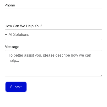
Phone
How Can We Help You?
Message
Submit