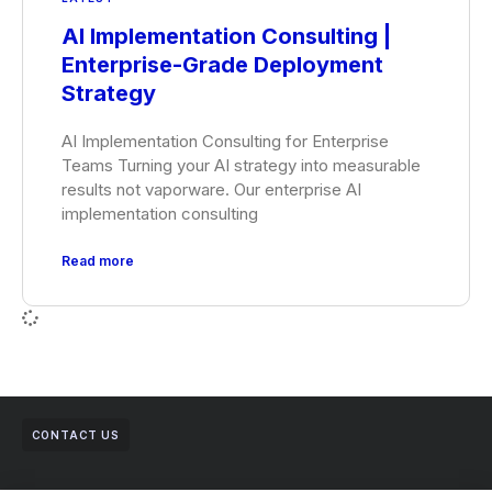
AI Implementation Consulting |
Enterprise-Grade Deployment
Strategy
AI Implementation Consulting for Enterprise
Teams Turning your AI strategy into measurable
results not vaporware. Our enterprise AI
implementation consulting
Read more
CONTACT US