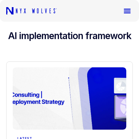
AI implementation framework
LATEST