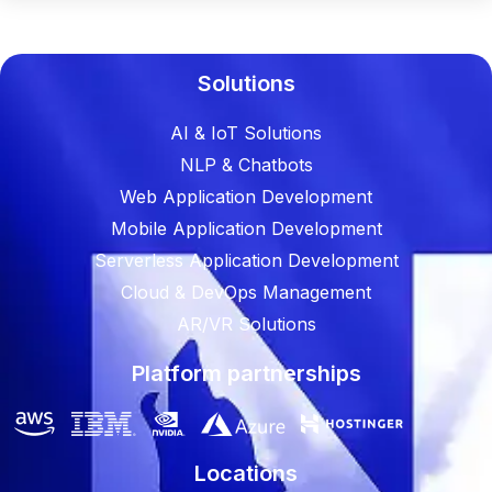
Solutions
AI & IoT Solutions
NLP & Chatbots
Web Application Development
Mobile Application Development
Serverless Application Development
Cloud & DevOps Management
AR/VR Solutions
Platform partnerships
Locations