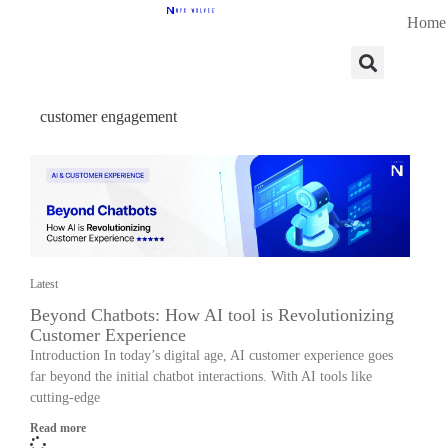
Home
customer engagement
Latest
Beyond Chatbots: How AI tool is Revolutionizing
Customer Experience
Introduction In today’s digital age, AI customer experience goes
far beyond the initial chatbot interactions. With AI tools like
cutting-edge
Read more