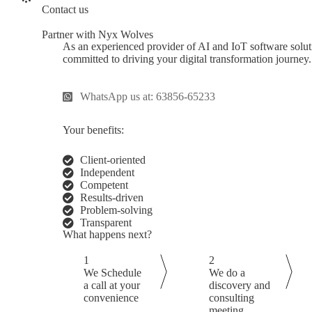
Contact us
Partner with Nyx Wolves
As an experienced provider of AI and IoT software solu
committed to driving your digital transformation journey
WhatsApp us at: 63856-65233
Your benefits:
Client-oriented
Independent
Competent
Results-driven
Problem-solving
Transparent
What happens next?
1
2
We Schedule
We do a
a call at your
discovery and
convenience
consulting
meeting