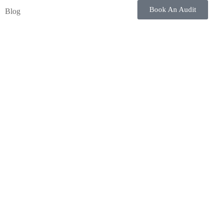
Book An Audit
Blog