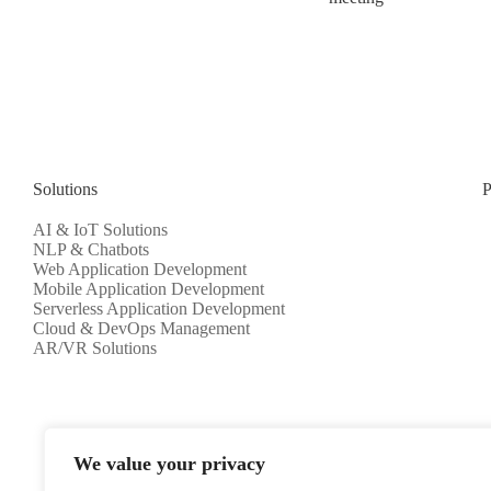
Solutions
P
AI & IoT Solutions
NLP & Chatbots
Web Application Development
Mobile Application Development
Serverless Application Development
Cloud & DevOps Management
AR/VR Solutions
We value your privacy