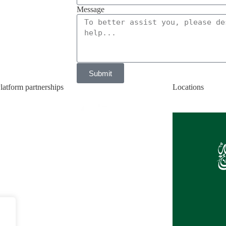
Message
Submit
latform partnerships
Locations