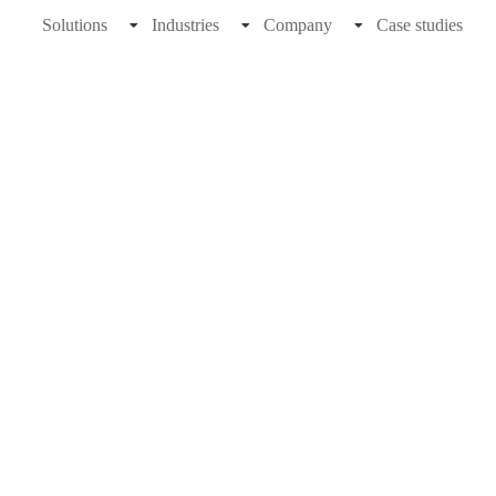
Solutions
Industries
Company
Case studies