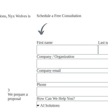
Schedule a Free Consultation
tions, Nyx Wolves is
.
First name
Last 
Company / Organization
Company email
Phone
3
We prepare a
How Can We Help You?
proposal