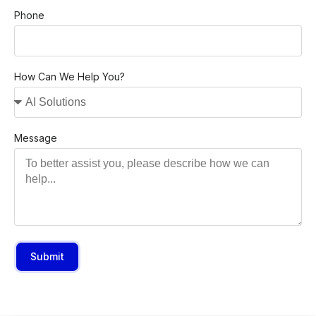
Phone
How Can We Help You?
Message
Submit