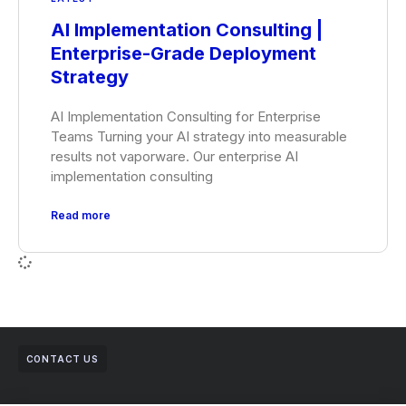
AI Implementation Consulting |
Enterprise-Grade Deployment
Strategy
AI Implementation Consulting for Enterprise
Teams Turning your AI strategy into measurable
results not vaporware. Our enterprise AI
implementation consulting
Read more
CONTACT US