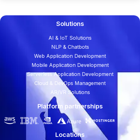
Solutions
AI & IoT Solutions
NLP & Chatbots
Web Application Development
Mobile Application Development
Serverless Application Development
Cloud & DevOps Management
AR/VR Solutions
Platform partnerships
Locations