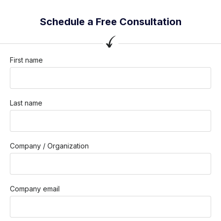
Schedule a Free Consultation
First name
Last name
Company / Organization
Company email