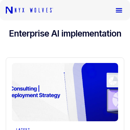
Enterprise AI implementation
LATEST