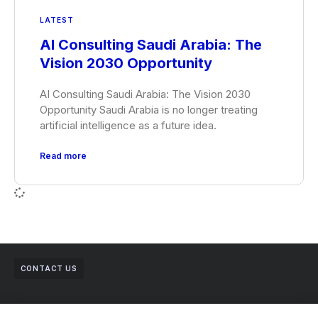
LATEST
AI Consulting Saudi Arabia: The
Vision 2030 Opportunity
AI Consulting Saudi Arabia: The Vision 2030
Opportunity Saudi Arabia is no longer treating
artificial intelligence as a future idea.
Read more
CONTACT US