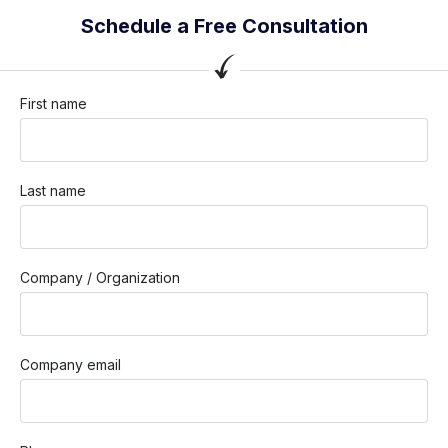
Schedule a Free Consultation
First name
Last name
Company / Organization
Company email