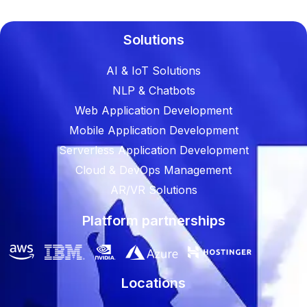
Solutions
AI & IoT Solutions
NLP & Chatbots
Web Application Development
Mobile Application Development
Serverless Application Development
Cloud & DevOps Management
AR/VR Solutions
Platform partnerships
Locations