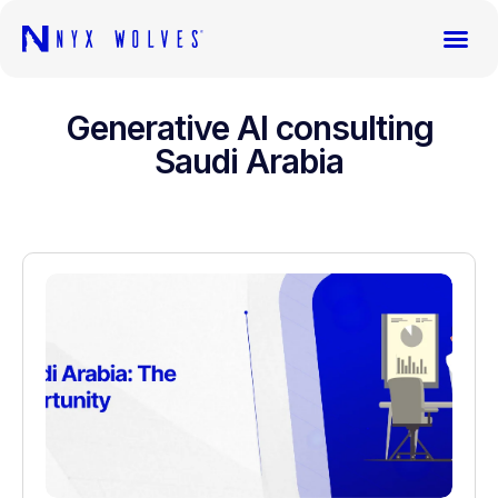
Generative AI consulting
Saudi Arabia