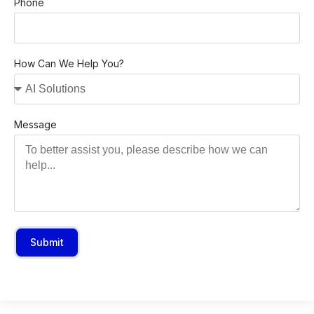
Phone
How Can We Help You?
Message
Submit