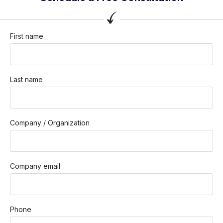
First name
Last name
Company / Organization
Company email
Phone