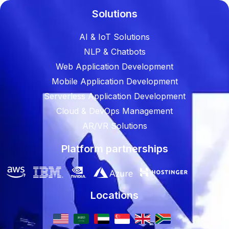
Solutions
AI & IoT Solutions
NLP & Chatbots
Web Application Development
Mobile Application Development
Serverless Application Development
Cloud & DevOps Management
AR/VR Solutions
Platform partnerships
Locations