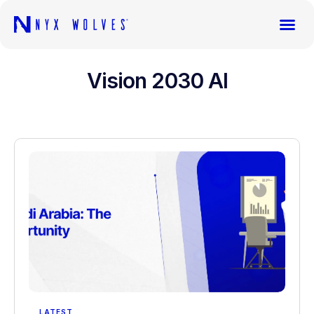
Vision 2030 AI
LATEST