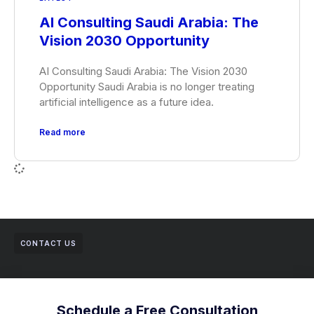
AI Consulting Saudi Arabia: The
Vision 2030 Opportunity
AI Consulting Saudi Arabia: The Vision 2030
Opportunity Saudi Arabia is no longer treating
artificial intelligence as a future idea.
Read more
CONTACT US
Schedule a Free Consultation