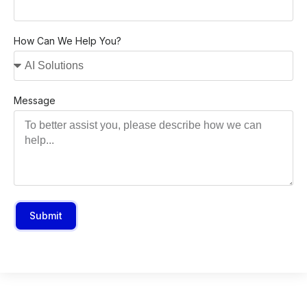
How Can We Help You?
Message
Submit