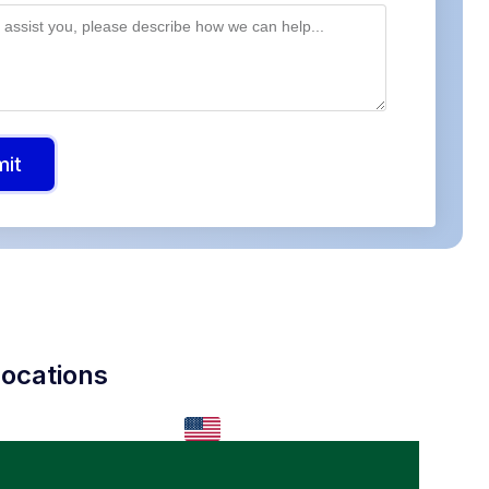
mit
ocations