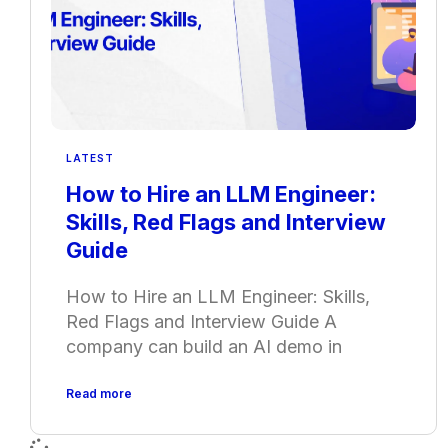
LATEST
How to Hire an LLM Engineer:
Skills, Red Flags and Interview
Guide
How to Hire an LLM Engineer: Skills,
Red Flags and Interview Guide A
company can build an AI demo in
Read more