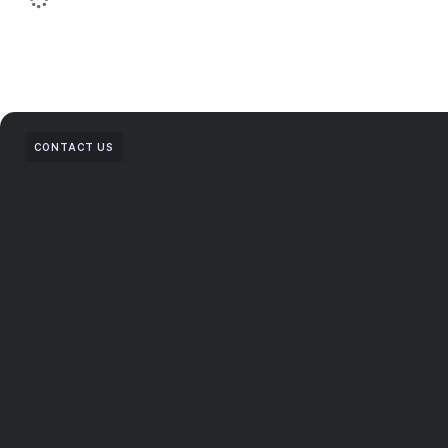
CONTACT US