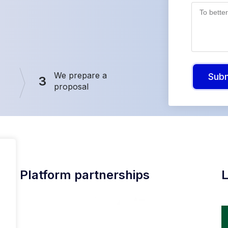
We prepare a
Sub
3
proposal
Platform partnerships
L