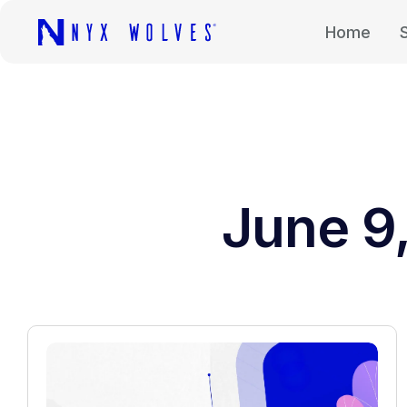
Home
June 9