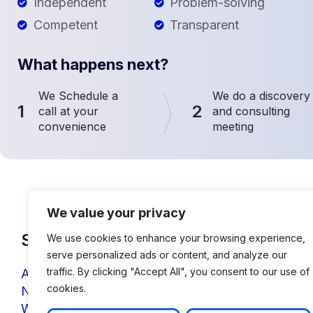
Independent
Problem-solving
Competent
Transparent
What happens next?
We Schedule a
We do a discovery
1
2
call at your
and consulting
convenience
meeting
We value your privacy
Solutions
We use cookies to enhance your browsing experience,
serve personalized ads or content, and analyze our
traffic. By clicking "Accept All", you consent to our use of
AI & IoT Solutions
cookies.
NLP & Chatbots
Web Application Development