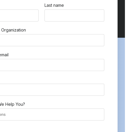
Last name
 Organization
mail
e Help You?