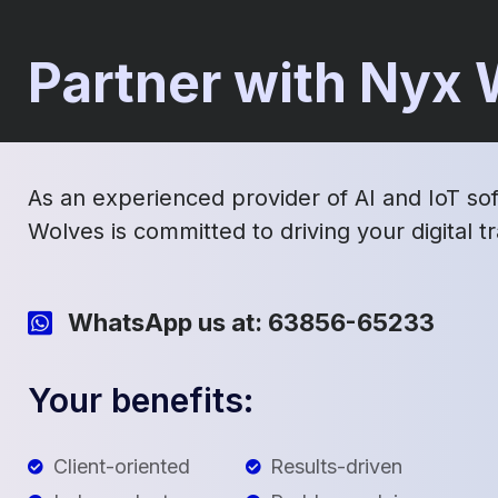
Partner with Nyx
As an experienced provider of AI and IoT so
Wolves is committed to driving your digital 
WhatsApp us at: 63856-65233
Your benefits:
Client-oriented
Results-driven