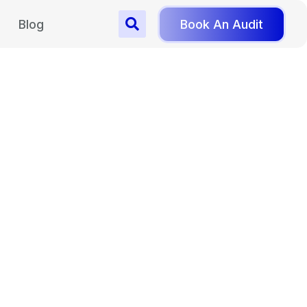
Blog
Book An Audit