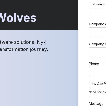
First name
 Wolves
Company /
ftware solutions, Nyx
Company e
transformation journey.
Phone
How Can W
Message