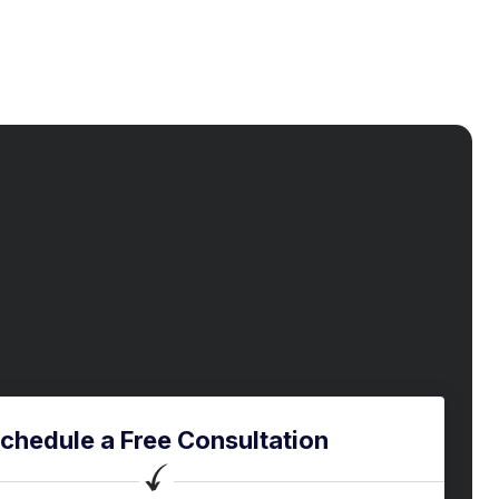
chedule a Free Consultation