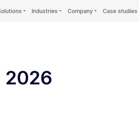
Solutions
Industries
Company
Case studies
, 2026