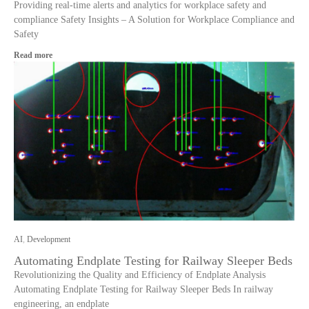
Providing real-time alerts and analytics for workplace safety and
compliance Safety Insights – A Solution for Workplace Compliance and
Safety
Read more
AI
,
Development
Automating Endplate Testing for Railway Sleeper Beds
Revolutionizing the Quality and Efficiency of Endplate Analysis
Automating Endplate Testing for Railway Sleeper Beds In railway
engineering, an endplate