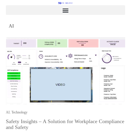
AI
AI
,
Technology
Safety Insights – A Solution for Workplace Compliance
and Safety