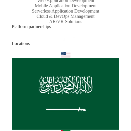
Web Application Development
Mobile Application Development
Serverless Application Development
Cloud & DevOps Management
AR/VR Solutions
Platform partnerships
Locations