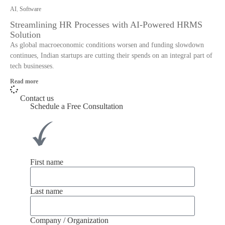
AI
,
Software
Streamlining HR Processes with AI-Powered HRMS
Solution
As global macroeconomic conditions worsen and funding slowdown
continues, Indian startups are cutting their spends on an integral part of
tech businesses.
Read more
Contact us
Schedule a Free Consultation
First name
Last name
Company / Organization