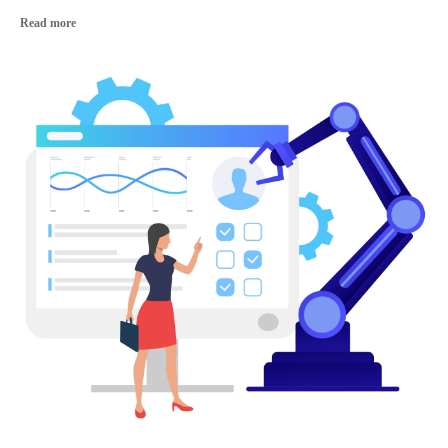
Read more