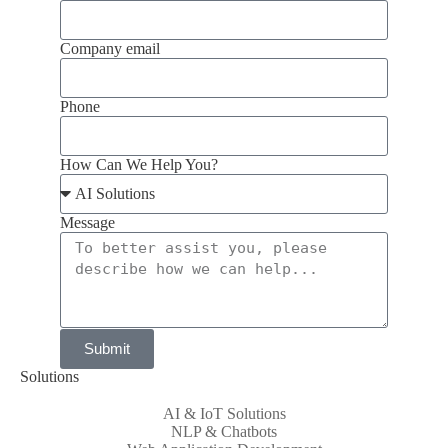
Company email
Phone
How Can We Help You?
Message
Submit
Solutions
AI & IoT Solutions
NLP & Chatbots