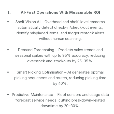
AI-First Operations With Measurable ROI
Shelf Vision AI
– Overhead and shelf-level cameras
automatically detect check-in/check-out events,
identify misplaced items, and trigger restock alerts
without human scanning.
Demand Forecasting
– Predicts sales trends and
seasonal spikes with up to 95% accuracy, reducing
overstock and stockouts by 25–35%.
Smart Picking Optimisation
– AI generates optimal
picking sequences and routes, reducing picking time
by 40%.
Predictive Maintenance
– Fleet sensors and usage data
forecast service needs, cutting breakdown-related
downtime by 20–30%.