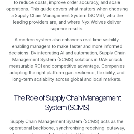
to reduce costs, improve order accuracy, and scale
operations. This guide covers what matters when choosing
a Supply Chain Management System (SCMS), who the
leading providers are, and where Nyx Wolves deliver
superior results.
A modern system also enhances real-time visibility,
enabling managers to make faster and more informed
decisions. By integrating AI and automation, Supply Chain
Management System (SCMS) solutions in UAE unlock
measurable ROI and competitive advantage. Companies
adopting the right platform gain resilience, flexibility, and
long-term scalability across global and local markets.
The Role of Supply Chain Management
System (SCMS)
Supply Chain Management System (SCMS) acts as the
operational backbone, synchronising receiving, putaway,