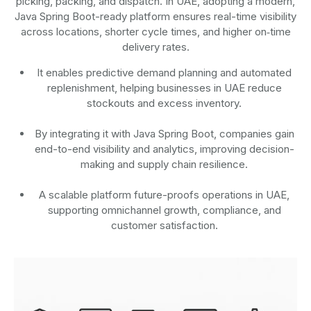
picking, packing, and dispatch. In UAE, adopting a modern,
Java Spring Boot-ready platform ensures real-time visibility
across locations, shorter cycle times, and higher on‑time
delivery rates.
It enables predictive demand planning and automated
replenishment, helping businesses in UAE reduce
stockouts and excess inventory.
By integrating it with Java Spring Boot, companies gain
end-to-end visibility and analytics, improving decision-
making and supply chain resilience.
A scalable platform future-proofs operations in UAE,
supporting omnichannel growth, compliance, and
customer satisfaction.