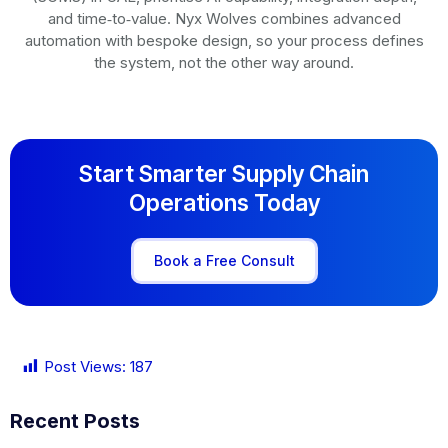
and time‑to‑value. Nyx Wolves combines advanced
automation with bespoke design, so your process defines
the system, not the other way around.
Start Smarter Supply Chain
Operations Today
Book a Free Consult
Post Views:
187
Recent Posts