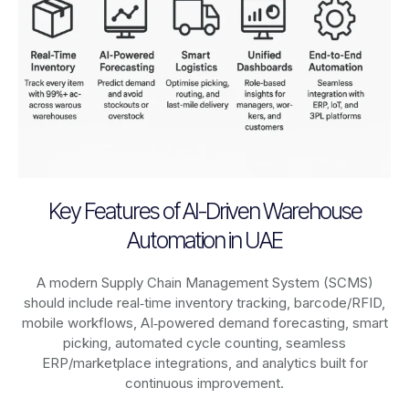
Key Features of AI-Driven Warehouse
Automation in UAE
A modern Supply Chain Management System (SCMS)
should include real‑time inventory tracking, barcode/RFID,
mobile workflows, AI‑powered demand forecasting, smart
picking, automated cycle counting, seamless
ERP/marketplace integrations, and analytics built for
continuous improvement.