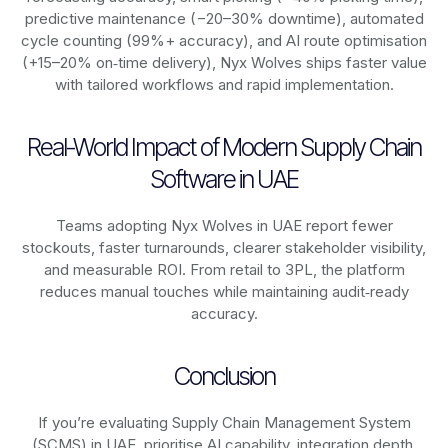
predictive maintenance (−20–30% downtime), automated
cycle counting (99%+ accuracy), and AI route optimisation
(+15–20% on‑time delivery), Nyx Wolves ships faster value
with tailored workflows and rapid implementation.
Real-World Impact of Modern Supply Chain
Software in UAE
Teams adopting Nyx Wolves in UAE report fewer
stockouts, faster turnarounds, clearer stakeholder visibility,
and measurable ROI. From retail to 3PL, the platform
reduces manual touches while maintaining audit‑ready
accuracy.
Conclusion
If you’re evaluating Supply Chain Management System
(SCMS) in UAE, prioritise AI capability, integration depth,