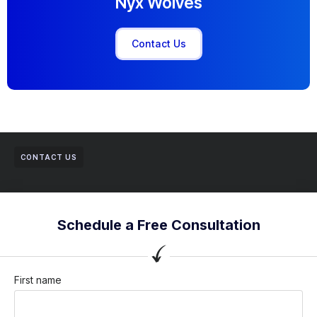
Nyx Wolves
Contact Us
CONTACT US
Schedule a Free Consultation
First name