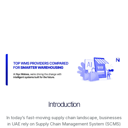
Introduction
In today’s fast-moving supply chain landscape, businesses
in UAE rely on
Supply Chain Management System (SCMS)