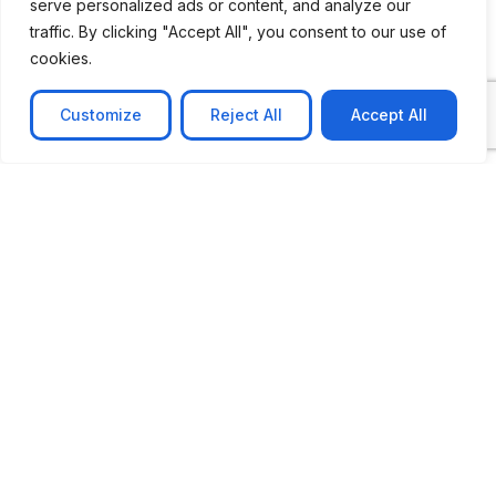
serve personalized ads or content, and analyze our
traffic. By clicking "Accept All", you consent to our use of
cookies.
Customize
Reject All
Accept All
CASE STUDY
AI-powered job matching platform
PerpectV AI-Powered Job Matching Platform for
Leading South African