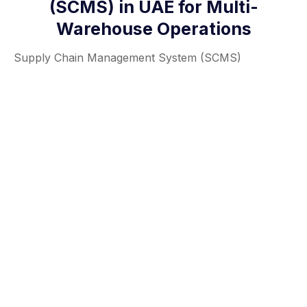
(SCMS) in UAE for Multi-
Warehouse Operations
Supply Chain Management System (SCMS)