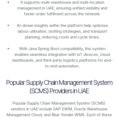
It supports multi-warehouse and multi-location
management in UAE, ensuring unified visibility and
faster order fulfilment across the network.
AI-driven insights within the platform help optimise
labour utilisation, slotting strategies, and transport
planning, reducing costs and cycle times.
With Java Spring Boot compatibility, this system
enables seamless integration with IoT devices, cloud
dashboards, and third-party logistics platforms for end-
to-end automation.
Popular Supply Chain Management System
(SCMS) Providers in UAE
Popular Supply Chain Management System (SCMS)
vendors in UAE include SAP EWM, Oracle Warehouse
Management Cloud, and Blue Yonder WMS. Each of these