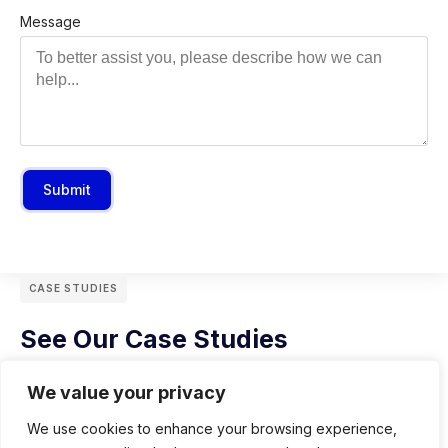
Message
Submit
CASE STUDIES
See Our Case Studies
We value your privacy
We use cookies to enhance your browsing experience,