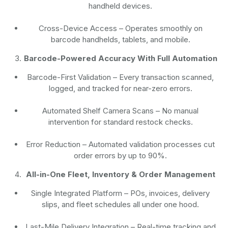
handheld devices.
Cross-Device Access
– Operates smoothly on
barcode handhelds, tablets, and mobile.
Barcode-Powered Accuracy With Full Automation
Barcode-First Validation
– Every transaction scanned,
logged, and tracked for near-zero errors.
Automated Shelf Camera Scans
– No manual
intervention for standard restock checks.
Error Reduction
– Automated validation processes cut
order errors by up to 90%.
All-in-One Fleet, Inventory & Order Management
Single Integrated Platform – POs, invoices, delivery
slips, and fleet schedules all under one hood.
Last-Mile Delivery Integration – Real-time tracking and