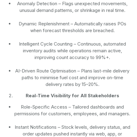
Anomaly Detection
– Flags unexpected movements,
unusual demand patterns, or shrinkage in real time.
Dynamic Replenishment
– Automatically raises POs
when forecast thresholds are breached.
Intelligent Cycle Counting
– Continuous, automated
inventory audits while operations remain active,
improving count accuracy to 99%+.
AI-Driven Route Optimisation
– Plans last-mile delivery
paths to minimise fuel cost and improve on-time
delivery rates by 15–20%.
Real-Time Visibility for All Stakeholders
Role-Specific Access
– Tailored dashboards and
permissions for customers, employees, and managers.
Instant Notifications
– Stock levels, delivery status, and
order updates pushed instantly via web, app, or