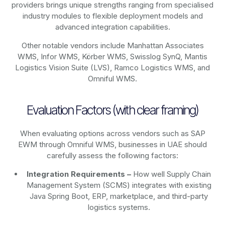
providers brings unique strengths ranging from specialised
industry modules to flexible deployment models and
advanced integration capabilities.
Other notable vendors include Manhattan Associates
WMS, Infor WMS, Körber WMS, Swisslog SynQ, Mantis
Logistics Vision Suite (LVS), Ramco Logistics WMS, and
Omniful WMS.
Evaluation Factors (with clear framing)
When evaluating options across vendors such as SAP
EWM through Omniful WMS, businesses in UAE should
carefully assess the following factors:
Integration Requirements –
How well Supply Chain
Management System (SCMS) integrates with existing
Java Spring Boot, ERP, marketplace, and third-party
logistics systems.