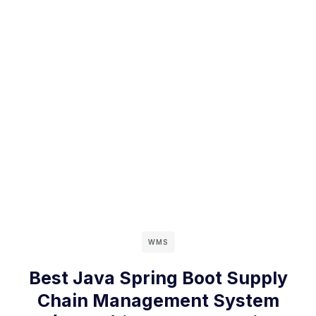
WMS
Best Java Spring Boot Supply
Chain Management System