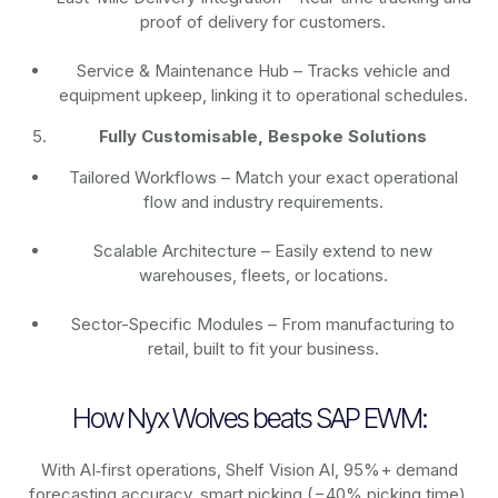
proof of delivery for customers.
Service & Maintenance Hub – Tracks vehicle and
equipment upkeep, linking it to operational schedules.
Fully Customisable, Bespoke Solutions
Tailored Workflows – Match your exact operational
flow and industry requirements.
Scalable Architecture – Easily extend to new
warehouses, fleets, or locations.
Sector-Specific Modules – From manufacturing to
retail, built to fit your business.
How Nyx Wolves beats SAP EWM:
With AI‑first operations, Shelf Vision AI, 95%+ demand
forecasting accuracy, smart picking (−40% picking time),