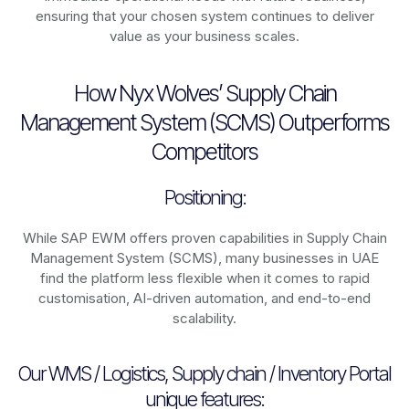
ensuring that your chosen system continues to deliver
value as your business scales.
How Nyx Wolves’ Supply Chain
Management System (SCMS) Outperforms
Competitors
Positioning:
While SAP EWM offers proven capabilities in Supply Chain
Management System (SCMS), many businesses in UAE
find the platform less flexible when it comes to rapid
customisation, AI-driven automation, and end-to-end
scalability.
Our WMS / Logistics, Supply chain / Inventory Portal
unique features: