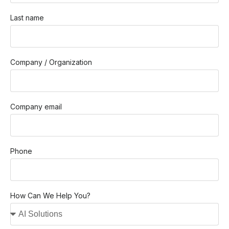
Last name
Company / Organization
Company email
Phone
How Can We Help You?