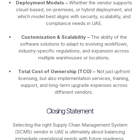
Deployment Models –
Whether the vendor supports
cloud-based, on-premises, or hybrid deployment, and
which model best aligns with security, scalability, and
compliance needs in UAE.
Customisation & Scalability –
The ability of the
software solutions to adapt to evolving workflows,
industry-specific regulations, and expansion across
multiple warehouses or locations.
Total Cost of Ownership (TCO) –
Not just upfront
licensing, but also implementation services, training,
support, and long-term upgrade expenses across
different vendors.
Closing Statement
Selecting the right Supply Chain Management System
(SCMS) vendor in UAE is ultimately about balancing
immediate operational needs with future readiness,