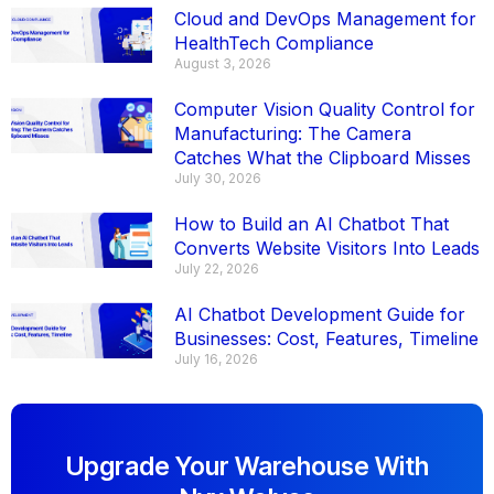
Cloud and DevOps Management for
HealthTech Compliance
August 3, 2026
Computer Vision Quality Control for
Manufacturing: The Camera
Catches What the Clipboard Misses
July 30, 2026
How to Build an AI Chatbot That
Converts Website Visitors Into Leads
July 22, 2026
AI Chatbot Development Guide for
Businesses: Cost, Features, Timeline
July 16, 2026
Upgrade Your Warehouse With