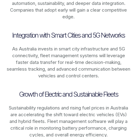
automation, sustainability, and deeper data integration.
Companies that adopt early will gain a clear competitive
edge.
Integration with Smart Cities and 5G Networks
As
Australia
invests in smart city infrastructure and 5G
connectivity, fleet management systems will leverage
faster data transfer for real-time decision-making,
seamless tracking, and advanced communication between
vehicles and control centers.
Growth of Electric and Sustainable Fleets
Sustainability regulations and rising fuel prices in
Australia
are accelerating the shift toward electric vehicles (EVs)
and hybrid fleets. Fleet management software will play a
critical role in monitoring battery performance, charging
cycles, and overall energy efficiency.