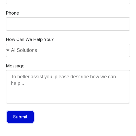
Phone
How Can We Help You?
Message
Submit