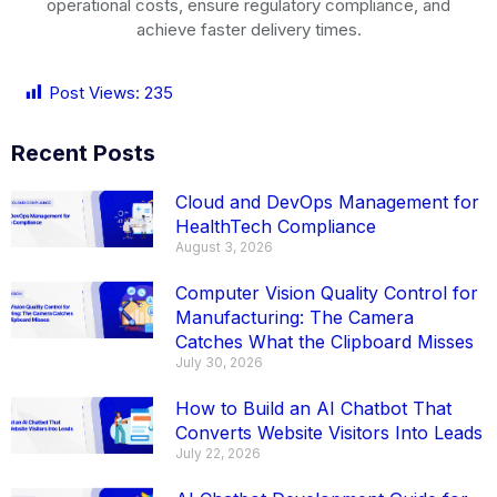
operational costs, ensure regulatory compliance, and
achieve faster delivery times.
Post Views:
235
Recent Posts
Cloud and DevOps Management for
HealthTech Compliance
August 3, 2026
Computer Vision Quality Control for
Manufacturing: The Camera
Catches What the Clipboard Misses
July 30, 2026
How to Build an AI Chatbot That
Converts Website Visitors Into Leads
July 22, 2026