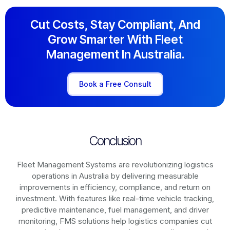
Cut Costs, Stay Compliant, And
Grow Smarter With Fleet
Management In Australia.
Book a Free Consult
Conclusion
Fleet Management Systems are revolutionizing logistics
operations in
Australia
by delivering measurable
improvements in efficiency, compliance, and return on
investment. With features like real-time vehicle tracking,
predictive maintenance, fuel management, and driver
monitoring, FMS solutions help logistics companies cut