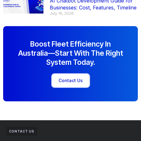
AI Chatbot Development Guide for
Businesses: Cost, Features, Timeline
July 16, 2026
Boost Fleet Efficiency In
Australia—Start With The Right
System Today.
Contact Us
CONTACT US