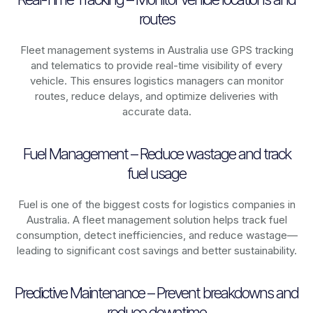
routes
Fleet management systems in
Australia
use GPS tracking
and telematics to provide real-time visibility of every
vehicle. This ensures logistics managers can monitor
routes, reduce delays, and optimize deliveries with
accurate data.
Fuel Management – Reduce wastage and track
fuel usage
Fuel is one of the biggest costs for logistics companies in
Australia
. A fleet management solution helps track fuel
consumption, detect inefficiencies, and reduce wastage—
leading to significant cost savings and better sustainability.
Predictive Maintenance – Prevent breakdowns and
reduce downtime