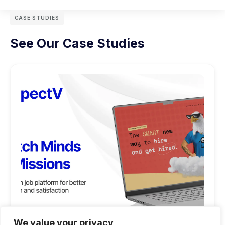
CASE STUDIES
See Our Case Studies
We value your privacy