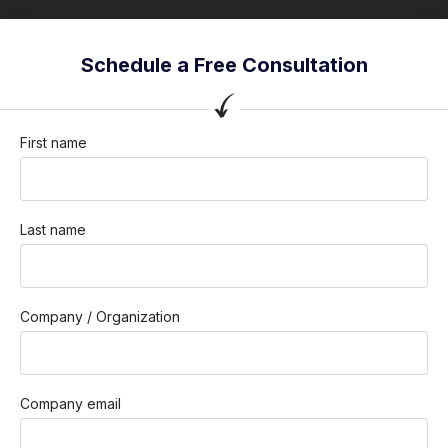
Schedule a Free Consultation
First name
Last name
Company / Organization
Company email