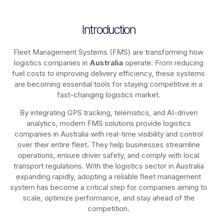
Introduction
Fleet Management Systems (FMS) are transforming how
logistics companies in
Australia
operate. From reducing
fuel costs to improving delivery efficiency, these systems
are becoming essential tools for staying competitive in a
fast-changing logistics market.
By integrating GPS tracking, telematics, and AI-driven
analytics, modern
FMS solutions
provide logistics
companies in
Australia
with real-time visibility and control
over their entire fleet. They help businesses streamline
operations, ensure driver safety, and comply with local
transport regulations. With the logistics sector in
Australia
expanding rapidly, adopting a reliable fleet management
system has become a critical step for companies aiming to
scale, optimize performance, and stay ahead of the
competition.