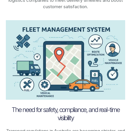
logistics companies to meet delivery timelines and boost
customer satisfaction.
The need for safety, compliance, and real-time
visibility
Transport regulations in
Australia
are becoming stricter, and