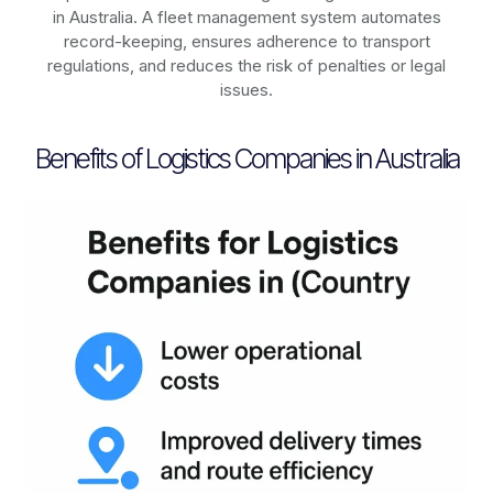
in
Australia
. A fleet management system automates
record-keeping, ensures adherence to transport
regulations, and reduces the risk of penalties or legal
issues.
Benefits of Logistics Companies in Australia