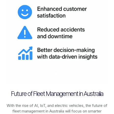
Future of Fleet Management in Australia
With the rise of AI, IoT, and electric vehicles, the future of
fleet management in
Australia
will focus on smarter