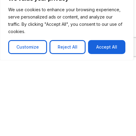
We use cookies to enhance your browsing experience,
serve personalized ads or content, and analyze our
CASE STUDY
traffic. By clicking "Accept All", you consent to our use of
cookies.
AI-powered job matching platform
PerpectV AI-Powered Job Matching Platform for
Customize
Reject All
Accept All
Leading South African
Learn more