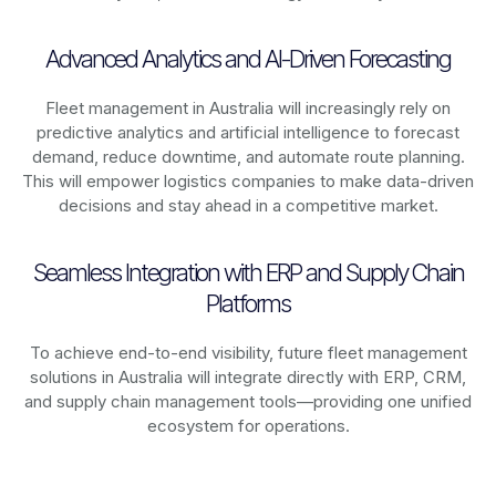
Advanced Analytics and AI-Driven Forecasting
Fleet management in
Australia
will increasingly rely on
predictive analytics and artificial intelligence to forecast
demand, reduce downtime, and automate route planning.
This will empower logistics companies to make data-driven
decisions and stay ahead in a competitive market.
Seamless Integration with ERP and Supply Chain
Platforms
To achieve end-to-end visibility, future fleet management
solutions in
Australia
will integrate directly with ERP, CRM,
and supply chain management tools—providing one unified
ecosystem for operations.