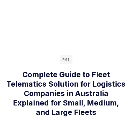
FMS
Complete Guide to Fleet
Telematics Solution for Logistics
Companies in Australia
Explained for Small, Medium,
and Large Fleets