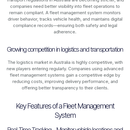
companies need better visibility into fleet operations to
remain compliant. A fleet management system monitors
driver behavior, tracks vehicle health, and maintains digital
compliance records—ensuring both safety and legal
adherence.
Growing competition in logistics and transportation
The logistics market in
Australia
is highly competitive, with
new players entering regularly. Companies using advanced
fleet management systems gain a competitive edge by
reducing costs, improving delivery performance, and
offering better transparency to their clients.
Key Features of a Fleet Management
System
Real-Time Tracking – Monitor vehicle locations and