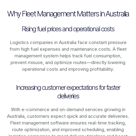
Why Fleet Management Matters in Australia
Rising fuel prices and operational costs
Logistics companies in
Australia
face constant pressure
from high fuel expenses and maintenance costs. A fleet
management system helps track fuel consumption,
prevent misuse, and optimize routes—directly lowering
operational costs and improving profitability.
Increasing customer expectations for faster
deliveries
With e-commerce and on-demand services growing in
Australia
, customers expect quick and accurate deliveries.
Fleet management software ensures real-time tracking,
route optimization, and improved scheduling, enabling