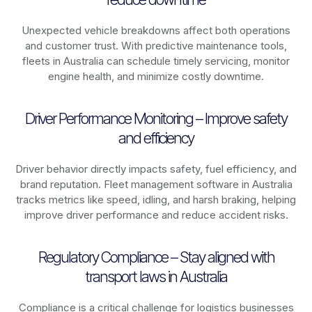
Unexpected vehicle breakdowns affect both operations
and customer trust. With predictive maintenance tools,
fleets in
Australia
can schedule timely servicing, monitor
engine health, and minimize costly downtime.
Driver Performance Monitoring – Improve safety
and efficiency
Driver behavior directly impacts safety, fuel efficiency, and
brand reputation. Fleet management software in
Australia
tracks metrics like speed, idling, and harsh braking, helping
improve driver performance and reduce accident risks.
Regulatory Compliance – Stay aligned with
transport laws in Australia
Compliance is a critical challenge for logistics businesses