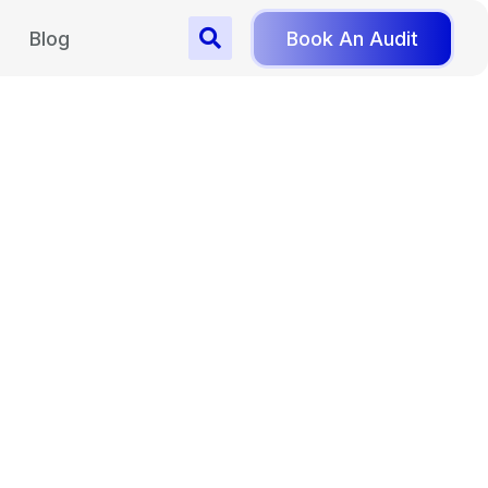
Blog
Book An Audit