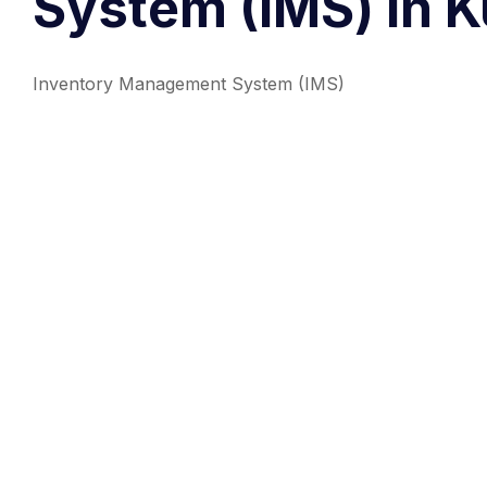
System (IMS) in K
Inventory Management System (IMS)