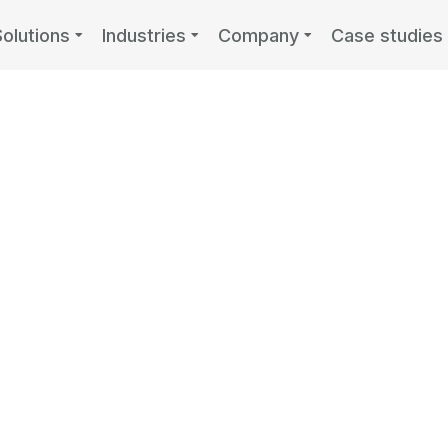
Solutions
Industries
Company
Case studies