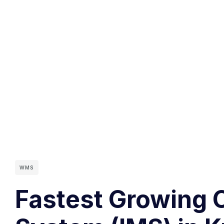
WMS
Fastest Growing