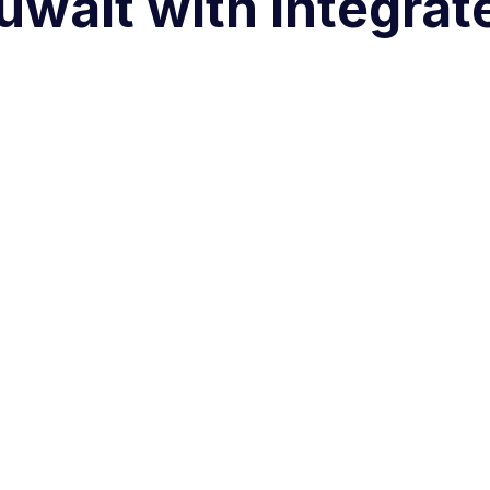
uwait with Integra