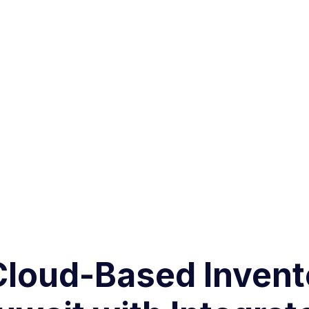
 Cloud-Based Inve