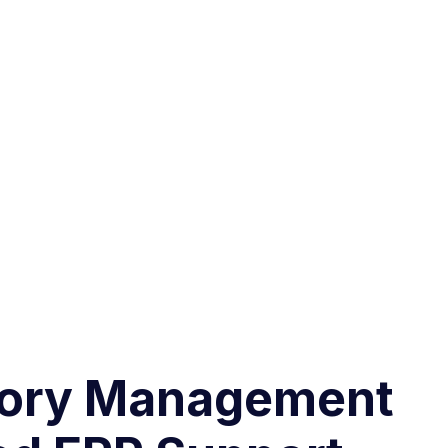
ntory Management