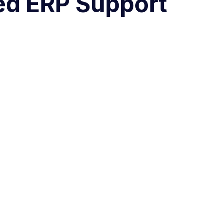
ted ERP Support