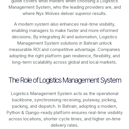
guide covers what matters when choosing a Logistics
Management System, who the leading providers are, and
where Nyx Wolves deliver superior results.
A modern system also enhances real-time visibility,
enabling managers to make faster and more informed
decisions. By integrating AI and automation, Logistics
Management System solutions in Bahrain unlock
measurable ROI and competitive advantage. Companies
adopting the right platform gain resilience, flexibility, and
long-term scalability across global and local markets.
The Role of Logistics Management System
Logistics Management System acts as the operational
backbone, synchronising receiving, putaway, picking,
packing, and dispatch. In Bahrain, adopting a modern,
Python & Django-ready platform ensures real-time visibility
across locations, shorter cycle times, and higher on‑time
delivery rates.