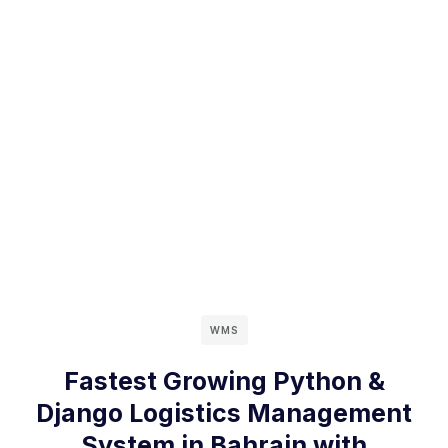
WMS
Fastest Growing Python &
Django Logistics Management
System in Bahrain with