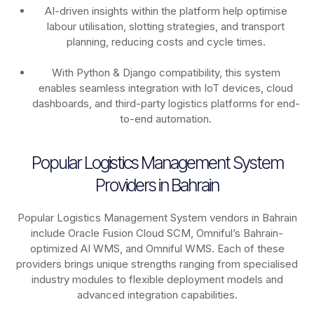
AI-driven insights within the platform help optimise
labour utilisation, slotting strategies, and transport
planning, reducing costs and cycle times.
With Python & Django compatibility, this system
enables seamless integration with IoT devices, cloud
dashboards, and third-party logistics platforms for end-
to-end automation.
Popular Logistics Management System
Providers in Bahrain
Popular Logistics Management System vendors in Bahrain
include Oracle Fusion Cloud SCM, Omniful’s Bahrain-
optimized AI WMS, and Omniful WMS. Each of these
providers brings unique strengths ranging from specialised
industry modules to flexible deployment models and
advanced integration capabilities.