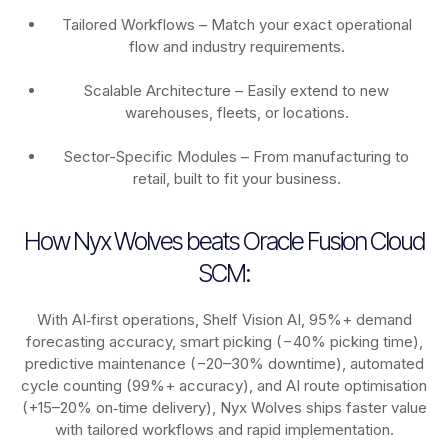
Tailored Workflows – Match your exact operational
flow and industry requirements.
Scalable Architecture – Easily extend to new
warehouses, fleets, or locations.
Sector-Specific Modules – From manufacturing to
retail, built to fit your business.
How Nyx Wolves beats Oracle Fusion Cloud
SCM:
With AI‑first operations, Shelf Vision AI, 95%+ demand
forecasting accuracy, smart picking (−40% picking time),
predictive maintenance (−20–30% downtime), automated
cycle counting (99%+ accuracy), and AI route optimisation
(+15–20% on‑time delivery), Nyx Wolves ships faster value
with tailored workflows and rapid implementation.