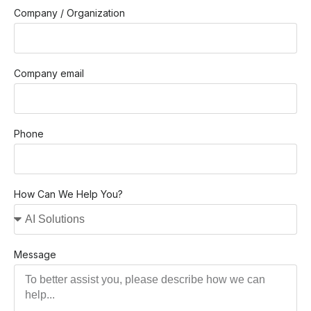
Company / Organization
Company email
Phone
How Can We Help You?
Message