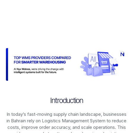
Introduction
In today’s fast-moving supply chain landscape, businesses
in Bahrain rely on
Logistics Management System
to reduce
costs, improve order accuracy, and scale operations. This