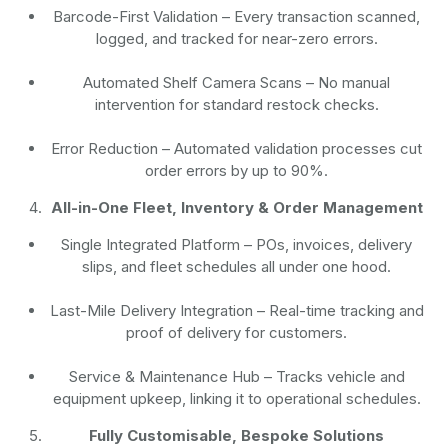
Barcode-First Validation
– Every transaction scanned,
logged, and tracked for near-zero errors.
Automated Shelf Camera Scans
– No manual
intervention for standard restock checks.
Error Reduction
– Automated validation processes cut
order errors by up to 90%.
All-in-One Fleet, Inventory & Order Management
Single Integrated Platform – POs, invoices, delivery
slips, and fleet schedules all under one hood.
Last-Mile Delivery Integration – Real-time tracking and
proof of delivery for customers.
Service & Maintenance Hub – Tracks vehicle and
equipment upkeep, linking it to operational schedules.
Fully Customisable, Bespoke Solutions