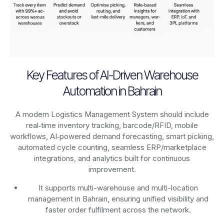
Key Features of AI-Driven Warehouse
Automation in Bahrain
A modern Logistics Management System should include
real‑time inventory tracking, barcode/RFID, mobile
workflows, AI‑powered demand forecasting, smart picking,
automated cycle counting, seamless ERP/marketplace
integrations, and analytics built for continuous
improvement.
It supports multi-warehouse and multi-location
management in Bahrain, ensuring unified visibility and
faster order fulfilment across the network.