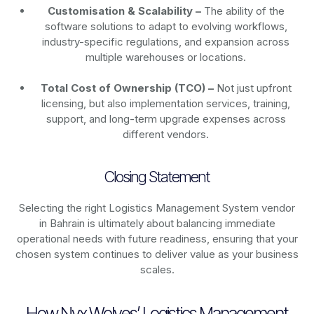
Customisation & Scalability –
The ability of the
software solutions to adapt to evolving workflows,
industry-specific regulations, and expansion across
multiple warehouses or locations.
Total Cost of Ownership (TCO) –
Not just upfront
licensing, but also implementation services, training,
support, and long-term upgrade expenses across
different vendors.
Closing Statement
Selecting the right Logistics Management System vendor
in Bahrain is ultimately about balancing immediate
operational needs with future readiness, ensuring that your
chosen system continues to deliver value as your business
scales.
How Nyx Wolves’ Logistics Management