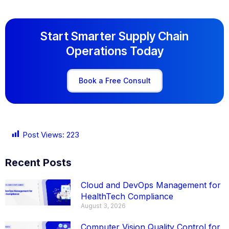
Start Smarter Supply Chain
Operations Today
Book a Free Consult
Post Views:
223
Recent Posts
Cloud and DevOps Management for
HealthTech Compliance
August 3, 2026
Computer Vision Quality Control for