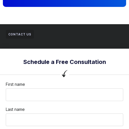
CONTACT US
Schedule a Free Consultation
First name
Last name