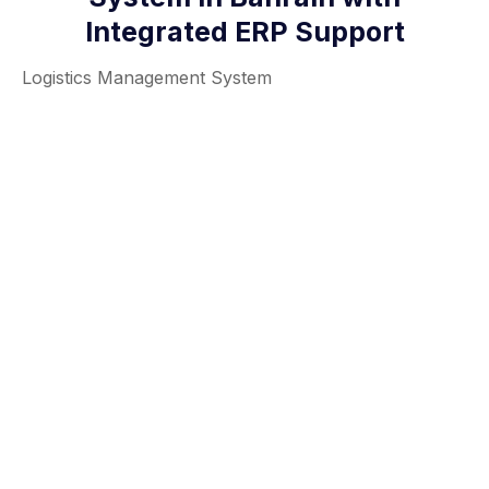
Integrated ERP Support
Logistics Management System