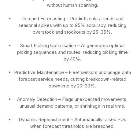
without human scanning.
Demand Forecasting
– Predicts sales trends and
seasonal spikes with up to 95% accuracy, reducing
overstock and stockouts by 25–35%.
Smart Picking Optimisation
– AI generates optimal
picking sequences and routes, reducing picking time
by 40%.
Predictive Maintenance
– Fleet sensors and usage data
forecast service needs, cutting breakdown-related
downtime by 20–30%.
Anomaly Detection
– Flags unexpected movements,
unusual demand patterns, or shrinkage in real time.
Dynamic Replenishment
– Automatically raises POs
when forecast thresholds are breached.