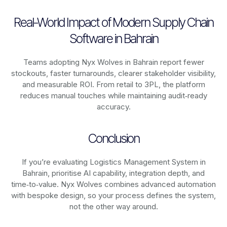
Real-World Impact of Modern Supply Chain
Software in Bahrain
Teams adopting Nyx Wolves in Bahrain report fewer
stockouts, faster turnarounds, clearer stakeholder visibility,
and measurable ROI. From retail to 3PL, the platform
reduces manual touches while maintaining audit‑ready
accuracy.
Conclusion
If you’re evaluating Logistics Management System in
Bahrain, prioritise AI capability, integration depth, and
time‑to‑value. Nyx Wolves combines advanced automation
with bespoke design, so your process defines the system,
not the other way around.