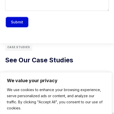
Submit
CASE STUDIES
See Our Case Studies
We value your privacy
We use cookies to enhance your browsing experience,
serve personalized ads or content, and analyze our
traffic. By clicking "Accept All", you consent to our use of
cookies.