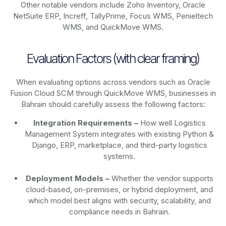
Other notable vendors include Zoho Inventory, Oracle
NetSuite ERP, Increff, TallyPrime, Focus WMS, Penieltech
WMS, and QuickMove WMS.
Evaluation Factors (with clear framing)
When evaluating options across vendors such as Oracle
Fusion Cloud SCM through QuickMove WMS, businesses in
Bahrain should carefully assess the following factors:
Integration Requirements –
How well Logistics
Management System integrates with existing Python &
Django, ERP, marketplace, and third-party logistics
systems.
Deployment Models –
Whether the vendor supports
cloud-based, on-premises, or hybrid deployment, and
which model best aligns with security, scalability, and
compliance needs in Bahrain.