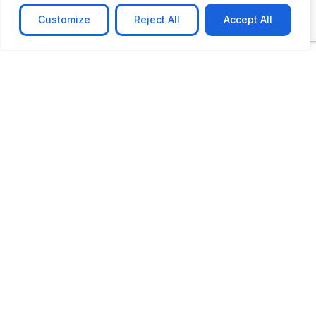
Customize
Reject All
Accept All
CASE STUDY
AI-powered job matching platform
PerpectV AI-Powered Job Matching Platform for
Leading South African
Learn more