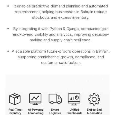
It enables predictive demand planning and automated
replenishment, helping businesses in Bahrain reduce
stockouts and excess inventory.
By integrating it with Python & Django, companies gain
end-to-end visibility and analytics, improving decision-
making and supply chain resilience.
A scalable platform future-proofs operations in Bahrain,
supporting omnichannel growth, compliance, and
customer satisfaction.