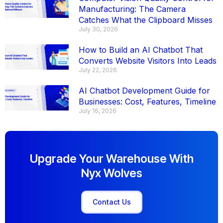
Manufacturing: The Camera
Catches What the Clipboard Misses
July 30, 2026
How to Build an AI Chatbot That
Converts Website Visitors Into Leads
July 22, 2026
AI Chatbot Development Guide for
Businesses: Cost, Features, Timeline
July 16, 2026
Upgrade Your Warehouse With
Nyx Wolves
Contact Us