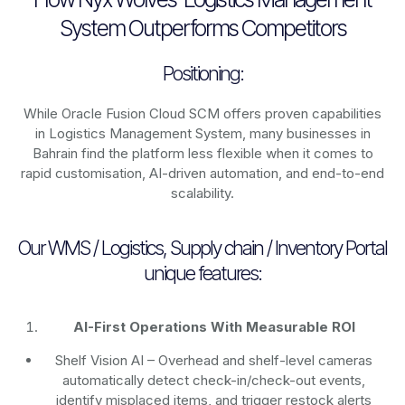
System Outperforms Competitors
Positioning:
While Oracle Fusion Cloud SCM offers proven capabilities
in Logistics Management System, many businesses in
Bahrain find the platform less flexible when it comes to
rapid customisation, AI-driven automation, and end-to-end
scalability.
Our WMS / Logistics, Supply chain / Inventory Portal
unique features:
AI-First Operations With Measurable ROI
Shelf Vision AI
– Overhead and shelf-level cameras
automatically detect check-in/check-out events,
identify misplaced items, and trigger restock alerts