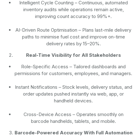
Intelligent Cycle Counting
– Continuous, automated
inventory audits while operations remain active,
improving count accuracy to 99%+.
AI-Driven Route Optimisation
– Plans last-mile delivery
paths to minimise fuel cost and improve on-time
delivery rates by 15–20%.
Real-Time Visibility for All Stakeholders
Role-Specific Access
– Tailored dashboards and
permissions for customers, employees, and managers.
Instant Notifications
– Stock levels, delivery status, and
order updates pushed instantly via web, app, or
handheld devices.
Cross-Device Access
– Operates smoothly on
barcode handhelds, tablets, and mobile.
Barcode-Powered Accuracy With Full Automation