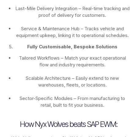
Last-Mile Delivery Integration – Real-time tracking and
proof of delivery for customers.
Service & Maintenance Hub – Tracks vehicle and
equipment upkeep, linking it to operational schedules.
Fully Customisable, Bespoke Solutions
Tailored Workflows – Match your exact operational
flow and industry requirements.
Scalable Architecture – Easily extend to new
warehouses, fleets, or locations.
Sector-Specific Modules – From manufacturing to
retail, built to fit your business.
How Nyx Wolves beats SAP EWM: