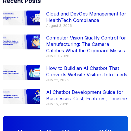
Recent Posts
Cloud and DevOps Management for
HealthTech Compliance
August 3, 2026
Computer Vision Quality Control for
Manufacturing: The Camera
Catches What the Clipboard Misses
July 30, 2026
How to Build an AI Chatbot That
Converts Website Visitors Into Leads
July 22, 2026
AI Chatbot Development Guide for
Businesses: Cost, Features, Timeline
July 16, 2026