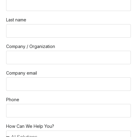
Last name
Company / Organization
Company email
Phone
How Can We Help You?