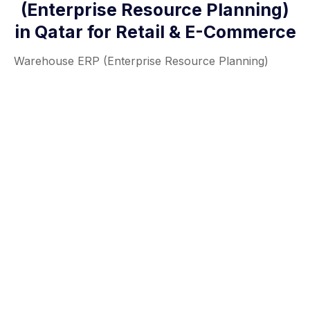
(Enterprise Resource Planning)
in Qatar for Retail & E-Commerce
Warehouse ERP (Enterprise Resource Planning)