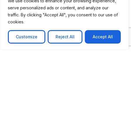
We use cookies to enhance your browsing experience,
serve personalized ads or content, and analyze our
traffic. By clicking "Accept All", you consent to our use of
cookies.
Customize
Reject All
Accept All
CASE STUDY
AI-powered job matching platform
PerpectV AI-Powered Job Matching Platform for
Leading South African