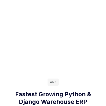
WMS
Fastest Growing Python &
Django Warehouse ERP