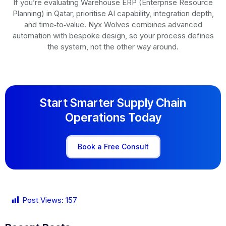
If you’re evaluating Warehouse ERP (Enterprise Resource
Planning) in Qatar, prioritise AI capability, integration depth,
and time‑to‑value. Nyx Wolves combines advanced
automation with bespoke design, so your process defines
the system, not the other way around.
Start Smarter Supply Chain
Operations Today
Book a Free Consult
Post Views:
157