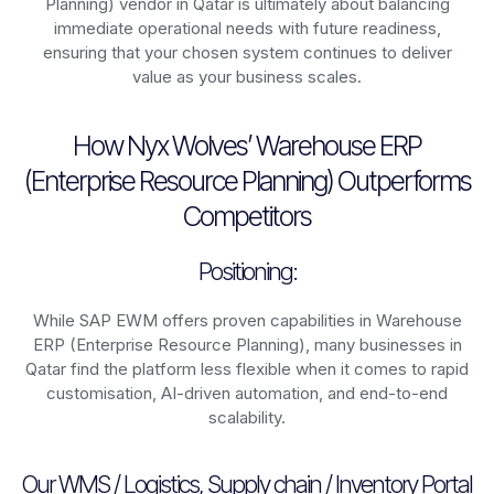
Planning) vendor in Qatar is ultimately about balancing
immediate operational needs with future readiness,
ensuring that your chosen system continues to deliver
value as your business scales.
How Nyx Wolves’ Warehouse ERP
(Enterprise Resource Planning) Outperforms
Competitors
Positioning:
While SAP EWM offers proven capabilities in Warehouse
ERP (Enterprise Resource Planning), many businesses in
Qatar find the platform less flexible when it comes to rapid
customisation, AI-driven automation, and end-to-end
scalability.
Our WMS / Logistics, Supply chain / Inventory Portal