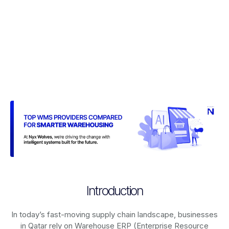
Introduction
In today’s fast-moving supply chain landscape, businesses
in Qatar rely on
Warehouse ERP (Enterprise Resource