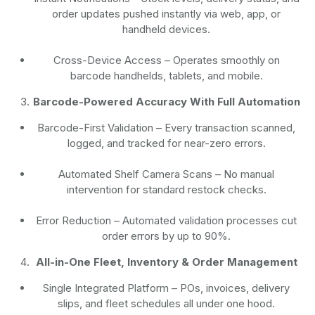
order updates pushed instantly via web, app, or
handheld devices.
Cross-Device Access
– Operates smoothly on
barcode handhelds, tablets, and mobile.
Barcode-Powered Accuracy With Full Automation
Barcode-First Validation
– Every transaction scanned,
logged, and tracked for near-zero errors.
Automated Shelf Camera Scans
– No manual
intervention for standard restock checks.
Error Reduction
– Automated validation processes cut
order errors by up to 90%.
All-in-One Fleet, Inventory & Order Management
Single Integrated Platform – POs, invoices, delivery
slips, and fleet schedules all under one hood.