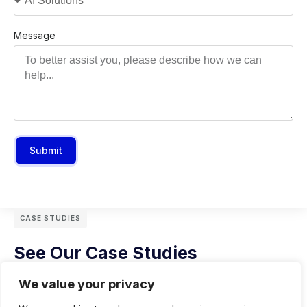
Message
Submit
CASE STUDIES
See Our Case Studies
We value your privacy