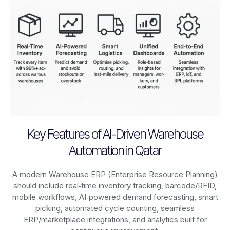
Key Features of AI-Driven Warehouse
Automation in Qatar
A modern Warehouse ERP (Enterprise Resource Planning)
should include real‑time inventory tracking, barcode/RFID,
mobile workflows, AI‑powered demand forecasting, smart
picking, automated cycle counting, seamless
ERP/marketplace integrations, and analytics built for