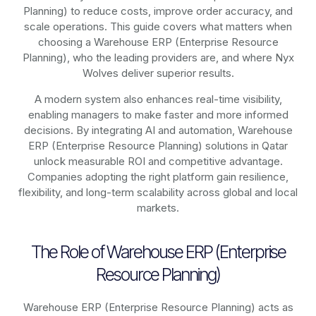
Planning)
to reduce costs, improve order accuracy, and
scale operations. This guide covers what matters when
choosing a Warehouse ERP (Enterprise Resource
Planning), who the leading providers are, and where Nyx
Wolves deliver superior results.
A modern system also enhances real-time visibility,
enabling managers to make faster and more informed
decisions. By integrating AI and automation, Warehouse
ERP (Enterprise Resource Planning) solutions in Qatar
unlock measurable ROI and competitive advantage.
Companies adopting the right platform gain resilience,
flexibility, and long-term scalability across global and local
markets.
The Role of Warehouse ERP (Enterprise
Resource Planning)
Warehouse ERP (Enterprise Resource Planning) acts as