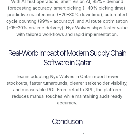
With AI‑first operations, Shelf Vision AI, 95%+ demand
forecasting accuracy, smart picking (−40% picking time),
predictive maintenance (−20–30% downtime), automated
cycle counting (99%+ accuracy), and AI route optimisation
(+15–20% on‑time delivery), Nyx Wolves ships faster value
with tailored workflows and rapid implementation.
Real-World Impact of Modern Supply Chain
Software in Qatar
Teams adopting Nyx Wolves in Qatar report fewer
stockouts, faster turnarounds, clearer stakeholder visibility,
and measurable ROI. From retail to 3PL, the platform
reduces manual touches while maintaining audit‑ready
accuracy.
Conclusion