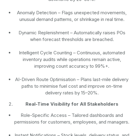
Anomaly Detection
– Flags unexpected movements,
unusual demand patterns, or shrinkage in real time.
Dynamic Replenishment
– Automatically raises POs
when forecast thresholds are breached.
Intelligent Cycle Counting
– Continuous, automated
inventory audits while operations remain active,
improving count accuracy to 99%+.
AI-Driven Route Optimisation
– Plans last-mile delivery
paths to minimise fuel cost and improve on-time
delivery rates by 15–20%.
Real-Time Visibility for All Stakeholders
Role-Specific Access
– Tailored dashboards and
permissions for customers, employees, and managers.
Instant Notifications
– Stock levels, delivery status, and