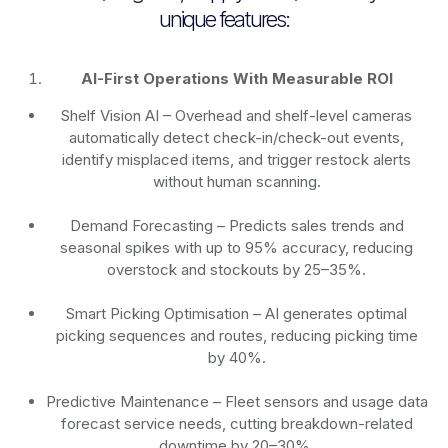
unique features:
AI-First Operations With Measurable ROI
Shelf Vision AI
– Overhead and shelf-level cameras
automatically detect check-in/check-out events,
identify misplaced items, and trigger restock alerts
without human scanning.
Demand Forecasting
– Predicts sales trends and
seasonal spikes with up to 95% accuracy, reducing
overstock and stockouts by 25–35%.
Smart Picking Optimisation
– AI generates optimal
picking sequences and routes, reducing picking time
by 40%.
Predictive Maintenance
– Fleet sensors and usage data
forecast service needs, cutting breakdown-related
downtime by 20–30%.