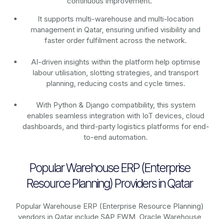
continuous improvement.
It supports multi-warehouse and multi-location
management in Qatar, ensuring unified visibility and
faster order fulfilment across the network.
AI-driven insights within the platform help optimise
labour utilisation, slotting strategies, and transport
planning, reducing costs and cycle times.
With Python & Django compatibility, this system
enables seamless integration with IoT devices, cloud
dashboards, and third-party logistics platforms for end-
to-end automation.
Popular Warehouse ERP (Enterprise
Resource Planning) Providers in Qatar
Popular Warehouse ERP (Enterprise Resource Planning)
vendors in Qatar include SAP EWM, Oracle Warehouse