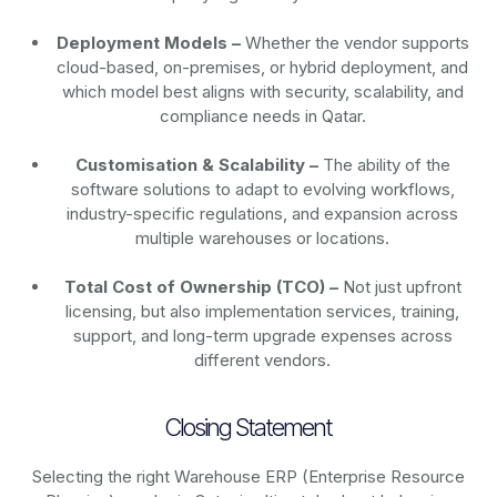
Deployment Models –
Whether the vendor supports
cloud-based, on-premises, or hybrid deployment, and
which model best aligns with security, scalability, and
compliance needs in Qatar.
Customisation & Scalability –
The ability of the
software solutions to adapt to evolving workflows,
industry-specific regulations, and expansion across
multiple warehouses or locations.
Total Cost of Ownership (TCO) –
Not just upfront
licensing, but also implementation services, training,
support, and long-term upgrade expenses across
different vendors.
Closing Statement
Selecting the right Warehouse ERP (Enterprise Resource