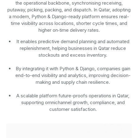
the operational backbone, synchronising receiving,
putaway, picking, packing, and dispatch. In Qatar, adopting
a modern, Python & Django-ready platform ensures real-
time visibility across locations, shorter cycle times, and
higher on‑time delivery rates.
It enables predictive demand planning and automated
replenishment, helping businesses in Qatar reduce
stockouts and excess inventory.
By integrating it with Python & Django, companies gain
end-to-end visibility and analytics, improving decision-
making and supply chain resilience.
A scalable platform future-proofs operations in Qatar,
supporting omnichannel growth, compliance, and
customer satisfaction.