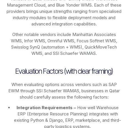
Management Cloud, and Blue Yonder WMS. Each of these
providers brings unique strengths ranging from specialised
industry modules to flexible deployment models and
advanced integration capabilities.
Other notable vendors include Manhattan Associates
WMS, Infor WMS, Omniful WMS, Focus Softnet WMS,
Swisslog SynQ (automation + WMS), QuickMoveTech
WMS, and SSI Schaefer WAMAS.
Evaluation Factors (with clear framing)
When evaluating options across vendors such as SAP
EWM through SSI Schaefer WAMAS, businesses in Qatar
should carefully assess the following factors:
Integration Requirements –
How well Warehouse
ERP (Enterprise Resource Planning) integrates with
existing Python & Django, ERP, marketplace, and third-
party logistics systems.