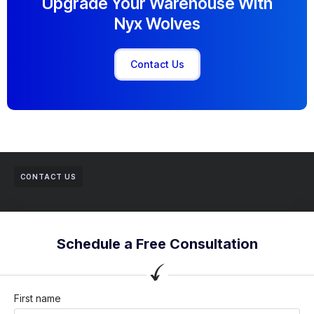
Upgrade Your Warehouse With
Nyx Wolves
Contact Us
CONTACT US
Schedule a Free Consultation
First name