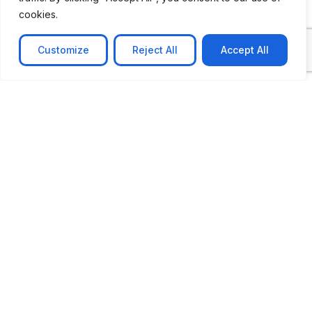
cookies.
Customize
Reject All
Accept All
CASE STUDY
AI-powered job matching platform
PerpectV AI-Powered Job Matching Platform for
Leading South African
Learn more