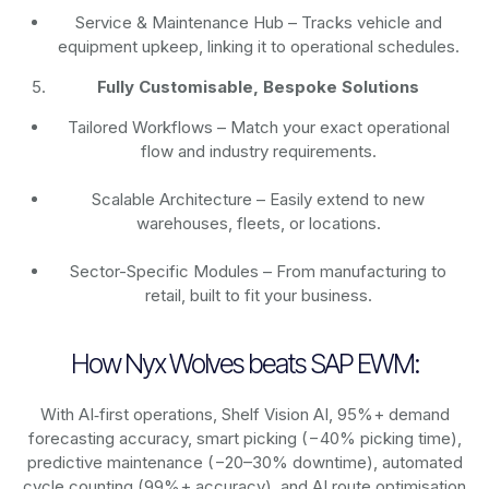
Service & Maintenance Hub – Tracks vehicle and
equipment upkeep, linking it to operational schedules.
Fully Customisable, Bespoke Solutions
Tailored Workflows – Match your exact operational
flow and industry requirements.
Scalable Architecture – Easily extend to new
warehouses, fleets, or locations.
Sector-Specific Modules – From manufacturing to
retail, built to fit your business.
How Nyx Wolves beats SAP EWM:
With AI‑first operations, Shelf Vision AI, 95%+ demand
forecasting accuracy, smart picking (−40% picking time),
predictive maintenance (−20–30% downtime), automated
cycle counting (99%+ accuracy), and AI route optimisation