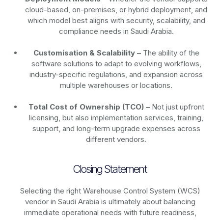
cloud-based, on-premises, or hybrid deployment, and
which model best aligns with security, scalability, and
compliance needs in Saudi Arabia.
Customisation & Scalability –
The ability of the
software solutions to adapt to evolving workflows,
industry-specific regulations, and expansion across
multiple warehouses or locations.
Total Cost of Ownership (TCO) –
Not just upfront
licensing, but also implementation services, training,
support, and long-term upgrade expenses across
different vendors.
Closing Statement
Selecting the right Warehouse Control System (WCS)
vendor in Saudi Arabia is ultimately about balancing
immediate operational needs with future readiness,