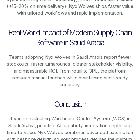
(+15–20% on‑time delivery), Nyx Wolves ships faster value
with tailored workflows and rapid implementation.
Real-World Impact of Modern Supply Chain
Software in Saudi Arabia
Teams adopting Nyx Wolves in Saudi Arabia report fewer
stockouts, faster turnarounds, clearer stakeholder visibility,
and measurable ROI. From retail to 3PL, the platform
reduces manual touches while maintaining audit‑ready
accuracy.
Conclusion
If you’re evaluating Warehouse Control System (WCS) in
Saudi Arabia, prioritise AI capability, integration depth, and
time‑to‑value. Nyx Wolves combines advanced automation
with bespoke design, so your process defines the system,