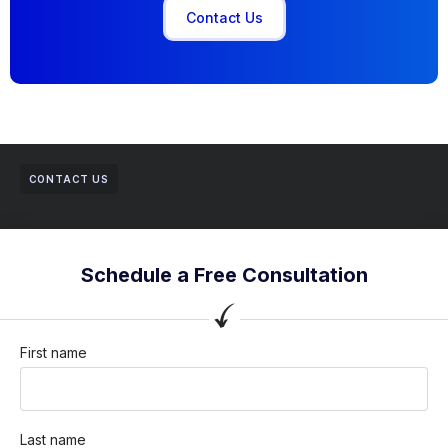
Contact Us
CONTACT US
Schedule a Free Consultation
First name
Last name