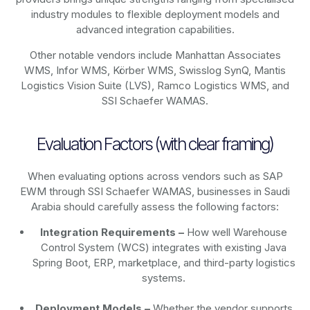
industry modules to flexible deployment models and
advanced integration capabilities.
Other notable vendors include Manhattan Associates
WMS, Infor WMS, Körber WMS, Swisslog SynQ, Mantis
Logistics Vision Suite (LVS), Ramco Logistics WMS, and
SSI Schaefer WAMAS.
Evaluation Factors (with clear framing)
When evaluating options across vendors such as SAP
EWM through SSI Schaefer WAMAS, businesses in Saudi
Arabia should carefully assess the following factors:
Integration Requirements –
How well Warehouse
Control System (WCS) integrates with existing Java
Spring Boot, ERP, marketplace, and third-party logistics
systems.
Deployment Models –
Whether the vendor supports