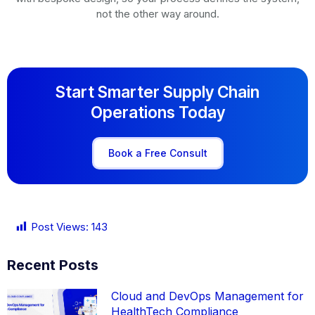
not the other way around.
Start Smarter Supply Chain
Operations Today
Book a Free Consult
Post Views:
143
Recent Posts
Cloud and DevOps Management for
HealthTech Compliance