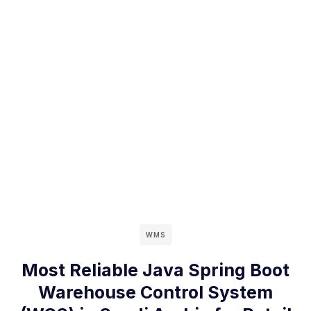
WMS
Most Reliable Java Spring Boot
Warehouse Control System