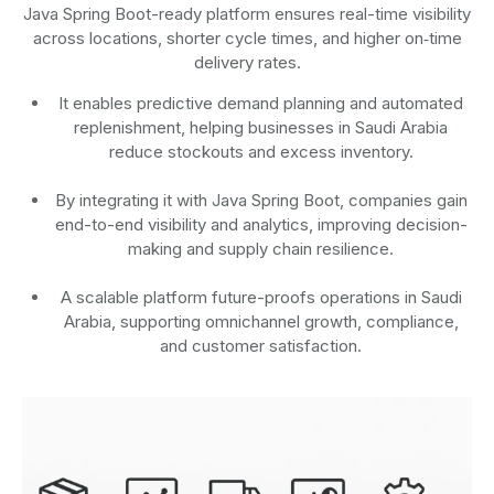
Java Spring Boot-ready platform ensures real-time visibility
across locations, shorter cycle times, and higher on‑time
delivery rates.
It enables predictive demand planning and automated
replenishment, helping businesses in Saudi Arabia
reduce stockouts and excess inventory.
By integrating it with Java Spring Boot, companies gain
end-to-end visibility and analytics, improving decision-
making and supply chain resilience.
A scalable platform future-proofs operations in Saudi
Arabia, supporting omnichannel growth, compliance,
and customer satisfaction.