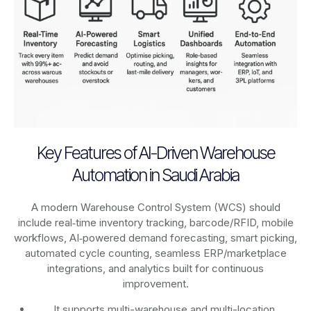
Key Features of AI-Driven Warehouse
Automation in Saudi Arabia
A modern Warehouse Control System (WCS) should
include real‑time inventory tracking, barcode/RFID, mobile
workflows, AI‑powered demand forecasting, smart picking,
automated cycle counting, seamless ERP/marketplace
integrations, and analytics built for continuous
improvement.
It supports multi-warehouse and multi-location