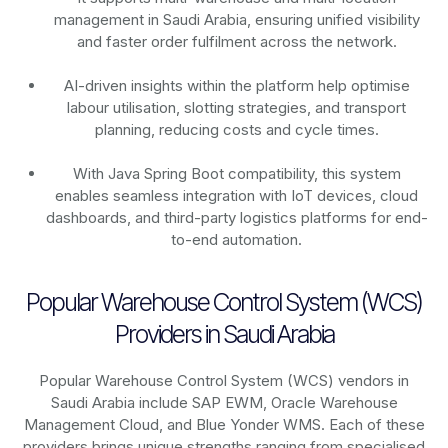
management in Saudi Arabia, ensuring unified visibility
and faster order fulfilment across the network.
AI-driven insights within the platform help optimise
labour utilisation, slotting strategies, and transport
planning, reducing costs and cycle times.
With Java Spring Boot compatibility, this system
enables seamless integration with IoT devices, cloud
dashboards, and third-party logistics platforms for end-
to-end automation.
Popular Warehouse Control System (WCS)
Providers in Saudi Arabia
Popular Warehouse Control System (WCS) vendors in
Saudi Arabia include SAP EWM, Oracle Warehouse
Management Cloud, and Blue Yonder WMS. Each of these
providers brings unique strengths ranging from specialised