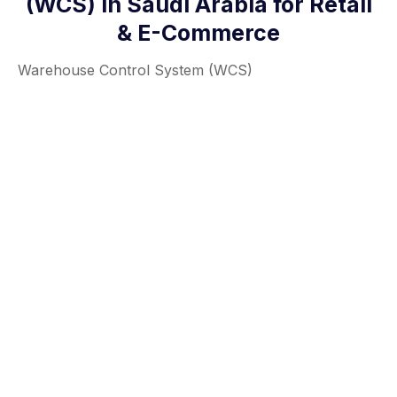
(WCS) in Saudi Arabia for Retail
& E-Commerce
Warehouse Control System (WCS)