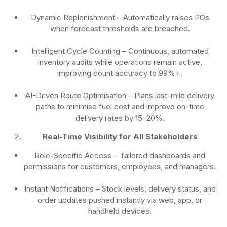
Dynamic Replenishment
– Automatically raises POs
when forecast thresholds are breached.
Intelligent Cycle Counting
– Continuous, automated
inventory audits while operations remain active,
improving count accuracy to 99%+.
AI-Driven Route Optimisation
– Plans last-mile delivery
paths to minimise fuel cost and improve on-time
delivery rates by 15–20%.
Real-Time Visibility for All Stakeholders
Role-Specific Access
– Tailored dashboards and
permissions for customers, employees, and managers.
Instant Notifications
– Stock levels, delivery status, and
order updates pushed instantly via web, app, or
handheld devices.