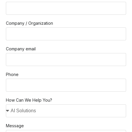
Company / Organization
Company email
Phone
How Can We Help You?
Message