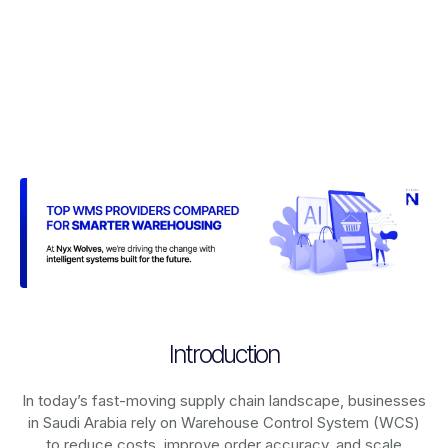
Introduction
In today’s fast-moving supply chain landscape, businesses
in Saudi Arabia rely on
Warehouse Control System (WCS)
to reduce costs, improve order accuracy, and scale