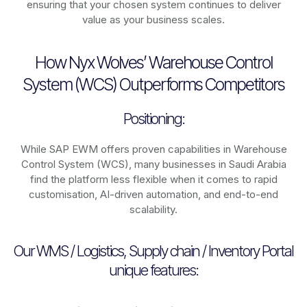
ensuring that your chosen system continues to deliver
value as your business scales.
How Nyx Wolves’ Warehouse Control
System (WCS) Outperforms Competitors
Positioning:
While SAP EWM offers proven capabilities in Warehouse
Control System (WCS), many businesses in Saudi Arabia
find the platform less flexible when it comes to rapid
customisation, AI-driven automation, and end-to-end
scalability.
Our WMS / Logistics, Supply chain / Inventory Portal
unique features: