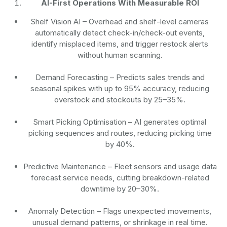
AI-First Operations With Measurable ROI
Shelf Vision AI
– Overhead and shelf-level cameras
automatically detect check-in/check-out events,
identify misplaced items, and trigger restock alerts
without human scanning.
Demand Forecasting
– Predicts sales trends and
seasonal spikes with up to 95% accuracy, reducing
overstock and stockouts by 25–35%.
Smart Picking Optimisation
– AI generates optimal
picking sequences and routes, reducing picking time
by 40%.
Predictive Maintenance
– Fleet sensors and usage data
forecast service needs, cutting breakdown-related
downtime by 20–30%.
Anomaly Detection
– Flags unexpected movements,
unusual demand patterns, or shrinkage in real time.