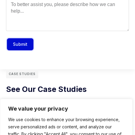
Submit
CASE STUDIES
See Our Case Studies
We value your privacy
We use cookies to enhance your browsing experience,
serve personalized ads or content, and analyze our
traffic. By clicking "Accept All", you consent to our use of