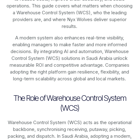
operations. This guide covers what matters when choosing
a Warehouse Control System (WCS), who the leading
providers are, and where Nyx Wolves deliver superior
results.
A modern system also enhances real-time visibility,
enabling managers to make faster and more informed
decisions. By integrating AI and automation, Warehouse
Control System (WCS) solutions in Saudi Arabia unlock
measurable ROI and competitive advantage. Companies
adopting the right platform gain resilience, flexibility, and
long-term scalability across global and local markets.
The Role of Warehouse Control System
(WCS)
Warehouse Control System (WCS) acts as the operational
backbone, synchronising receiving, putaway, picking,
packing, and dispatch. In Saudi Arabia, adopting a modern,