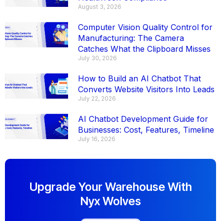
August 3, 2026
Computer Vision Quality Control for
Manufacturing: The Camera
Catches What the Clipboard Misses
July 30, 2026
How to Build an AI Chatbot That
Converts Website Visitors Into Leads
July 22, 2026
AI Chatbot Development Guide for
Businesses: Cost, Features, Timeline
July 16, 2026
Upgrade Your Warehouse With
Nyx Wolves