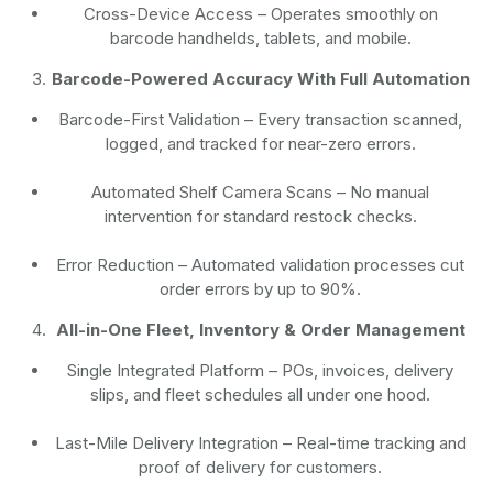
Cross-Device Access
– Operates smoothly on
barcode handhelds, tablets, and mobile.
Barcode-Powered Accuracy With Full Automation
Barcode-First Validation
– Every transaction scanned,
logged, and tracked for near-zero errors.
Automated Shelf Camera Scans
– No manual
intervention for standard restock checks.
Error Reduction
– Automated validation processes cut
order errors by up to 90%.
All-in-One Fleet, Inventory & Order Management
Single Integrated Platform – POs, invoices, delivery
slips, and fleet schedules all under one hood.
Last-Mile Delivery Integration – Real-time tracking and
proof of delivery for customers.