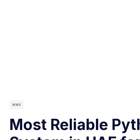
WMS
Most Reliable Py