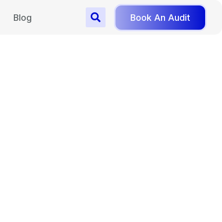
Blog
Book An Audit