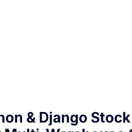
thon & Django Sto