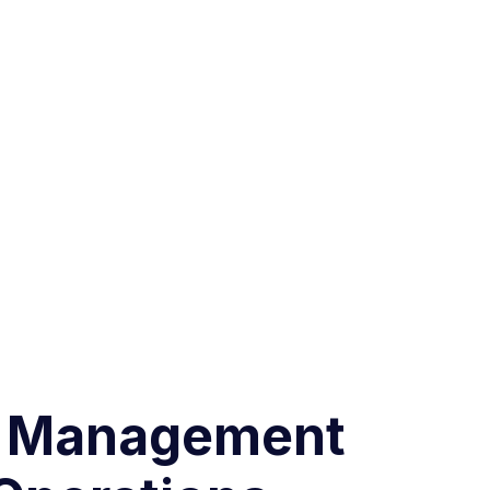
ck Management