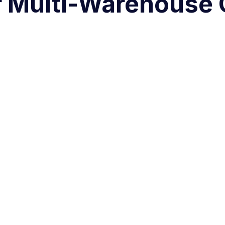
r Multi-Warehouse 