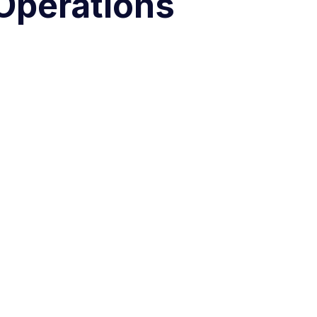
Operations