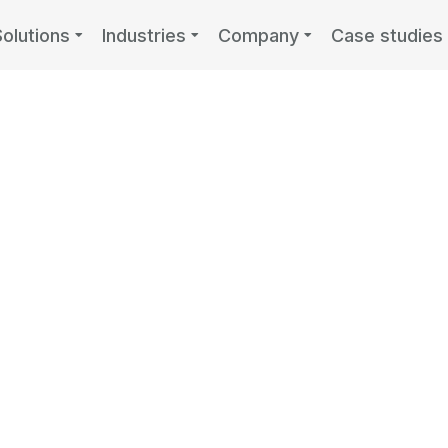
Solutions
Industries
Company
Case studies