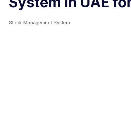
System in UAE fo
Stock Management System