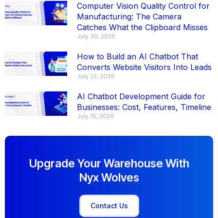
Computer Vision Quality Control for
Manufacturing: The Camera
Catches What the Clipboard Misses
July 30, 2026
How to Build an AI Chatbot That
Converts Website Visitors Into Leads
July 22, 2026
AI Chatbot Development Guide for
Businesses: Cost, Features, Timeline
July 16, 2026
Upgrade Your Warehouse With
Nyx Wolves
Contact Us