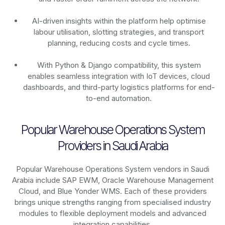
AI-driven insights within the platform help optimise
labour utilisation, slotting strategies, and transport
planning, reducing costs and cycle times.
With Python & Django compatibility, this system
enables seamless integration with IoT devices, cloud
dashboards, and third-party logistics platforms for end-
to-end automation.
Popular Warehouse Operations System
Providers in Saudi Arabia
Popular Warehouse Operations System vendors in Saudi
Arabia include SAP EWM, Oracle Warehouse Management
Cloud, and Blue Yonder WMS. Each of these providers
brings unique strengths ranging from specialised industry
modules to flexible deployment models and advanced
integration capabilities.