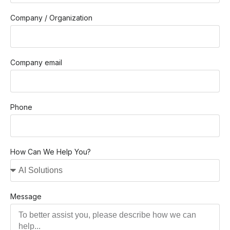
Company / Organization
Company email
Phone
How Can We Help You?
Message