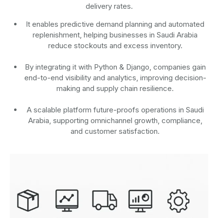
delivery rates.
It enables predictive demand planning and automated
replenishment, helping businesses in Saudi Arabia
reduce stockouts and excess inventory.
By integrating it with Python & Django, companies gain
end-to-end visibility and analytics, improving decision-
making and supply chain resilience.
A scalable platform future-proofs operations in Saudi
Arabia, supporting omnichannel growth, compliance,
and customer satisfaction.