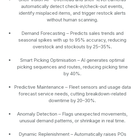
automatically detect check-in/check-out events,
identify misplaced items, and trigger restock alerts
without human scanning.
Demand Forecasting
– Predicts sales trends and
seasonal spikes with up to 95% accuracy, reducing
overstock and stockouts by 25–35%.
Smart Picking Optimisation
– AI generates optimal
picking sequences and routes, reducing picking time
by 40%.
Predictive Maintenance
– Fleet sensors and usage data
forecast service needs, cutting breakdown-related
downtime by 20–30%.
Anomaly Detection
– Flags unexpected movements,
unusual demand patterns, or shrinkage in real time.
Dynamic Replenishment
– Automatically raises POs