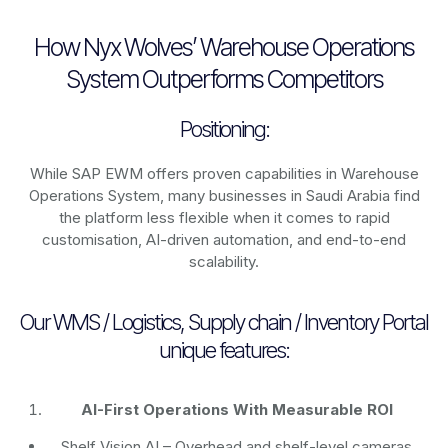
How Nyx Wolves’ Warehouse Operations
System Outperforms Competitors
Positioning:
While SAP EWM offers proven capabilities in Warehouse
Operations System, many businesses in Saudi Arabia find
the platform less flexible when it comes to rapid
customisation, AI-driven automation, and end-to-end
scalability.
Our WMS / Logistics, Supply chain / Inventory Portal
unique features:
AI-First Operations With Measurable ROI
Shelf Vision AI
– Overhead and shelf-level cameras