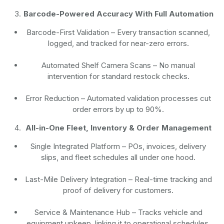
Barcode-Powered Accuracy With Full Automation
Barcode-First Validation
– Every transaction scanned,
logged, and tracked for near-zero errors.
Automated Shelf Camera Scans
– No manual
intervention for standard restock checks.
Error Reduction
– Automated validation processes cut
order errors by up to 90%.
All-in-One Fleet, Inventory & Order Management
Single Integrated Platform – POs, invoices, delivery
slips, and fleet schedules all under one hood.
Last-Mile Delivery Integration – Real-time tracking and
proof of delivery for customers.
Service & Maintenance Hub – Tracks vehicle and
equipment upkeep, linking it to operational schedules.