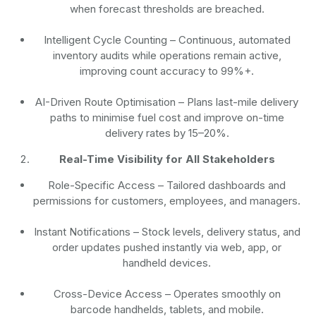
when forecast thresholds are breached.
Intelligent Cycle Counting
– Continuous, automated
inventory audits while operations remain active,
improving count accuracy to 99%+.
AI-Driven Route Optimisation
– Plans last-mile delivery
paths to minimise fuel cost and improve on-time
delivery rates by 15–20%.
Real-Time Visibility for All Stakeholders
Role-Specific Access
– Tailored dashboards and
permissions for customers, employees, and managers.
Instant Notifications
– Stock levels, delivery status, and
order updates pushed instantly via web, app, or
handheld devices.
Cross-Device Access
– Operates smoothly on
barcode handhelds, tablets, and mobile.