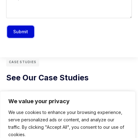
Submit
CASE STUDIES
See Our Case Studies
We value your privacy
We use cookies to enhance your browsing experience,
serve personalized ads or content, and analyze our
traffic. By clicking "Accept All", you consent to our use of
cookies.