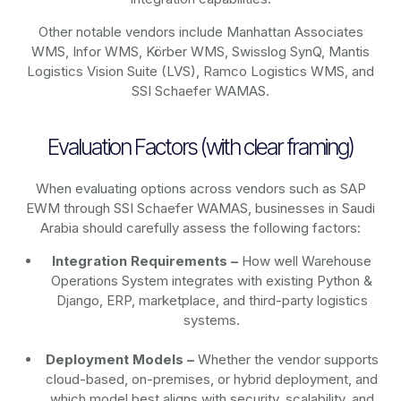
Other notable vendors include Manhattan Associates
WMS, Infor WMS, Körber WMS, Swisslog SynQ, Mantis
Logistics Vision Suite (LVS), Ramco Logistics WMS, and
SSI Schaefer WAMAS.
Evaluation Factors (with clear framing)
When evaluating options across vendors such as SAP
EWM through SSI Schaefer WAMAS, businesses in Saudi
Arabia should carefully assess the following factors:
Integration Requirements –
How well Warehouse
Operations System integrates with existing Python &
Django, ERP, marketplace, and third-party logistics
systems.
Deployment Models –
Whether the vendor supports
cloud-based, on-premises, or hybrid deployment, and
which model best aligns with security, scalability, and