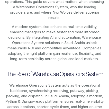
operations. This guide covers what matters when choosing
a Warehouse Operations System, who the leading
providers are, and where Nyx Wolves deliver superior
results.
A modern system also enhances real-time visibility,
enabling managers to make faster and more informed
decisions. By integrating AI and automation, Warehouse
Operations System solutions in Saudi Arabia unlock
measurable ROI and competitive advantage. Companies
adopting the right platform gain resilience, flexibility, and
long-term scalability across global and local markets.
The Role of Warehouse Operations System
Warehouse Operations System acts as the operational
backbone, synchronising receiving, putaway, picking,
packing, and dispatch. In Saudi Arabia, adopting a modern,
Python & Django-ready platform ensures real-time visibility
across locations, shorter cycle times, and higher on‑time