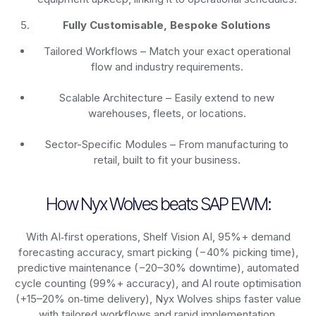
Fully Customisable, Bespoke Solutions
Tailored Workflows – Match your exact operational
flow and industry requirements.
Scalable Architecture – Easily extend to new
warehouses, fleets, or locations.
Sector-Specific Modules – From manufacturing to
retail, built to fit your business.
How Nyx Wolves beats SAP EWM:
With AI‑first operations, Shelf Vision AI, 95%+ demand
forecasting accuracy, smart picking (−40% picking time),
predictive maintenance (−20–30% downtime), automated
cycle counting (99%+ accuracy), and AI route optimisation
(+15–20% on‑time delivery), Nyx Wolves ships faster value
with tailored workflows and rapid implementation.