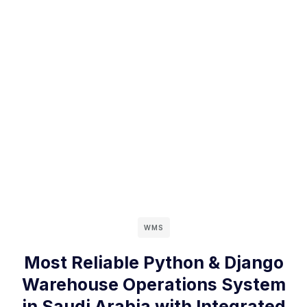
WMS
Most Reliable Python & Django
Warehouse Operations System
in Saudi Arabia with Integrated