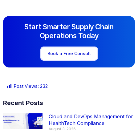
Start Smarter Supply Chain
Operations Today
Book a Free Consult
Post Views:
232
Recent Posts
Cloud and DevOps Management for
HealthTech Compliance
August 3, 2026