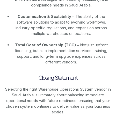
compliance needs in Saudi Arabia.
Customisation & Scalability –
The ability of the
software solutions to adapt to evolving workflows,
industry-specific regulations, and expansion across
multiple warehouses or locations.
Total Cost of Ownership (TCO) –
Not just upfront
licensing, but also implementation services, training,
support, and long-term upgrade expenses across
different vendors.
Closing Statement
Selecting the right Warehouse Operations System vendor in
Saudi Arabia is ultimately about balancing immediate
operational needs with future readiness, ensuring that your
chosen system continues to deliver value as your business
scales.