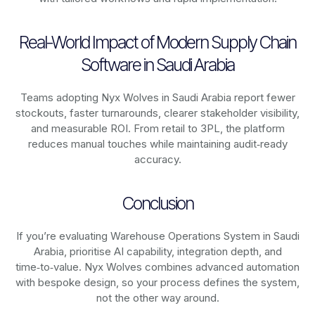
Real-World Impact of Modern Supply Chain
Software in Saudi Arabia
Teams adopting Nyx Wolves in Saudi Arabia report fewer
stockouts, faster turnarounds, clearer stakeholder visibility,
and measurable ROI. From retail to 3PL, the platform
reduces manual touches while maintaining audit‑ready
accuracy.
Conclusion
If you’re evaluating Warehouse Operations System in Saudi
Arabia, prioritise AI capability, integration depth, and
time‑to‑value. Nyx Wolves combines advanced automation
with bespoke design, so your process defines the system,
not the other way around.