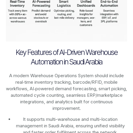
Key Features of AI-Driven Warehouse
Automation in Saudi Arabia
A modern Warehouse Operations System should include
real‑time inventory tracking, barcode/RFID, mobile
workflows, AI‑powered demand forecasting, smart picking,
automated cycle counting, seamless ERP/marketplace
integrations, and analytics built for continuous
improvement.
It supports multi-warehouse and multi-location
management in Saudi Arabia, ensuring unified visibility
and faster order fulfilment across the network.