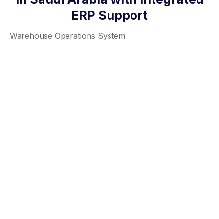
ERP Support
Warehouse Operations System