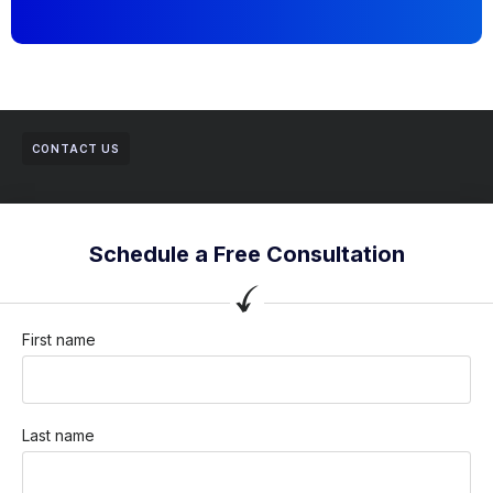
CONTACT US
Schedule a Free Consultation
First name
Last name