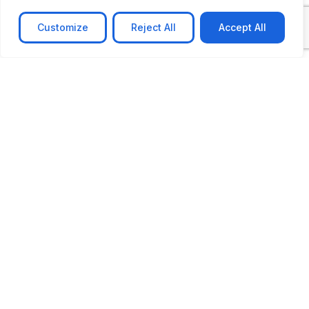
Customize
Reject All
Accept All
CASE STUDY
AI-powered job matching platform
PerpectV AI-Powered Job Matching Platform for
Leading South African
Learn more