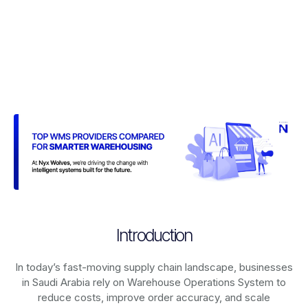
Introduction
In today’s fast-moving supply chain landscape, businesses
in Saudi Arabia rely on
Warehouse Operations System
to
reduce costs, improve order accuracy, and scale