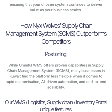
ensuring that your chosen system continues to deliver
value as your business scales.
How Nyx Wolves’ Supply Chain
Management System (SCMS) Outperforms
Competitors
Positioning:
While Omniful WMS offers proven capabilities in Supply
Chain Management System (SCMS), many businesses in
Kuwait find the platform less flexible when it comes to
rapid customisation, AI-driven automation, and end-to-end
scalability.
Our WMS / Logistics, Supply chain / Inventory Portal
unique features: