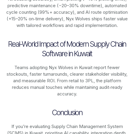
predictive maintenance (−20–30% downtime), automated
cycle counting (99%+ accuracy), and AI route optimisation
(+15–20% on‑time delivery), Nyx Wolves ships faster value
with tailored workflows and rapid implementation.
Real-World Impact of Modern Supply Chain
Software in Kuwait
Teams adopting Nyx Wolves in Kuwait report fewer
stockouts, faster turnarounds, clearer stakeholder visibility,
and measurable ROI. From retail to 3PL, the platform
reduces manual touches while maintaining audit‑ready
accuracy.
Conclusion
If you’re evaluating Supply Chain Management System
(SCMS) in Kuwait, prioritise AI capability, integration depth,