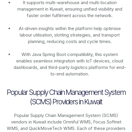
It supports multi-warehouse and multi-location
management in Kuwait, ensuring unified visibility and
faster order fulfilment across the network.
AI-driven insights within the platform help optimise
labour utilisation, slotting strategies, and transport
planning, reducing costs and cycle times.
With Java Spring Boot compatibility, this system
enables seamless integration with IoT devices, cloud
dashboards, and third-party logistics platforms for end-
to-end automation.
Popular Supply Chain Management System
(SCMS) Providers in Kuwait
Popular Supply Chain Management System (SCMS)
vendors in Kuwait include Omniful WMS, Focus Softnet
WMS, and QuickMoveTech WMS. Each of these providers