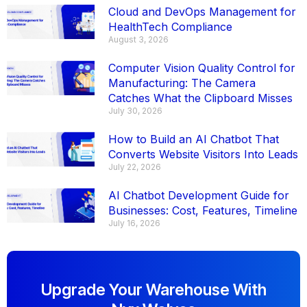
Cloud and DevOps Management for
HealthTech Compliance
August 3, 2026
Computer Vision Quality Control for
Manufacturing: The Camera
Catches What the Clipboard Misses
July 30, 2026
How to Build an AI Chatbot That
Converts Website Visitors Into Leads
July 22, 2026
AI Chatbot Development Guide for
Businesses: Cost, Features, Timeline
July 16, 2026
Upgrade Your Warehouse With