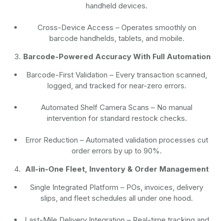
handheld devices.
Cross-Device Access
– Operates smoothly on
barcode handhelds, tablets, and mobile.
Barcode-Powered Accuracy With Full Automation
Barcode-First Validation
– Every transaction scanned,
logged, and tracked for near-zero errors.
Automated Shelf Camera Scans
– No manual
intervention for standard restock checks.
Error Reduction
– Automated validation processes cut
order errors by up to 90%.
All-in-One Fleet, Inventory & Order Management
Single Integrated Platform – POs, invoices, delivery
slips, and fleet schedules all under one hood.
Last-Mile Delivery Integration – Real-time tracking and