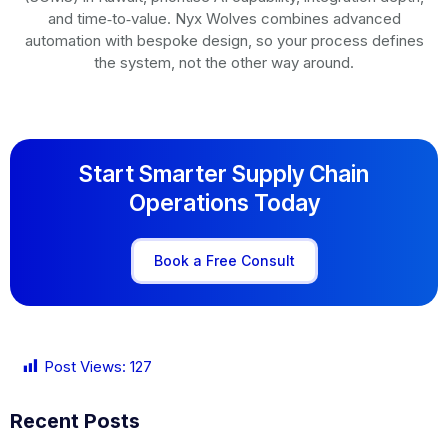
and time‑to‑value. Nyx Wolves combines advanced
automation with bespoke design, so your process defines
the system, not the other way around.
Start Smarter Supply Chain
Operations Today
Book a Free Consult
Post Views:
127
Recent Posts