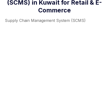
(SCMS) in Kuwait for Retail & E-
Commerce
Supply Chain Management System (SCMS)