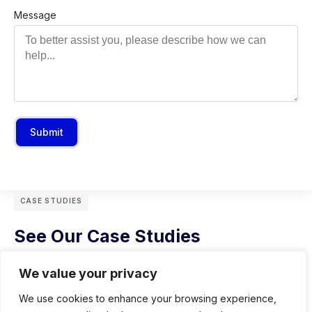
Message
Submit
CASE STUDIES
See Our Case Studies
We value your privacy
We use cookies to enhance your browsing experience,