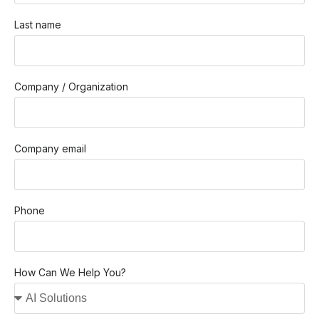
Last name
Company / Organization
Company email
Phone
How Can We Help You?