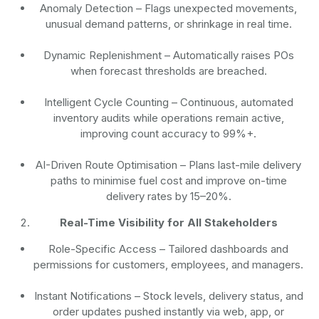
Anomaly Detection
– Flags unexpected movements,
unusual demand patterns, or shrinkage in real time.
Dynamic Replenishment
– Automatically raises POs
when forecast thresholds are breached.
Intelligent Cycle Counting
– Continuous, automated
inventory audits while operations remain active,
improving count accuracy to 99%+.
AI-Driven Route Optimisation
– Plans last-mile delivery
paths to minimise fuel cost and improve on-time
delivery rates by 15–20%.
Real-Time Visibility for All Stakeholders
Role-Specific Access
– Tailored dashboards and
permissions for customers, employees, and managers.
Instant Notifications
– Stock levels, delivery status, and
order updates pushed instantly via web, app, or