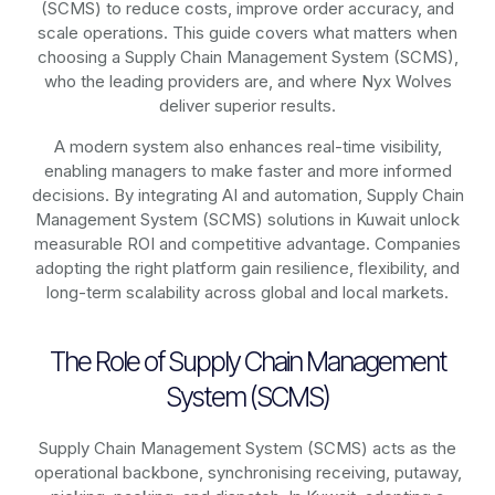
(SCMS)
to reduce costs, improve order accuracy, and
scale operations. This guide covers what matters when
choosing a Supply Chain Management System (SCMS),
who the leading providers are, and where Nyx Wolves
deliver superior results.
A modern system also enhances real-time visibility,
enabling managers to make faster and more informed
decisions. By integrating AI and automation, Supply Chain
Management System (SCMS) solutions in Kuwait unlock
measurable ROI and competitive advantage. Companies
adopting the right platform gain resilience, flexibility, and
long-term scalability across global and local markets.
The Role of Supply Chain Management
System (SCMS)
Supply Chain Management System (SCMS) acts as the
operational backbone, synchronising receiving, putaway,