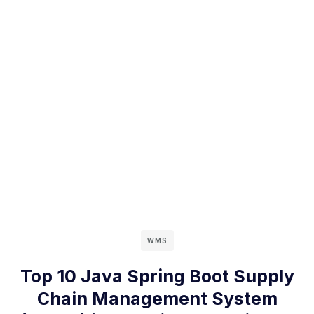
WMS
Top 10 Java Spring Boot Supply
Chain Management System