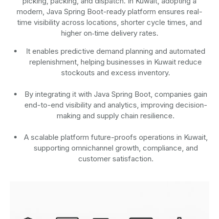
picking, packing, and dispatch. In Kuwait, adopting a
modern, Java Spring Boot-ready platform ensures real-
time visibility across locations, shorter cycle times, and
higher on‑time delivery rates.
It enables predictive demand planning and automated
replenishment, helping businesses in Kuwait reduce
stockouts and excess inventory.
By integrating it with Java Spring Boot, companies gain
end-to-end visibility and analytics, improving decision-
making and supply chain resilience.
A scalable platform future-proofs operations in Kuwait,
supporting omnichannel growth, compliance, and
customer satisfaction.