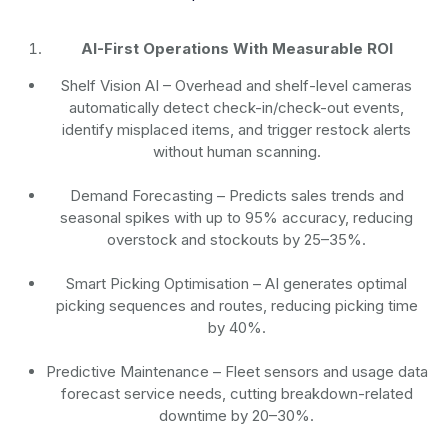
AI-First Operations With Measurable ROI
Shelf Vision AI
– Overhead and shelf-level cameras
automatically detect check-in/check-out events,
identify misplaced items, and trigger restock alerts
without human scanning.
Demand Forecasting
– Predicts sales trends and
seasonal spikes with up to 95% accuracy, reducing
overstock and stockouts by 25–35%.
Smart Picking Optimisation
– AI generates optimal
picking sequences and routes, reducing picking time
by 40%.
Predictive Maintenance
– Fleet sensors and usage data
forecast service needs, cutting breakdown-related
downtime by 20–30%.