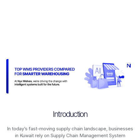
Introduction
In today’s fast-moving supply chain landscape, businesses
in Kuwait rely on
Supply Chain Management System