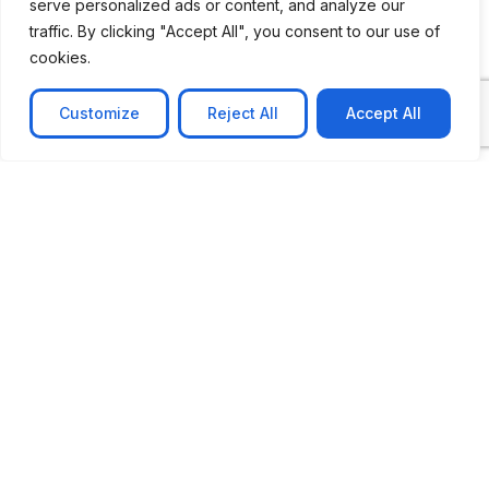
serve personalized ads or content, and analyze our
traffic. By clicking "Accept All", you consent to our use of
cookies.
Customize
Reject All
Accept All
CASE STUDY
AI-powered job matching platform
PerpectV AI-Powered Job Matching Platform for
Leading South African