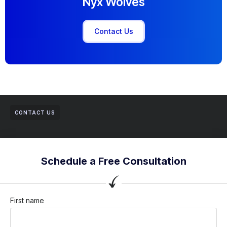
Nyx Wolves
Contact Us
CONTACT US
Schedule a Free Consultation
First name