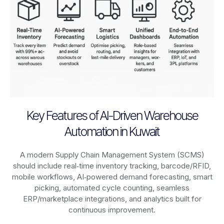
Key Features of AI-Driven Warehouse
Automation in Kuwait
A modern Supply Chain Management System (SCMS)
should include real‑time inventory tracking, barcode/RFID,
mobile workflows, AI‑powered demand forecasting, smart
picking, automated cycle counting, seamless
ERP/marketplace integrations, and analytics built for
continuous improvement.