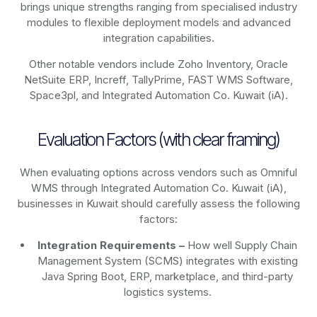
brings unique strengths ranging from specialised industry
modules to flexible deployment models and advanced
integration capabilities.
Other notable vendors include Zoho Inventory, Oracle
NetSuite ERP, Increff, TallyPrime, FAST WMS Software,
Space3pl, and Integrated Automation Co. Kuwait (iA).
Evaluation Factors (with clear framing)
When evaluating options across vendors such as Omniful
WMS through Integrated Automation Co. Kuwait (iA),
businesses in Kuwait should carefully assess the following
factors:
Integration Requirements –
How well Supply Chain
Management System (SCMS) integrates with existing
Java Spring Boot, ERP, marketplace, and third-party
logistics systems.