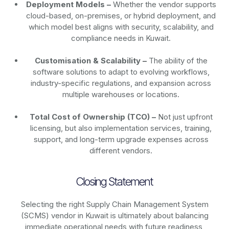
Deployment Models –
Whether the vendor supports
cloud-based, on-premises, or hybrid deployment, and
which model best aligns with security, scalability, and
compliance needs in Kuwait.
Customisation & Scalability –
The ability of the
software solutions to adapt to evolving workflows,
industry-specific regulations, and expansion across
multiple warehouses or locations.
Total Cost of Ownership (TCO) –
Not just upfront
licensing, but also implementation services, training,
support, and long-term upgrade expenses across
different vendors.
Closing Statement
Selecting the right Supply Chain Management System
(SCMS) vendor in Kuwait is ultimately about balancing
immediate operational needs with future readiness,