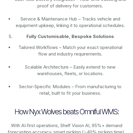
proof of delivery for customers.
Service & Maintenance Hub – Tracks vehicle and
equipment upkeep, linking it to operational schedules.
Fully Customisable, Bespoke Solutions
Tailored Workflows – Match your exact operational
flow and industry requirements.
Scalable Architecture – Easily extend to new
warehouses, fleets, or locations.
Sector-Specific Modules – From manufacturing to
retail, built to fit your business.
How Nyx Wolves beats Omniful WMS:
With AI‑first operations, Shelf Vision AI, 95%+ demand
forecasting accuracy, smart picking (−40% picking time),