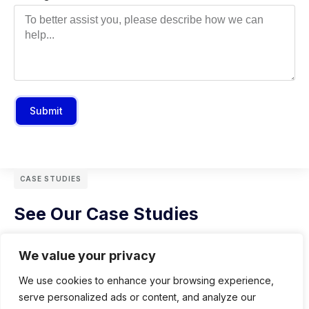
Submit
CASE STUDIES
See Our Case Studies
We value your privacy
We use cookies to enhance your browsing experience,
serve personalized ads or content, and analyze our