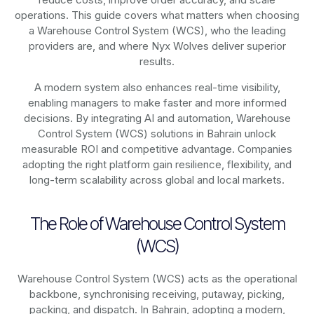
operations. This guide covers what matters when choosing
a Warehouse Control System (WCS), who the leading
providers are, and where Nyx Wolves deliver superior
results.
A modern system also enhances real-time visibility,
enabling managers to make faster and more informed
decisions. By integrating AI and automation, Warehouse
Control System (WCS) solutions in Bahrain unlock
measurable ROI and competitive advantage. Companies
adopting the right platform gain resilience, flexibility, and
long-term scalability across global and local markets.
The Role of Warehouse Control System
(WCS)
Warehouse Control System (WCS) acts as the operational
backbone, synchronising receiving, putaway, picking,
packing, and dispatch. In Bahrain, adopting a modern,