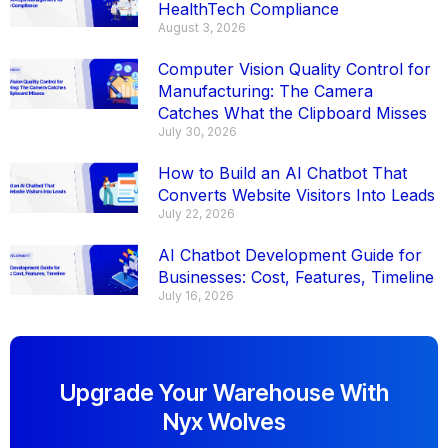
HealthTech Compliance
August 3, 2026
Computer Vision Quality Control for
Manufacturing: The Camera
Catches What the Clipboard Misses
July 30, 2026
How to Build an AI Chatbot That
Converts Website Visitors Into Leads
July 22, 2026
AI Chatbot Development Guide for
Businesses: Cost, Features, Timeline
July 16, 2026
Upgrade Your Warehouse With
Nyx Wolves