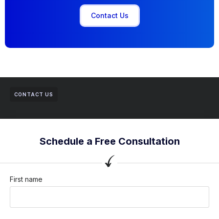
Contact Us
CONTACT US
Schedule a Free Consultation
First name