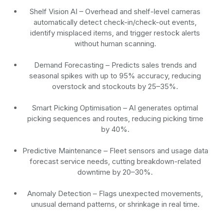
Shelf Vision AI
– Overhead and shelf-level cameras
automatically detect check-in/check-out events,
identify misplaced items, and trigger restock alerts
without human scanning.
Demand Forecasting
– Predicts sales trends and
seasonal spikes with up to 95% accuracy, reducing
overstock and stockouts by 25–35%.
Smart Picking Optimisation
– AI generates optimal
picking sequences and routes, reducing picking time
by 40%.
Predictive Maintenance
– Fleet sensors and usage data
forecast service needs, cutting breakdown-related
downtime by 20–30%.
Anomaly Detection
– Flags unexpected movements,
unusual demand patterns, or shrinkage in real time.