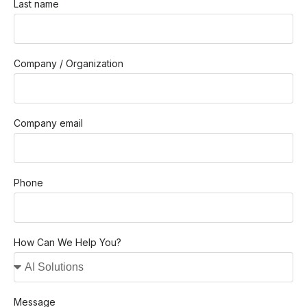
Last name
Company / Organization
Company email
Phone
How Can We Help You?
Message