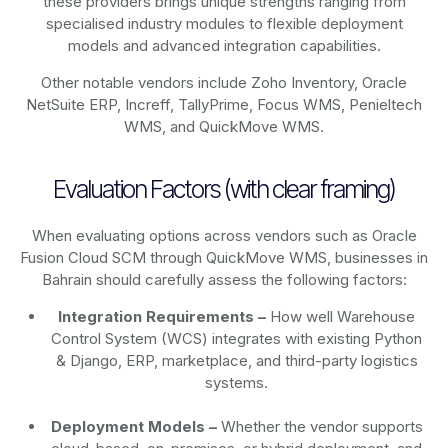
these providers brings unique strengths ranging from
specialised industry modules to flexible deployment
models and advanced integration capabilities.
Other notable vendors include Zoho Inventory, Oracle
NetSuite ERP, Increff, TallyPrime, Focus WMS, Penieltech
WMS, and QuickMove WMS.
Evaluation Factors (with clear framing)
When evaluating options across vendors such as Oracle
Fusion Cloud SCM through QuickMove WMS, businesses in
Bahrain should carefully assess the following factors:
Integration Requirements –
How well Warehouse
Control System (WCS) integrates with existing Python
& Django, ERP, marketplace, and third-party logistics
systems.
Deployment Models –
Whether the vendor supports