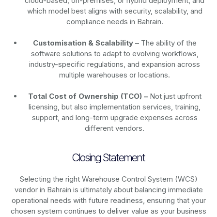
cloud-based, on-premises, or hybrid deployment, and
which model best aligns with security, scalability, and
compliance needs in Bahrain.
Customisation & Scalability –
The ability of the
software solutions to adapt to evolving workflows,
industry-specific regulations, and expansion across
multiple warehouses or locations.
Total Cost of Ownership (TCO) –
Not just upfront
licensing, but also implementation services, training,
support, and long-term upgrade expenses across
different vendors.
Closing Statement
Selecting the right Warehouse Control System (WCS)
vendor in Bahrain is ultimately about balancing immediate
operational needs with future readiness, ensuring that your
chosen system continues to deliver value as your business