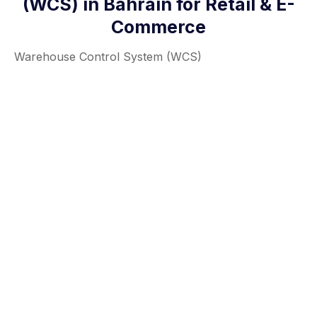
(WCS) in Bahrain for Retail & E-
Commerce
Warehouse Control System (WCS)