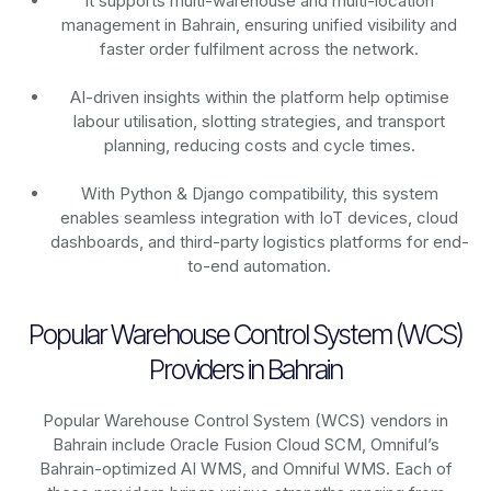
It supports multi-warehouse and multi-location
management in Bahrain, ensuring unified visibility and
faster order fulfilment across the network.
AI-driven insights within the platform help optimise
labour utilisation, slotting strategies, and transport
planning, reducing costs and cycle times.
With Python & Django compatibility, this system
enables seamless integration with IoT devices, cloud
dashboards, and third-party logistics platforms for end-
to-end automation.
Popular Warehouse Control System (WCS)
Providers in Bahrain
Popular Warehouse Control System (WCS) vendors in
Bahrain include Oracle Fusion Cloud SCM, Omniful’s
Bahrain-optimized AI WMS, and Omniful WMS. Each of