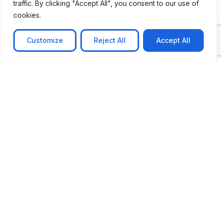
traffic. By clicking "Accept All", you consent to our use of
cookies.
Customize
Reject All
Accept All
CASE STUDY
AI-powered job matching platform
PerpectV AI-Powered Job Matching Platform for
Leading South African
Learn more