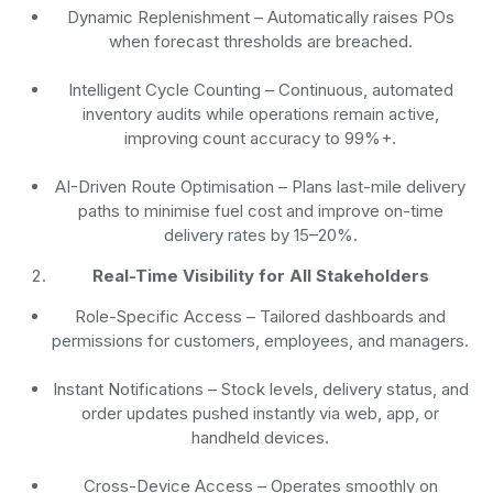
Dynamic Replenishment
– Automatically raises POs
when forecast thresholds are breached.
Intelligent Cycle Counting
– Continuous, automated
inventory audits while operations remain active,
improving count accuracy to 99%+.
AI-Driven Route Optimisation
– Plans last-mile delivery
paths to minimise fuel cost and improve on-time
delivery rates by 15–20%.
Real-Time Visibility for All Stakeholders
Role-Specific Access
– Tailored dashboards and
permissions for customers, employees, and managers.
Instant Notifications
– Stock levels, delivery status, and
order updates pushed instantly via web, app, or
handheld devices.
Cross-Device Access
– Operates smoothly on