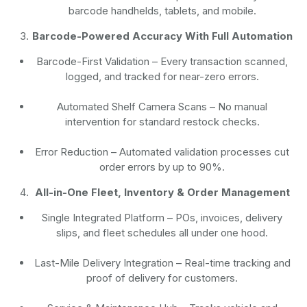
barcode handhelds, tablets, and mobile.
Barcode-Powered Accuracy With Full Automation
Barcode-First Validation
– Every transaction scanned,
logged, and tracked for near-zero errors.
Automated Shelf Camera Scans
– No manual
intervention for standard restock checks.
Error Reduction
– Automated validation processes cut
order errors by up to 90%.
All-in-One Fleet, Inventory & Order Management
Single Integrated Platform – POs, invoices, delivery
slips, and fleet schedules all under one hood.
Last-Mile Delivery Integration – Real-time tracking and
proof of delivery for customers.