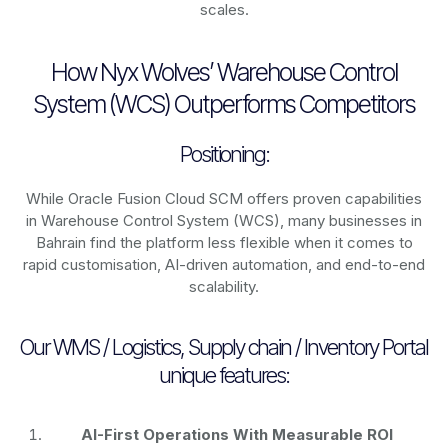
scales.
How Nyx Wolves’ Warehouse Control
System (WCS) Outperforms Competitors
Positioning:
While Oracle Fusion Cloud SCM offers proven capabilities
in Warehouse Control System (WCS), many businesses in
Bahrain find the platform less flexible when it comes to
rapid customisation, AI-driven automation, and end-to-end
scalability.
Our WMS / Logistics, Supply chain / Inventory Portal
unique features:
AI-First Operations With Measurable ROI