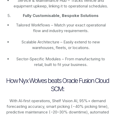
Service & Maintenance Hub – Tracks vehicle and
equipment upkeep, linking it to operational schedules.
Fully Customisable, Bespoke Solutions
Tailored Workflows – Match your exact operational
flow and industry requirements.
Scalable Architecture – Easily extend to new
warehouses, fleets, or locations.
Sector-Specific Modules – From manufacturing to
retail, built to fit your business.
How Nyx Wolves beats Oracle Fusion Cloud
SCM:
With AI‑first operations, Shelf Vision AI, 95%+ demand
forecasting accuracy, smart picking (−40% picking time),
predictive maintenance (−20–30% downtime), automated