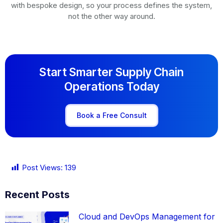
with bespoke design, so your process defines the system,
not the other way around.
Start Smarter Supply Chain
Operations Today
Book a Free Consult
Post Views:
139
Recent Posts
Cloud and DevOps Management for