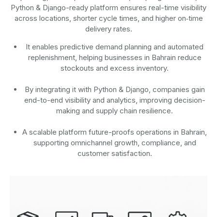
Python & Django-ready platform ensures real-time visibility
across locations, shorter cycle times, and higher on‑time
delivery rates.
It enables predictive demand planning and automated
replenishment, helping businesses in Bahrain reduce
stockouts and excess inventory.
By integrating it with Python & Django, companies gain
end-to-end visibility and analytics, improving decision-
making and supply chain resilience.
A scalable platform future-proofs operations in Bahrain,
supporting omnichannel growth, compliance, and
customer satisfaction.