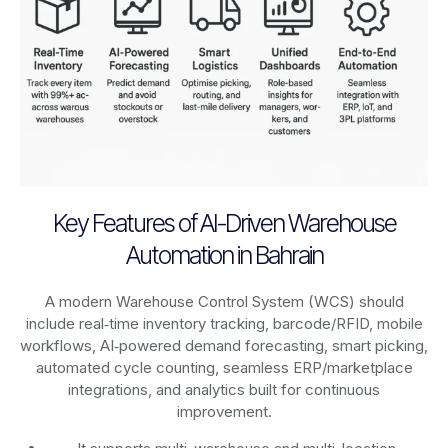
Key Features of AI-Driven Warehouse
Automation in Bahrain
A modern Warehouse Control System (WCS) should
include real‑time inventory tracking, barcode/RFID, mobile
workflows, AI‑powered demand forecasting, smart picking,
automated cycle counting, seamless ERP/marketplace
integrations, and analytics built for continuous
improvement.