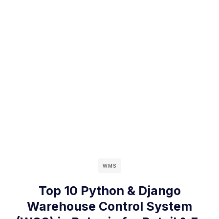
WMS
Top 10 Python & Django
Warehouse Control System