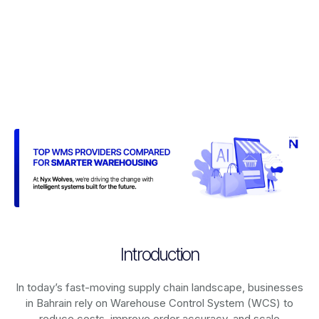
Introduction
In today’s fast-moving supply chain landscape, businesses
in Bahrain rely on
Warehouse Control System (WCS)
to
reduce costs, improve order accuracy, and scale