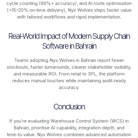
cycle counting (99%+ accuracy), and AI route optimisation
(+15–20% on‑time delivery), Nyx Wolves ships faster value
with tailored workflows and rapid implementation.
Real-World Impact of Modern Supply Chain
Software in Bahrain
Teams adopting Nyx Wolves in Bahrain report fewer
stockouts, faster turnarounds, clearer stakeholder visibility,
and measurable ROI. From retail to 3PL, the platform
reduces manual touches while maintaining audit‑ready
accuracy.
Conclusion
If you’re evaluating Warehouse Control System (WCS) in
Bahrain, prioritise AI capability, integration depth, and
time‑to‑value. Nyx Wolves combines advanced automation