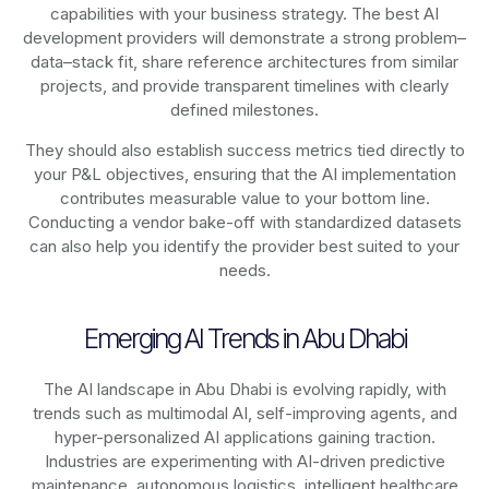
capabilities with your business strategy. The best AI
development providers will demonstrate a strong problem–
data–stack fit, share reference architectures from similar
projects, and provide transparent timelines with clearly
defined milestones.
They should also establish success metrics tied directly to
your P&L objectives, ensuring that the AI implementation
contributes measurable value to your bottom line.
Conducting a vendor bake-off with standardized datasets
can also help you identify the provider best suited to your
needs.
Emerging AI Trends in Abu Dhabi
The AI landscape in Abu Dhabi is evolving rapidly, with
trends such as multimodal AI, self-improving agents, and
hyper-personalized AI applications gaining traction.
Industries are experimenting with AI-driven predictive
maintenance, autonomous logistics, intelligent healthcare