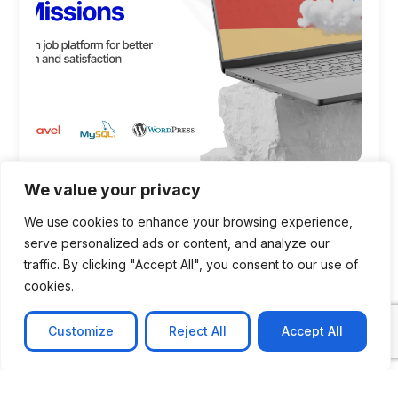
CASE STUDY
We value your privacy
AI-powered job matching platform
We use cookies to enhance your browsing experience,
serve personalized ads or content, and analyze our
PerpectV AI-Powered Job Matching Platform for
traffic. By clicking "Accept All", you consent to our use of
Leading South African
cookies.
Learn more
Customize
Reject All
Accept All