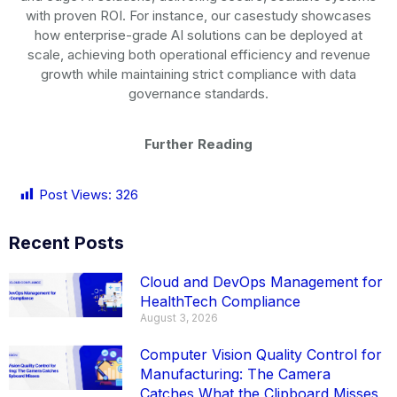
with proven ROI. For instance, our
casestudy
showcases
how
enterprise-grade
AI solutions can be deployed at
scale, achieving both operational efficiency and revenue
growth while maintaining strict compliance with data
governance standards.
Further Reading
Post Views:
326
Recent Posts
Cloud and DevOps Management for
HealthTech Compliance
August 3, 2026
Computer Vision Quality Control for
Manufacturing: The Camera
Catches What the Clipboard Misses