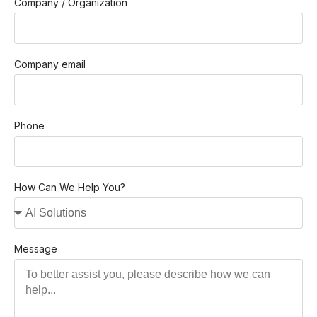
Company / Organization
Company email
Phone
How Can We Help You?
Message