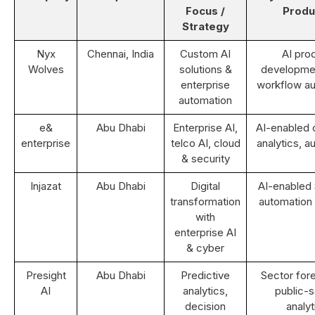
Focus /
Produ
Strategy
Nyx
Chennai, India
Custom AI
AI pro
Wolves
solutions &
developme
enterprise
workflow a
automation
e&
Abu Dhabi
Enterprise AI,
AI-enabled
enterprise
telco AI, cloud
analytics, a
& security
Injazat
Abu Dhabi
Digital
AI-enabled
transformation
automation 
with
enterprise AI
& cyber
Presight
Abu Dhabi
Predictive
Sector fore
AI
analytics,
public-s
decision
analyt