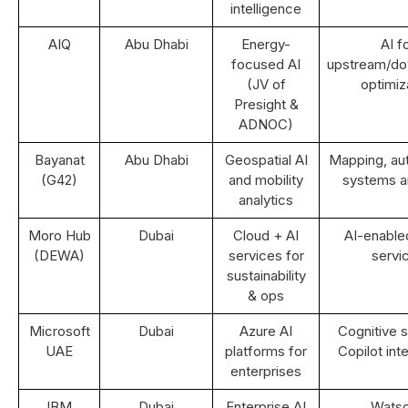
intelligence
AIQ
Abu Dhabi
Energy-
AI f
focused AI
upstream/d
(JV of
optimiz
Presight &
ADNOC)
Bayanat
Abu Dhabi
Geospatial AI
Mapping, a
(G42)
and mobility
systems an
analytics
Moro Hub
Dubai
Cloud + AI
AI-enable
(DEWA)
services for
servi
sustainability
& ops
Microsoft
Dubai
Azure AI
Cognitive s
UAE
platforms for
Copilot int
enterprises
IBM
Dubai
Enterprise AI
Wats