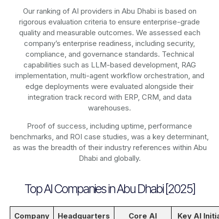
Our ranking of AI providers in Abu Dhabi is based on
rigorous evaluation criteria to ensure enterprise-grade
quality and measurable outcomes. We assessed each
company’s enterprise readiness, including security,
compliance, and governance standards. Technical
capabilities such as LLM-based development, RAG
implementation, multi-agent workflow orchestration, and
edge deployments were evaluated alongside their
integration track record with ERP, CRM, and data
warehouses.
Proof of success, including uptime, performance
benchmarks, and ROI case studies, was a key determinant,
as was the breadth of their industry references within Abu
Dhabi and globally.
Top AI Companies in Abu Dhabi [2025]
Company
Headquarters
Core AI
Key AI Initi