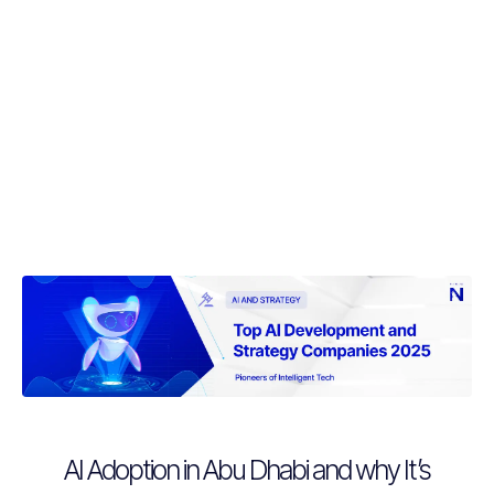
AI Adoption in Abu Dhabi and why It’s