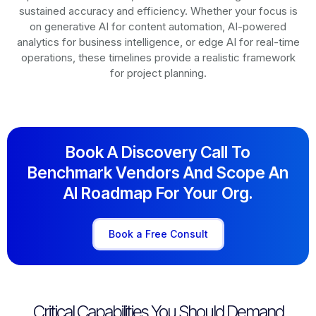
sustained accuracy and efficiency. Whether your focus is
on generative AI for content automation, AI-powered
analytics for business intelligence, or edge AI for real-time
operations, these timelines provide a realistic framework
for project planning.
Book A Discovery Call To
Benchmark Vendors And Scope An
AI Roadmap For Your Org.
Book a Free Consult
Critical Capabilities You Should Demand