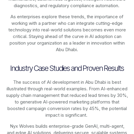
diagnostics, and regulatory compliance automation.
As enterprises explore these trends, the importance of
working with a partner who can integrate cutting-edge
technology into real-world solutions becomes even more
critical. Staying ahead of the curve in AI adoption can
position your organization as a leader in innovation within
Abu Dhabi.
Industry Case Studies and Proven Results
The success of AI development in Abu Dhabi is best
illustrated through real-world examples. From AI-enhanced
supply chain management that reduced lead times by 30%,
to generative AI-powered marketing platforms that
boosted campaign conversion rates by 45%, the potential
impact is significant.
Nyx Wolves builds enterprise-grade GenAI, multi-agent,
and edge AI solutions, delivering secure, scalable systems