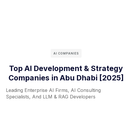
AI COMPANIES
Top AI Development & Strategy
Companies in Abu Dhabi [2025]
Leading Enterprise AI Firms, AI Consulting
Specialists, And LLM & RAG Developers