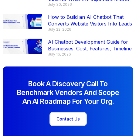
July 30, 2026
How to Build an AI Chatbot That
Converts Website Visitors Into Leads
July 22, 2026
AI Chatbot Development Guide for
Businesses: Cost, Features, Timeline
July 16, 2026
Book A Discovery Call To
Benchmark Vendors And Scope
An AI Roadmap For Your Org.
Contact Us