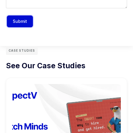
Submit
CASE STUDIES
See Our Case Studies