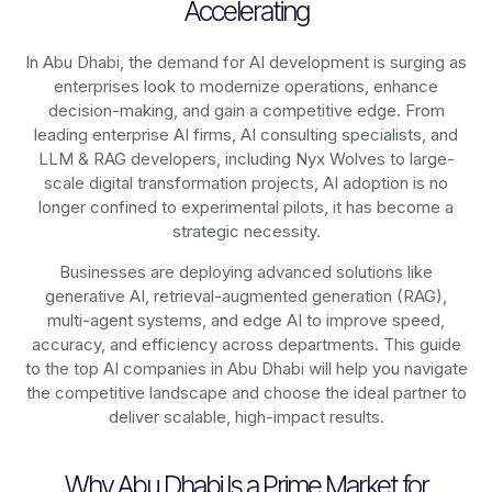
Accelerating
In Abu Dhabi, the demand for AI development is surging as
enterprises look to modernize operations, enhance
decision-making, and gain a competitive edge. From
leading enterprise AI firms, AI consulting specialists, and
LLM & RAG developers, including
Nyx Wolves to large-
scale digital transformation projects,
AI adoption is no
longer confined to experimental pilots, it has become a
strategic necessity.
Businesses are deploying advanced solutions like
generative AI, retrieval-augmented generation (RAG),
multi-agent systems, and edge AI to improve speed,
accuracy, and efficiency across departments. This guide
to the top AI companies in Abu Dhabi will help you navigate
the competitive landscape and choose the ideal partner to
deliver scalable, high-impact results.
Why Abu Dhabi Is a Prime Market for