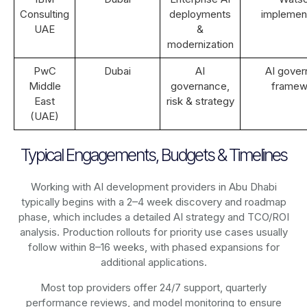
Consulting
deployments
implemen
UAE
&
modernization
PwC
Dubai
AI
AI gove
Middle
governance,
framew
East
risk & strategy
(UAE)
Typical Engagements, Budgets & Timelines
Working with AI development providers in Abu Dhabi
typically begins with a 2–4 week discovery and roadmap
phase, which includes a detailed AI strategy and TCO/ROI
analysis. Production rollouts for priority use cases usually
follow within 8–16 weeks, with phased expansions for
additional applications.
Most top providers offer 24/7 support, quarterly
performance reviews, and model monitoring to ensure