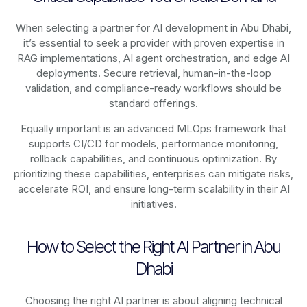
When selecting a partner for AI development in Abu Dhabi,
it’s essential to seek a provider with proven expertise in
RAG implementations, AI agent orchestration, and edge AI
deployments. Secure retrieval, human-in-the-loop
validation, and compliance-ready workflows should be
standard offerings.
Equally important is an advanced MLOps framework that
supports CI/CD for models, performance monitoring,
rollback capabilities, and continuous optimization. By
prioritizing these capabilities, enterprises can mitigate risks,
accelerate ROI, and ensure long-term scalability in their AI
initiatives.
How to Select the Right AI Partner in Abu
Dhabi
Choosing the right AI partner is about aligning technical