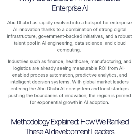
Enterprise AI
Abu Dhabi has rapidly evolved into a hotspot for enterprise
AI innovation thanks to a combination of strong digital
infrastructure, government-backed initiatives, and a robust
talent pool in AI engineering, data science, and cloud
computing.
Industries such as finance, healthcare, manufacturing, and
logistics are already seeing measurable ROI from AI-
enabled process automation, predictive analytics, and
intelligent decision systems. With global market leaders
entering the Abu Dhabi AI ecosystem and local startups
pushing the boundaries of innovation, the region is primed
for exponential growth in AI adoption.
Methodology Explained: How We Ranked
These AI development Leaders