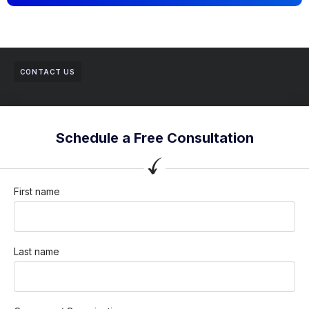
CONTACT US
Schedule a Free Consultation
First name
Last name