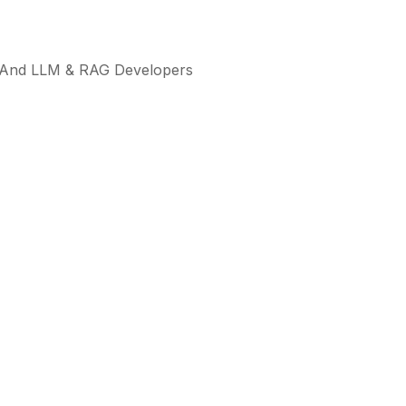
ts, And LLM & RAG Developers