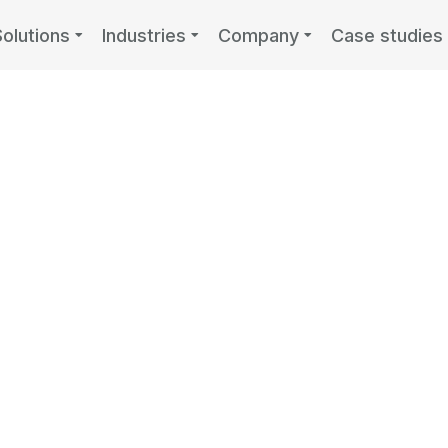
Solutions
Industries
Company
Case studies