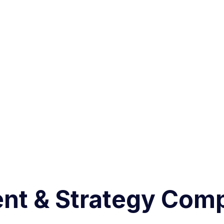
nt & Strategy Com