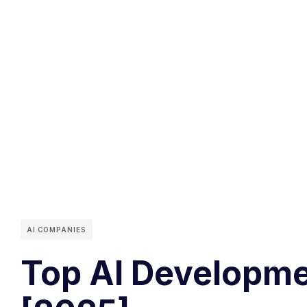
AI COMPANIES
Top AI Developme