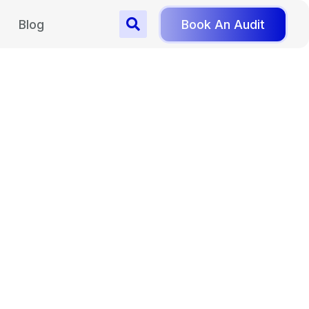
Blog
Book An Audit