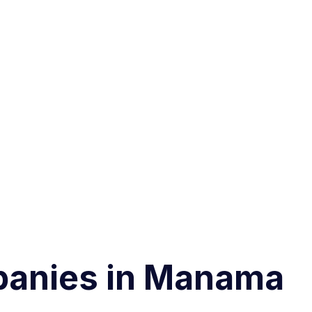
panies in Manama