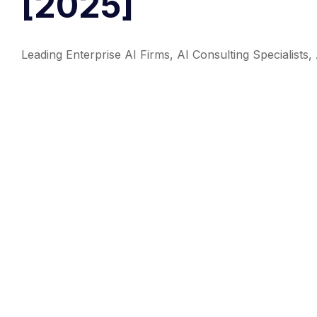
[2025]
Leading Enterprise AI Firms, AI Consulting Specialis