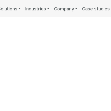
Solutions
Industries
Company
Case studies