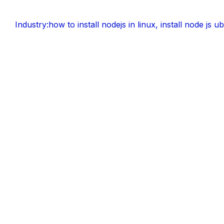
Industry:
how to install nodejs in linux
,
install node js u