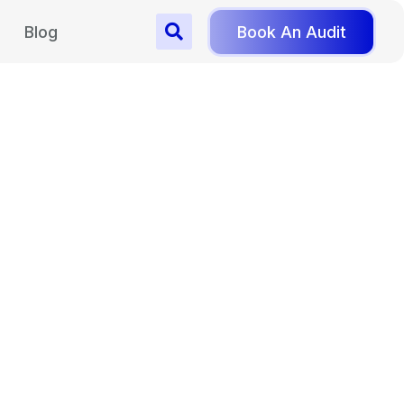
Blog
Book An Audit