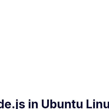
de.js in Ubuntu Lin