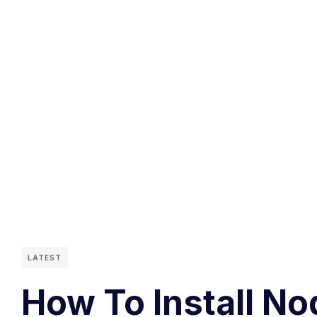
LATEST
How To Install No