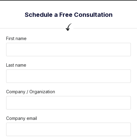
Schedule a Free Consultation
First name
Last name
Company / Organization
Company email