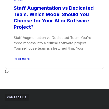
Staff Augmentation vs Dedicated
Team: Which Model Should You
Choose for Your AI or Software
Project?
Staff Augmentation vs Dedicated Team You’re
three months into a critical software project.
Your in-house team is stretched thin. Your
Read more
CONTACT US