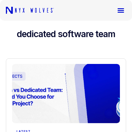
dedicated software team
LATEST