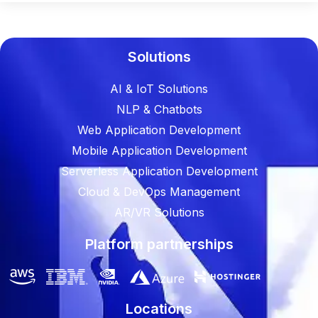
Solutions
AI & IoT Solutions
NLP & Chatbots
Web Application Development
Mobile Application Development
Serverless Application Development
Cloud & DevOps Management
AR/VR Solutions
Platform partnerships
Locations