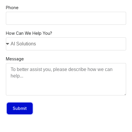
Phone
How Can We Help You?
Message
Submit